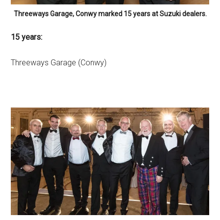
Threeways Garage, Conwy marked 15 years at Suzuki dealers.
15 years:
Threeways Garage (Conwy)