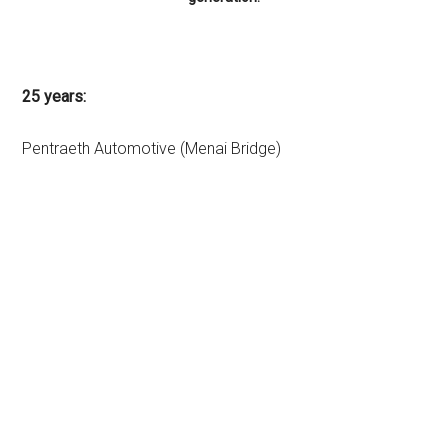
25 years:
Pentraeth Automotive (Menai Bridge)