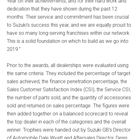
Year on their achievements, and for their hard work and
dedication that they have shown during the past 12
months. Their service and commitment has been crucial
to Suzuki’s success this year, and we are equally proud to
have so many long-serving franchises within our network.
This is a solid foundation on which to build as we go into
2019.”
Prior to the awards, all dealerships were evaluated using
the same criteria. They included the percentage of target
sales achieved, the finance penetration percentage, the
Sales Customer Satisfaction Index (CSI), the Service CSI,
the number of parts sold, and the quantity of accessories
sold and returned on sales percentage. The figures were
then added together on a balanced scorecard to reveal
the top dealer in each of the categories and the overall
winner. Trophies were handed out by Suzuki GB’s Director
of Automobile Dale Wyatt and Aftersales Director, Denis