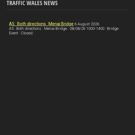
TRAFFIC WALES NEWS
o
e
t
a
h
k
d
e
i
a
I
r
l
r
A5 : Both directions : Menai Bridge
6 August 2026
A5 : Both directions : Menai Bridge : 08/08/26 1000-1400 : Bridge :
Event : Closed :
n
e
e
s
t