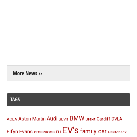
More News ››
TAGS
BMW
Audi
Aston Martin
BEVs
Cardiff
DVLA
ACEA
Brexit
EV's
family car
Elfyn Evans
emissions
EU
Fleetcheck