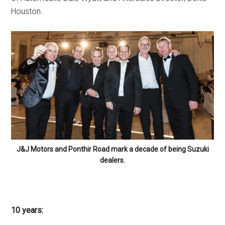
Houston.
J&J Motors and Ponthir Road mark a decade of being Suzuki
dealers.
10 years: