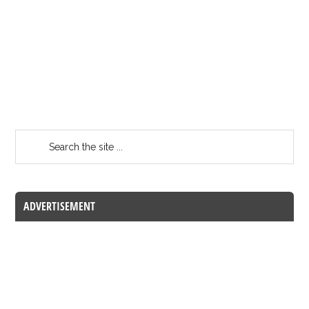
ADVERTISEMENT