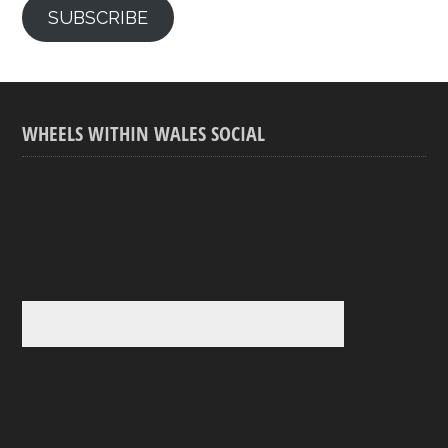
SUBSCRIBE
WHEELS WITHIN WALES SOCIAL