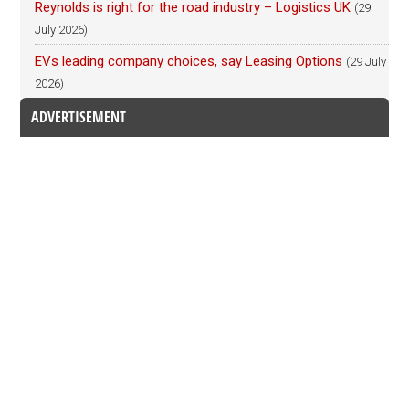
Reynolds is right for the road industry – Logistics UK
(29
July 2026)
EVs leading company choices, say Leasing Options
(29 July
2026)
ADVERTISEMENT