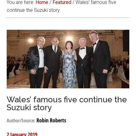
You are here:
Home
/
Featured
/
Wales’ famous five
continue the Suzuki story
Wales’ famous five continue the
Suzuki story
Robin Roberts
Author/Source:
2 January 2019