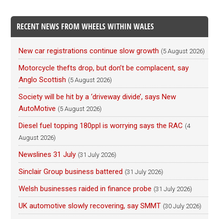
RECENT NEWS FROM WHEELS WITHIN WALES
New car registrations continue slow growth
(5 August 2026)
Motorcycle thefts drop, but don’t be complacent, say
Anglo Scottish
(5 August 2026)
Society will be hit by a ‘driveway divide’, says New
AutoMotive
(5 August 2026)
Diesel fuel topping 180ppl is worrying says the RAC
(4
August 2026)
Newslines 31 July
(31 July 2026)
Sinclair Group business battered
(31 July 2026)
Welsh businesses raided in finance probe
(31 July 2026)
UK automotive slowly recovering, say SMMT
(30 July 2026)