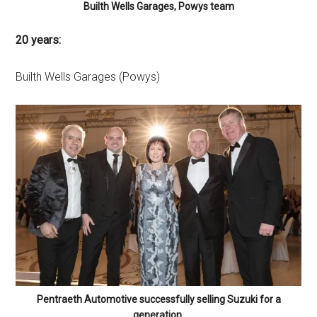
Builth Wells Garages, Powys team
20 years:
Builth Wells Garages (Powys)
Pentraeth Automotive successfully selling Suzuki for a
generation.