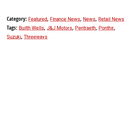
Category:
,
,
,
Featured
Finance News
News
Retail News
Tags:
,
,
,
,
Builth Wells
J&J Motors
Pentraeth
Ponthir
,
Suzuki
Threeways