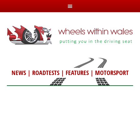
NEWS
|
ROADTESTS
|
FEATURES
|
MOTORSPORT