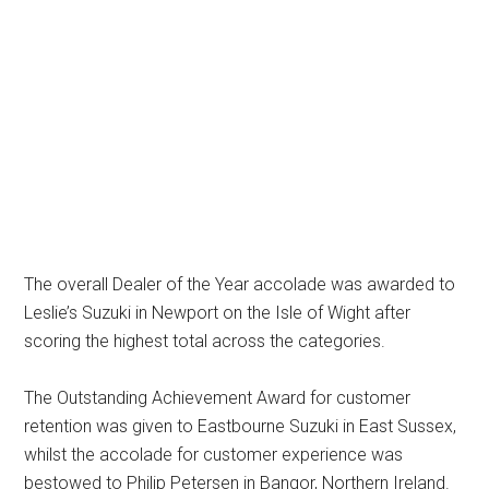
The overall Dealer of the Year accolade was awarded to
Leslie’s Suzuki in Newport on the Isle of Wight after
scoring the highest total across the categories.
The Outstanding Achievement Award for customer
retention was given to Eastbourne Suzuki in East Sussex,
whilst the accolade for customer experience was
bestowed to Philip Petersen in Bangor, Northern Ireland.