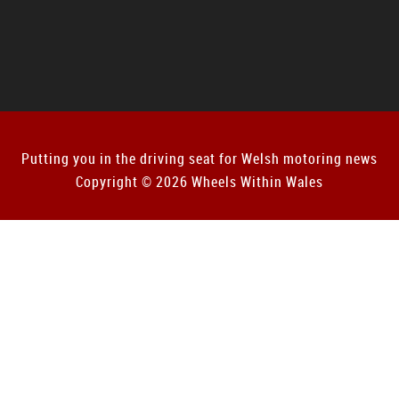
Putting you in the driving seat for Welsh motoring news
Copyright © 2026 Wheels Within Wales