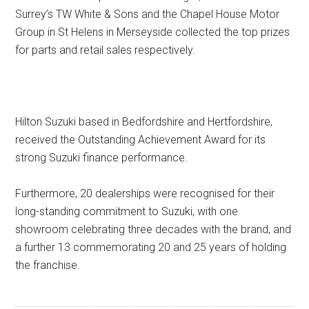
Surrey’s TW White & Sons and the Chapel House Motor
Group in St Helens in Merseyside collected the top prizes
for parts and retail sales respectively.
Hilton Suzuki based in Bedfordshire and Hertfordshire,
received the Outstanding Achievement Award for its
strong Suzuki finance performance.
Furthermore, 20 dealerships were recognised for their
long-standing commitment to Suzuki, with one
showroom celebrating three decades with the brand, and
a further 13 commemorating 20 and 25 years of holding
the franchise.