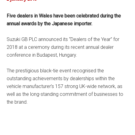
Five dealers in Wales have been celebrated during the
annual awards by the Japanese importer.
Suzuki GB PLC announced its “Dealers of the Year” for
2018 at a ceremony during its recent annual dealer
conference in Budapest, Hungary.
The prestigious black-tie event recognised the
outstanding achievements by dealerships within the
vehicle manufacturer’s 157 strong UK-wide network, as
well as the long-standing commitment of businesses to
the brand.