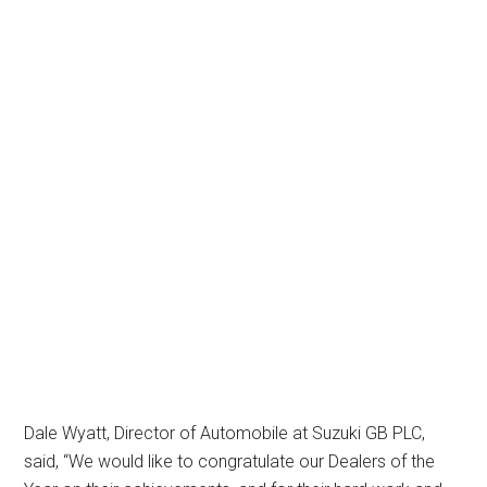
Dale Wyatt, Director of Automobile at Suzuki GB PLC,
said, “We would like to congratulate our Dealers of the