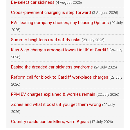
De-select car sickness
(4 August 2026)
Cross-pavement charging is step forward
(3 August 2026)
EVs leading company choices, say Leasing Options
(29 July
2026)
Summer heightens road safety risks
(28 July 2026)
Kiss & go charges amongst lowest in UK at Cardiff
(24 July
2026)
Easing the dreaded car sickness syndrome
(24 July 2026)
Reform call for block to Cardiff workplace charges
(23 July
2026)
PPM EV charges explained & worries remain
(22 July 2026)
Zones and what it costs if you get them wrong
(20 July
2026)
Country roads can be killers, warn Ageas
(17 July 2026)