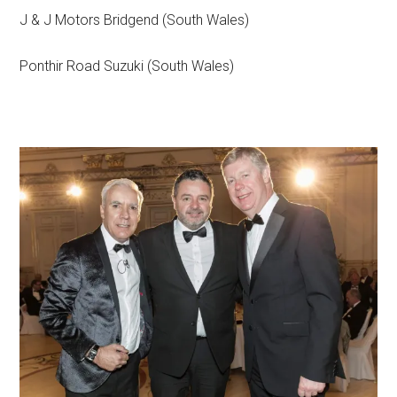
J & J Motors Bridgend (South Wales)
Ponthir Road Suzuki (South Wales)