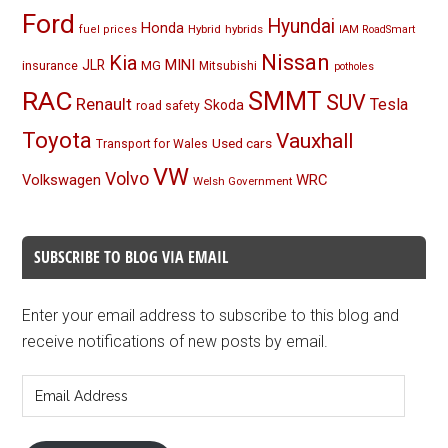
Ford
Hyundai
Honda
Hybrid
hybrids
fuel prices
IAM RoadSmart
Nissan
Kia
MINI
JLR
insurance
MG
Mitsubishi
potholes
RAC
SMMT
SUV
Renault
Tesla
Skoda
road safety
Toyota
Vauxhall
Used cars
Transport for Wales
VW
Volvo
Volkswagen
WRC
Welsh Government
SUBSCRIBE TO BLOG VIA EMAIL
Enter your email address to subscribe to this blog and
receive notifications of new posts by email.
Email
Address