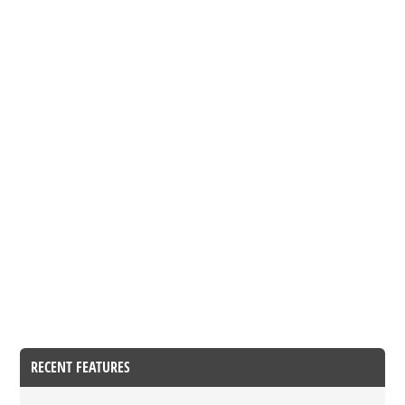
RECENT FEATURES