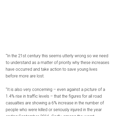
“In the 21st century this seems utterly wrong so we need
to understand as a matter of priority why these increases
have occurred and take action to save young lives
before more are lost.
“It is also very concerning – even against a picture of a
1.4% rise in traffic levels – that the figures for all road
casualties are showing a 6% increase in the number of
people who were killed or seriously injured in the year