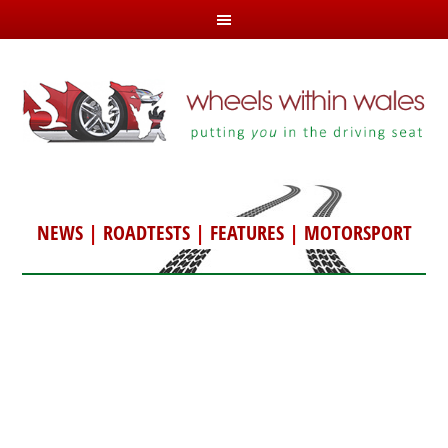
NEWS
|
ROADTESTS
|
FEATURES
|
MOTORSPORT