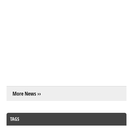
More News ››
TAGS