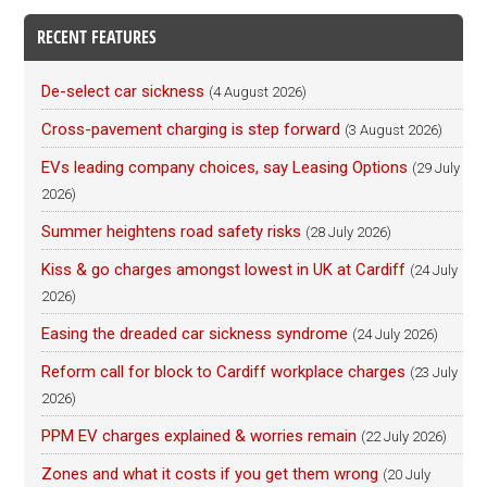
RECENT FEATURES
De-select car sickness
(4 August 2026)
Cross-pavement charging is step forward
(3 August 2026)
EVs leading company choices, say Leasing Options
(29 July
2026)
Summer heightens road safety risks
(28 July 2026)
Kiss & go charges amongst lowest in UK at Cardiff
(24 July
2026)
Easing the dreaded car sickness syndrome
(24 July 2026)
Reform call for block to Cardiff workplace charges
(23 July
2026)
PPM EV charges explained & worries remain
(22 July 2026)
Zones and what it costs if you get them wrong
(20 July