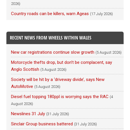
2026)
Country roads can be killers, warn Ageas
(17 July 2026)
RECENT NEWS FROM WHEELS WITHIN WALES
New car registrations continue slow growth
(5 August 2026)
Motorcycle thefts drop, but don’t be complacent, say
Anglo Scottish
(5 August 2026)
Society will be hit by a ‘driveway divide’, says New
AutoMotive
(5 August 2026)
Diesel fuel topping 180ppl is worrying says the RAC
(4
August 2026)
Newslines 31 July
(31 July 2026)
Sinclair Group business battered
(31 July 2026)