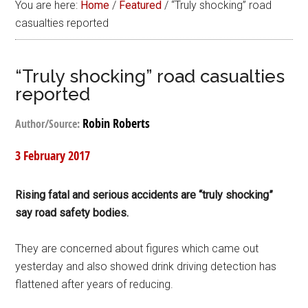
You are here:
Home
/
Featured
/
“Truly shocking” road
casualties reported
“Truly shocking” road casualties
reported
Robin Roberts
Author/Source:
3 February 2017
Rising fatal and serious accidents are “truly shocking”
say road safety bodies.
They are concerned about figures which came out
yesterday and also showed drink driving detection has
flattened after years of reducing.