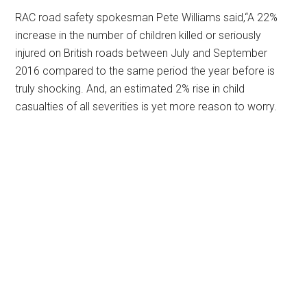
RAC road safety spokesman Pete Williams said,“A 22%
increase in the number of children killed or seriously
injured on British roads between July and September
2016 compared to the same period the year before is
truly shocking. And, an estimated 2% rise in child
casualties of all severities is yet more reason to worry.