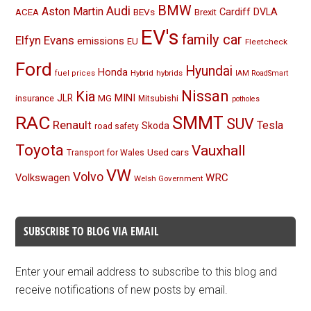
BMW
Audi
Aston Martin
BEVs
Cardiff
DVLA
ACEA
Brexit
EV's
family car
Elfyn Evans
emissions
EU
Fleetcheck
Ford
Hyundai
Honda
Hybrid
hybrids
fuel prices
IAM RoadSmart
Nissan
Kia
MINI
JLR
insurance
MG
Mitsubishi
potholes
RAC
SMMT
SUV
Renault
Tesla
Skoda
road safety
Toyota
Vauxhall
Used cars
Transport for Wales
VW
Volvo
Volkswagen
WRC
Welsh Government
SUBSCRIBE TO BLOG VIA EMAIL
Enter your email address to subscribe to this blog and
receive notifications of new posts by email.
Email