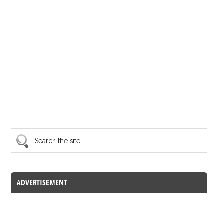
ADVERTISEMENT