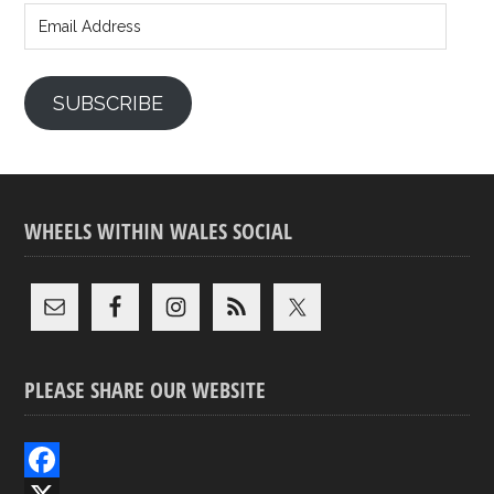
Address
SUBSCRIBE
WHEELS WITHIN WALES SOCIAL
PLEASE SHARE OUR WEBSITE