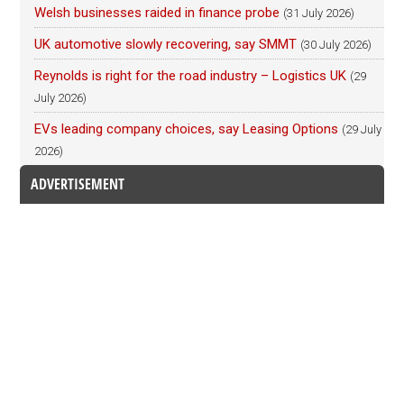
Welsh businesses raided in finance probe
(31 July 2026)
UK automotive slowly recovering, say SMMT
(30 July 2026)
Reynolds is right for the road industry – Logistics UK
(29
July 2026)
EVs leading company choices, say Leasing Options
(29 July
2026)
ADVERTISEMENT