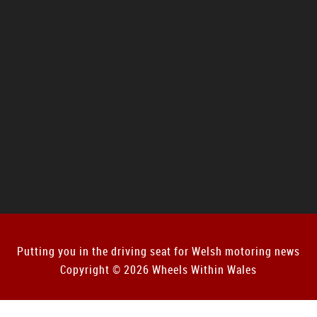
Putting you in the driving seat for Welsh motoring news
Copyright © 2026 Wheels Within Wales