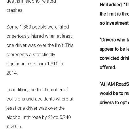
deaths in alcohol related
Neil added, “T
crashes.
the limit is th
so investment 
Some 1,380 people were killed
or seriously injured when at least
“Drivers who t
one driver was over the limit. This
appear to be le
represents a statistically
convicted drin
significant rise from 1,310 in
offered.
2014.
“At IAM RoadS
In addition, the total number of
would be to m
collisions and accidents where at
drivers to opt 
least one driver was over the
alcohol limit rose by 2%to 5,740
in 2015.