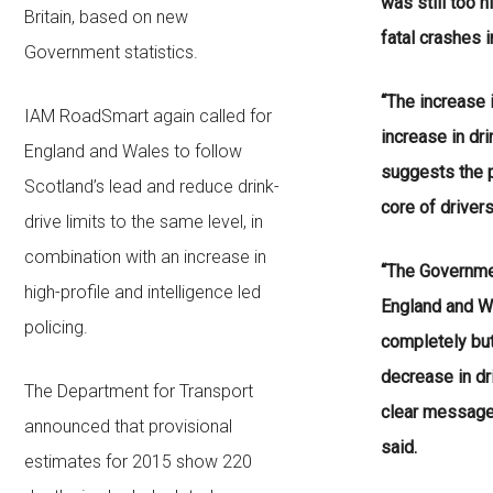
was still too h
Britain, based on new
fatal crashes 
Government statistics.
“The increase 
IAM RoadSmart again called for
increase in dr
England and Wales to follow
suggests the 
Scotland’s lead and reduce drink-
core of drivers
drive limits to the same level, in
combination with an increase in
“The Governmen
high-profile and intelligence led
England and Wa
policing.
completely but 
decrease in dr
The Department for Transport
clear message 
announced that provisional
said.
estimates for 2015 show 220