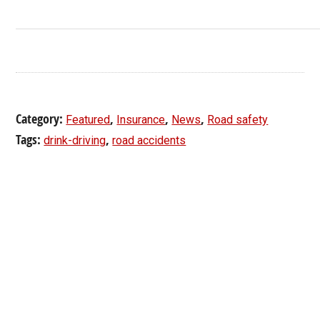
Category:
,
,
,
Featured
Insurance
News
Road safety
Tags:
,
drink-driving
road accidents