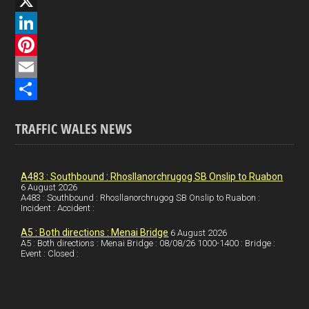
F
a
X
c
L
e
i
P
b
n
i
E
o
k
n
m
S
TRAFFIC WALES NEWS
o
e
t
a
h
k
d
e
i
a
I
r
l
r
A483 : Southbound : Rhosllanorchrugog SB Onslip to Ruabon
6 August 2026
A483 : Southbound : Rhosllanorchrugog SB Onslip to Ruabon :
n
e
e
Incident : Accident :
s
A5 : Both directions : Menai Bridge
6 August 2026
t
A5 : Both directions : Menai Bridge : 08/08/26 1000-1400 : Bridge :
Event : Closed :