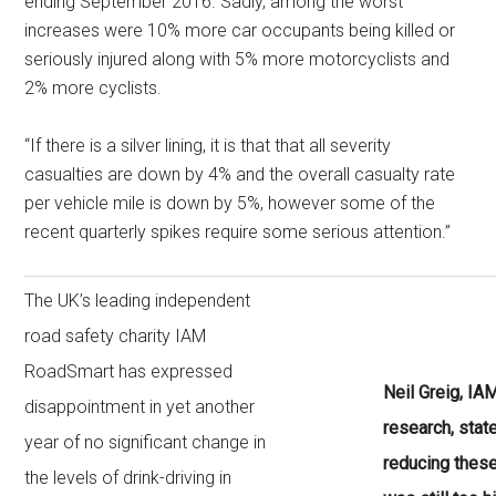
ending September 2016. Sadly, among the worst
increases were 10% more car occupants being killed or
seriously injured along with 5% more motorcyclists and
2% more cyclists.
“If there is a silver lining, it is that that all severity
casualties are down by 4% and the overall casualty rate
per vehicle mile is down by 5%, however some of the
recent quarterly spikes require some serious attention.”
The UK’s leading independent
road safety charity IAM
RoadSmart has expressed
Neil Greig, IA
disappointment in yet another
research, stat
year of no significant change in
reducing these
the levels of drink-driving in