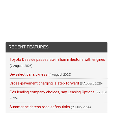
RECENT FEATURES
Toyota Deeside passes six-million milestone with engines
(7 August 2026)
De-select car sickness
(4 August 2026)
Cross-pavement charging is step forward
(3 August 2026)
EVs leading company choices, say Leasing Options
(29 July
2026)
Summer heightens road safety risks
(28 July 2026)