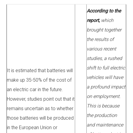
According to the
report,
which
brought together
the results of
various recent
studies, a rushed
shift to full electric
It is estimated that batteries will
vehicles will have
make up 35-50% of the cost of
a profound impact
an electric car in the future.
on employment.
However, studies point out that it
This is because
remains uncertain as to whether
the production
those batteries will be produced
and maintenance
in the European Union or