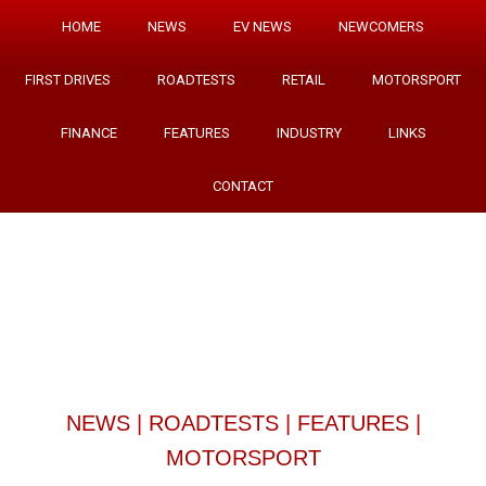
HOME
NEWS
EV NEWS
NEWCOMERS
FIRST DRIVES
ROADTESTS
RETAIL
MOTORSPORT
FINANCE
FEATURES
INDUSTRY
LINKS
CONTACT
NEWS
|
ROADTESTS
|
FEATURES
|
MOTORSPORT