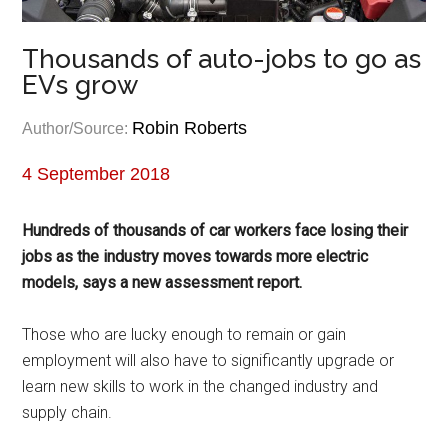
Thousands of auto-jobs to go as
EVs grow
Robin Roberts
Author/Source:
4 September 2018
Hundreds of thousands of car workers face losing their
jobs as the industry moves towards more electric
models, says a new assessment report.
Those who are lucky enough to remain or gain
employment will also have to significantly upgrade or
learn new skills to work in the changed industry and
supply chain.