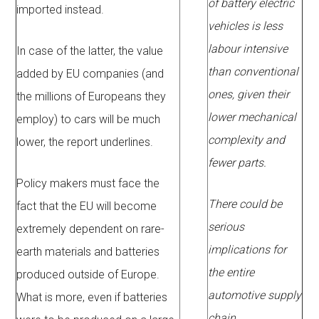
of battery electric
imported instead.
vehicles is less
labour intensive
In case of the latter, the value
than conventional
added by EU companies (and
ones, given their
the millions of Europeans they
lower mechanical
employ) to cars will be much
complexity and
lower, the report underlines.
fewer parts.
Policy makers must face the
There could be
fact that the EU will become
serious
extremely dependent on rare-
implications for
earth materials and batteries
the entire
produced outside of Europe.
automotive supply
What is more, even if batteries
chain,