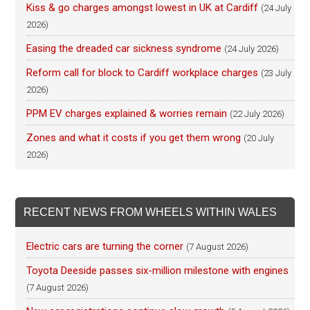
Kiss & go charges amongst lowest in UK at Cardiff
(24 July
2026)
Easing the dreaded car sickness syndrome
(24 July 2026)
Reform call for block to Cardiff workplace charges
(23 July
2026)
PPM EV charges explained & worries remain
(22 July 2026)
Zones and what it costs if you get them wrong
(20 July
2026)
RECENT NEWS FROM WHEELS WITHIN WALES
Electric cars are turning the corner
(7 August 2026)
Toyota Deeside passes six-million milestone with engines
(7 August 2026)