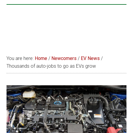
You are here:
Home
/
Newcomers
/
EV News
/
Thousands of auto-jobs to go as EVs grow