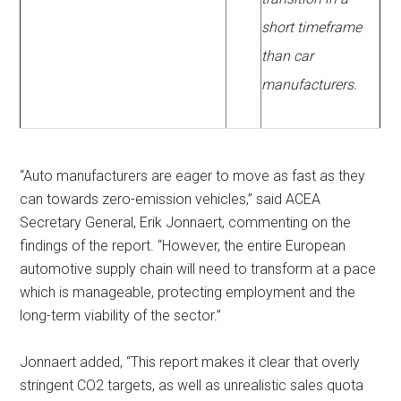
short timeframe
than car
manufacturers.
“Auto manufacturers are eager to move as fast as they
can towards zero-emission vehicles,” said ACEA
Secretary General, Erik Jonnaert, commenting on the
findings of the report. “However, the entire European
automotive supply chain will need to transform at a pace
which is manageable, protecting employment and the
long-term viability of the sector.”
Jonnaert added, “This report makes it clear that overly
stringent CO2 targets, as well as unrealistic sales quota