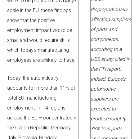
were to be produced on a large
disproportionally
scale in the EU, these findings
affecting suppliers
show that the positive
of parts and
employment impact would be
components,
small and would require skills
according to a
which today’s manufacturing
UBS study cited in
employees are unlikely to have.
the FTI report.
Today, the auto industry
Indeed, Europe’s
accounts for more than 11% of
automotive
total EU manufacturing
suppliers are
employment. In 14 regions
expected to
across the EU – concentrated in
produce roughly
the Czech Republic, Germany,
38% less parts
Italy, Slovakia, Hungary,
and components