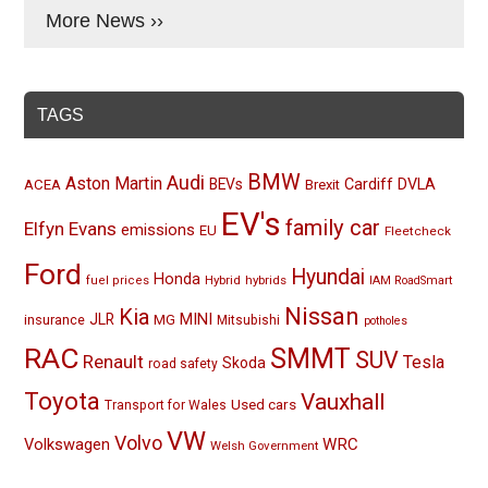
More News ››
TAGS
BMW
Audi
Aston Martin
BEVs
Cardiff
DVLA
ACEA
Brexit
EV's
family car
Elfyn Evans
emissions
EU
Fleetcheck
Ford
Hyundai
Honda
Hybrid
hybrids
fuel prices
IAM RoadSmart
Nissan
Kia
MINI
JLR
insurance
MG
Mitsubishi
potholes
RAC
SMMT
SUV
Renault
Tesla
Skoda
road safety
Toyota
Vauxhall
Used cars
Transport for Wales
VW
Volvo
Volkswagen
WRC
Welsh Government