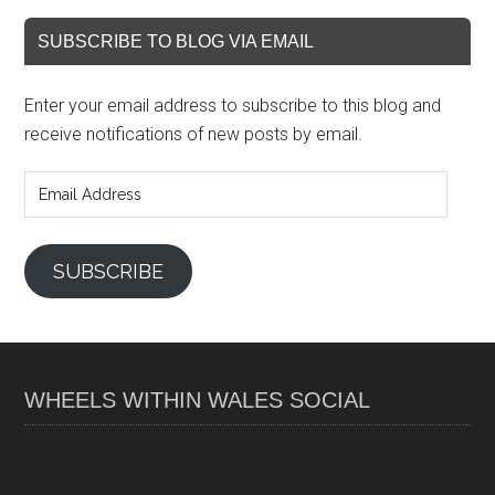
SUBSCRIBE TO BLOG VIA EMAIL
Enter your email address to subscribe to this blog and
receive notifications of new posts by email.
Email
Address
SUBSCRIBE
WHEELS WITHIN WALES SOCIAL