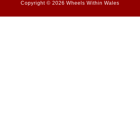
Copyright © 2026 Wheels Within Wales