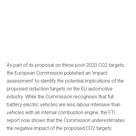
As part of its proposal on these post-2020 CO2 targets,
the European Commission published an ‘impact
assessment’ to identify the potential implications of the
proposed reduction targets on the EU automotive
industry. While the Commission recognises that full
battery electric vehicles are less labour-intensive than
vehicles with an internal combustion engine, the FTI
report now shows that the Commission underestimates
the negative impact of the proposed CO2 targets.