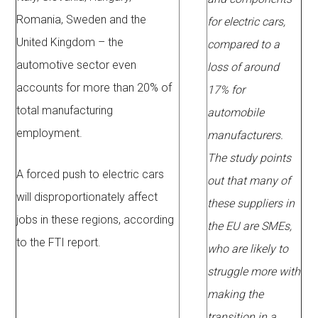
Romania, Sweden and the
for electric cars,
United Kingdom – the
compared to a
automotive sector even
loss of around
accounts for more than 20% of
17% for
total manufacturing
automobile
employment.
manufacturers.
The study points
A forced push to electric cars
out that many of
will disproportionately affect
these suppliers in
jobs in these regions, according
the EU are SMEs,
to the FTI report.
who are likely to
struggle more with
making the
transition in a