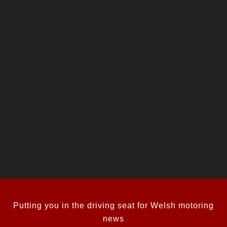
Putting you in the driving seat for Welsh motoring
news