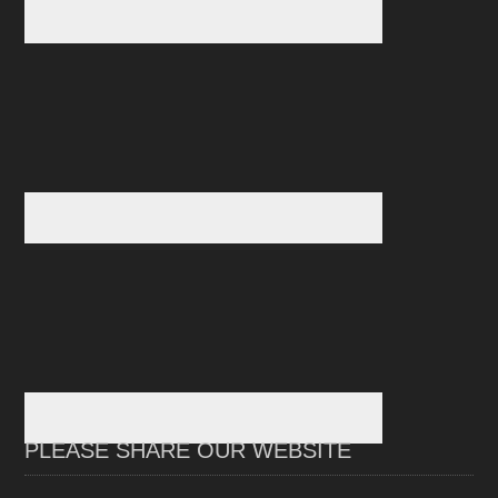
PLEASE SHARE OUR WEBSITE