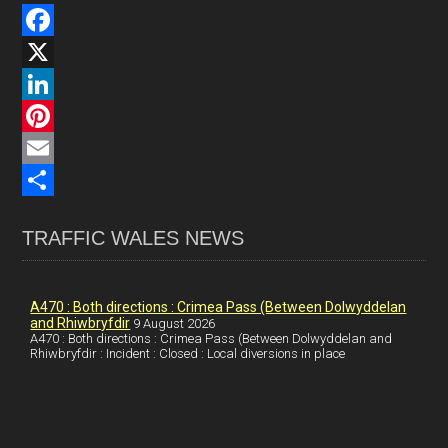
F
a
X
c
L
e
i
P
b
n
i
E
o
k
n
m
S
TRAFFIC WALES NEWS
o
e
t
a
h
k
d
e
i
a
I
r
l
r
A470 : Both directions : Crimea Pass (Between Dolwyddelan
and Rhiwbryfdir
9 August 2026
n
e
e
A470 : Both directions : Crimea Pass (Between Dolwyddelan and
Rhiwbryfdir : Incident : Closed : Local diversions in place
s
t