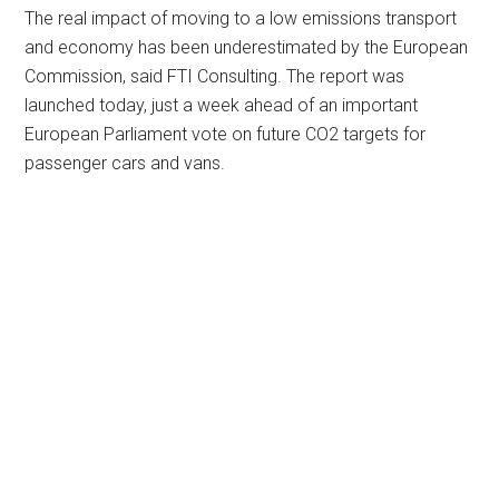
The real impact of moving to a low emissions transport
and economy has been underestimated by the European
Commission, said FTI Consulting. The report was
launched today, just a week ahead of an important
European Parliament vote on future CO2 targets for
passenger cars and vans.