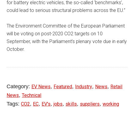
for battery electric vehicles, the so-called ‘benchmarks’,
could lead to serious structural problems across the EU.”
The Environment Committee of the European Parliament
will be voting on post-2020 CO2 targets on 10
September, with the Parliament’s plenary vote due in early
October.
Category:
,
,
,
,
EV News
Featured
Industry
News
Retail
,
News
Technical
Tags:
,
,
,
,
,
,
CO2
EC
EV's
jobs
skills
suppliers
working