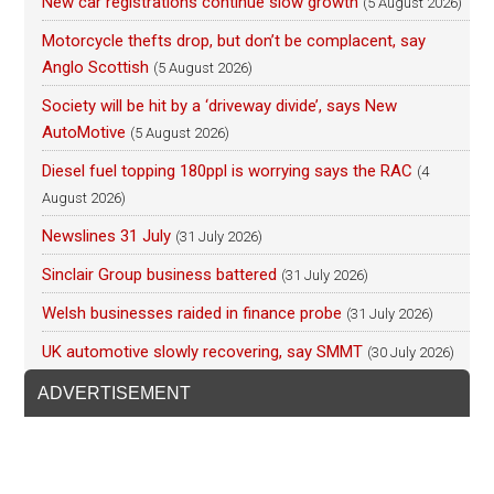
New car registrations continue slow growth
(5 August 2026)
Motorcycle thefts drop, but don’t be complacent, say
Anglo Scottish
(5 August 2026)
Society will be hit by a ‘driveway divide’, says New
AutoMotive
(5 August 2026)
Diesel fuel topping 180ppl is worrying says the RAC
(4
August 2026)
Newslines 31 July
(31 July 2026)
Sinclair Group business battered
(31 July 2026)
Welsh businesses raided in finance probe
(31 July 2026)
UK automotive slowly recovering, say SMMT
(30 July 2026)
ADVERTISEMENT