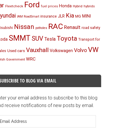
Ford
ar
Honda
Fleetcheck
Hybrid
hybrids
fuel prices
Kia
yundai
MINI
JLR
insurance
MG
IAM RoadSmart
RAC
Nissan
Renault
tsubishi
road safety
potholes
SMMT
Toyota
SUV
Tesla
koda
Transport for
VW
Vauxhall
Volvo
Volkswagen
Used cars
les
WRC
lsh Government
SUBSCRIBE TO BLOG VIA EMAIL
ter your email address to subscribe to this blog
d receive notifications of new posts by email.
mail
ddress