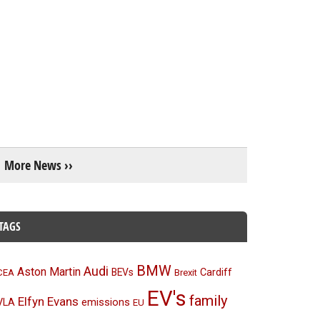
More News ››
TAGS
BMW
Audi
Aston Martin
BEVs
Cardiff
CEA
Brexit
EV's
family
Elfyn Evans
emissions
VLA
EU