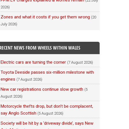
PPM EV charges explained & worries remain
(22 July
2026)
Zones and what it costs if you get them wrong
(20
July 2026)
RECENT NEWS FROM WHEELS WITHIN WALES
Electric cars are turning the corner
(7 August 2026)
Toyota Deeside passes six-million milestone with
engines
(7 August 2026)
New car registrations continue slow growth
(5
August 2026)
Motorcycle thefts drop, but don’t be complacent,
say Anglo Scottish
(5 August 2026)
Society will be hit by a ‘driveway divide’, says New