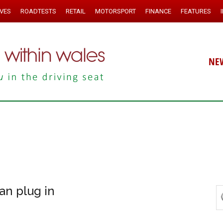
IVES
ROADTESTS
RETAIL
MOTORSPORT
FINANCE
FEATURES
NE
an plug in