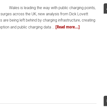
Wales is leading the way with public charging points,
p surges across the UK, new analysis from Dick Lovett
 are being left behind by charging infrastructure, creating
[Read more...]
option and public charging data …