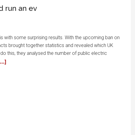
d run an ev
ysis with some surprising results. With the upcoming ban on
acts brought together statistics and revealed which UK
do this, they analysed the number of public electric
..]