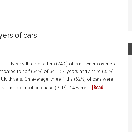
yers of cars
Nearly three-quarters (74%) of car owners over 55
ompared to half (54%) of 34 – 54 years and a third (33%)
 UK drivers. On average, three-fifths (62%) of cars were
[Read
 personal contract purchase (PCP), 7% were …