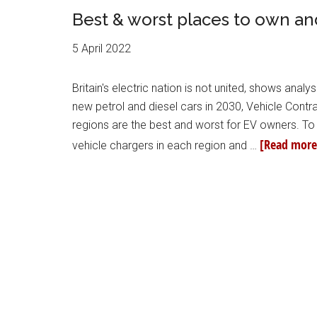
Best & worst places to own an
5 April 2022
Britain's electric nation is not united, shows anal
new petrol and diesel cars in 2030, Vehicle Contr
regions are the best and worst for EV owners. To 
[Read more.
vehicle chargers in each region and …