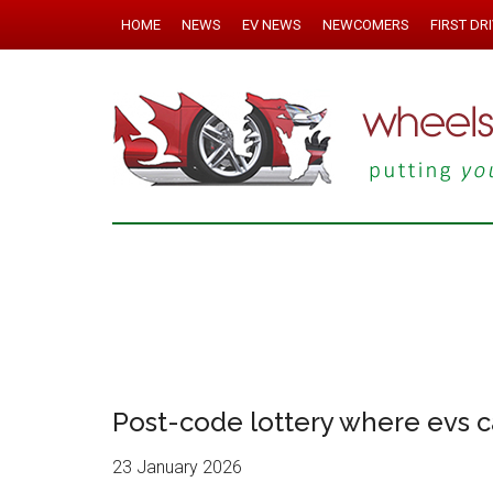
HOME
NEWS
EV NEWS
NEWCOMERS
FIRST DR
Post-code lottery where evs c
23 January 2026