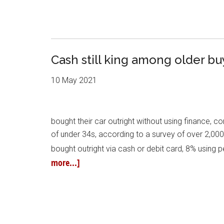
Cash still king among older bu
10 May 2021
bought their car outright without using finance, c
of under 34s, according to a survey of over 2,000
bought outright via cash or debit card, 8% using
more...]