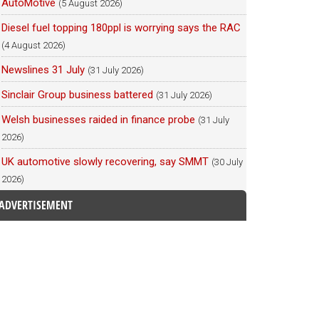
AutoMotive
(5 August 2026)
Diesel fuel topping 180ppl is worrying says the RAC
(4 August 2026)
Newslines 31 July
(31 July 2026)
Sinclair Group business battered
(31 July 2026)
Welsh businesses raided in finance probe
(31 July
2026)
UK automotive slowly recovering, say SMMT
(30 July
2026)
ADVERTISEMENT