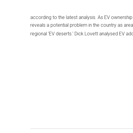
according to the latest analysis. As EV ownershi
reveals a potential problem in the country as areas
regional 'EV deserts.' Dick Lovett analysed EV ad