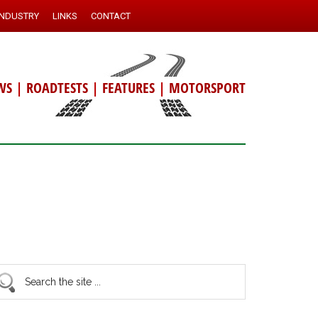
INDUSTRY
LINKS
CONTACT
WS
|
ROADTESTS
|
FEATURES
|
MOTORSPORT