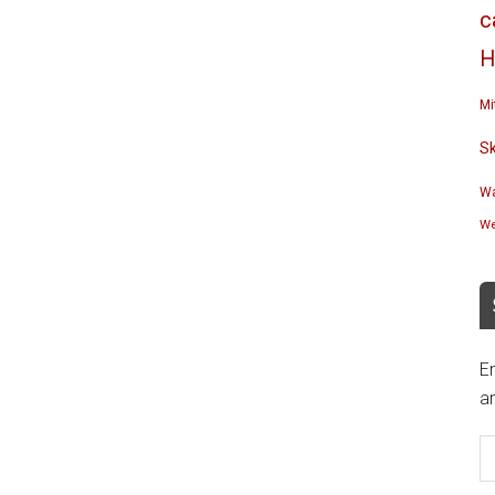
c
H
Mi
S
Wa
We
En
an
E
A