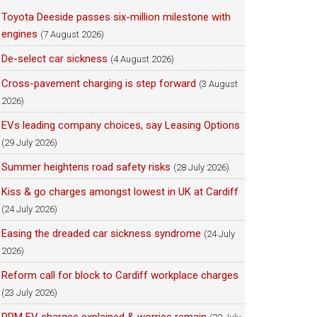
Toyota Deeside passes six-million milestone with
engines
(7 August 2026)
De-select car sickness
(4 August 2026)
Cross-pavement charging is step forward
(3 August
2026)
EVs leading company choices, say Leasing Options
(29 July 2026)
Summer heightens road safety risks
(28 July 2026)
Kiss & go charges amongst lowest in UK at Cardiff
(24 July 2026)
Easing the dreaded car sickness syndrome
(24 July
2026)
Reform call for block to Cardiff workplace charges
(23 July 2026)