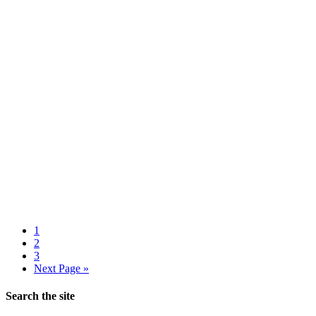
1
2
3
Next Page »
Search the site