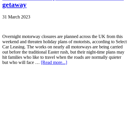
getaway
31 March 2023
Overnight motorway closures are planned across the UK from this
weekend and threaten holiday plans of motorists, according to Select
Car Leasing. The works on nearly all motorways are being carried
out before the traditional Easter rush, but their night-time plans may
hit families who like to travel when the roads are normally quieter
but who will face …
[Read more...]