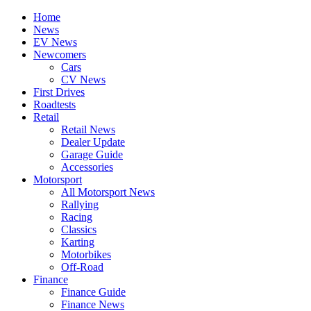
Home
News
EV News
Newcomers
Cars
CV News
First Drives
Roadtests
Retail
Retail News
Dealer Update
Garage Guide
Accessories
Motorsport
All Motorsport News
Rallying
Racing
Classics
Karting
Motorbikes
Off-Road
Finance
Finance Guide
Finance News