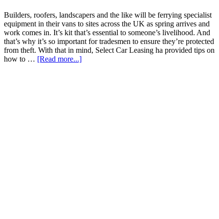
Builders, roofers, landscapers and the like will be ferrying specialist
equipment in their vans to sites across the UK as spring arrives and
work comes in. It’s kit that’s essential to someone’s livelihood. And
that’s why it’s so important for tradesmen to ensure they’re protected
from theft. With that in mind, Select Car Leasing ha provided tips on
how to …
[Read more...]