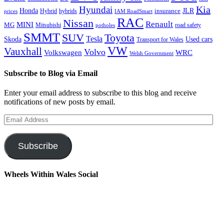
Kia
Hyundai
Honda
JLR
insurance
prices
Hybrid
hybrids
IAM RoadSmart
RAC
Nissan
Renault
MINI
MG
Mitsubishi
road safety
potholes
SMMT
Toyota
SUV
Tesla
Skoda
Used cars
Transport for Wales
VW
Vauxhall
Volvo
Volkswagen
WRC
Welsh Government
Subscribe to Blog via Email
Enter your email address to subscribe to this blog and receive
notifications of new posts by email.
Email
Address
Subscribe
Wheels Within Wales Social