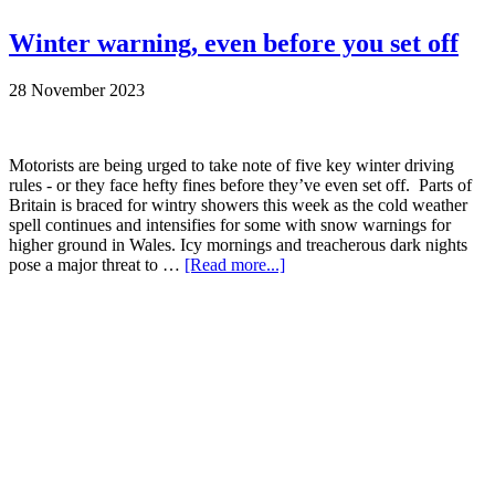
Winter warning, even before you set off
28 November 2023
Motorists are being urged to take note of five key winter driving
rules - or they face hefty fines before they’ve even set off. Parts of
Britain is braced for wintry showers this week as the cold weather
spell continues and intensifies for some with snow warnings for
higher ground in Wales. Icy mornings and treacherous dark nights
pose a major threat to …
[Read more...]