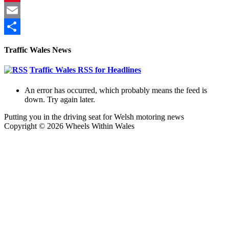
Pinterest
Email
Share
Traffic Wales News
Traffic Wales RSS for Headlines
An error has occurred, which probably means the feed is
down. Try again later.
Putting you in the driving seat for Welsh motoring news
Copyright © 2026 Wheels Within Wales