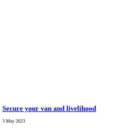
Secure your van and livelihood
3 May 2023