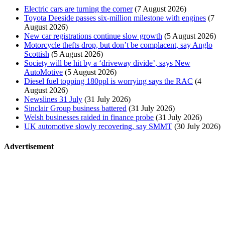
Electric cars are turning the corner
(7 August 2026)
Toyota Deeside passes six-million milestone with engines
(7
August 2026)
New car registrations continue slow growth
(5 August 2026)
Motorcycle thefts drop, but don’t be complacent, say Anglo
Scottish
(5 August 2026)
Society will be hit by a ‘driveway divide’, says New
AutoMotive
(5 August 2026)
Diesel fuel topping 180ppl is worrying says the RAC
(4
August 2026)
Newslines 31 July
(31 July 2026)
Sinclair Group business battered
(31 July 2026)
Welsh businesses raided in finance probe
(31 July 2026)
UK automotive slowly recovering, say SMMT
(30 July 2026)
Advertisement