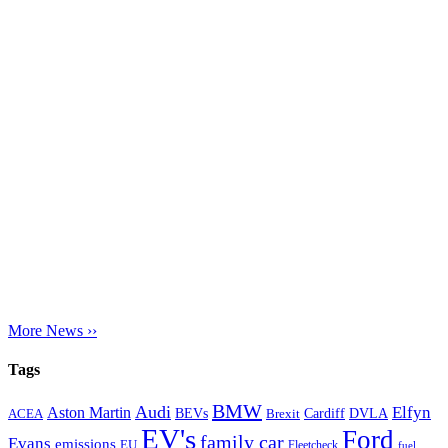
More News ››
Tags
BMW
Audi
Elfyn
Aston Martin
Cardiff
DVLA
ACEA
BEVs
Brexit
EV's
Ford
family car
Evans
emissions
EU
Fleetcheck
fuel