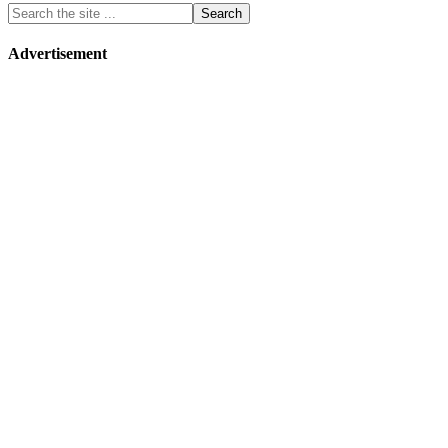
Advertisement