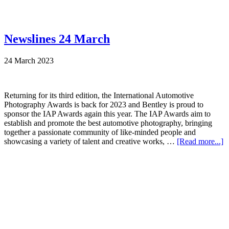
Newslines 24 March
24 March 2023
Returning for its third edition, the International Automotive
Photography Awards is back for 2023 and Bentley is proud to
sponsor the IAP Awards again this year. The IAP Awards aim to
establish and promote the best automotive photography, bringing
together a passionate community of like-minded people and
showcasing a variety of talent and creative works, …
[Read more...]