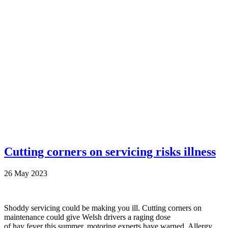
Cutting corners on servicing risks illness
26 May 2023
Shoddy servicing could be making you ill. Cutting corners on
maintenance could give Welsh drivers a raging dose
of hay fever this summer, motoring experts have warned. Allergy