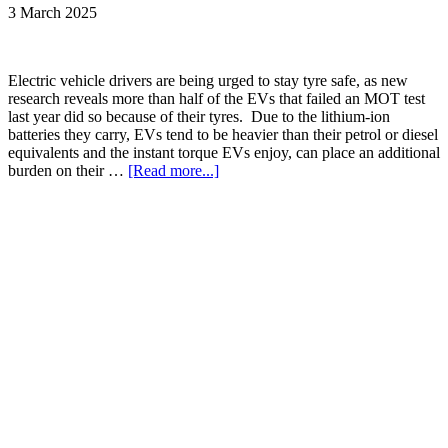
3 March 2025
Electric vehicle drivers are being urged to stay tyre safe, as new
research reveals more than half of the EVs that failed an MOT test
last year did so because of their tyres. Due to the lithium-ion
batteries they carry, EVs tend to be heavier than their petrol or diesel
equivalents and the instant torque EVs enjoy, can place an additional
burden on their …
[Read more...]