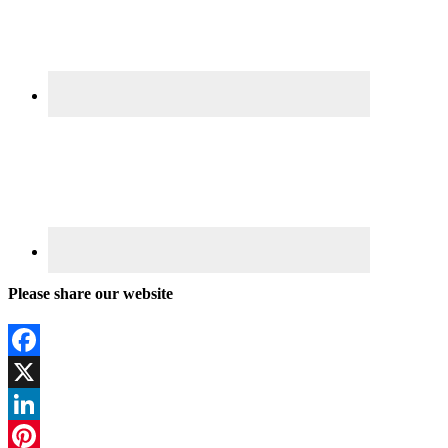
Please share our website
Facebook
X
LinkedIn