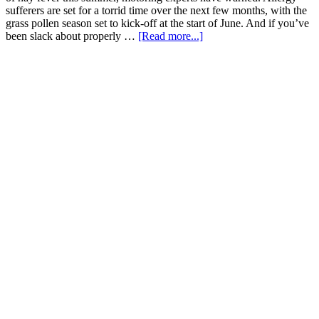
sufferers are set for a torrid time over the next few months, with the
grass pollen season set to kick-off at the start of June. And if you’ve
been slack about properly …
[Read more...]