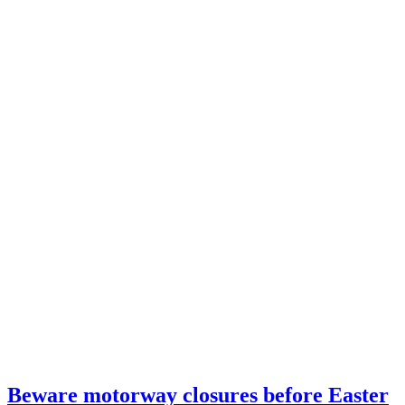
Beware motorway closures before Easter