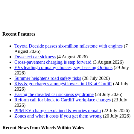
Recent Features
Toyota Deeside passes six-million milestone with engines
(7
August 2026)
De-select car sickness
(4 August 2026)
Cross-pavement charging is step forward
(3 August 2026)
EVs leading company choices, say Leasing Options
(29 July
2026)
Summer heightens road safety risks
(28 July 2026)
Kiss & go charges amongst lowest in UK at Cardiff
(24 July
2026)
Easing the dreaded car sickness syndrome
(24 July 2026)
Reform call for block to Cardiff workplace charges
(23 July
2026)
PPM EV charges explained & worries remain
(22 July 2026)
Zones and what it costs if you get them wrong
(20 July 2026)
Recent News from Wheels Within Wales