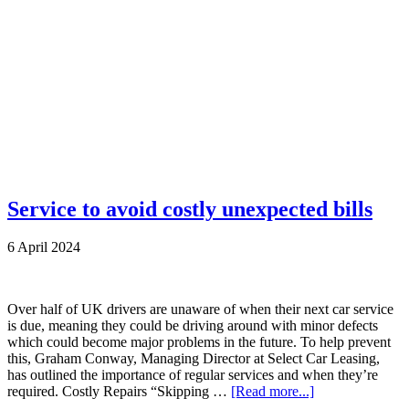
Service to avoid costly unexpected bills
6 April 2024
Over half of UK drivers are unaware of when their next car service
is due, meaning they could be driving around with minor defects
which could become major problems in the future. To help prevent
this, Graham Conway, Managing Director at Select Car Leasing,
has outlined the importance of regular services and when they’re
required. Costly Repairs “Skipping …
[Read more...]