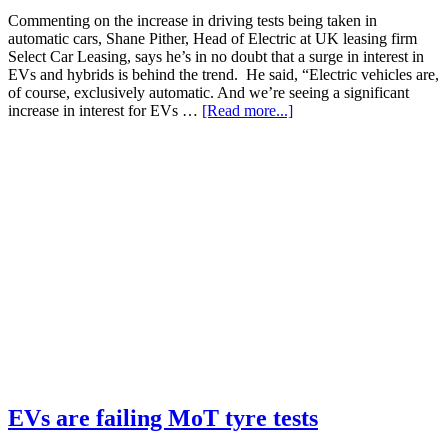
Commenting on the increase in driving tests being taken in
automatic cars, Shane Pither, Head of Electric at UK leasing firm
Select Car Leasing, says he’s in no doubt that a surge in interest in
EVs and hybrids is behind the trend. He said, “Electric vehicles are,
of course, exclusively automatic. And we’re seeing a significant
increase in interest for EVs …
[Read more...]
EVs are failing MoT tyre tests