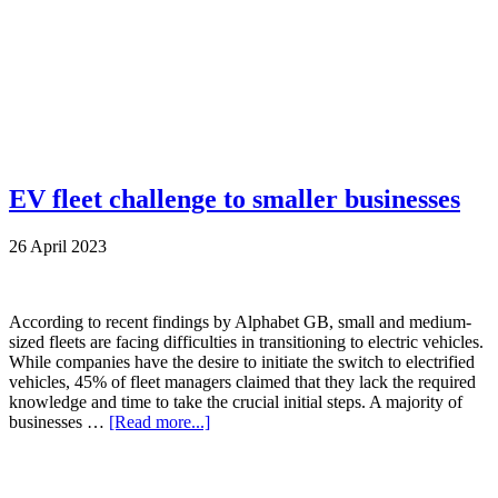
EV fleet challenge to smaller businesses
26 April 2023
According to recent findings by Alphabet GB, small and medium-
sized fleets are facing difficulties in transitioning to electric vehicles.
While companies have the desire to initiate the switch to electrified
vehicles, 45% of fleet managers claimed that they lack the required
knowledge and time to take the crucial initial steps. A majority of
businesses …
[Read more...]