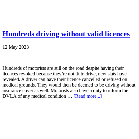
Hundreds driving without valid licences
12 May 2023
Hundreds of motorists are still on the road despite having their
licences revoked because they’re not fit to drive, new stats have
revealed. A driver can have their licence cancelled or refused on
medical grounds. They would then be deemed to be driving without
insurance cover as well. Motorists also have a duty to inform the
DVLA of any medical condition …
[Read more...]