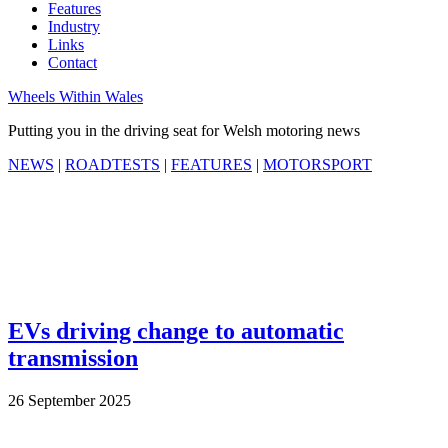
Features
Industry
Links
Contact
Wheels Within Wales
Putting you in the driving seat for Welsh motoring news
NEWS
|
ROADTESTS
|
FEATURES
|
MOTORSPORT
EVs driving change to automatic
transmission
26 September 2025