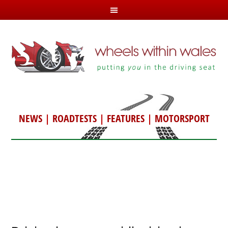
NEWS
|
ROADTESTS
|
FEATURES
|
MOTORSPORT