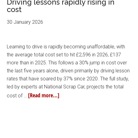
Driving lessons rapidly rising in
cost
30 January 2026
Learning to drive is rapidly becoming unaffordable, with
the average total cost set to hit £2,596 in 2026, £137
more than in 2025. This follows a 30% jump in cost over
the last five years alone, driven primarily by driving lesson
rates that have soared by 37% since 2020. The full study,
led by experts at National Scrap Car, projects the total
[Read more...]
cost of …