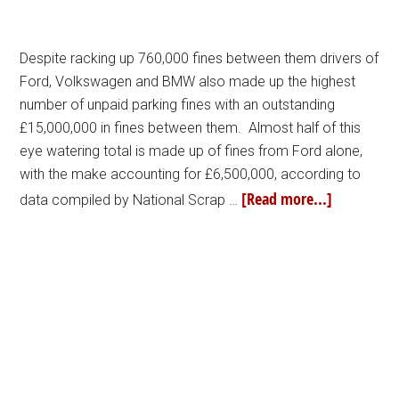
Despite racking up 760,000 fines between them drivers of
Ford, Volkswagen and BMW also made up the highest
number of unpaid parking fines with an outstanding
£15,000,000 in fines between them. Almost half of this
eye watering total is made up of fines from Ford alone,
with the make accounting for £6,500,000, according to
[Read more...]
data compiled by National Scrap …