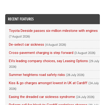
RECENT FEATURES
Toyota Deeside passes six-million milestone with engines
(7 August 2026)
De-select car sickness
(4 August 2026)
Cross-pavement charging is step forward
(3 August 2026)
EVs leading company choices, say Leasing Options
(29 July
2026)
Summer heightens road safety risks
(28 July 2026)
Kiss & go charges amongst lowest in UK at Cardiff
(24 July
2026)
Easing the dreaded car sickness syndrome
(24 July 2026)