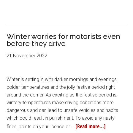
Winter worries for motorists even
before they drive
21 November 2022
Winter is setting in with darker mornings and evenings,
colder temperatures and the jolly festive period right
around the corner. As exciting as the festive period is,
wintery temperatures make driving conditions more
dangerous and can lead to unsafe vehicles and habits
which could result in punishment. To avoid any nasty
[Read more...]
fines, points on your licence or …