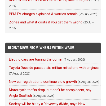
Reform call for block to Cardiff workplace charges
(23 July
2026)
PPM EV charges explained & worries remain
(22 July 2026)
Zones and what it costs if you get them wrong
(20 July
2026)
RECENT NEWS FROM WHEELS WITHIN WALES
Electric cars are turning the corner
(7 August 2026)
Toyota Deeside passes six-million milestone with engines
(7 August 2026)
New car registrations continue slow growth
(5 August 2026)
Motorcycle thefts drop, but don’t be complacent, say
Anglo Scottish
(5 August 2026)
Society will be hit by a ‘driveway divide’, says New