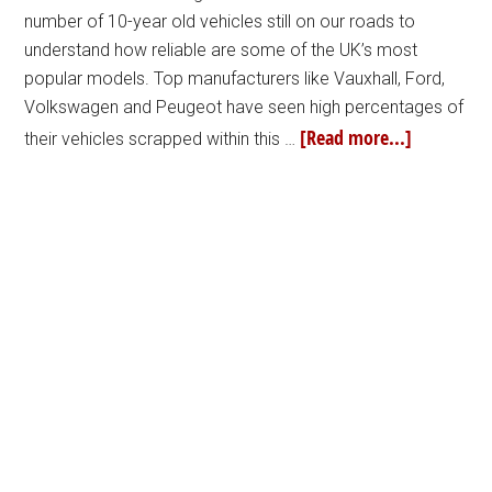
number of 10-year old vehicles still on our roads to
understand how reliable are some of the UK’s most
popular models. Top manufacturers like Vauxhall, Ford,
Volkswagen and Peugeot have seen high percentages of
[Read more...]
their vehicles scrapped within this …