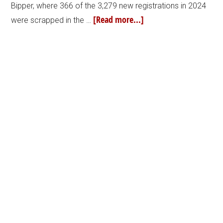
Bipper, where 366 of the 3,279 new registrations in 2024
[Read more...]
were scrapped in the …