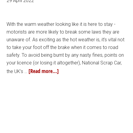
29 April 2022
With the warm weather looking like it is here to stay -
motorists are more likely to break some laws they are
unaware of. As exciting as the hot weather is, it’s vital not
to take your foot off the brake when it comes to road
safety. To avoid being burnt by any nasty fines, points on
your licence (or losing it altogether), National Scrap Car,
[Read more...]
the UK’s …