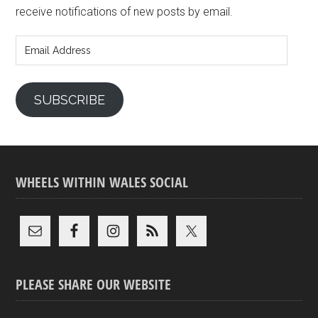
receive notifications of new posts by email.
Email
Address
SUBSCRIBE
WHEELS WITHIN WALES SOCIAL
PLEASE SHARE OUR WEBSITE