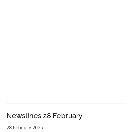
Newslines 28 February
28 February 2025