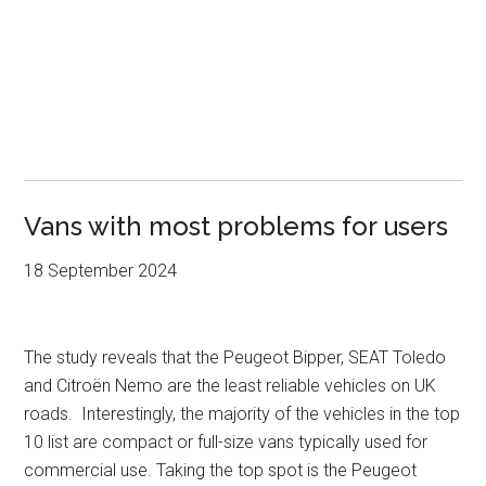
Vans with most problems for users
18 September 2024
The study reveals that the Peugeot Bipper, SEAT Toledo
and Citroën Nemo are the least reliable vehicles on UK
roads. Interestingly, the majority of the vehicles in the top
10 list are compact or full-size vans typically used for
commercial use. Taking the top spot is the Peugeot