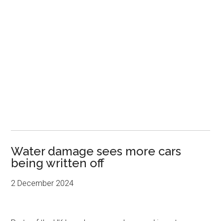
Water damage sees more cars
being written off
2 December 2024