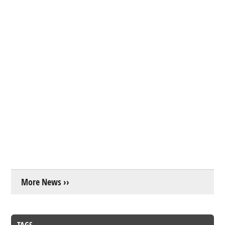
More News ››