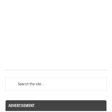
ADVERTISEMENT