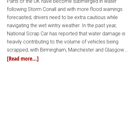
Parts of the UK have become submerged in water
following Storm Conall and with more flood warnings
forecasted, drivers need to be extra cautious while
navigating the wet wintry weather. In the past year,
National Scrap Car has reported that water damage is
heavily contributing to the volume of vehicles being
scrapped, with Birmingham, Manchester and Glasgow …
[Read more...]