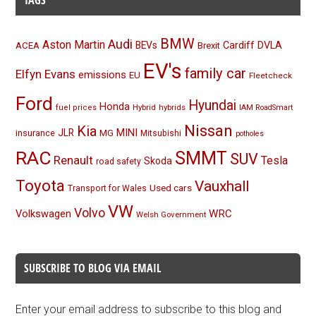
TAGS
BMW
Audi
Aston Martin
BEVs
Cardiff
DVLA
ACEA
Brexit
EV's
family car
Elfyn Evans
emissions
EU
Fleetcheck
Ford
Hyundai
Honda
Hybrid
hybrids
fuel prices
IAM RoadSmart
Nissan
Kia
MINI
JLR
insurance
MG
Mitsubishi
potholes
RAC
SMMT
SUV
Renault
Tesla
Skoda
road safety
Toyota
Vauxhall
Used cars
Transport for Wales
VW
Volvo
Volkswagen
WRC
Welsh Government
SUBSCRIBE TO BLOG VIA EMAIL
Enter your email address to subscribe to this blog and