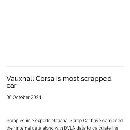
Vauxhall Corsa is most scrapped
car
30 October 2024
Scrap vehicle experts National Scrap Car have combined
their internal data along with DVLA data to calculate the