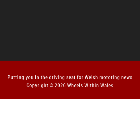
Putting you in the driving seat for Welsh motoring news
Copyright © 2026 Wheels Within Wales