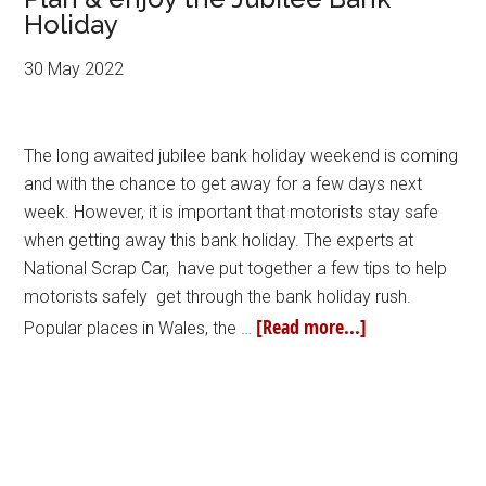
Holiday
30 May 2022
The long awaited jubilee bank holiday weekend is coming
and with the chance to get away for a few days next
week. However, it is important that motorists stay safe
when getting away this bank holiday. The experts at
National Scrap Car, have put together a few tips to help
motorists safely get through the bank holiday rush.
[Read more...]
Popular places in Wales, the …