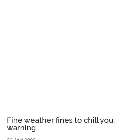
Fine weather fines to chill you,
warning