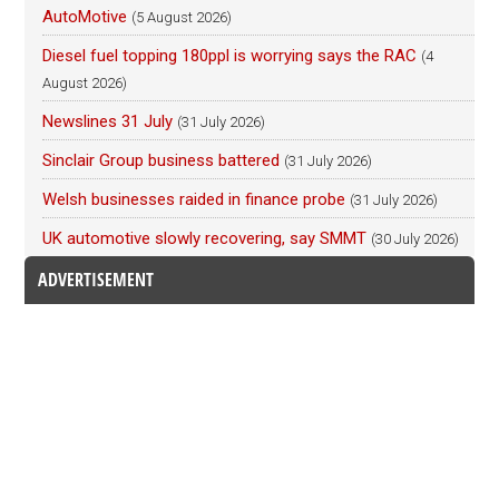
AutoMotive
(5 August 2026)
Diesel fuel topping 180ppl is worrying says the RAC
(4
August 2026)
Newslines 31 July
(31 July 2026)
Sinclair Group business battered
(31 July 2026)
Welsh businesses raided in finance probe
(31 July 2026)
UK automotive slowly recovering, say SMMT
(30 July 2026)
ADVERTISEMENT