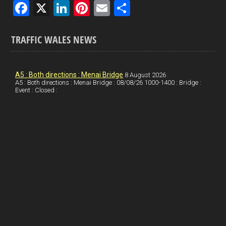
F
X
Li
Pi
E
S
a
n
nt
m
h
ce
ke
er
ail
ar
TRAFFIC WALES NEWS
b
dI
es
e
o
n
t
A5 : Both directions : Menai Bridge
8 August 2026
A5 : Both directions : Menai Bridge : 08/08/26 1000-1400 : Bridge :
o
Event : Closed :
k