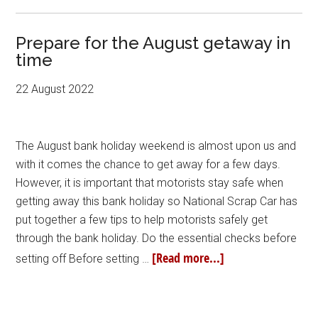
Prepare for the August getaway in
time
22 August 2022
The August bank holiday weekend is almost upon us and
with it comes the chance to get away for a few days.
However, it is important that motorists stay safe when
getting away this bank holiday so National Scrap Car has
put together a few tips to help motorists safely get
through the bank holiday. Do the essential checks before
[Read more...]
setting off Before setting …