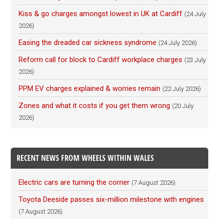
Kiss & go charges amongst lowest in UK at Cardiff
(24 July
2026)
Easing the dreaded car sickness syndrome
(24 July 2026)
Reform call for block to Cardiff workplace charges
(23 July
2026)
PPM EV charges explained & worries remain
(22 July 2026)
Zones and what it costs if you get them wrong
(20 July
2026)
RECENT NEWS FROM WHEELS WITHIN WALES
Electric cars are turning the corner
(7 August 2026)
Toyota Deeside passes six-million milestone with engines
(7 August 2026)