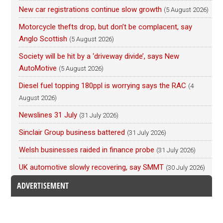
New car registrations continue slow growth
(5 August 2026)
Motorcycle thefts drop, but don’t be complacent, say
Anglo Scottish
(5 August 2026)
Society will be hit by a ‘driveway divide’, says New
AutoMotive
(5 August 2026)
Diesel fuel topping 180ppl is worrying says the RAC
(4
August 2026)
Newslines 31 July
(31 July 2026)
Sinclair Group business battered
(31 July 2026)
Welsh businesses raided in finance probe
(31 July 2026)
UK automotive slowly recovering, say SMMT
(30 July 2026)
ADVERTISEMENT