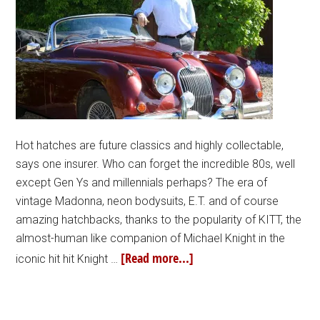
Hot hatches are future classics and highly collectable,
says one insurer. Who can forget the incredible 80s, well
except Gen Ys and millennials perhaps? The era of
vintage Madonna, neon bodysuits, E.T. and of course
amazing hatchbacks, thanks to the popularity of KITT, the
almost-human like companion of Michael Knight in the
[Read more...]
iconic hit hit Knight …