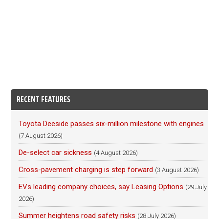
RECENT FEATURES
Toyota Deeside passes six-million milestone with engines
(7 August 2026)
De-select car sickness
(4 August 2026)
Cross-pavement charging is step forward
(3 August 2026)
EVs leading company choices, say Leasing Options
(29 July
2026)
Summer heightens road safety risks
(28 July 2026)