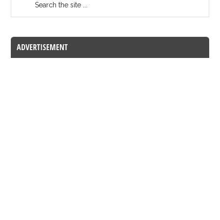
ADVERTISEMENT