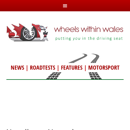
NEWS
|
ROADTESTS
|
FEATURES
|
MOTORSPORT