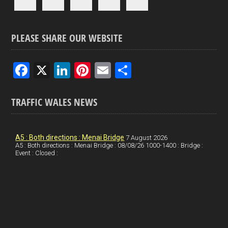
PLEASE SHARE OUR WEBSITE
F
X
Li
Pi
E
S
a
n
nt
m
h
ce
ke
er
ail
ar
TRAFFIC WALES NEWS
b
dI
es
e
o
n
t
A5 : Both directions : Menai Bridge
7 August 2026
A5 : Both directions : Menai Bridge : 08/08/26 1000-1400 : Bridge :
o
Event : Closed :
k