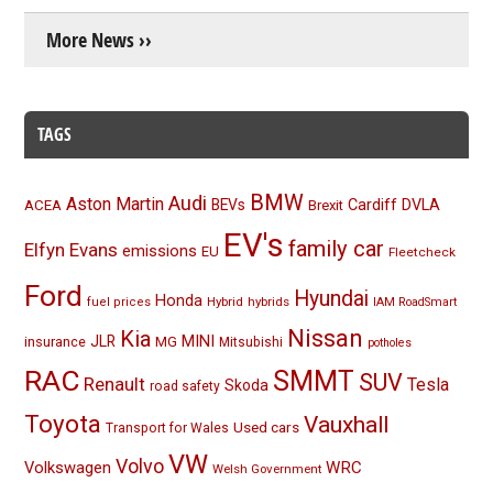
More News ››
TAGS
BMW
Audi
Aston Martin
BEVs
Cardiff
DVLA
ACEA
Brexit
EV's
family car
Elfyn Evans
emissions
EU
Fleetcheck
Ford
Hyundai
Honda
Hybrid
hybrids
fuel prices
IAM RoadSmart
Nissan
Kia
MINI
JLR
insurance
MG
Mitsubishi
potholes
RAC
SMMT
SUV
Renault
Tesla
Skoda
road safety
Toyota
Vauxhall
Used cars
Transport for Wales
VW
Volvo
Volkswagen
WRC
Welsh Government