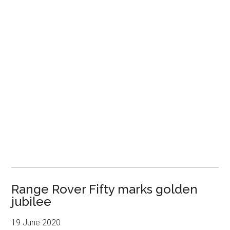
Range Rover Fifty marks golden
jubilee
19 June 2020