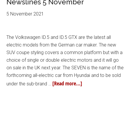
Newslines 5 November
5 November 2021
The Volkswagen ID.5 and ID.5 GTX are the latest all
electric models from the German car maker. The new
SUV coupe styling covers a common platform but with a
choice of single or double electric motors and it will go
on sale in the UK next year. The SEVEN is the name of the
forthcoming all-electric car from Hyundai and to be sold
[Read more...]
under the sub-brand …