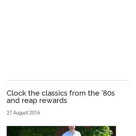
Clock the classics from the ’80s
and reap rewards
27 August 2016