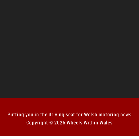
Putting you in the driving seat for Welsh motoring news
Copyright © 2026 Wheels Within Wales