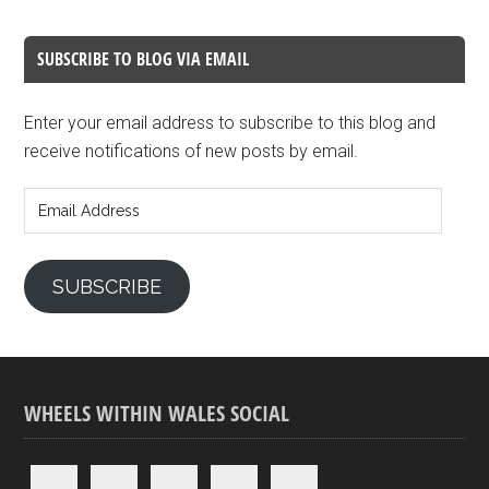
SUBSCRIBE TO BLOG VIA EMAIL
Enter your email address to subscribe to this blog and
receive notifications of new posts by email.
Email
Address
SUBSCRIBE
WHEELS WITHIN WALES SOCIAL