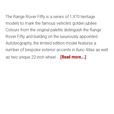
The Range Rover Fifty is a series of 1,970 heritage
models to mark the famous vehicle’s golden jubilee.
Colours from the original palette distinguish the Range
Rover Fifty and building on the luxuriously appointed
Autobiography, the limited edition model features a
number of bespoke exterior accents in Auric Atlas as well
[Read more...]
as two unique 22-inch wheel …