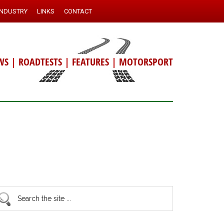
INDUSTRY
LINKS
CONTACT
WS
|
ROADTESTS
|
FEATURES
|
MOTORSPORT