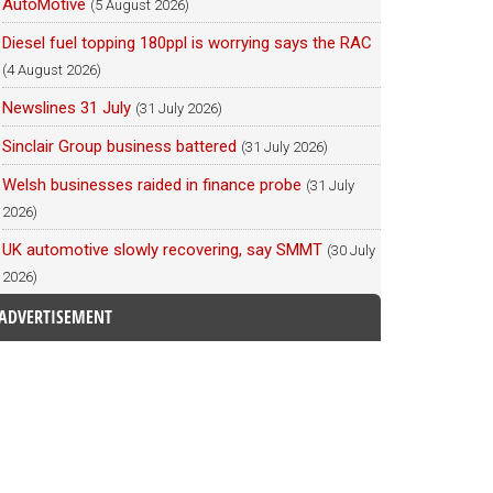
AutoMotive
(5 August 2026)
Diesel fuel topping 180ppl is worrying says the RAC
(4 August 2026)
Newslines 31 July
(31 July 2026)
Sinclair Group business battered
(31 July 2026)
Welsh businesses raided in finance probe
(31 July
2026)
UK automotive slowly recovering, say SMMT
(30 July
2026)
ADVERTISEMENT