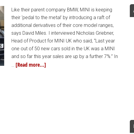
Like their parent company BMW, MINI is keeping
their ‘pedal to the metal’ by introducing a raft of
additional derivatives of their core model ranges,
says David Miles. I interviewed Nicholas Griebner,
Head of Product for MINI UK who said, “Last year
one out of 50 new cars sold in the UK was a MINI
and so far this year sales are up by a further 7%.” In
[Read more...]
…