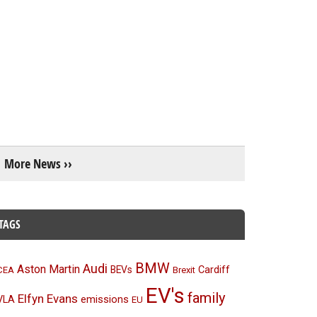
More News ››
TAGS
BMW
Audi
Aston Martin
BEVs
Cardiff
CEA
Brexit
EV's
family
Elfyn Evans
emissions
VLA
EU