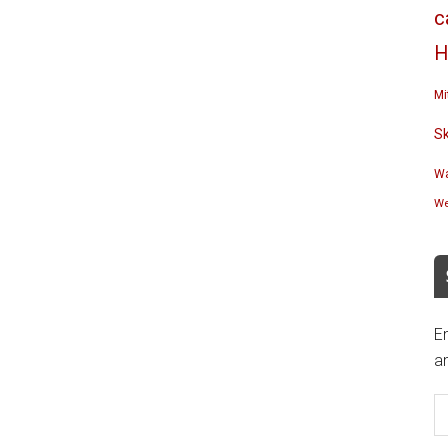
c
H
Mi
S
Wa
We
En
an
E
A