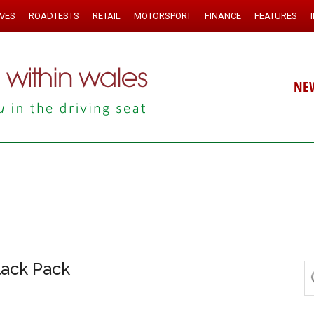
IVES
ROADTESTS
RETAIL
MOTORSPORT
FINANCE
FEATURES
NE
lack Pack