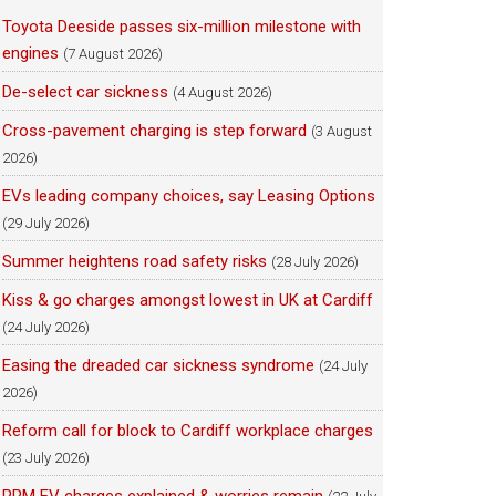
Toyota Deeside passes six-million milestone with
engines
(7 August 2026)
De-select car sickness
(4 August 2026)
Cross-pavement charging is step forward
(3 August
2026)
EVs leading company choices, say Leasing Options
(29 July 2026)
Summer heightens road safety risks
(28 July 2026)
Kiss & go charges amongst lowest in UK at Cardiff
(24 July 2026)
Easing the dreaded car sickness syndrome
(24 July
2026)
Reform call for block to Cardiff workplace charges
(23 July 2026)