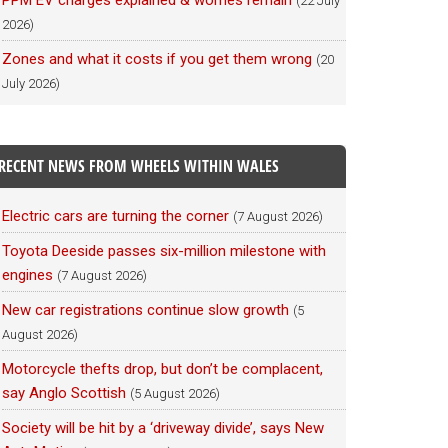
PPM EV charges explained & worries remain
(22 July
2026)
Zones and what it costs if you get them wrong
(20
July 2026)
RECENT NEWS FROM WHEELS WITHIN WALES
Electric cars are turning the corner
(7 August 2026)
Toyota Deeside passes six-million milestone with
engines
(7 August 2026)
New car registrations continue slow growth
(5
August 2026)
Motorcycle thefts drop, but don’t be complacent,
say Anglo Scottish
(5 August 2026)
Society will be hit by a ‘driveway divide’, says New