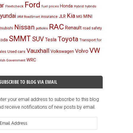
Ford
ar
Honda
Fleetcheck
Hybrid
hybrids
fuel prices
Kia
yundai
MINI
JLR
insurance
MG
IAM RoadSmart
RAC
Nissan
Renault
tsubishi
road safety
potholes
SMMT
Toyota
SUV
Tesla
koda
Transport for
VW
Vauxhall
Volvo
Volkswagen
Used cars
les
WRC
lsh Government
SUBSCRIBE TO BLOG VIA EMAIL
ter your email address to subscribe to this blog
d receive notifications of new posts by email.
mail
ddress