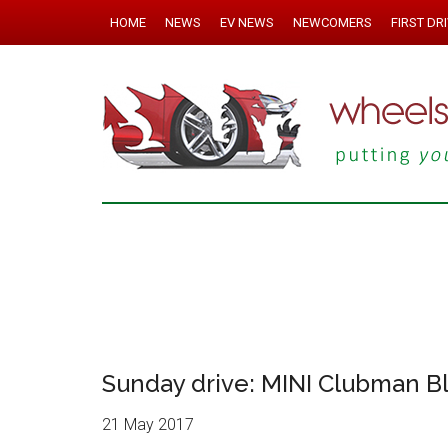
HOME
NEWS
EV NEWS
NEWCOMERS
FIRST DR
Sunday drive: MINI Clubman B
21 May 2017