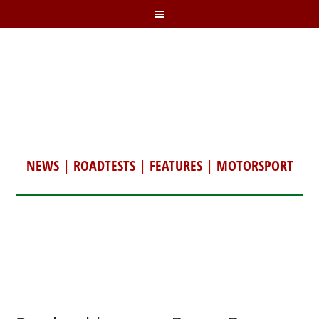
NEWS
|
ROADTESTS
|
FEATURES
|
MOTORSPORT