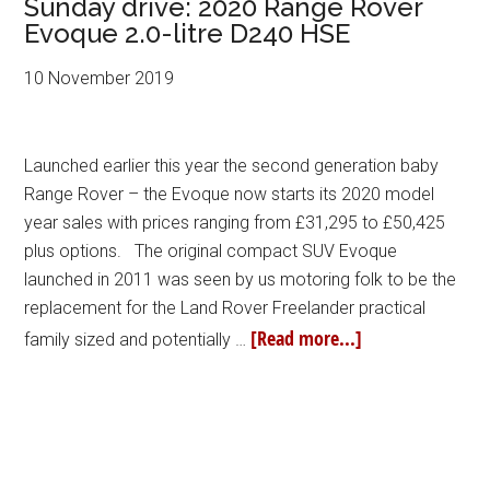
Sunday drive: 2020 Range Rover
Evoque 2.0-litre D240 HSE
10 November 2019
Launched earlier this year the second generation baby
Range Rover – the Evoque now starts its 2020 model
year sales with prices ranging from £31,295 to £50,425
plus options. The original compact SUV Evoque
launched in 2011 was seen by us motoring folk to be the
replacement for the Land Rover Freelander practical
[Read more...]
family sized and potentially …