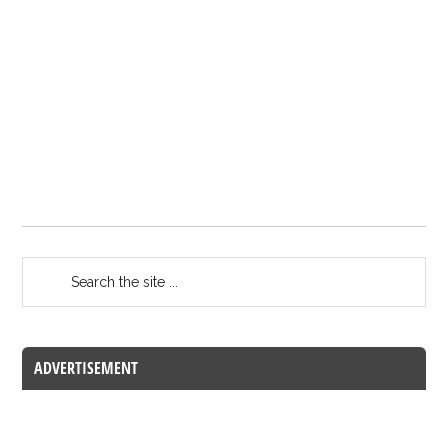
ADVERTISEMENT