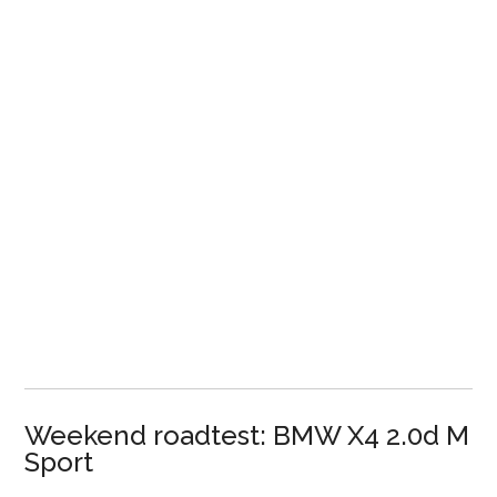
Weekend roadtest: BMW X4 2.0d M
Sport