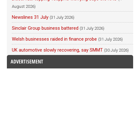
August 2026)
Newslines 31 July
(31 July 2026)
Sinclair Group business battered
(31 July 2026)
Welsh businesses raided in finance probe
(31 July 2026)
UK automotive slowly recovering, say SMMT
(30 July 2026)
ADVERTISEMENT