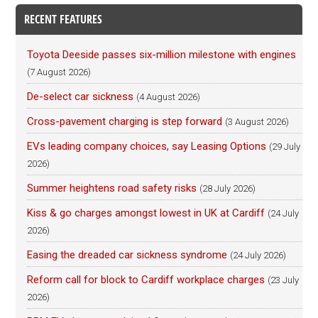
RECENT FEATURES
Toyota Deeside passes six-million milestone with engines
(7 August 2026)
De-select car sickness
(4 August 2026)
Cross-pavement charging is step forward
(3 August 2026)
EVs leading company choices, say Leasing Options
(29 July
2026)
Summer heightens road safety risks
(28 July 2026)
Kiss & go charges amongst lowest in UK at Cardiff
(24 July
2026)
Easing the dreaded car sickness syndrome
(24 July 2026)
Reform call for block to Cardiff workplace charges
(23 July
2026)