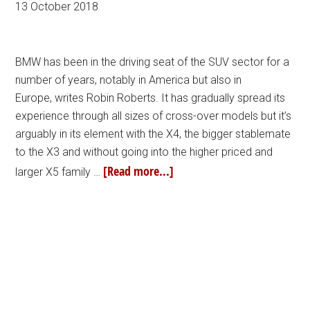
13 October 2018
BMW has been in the driving seat of the SUV sector for a
number of years, notably in America but also in
Europe, writes Robin Roberts. It has gradually spread its
experience through all sizes of cross-over models but it’s
arguably in its element with the X4, the bigger stablemate
to the X3 and without going into the higher priced and
[Read more...]
larger X5 family …