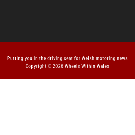
Putting you in the driving seat for Welsh motoring news
Copyright © 2026 Wheels Within Wales