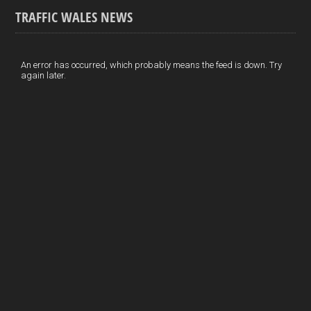
ce
ke
er
ail
ar
TRAFFIC WALES NEWS
b
dI
es
e
o
n
t
An error has occurred, which probably means the feed is down. Try
again later.
o
k