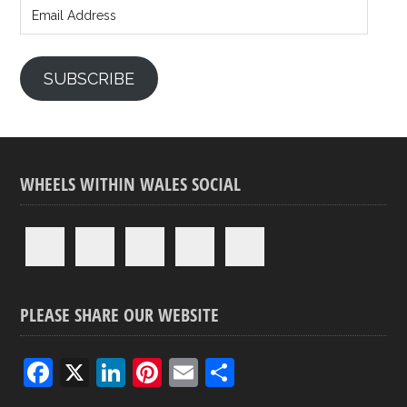
Address
SUBSCRIBE
WHEELS WITHIN WALES SOCIAL
PLEASE SHARE OUR WEBSITE
F
X
Li
Pi
E
S
a
n
nt
m
h