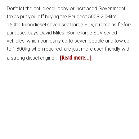
Don’t let the anti diesel lobby or increased Government
taxes put you off buying the Peugeot 5008 2.0-litre,
150hp turbodiesel seven seat large SUV, it remains fit-for-
purpose, says David Miles. Some large SUV styled
vehicles, which can carry up to seven people and tow up
to 1,800kg when required, are just more user-friendly with
[Read more...]
a strong diesel engine …