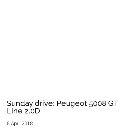
Sunday drive: Peugeot 5008 GT
Line 2.0D
8 April 2018