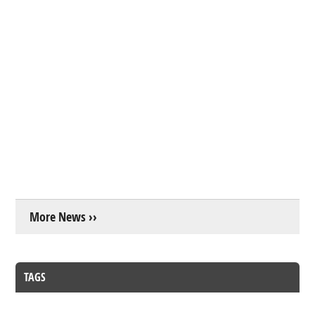
More News ››
TAGS