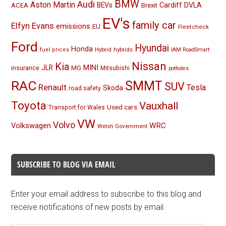
BMW
Audi
Aston Martin
BEVs
Cardiff
DVLA
ACEA
Brexit
EV's
family car
Elfyn Evans
emissions
EU
Fleetcheck
Ford
Hyundai
Honda
Hybrid
hybrids
fuel prices
IAM RoadSmart
Nissan
Kia
MINI
JLR
insurance
MG
Mitsubishi
potholes
RAC
SMMT
SUV
Renault
Tesla
Skoda
road safety
Toyota
Vauxhall
Used cars
Transport for Wales
VW
Volvo
Volkswagen
WRC
Welsh Government
SUBSCRIBE TO BLOG VIA EMAIL
Enter your email address to subscribe to this blog and
receive notifications of new posts by email.
Email