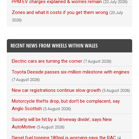
PPM EV charges explained & worries remain
(22 July 2026)
Zones and what it costs if you get them wrong
(20 July
2026)
RECENT NEWS FROM WHEELS WITHIN WALES
Electric cars are turning the corner
(7 August 2026)
Toyota Deeside passes six-million milestone with engines
(7 August 2026)
New car registrations continue slow growth
(5 August 2026)
Motorcycle thefts drop, but don’t be complacent, say
Anglo Scottish
(5 August 2026)
Society will be hit by a ‘driveway divide’, says New
AutoMotive
(5 August 2026)
Diesel fuel topping 180ppl is worrying says the RAC
(4