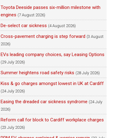
Toyota Deeside passes six-million milestone with
engines
(7 August 2026)
De-select car sickness
(4 August 2026)
Cross-pavement charging is step forward
(3 August
2026)
EVs leading company choices, say Leasing Options
(29 July 2026)
Summer heightens road safety risks
(28 July 2026)
Kiss & go charges amongst lowest in UK at Cardiff
(24 July 2026)
Easing the dreaded car sickness syndrome
(24 July
2026)
Reform call for block to Cardiff workplace charges
(23 July 2026)