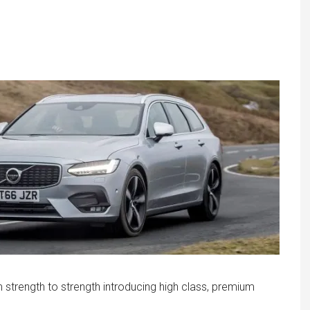
trength to strength introducing high class, premium