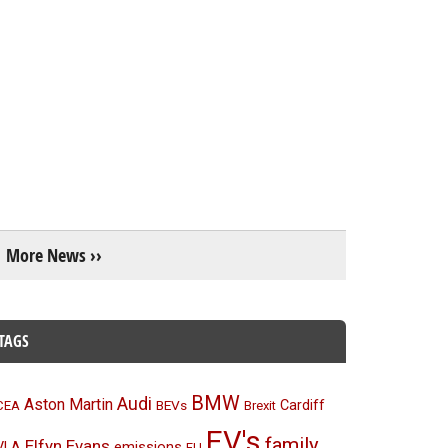
More News ››
TAGS
BMW
Audi
Aston Martin
BEVs
Cardiff
CEA
Brexit
EV's
family
Elfyn Evans
emissions
VLA
EU