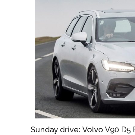
Sunday drive: Volvo V90 D