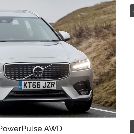
5 PowerPulse AWD