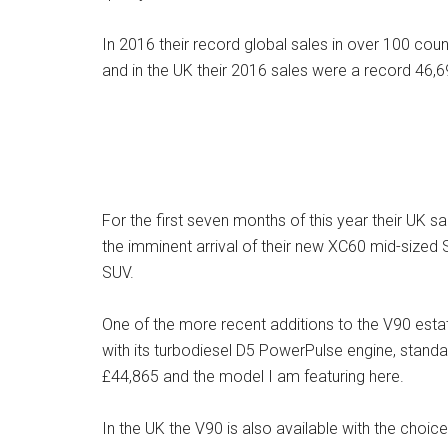
In 2016 their record global sales in over 100 cou
and in the UK their 2016 sales were a record 46,6
For the first seven months of this year their UK s
the imminent arrival of their new XC60 mid-sized 
SUV.
One of the more recent additions to the V90 estate
with its turbodiesel D5 PowerPulse engine, stand
£44,865 and the model I am featuring here.
In the UK the V90 is also available with the choic