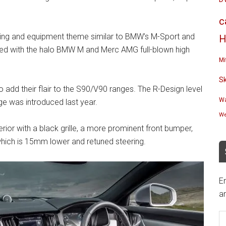
c
yling and equipment theme similar to BMW’s M-Sport and
H
d with the halo BMW M and Merc AMG full-blown high
Mi
S
 add their flair to the S90/V90 ranges. The R-Design level
Wa
e was introduced last year.
We
rior with a black grille, a more prominent front bumper,
 which is 15mm lower and retuned steering.
En
an
E
A