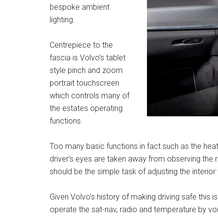
bespoke ambient
lighting.
Centrepiece to the
fascia is Volvo’s tablet
style pinch and zoom
portrait touchscreen
which controls many of
the estates operating
functions.
Too many basic functions in fact such as the hea
driver’s eyes are taken away from observing the
should be the simple task of adjusting the interio
Given Volvo’s history of making driving safe this is
operate the sat-nav, radio and temperature by voic