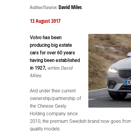
David Miles
Author/Source:
13 August 2017
Volvo has been
producing big estate
cars for over 60 years
having been established
in 1927,
writes David
Miles.
And under their current
ownership/partnership of
the Chinese Geely
Holding company since
2010, the premium Swedish brand now goes from s
quality models.