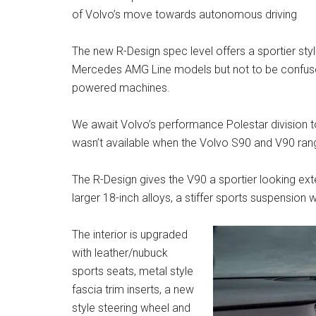
of Volvo’s move towards autonomous driving
The new R-Design spec level offers a sportier st
Mercedes AMG Line models but not to be confuse
powered machines.
We await Volvo’s performance Polestar division to
wasn’t available when the Volvo S90 and V90 rang
The R-Design gives the V90 a sportier looking exte
larger 18-inch alloys, a stiffer sports suspension
The interior is upgraded
with leather/nubuck
sports seats, metal style
fascia trim inserts, a new
style steering wheel and