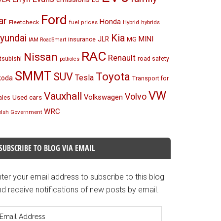
Ford
ar
Honda
Fleetcheck
Hybrid
hybrids
fuel prices
Kia
yundai
MINI
JLR
insurance
MG
IAM RoadSmart
RAC
Nissan
Renault
tsubishi
road safety
potholes
SMMT
Toyota
SUV
Tesla
koda
Transport for
VW
Vauxhall
Volvo
Volkswagen
Used cars
les
WRC
lsh Government
SUBSCRIBE TO BLOG VIA EMAIL
ter your email address to subscribe to this blog
d receive notifications of new posts by email.
mail
ddress