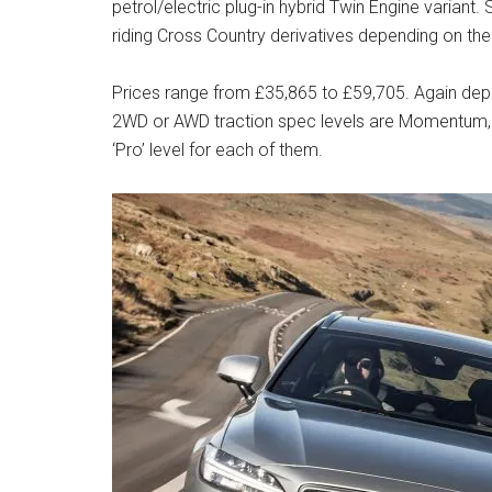
petrol/electric plug-in hybrid Twin Engine varian
riding Cross Country derivatives depending on th
Prices range from £35,865 to £59,705. Again dep
2WD or AWD traction spec levels are Momentum, R-
‘Pro’ level for each of them.