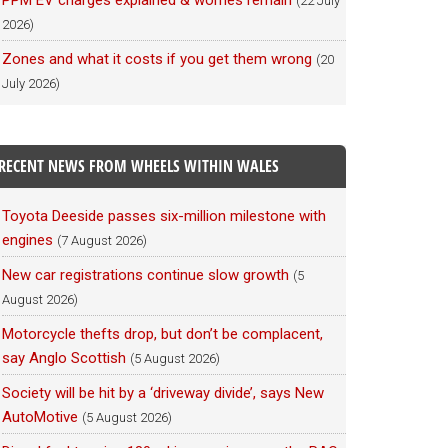
PPM EV charges explained & worries remain
(22 July
2026)
Zones and what it costs if you get them wrong
(20
July 2026)
RECENT NEWS FROM WHEELS WITHIN WALES
Toyota Deeside passes six-million milestone with
engines
(7 August 2026)
New car registrations continue slow growth
(5
August 2026)
Motorcycle thefts drop, but don’t be complacent,
say Anglo Scottish
(5 August 2026)
Society will be hit by a ‘driveway divide’, says New
AutoMotive
(5 August 2026)