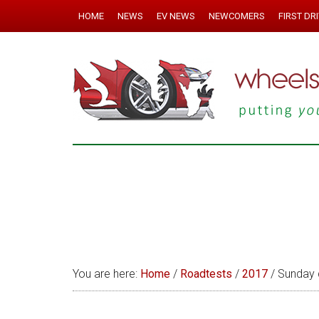
HOME
NEWS
EV NEWS
NEWCOMERS
FIRST DR
You are here:
Home
/
Roadtests
/
2017
/
Sunday 