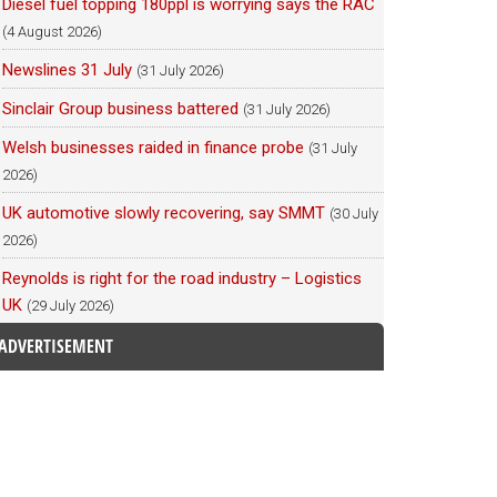
Diesel fuel topping 180ppl is worrying says the RAC
(4 August 2026)
Newslines 31 July
(31 July 2026)
Sinclair Group business battered
(31 July 2026)
Welsh businesses raided in finance probe
(31 July
2026)
UK automotive slowly recovering, say SMMT
(30 July
2026)
Reynolds is right for the road industry – Logistics
UK
(29 July 2026)
ADVERTISEMENT