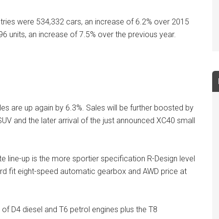
ntries were 534,332 cars, an increase of 6.2% over 2015
96 units, an increase of 7.5% over the previous year.
ales are up again by 6.3%. Sales will be further boosted by
SUV and the later arrival of the just announced XC40 small
 line-up is the more sportier specification R-Design level
ard fit eight-speed automatic gearbox and AWD price at
e of D4 diesel and T6 petrol engines plus the T8