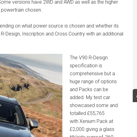
t. Some versions have 2WD and AWD as well as the higher
e powertrain chosen.
ending on what power source is chosen and whether its
Design, Inscription and Cross Country with an additional
The V90 R-Design
specification is
comprehensive but a
huge range of options
and Packs can be
added. My test car
showcased some and
totalled £55,765
with Xenium Pack at
£2,000 giving a glass