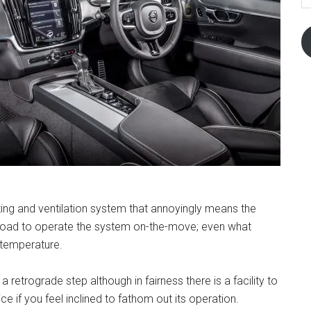
ting and ventilation system that annoyingly means the
 road to operate the system on-the-move; even what
r temperature.
 a retrograde step although in fairness there is a facility to
e if you feel inclined to fathom out its operation.