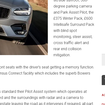
tilt/side sunroof, 360-
degree parking camera
and Park Assist Pilot; the
£375 Winter Pack, £600
Intellisafe Surround Pack
with blind spot
monitoring, steer assist,
cross traffic alert and
rear end collision
mitigation.
t seats with the driver’s seat getting a memory function.
ensus Connect facility which includes the superb Bowers
s standard their Pilot Assist system which operates at
A
ed and the surroundings with radar and a camera to
ate leaving the road as it intervenes if required, all part
D