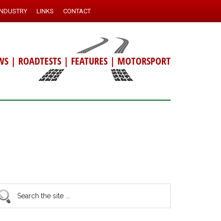
INDUSTRY
LINKS
CONTACT
WS
|
ROADTESTS
|
FEATURES
|
MOTORSPORT