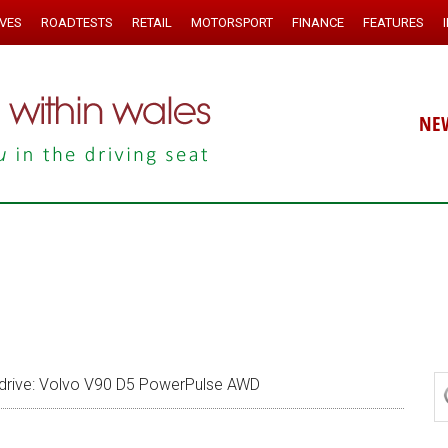
IVES
ROADTESTS
RETAIL
MOTORSPORT
FINANCE
FEATURES
NE
drive: Volvo V90 D5 PowerPulse AWD