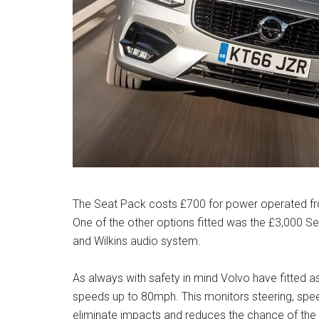
The Seat Pack costs £700 for power operated fron
One of the other options fitted was the £3,000 S
and Wilkins audio system.
As always with safety in mind Volvo have fitted a
speeds up to 80mph. This monitors steering, spe
eliminate impacts and reduces the chance of the est