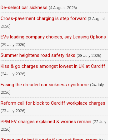
De-select car sickness
(4 August 2026)
Cross-pavement charging is step forward
(3 August
2026)
EVs leading company choices, say Leasing Options
(29 July 2026)
Summer heightens road safety risks
(28 July 2026)
Kiss & go charges amongst lowest in UK at Cardiff
(24 July 2026)
Easing the dreaded car sickness syndrome
(24 July
2026)
Reform call for block to Cardiff workplace charges
(23 July 2026)
PPM EV charges explained & worries remain
(22 July
2026)