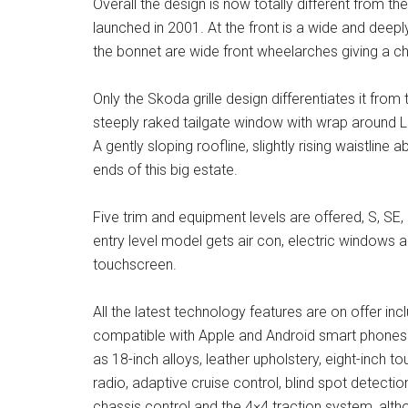
Overall the design is now totally different from th
launched in 2001. At the front is a wide and deep
the bonnet are wide front wheelarches giving a chi
Only the Skoda grille design differentiates it from
steeply raked tailgate window with wrap around LED 
A gently sloping roofline, slightly rising waistline
ends of this big estate.
Five trim and equipment levels are offered, S, SE
entry level model gets air con, electric windows a
touchscreen.
All the latest technology features are on offer inc
compatible with Apple and Android smart phones.
as 18-inch alloys, leather upholstery, eight-inch
radio, adaptive cruise control, blind spot detect
chassis control and the 4×4 traction system, altho