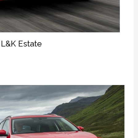
 L&K Estate