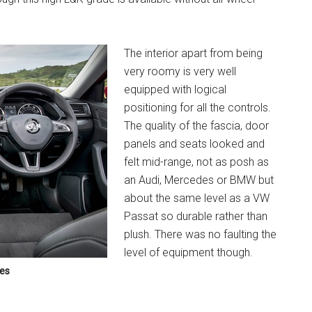
The interior apart from being
very roomy is very well
equipped with logical
positioning for all the controls.
The quality of the fascia, door
panels and seats looked and
felt mid-range, not as posh as
an Audi, Mercedes or BMW but
about the same level as a VW
Passat so durable rather than
plush. There was no faulting the
level of equipment though.
ies