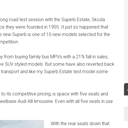
long road test session with the Superb Estate, Skoda
nce they were founded in 1905. It just so happened that
e new Superb is one of 10 new models selected for the
mpetition.
from buying family bus MPVs with a 21% fall in sales,
ave SUV styled models. But some have also reverted back
s transport and like my Superb Estate test model some
to its competitive pricing, is space with five seats and
heelbase Audi A8 limousine. Even with all five seats in use
With the rear seats down that