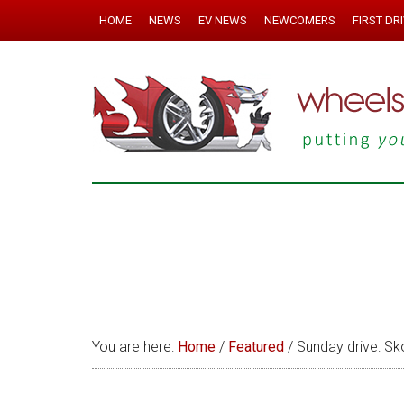
HOME
NEWS
EV NEWS
NEWCOMERS
FIRST DR
You are here:
Home
/
Featured
/
Sunday drive: Sk