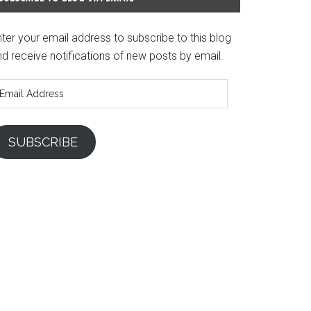
ter your email address to subscribe to this blog
d receive notifications of new posts by email.
mail
ddress
SUBSCRIBE