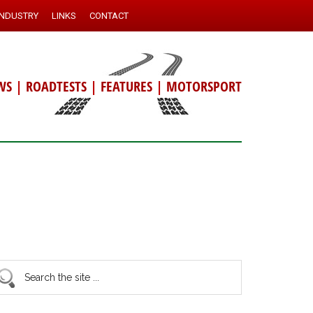
INDUSTRY
LINKS
CONTACT
WS
|
ROADTESTS
|
FEATURES
|
MOTORSPORT