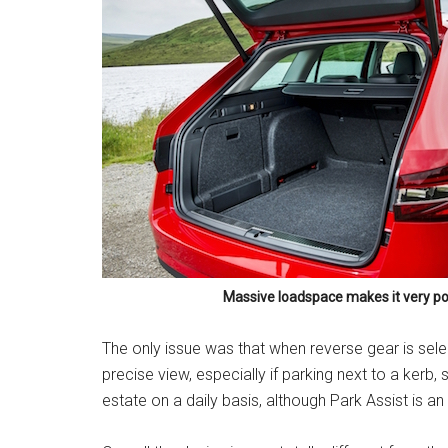
Massive loadspace makes it very po
The only issue was that when reverse gear is sel
precise view, especially if parking next to a kerb,
estate on a daily basis, although Park Assist is an