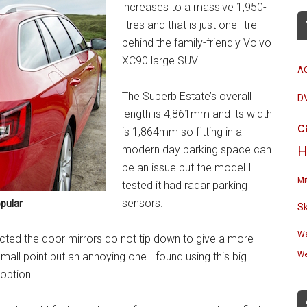
increases to a massive 1,950-
litres and that is just one litre
behind the family-friendly Volvo
XC90 large SUV.
A
The Superb Estate’s overall
D
length is 4,861mm and its width
c
is 1,864mm so fitting in a
modern day parking space can
H
be an issue but the model I
Mi
tested it had radar parking
sensors.
pular
S
Wa
ected the door mirrors do not tip down to give a more
We
 small point but an annoying one I found using this big
 option.