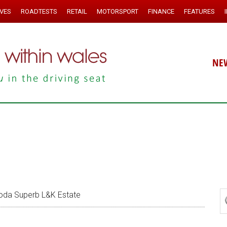
IVES
ROADTESTS
RETAIL
MOTORSPORT
FINANCE
FEATURES
NE
oda Superb L&K Estate