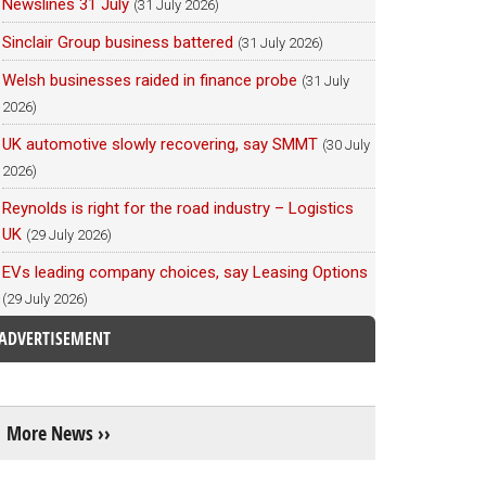
Newslines 31 July
(31 July 2026)
Sinclair Group business battered
(31 July 2026)
Welsh businesses raided in finance probe
(31 July
2026)
UK automotive slowly recovering, say SMMT
(30 July
2026)
Reynolds is right for the road industry – Logistics
UK
(29 July 2026)
EVs leading company choices, say Leasing Options
(29 July 2026)
ADVERTISEMENT
More News ››