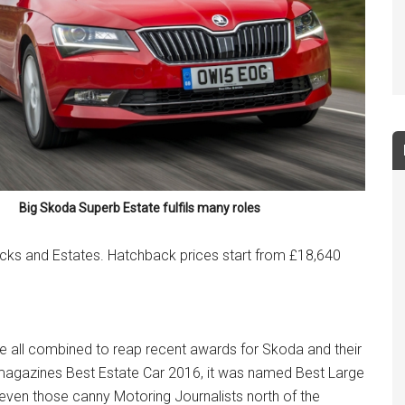
Big Skoda Superb Estate fulfils many roles
cks and Estates. Hatchback prices start from £18,640
ave all combined to reap recent awards for Skoda and their
 magazines Best Estate Car 2016, it was named Best Large
 even those canny Motoring Journalists north of the