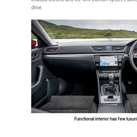
drive.
Functional interior has few luxur