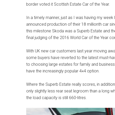
border voted it Scottish Estate Car of the Year.
In a timely manner, just as I was having my week 
announced production of their 18 millionth car si
this milestone Skoda was a Superb Estate and th
final judging of the 2016 World Car of the Year co
With UK new car customers last year moving away 
some buyers have reverted to the latest must-h
to choosing large estates for family and busines
have the increasingly popular 4×4 option.
Where the Superb Estate really scores, in addition 
only slightly less rear seat legroom than a long w
the load capacity is still 660-litres.