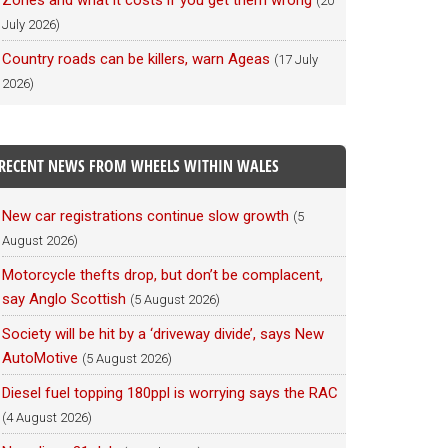
Zones and what it costs if you get them wrong
(20
July 2026)
Country roads can be killers, warn Ageas
(17 July
2026)
RECENT NEWS FROM WHEELS WITHIN WALES
New car registrations continue slow growth
(5
August 2026)
Motorcycle thefts drop, but don’t be complacent,
say Anglo Scottish
(5 August 2026)
Society will be hit by a ‘driveway divide’, says New
AutoMotive
(5 August 2026)
Diesel fuel topping 180ppl is worrying says the RAC
(4 August 2026)