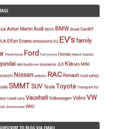
TAGS
BMW
Audi
Aston Martin
BEVs
Cardiff
CEA
Brexit
EV's
family
Elfyn Evans
emissions
VLA
EU
Ford
ar
Honda
Fleetcheck
Hybrid
hybrids
fuel prices
Kia
yundai
MINI
JLR
insurance
MG
IAM RoadSmart
RAC
Nissan
Renault
tsubishi
road safety
potholes
SMMT
Toyota
SUV
Tesla
koda
Transport for
VW
Vauxhall
Volvo
Volkswagen
Used cars
les
WRC
lsh Government
SUBSCRIBE TO BLOG VIA EMAIL