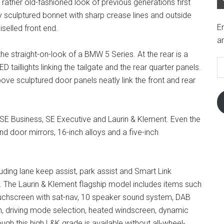
e rather old-fashioned look of previous generations first
ly sculptured bonnet with sharp crease lines and outside
En
selled front end.
an
E
 the straight-on-look of a BMW 5 Series. At the rear is a
A
taillights linking the tailgate and the rear quarter panels.
 above sculptured door panels neatly link the front and rear
, SE Business, SE Executive and Laurin & Klement. Even the
nd door mirrors, 16-inch alloys and a five-inch
luding lane keep assist, park assist and Smart Link
 The Laurin & Klement flagship model includes items such
 touchscreen with sat-nav, 10 speaker sound system, DAB
ion, driving mode selection, heated windscreen, dynamic
ugh this high L&K grade is available without all-wheel-