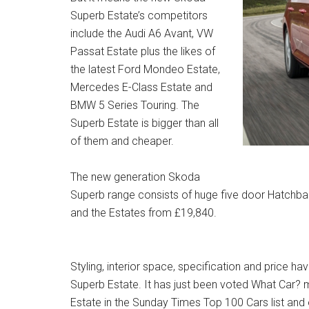
Superb Estate’s competitors
include the Audi A6 Avant, VW
Passat Estate plus the likes of
the latest Ford Mondeo Estate,
Mercedes E-Class Estate and
BMW 5 Series Touring. The
Superb Estate is bigger than all
of them and cheaper.
The new generation Skoda
Superb range consists of huge five door Hatchba
and the Estates from £19,840.
Styling, interior space, specification and price h
Superb Estate. It has just been voted What Car?
Estate in the Sunday Times Top 100 Cars list and