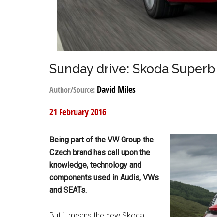
Sunday drive: Skoda Superb
David Miles
Author/Source:
21 February 2016
Being part of the VW Group the
Czech brand has call upon the
knowledge, technology and
components used in Audis, VWs
and SEATs.
But it means the new Skoda