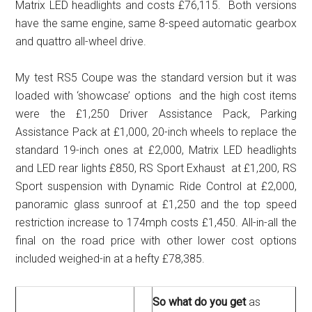
Matrix LED headlights and costs £76,115. Both versions
have the same engine, same 8-speed automatic gearbox
and quattro all-wheel drive.
My test RS5 Coupe was the standard version but it was
loaded with ‘showcase’ options and the high cost items
were the £1,250 Driver Assistance Pack, Parking
Assistance Pack at £1,000, 20-inch wheels to replace the
standard 19-inch ones at £2,000, Matrix LED headlights
and LED rear lights £850, RS Sport Exhaust at £1,200, RS
Sport suspension with Dynamic Ride Control at £2,000,
panoramic glass sunroof at £1,250 and the top speed
restriction increase to 174mph costs £1,450. All-in-all the
final on the road price with other lower cost options
included weighed-in at a hefty £78,385.
So what do you get
as