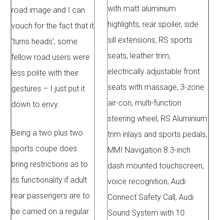
with matt aluminium
road image and I can
highlights, rear spoiler, side
vouch for the fact that it
sill extensions, RS sports
‘turns heads’, some
seats, leather trim,
fellow road users were
electrically adjustable front
less polite with their
seats with massage, 3-zone
gestures – I just put it
air-con, multi-function
down to envy.
steering wheel, RS Aluminium
Being a two plus two
trim inlays and sports pedals,
sports coupe does
MMI Navigation 8.3-inch
bring restrictions as to
dash mounted touchscreen,
its functionality if adult
voice recognition, Audi
rear passengers are to
Connect Safety Call, Audi
be carried on a regular
Sound System with 10