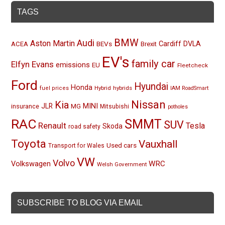
TAGS
BMW
Audi
Aston Martin
BEVs
Cardiff
DVLA
ACEA
Brexit
EV's
family car
Elfyn Evans
emissions
EU
Fleetcheck
Ford
Hyundai
Honda
Hybrid
hybrids
fuel prices
IAM RoadSmart
Nissan
Kia
MINI
JLR
insurance
MG
Mitsubishi
potholes
RAC
SMMT
SUV
Renault
Tesla
Skoda
road safety
Toyota
Vauxhall
Used cars
Transport for Wales
VW
Volvo
Volkswagen
WRC
Welsh Government
SUBSCRIBE TO BLOG VIA EMAIL