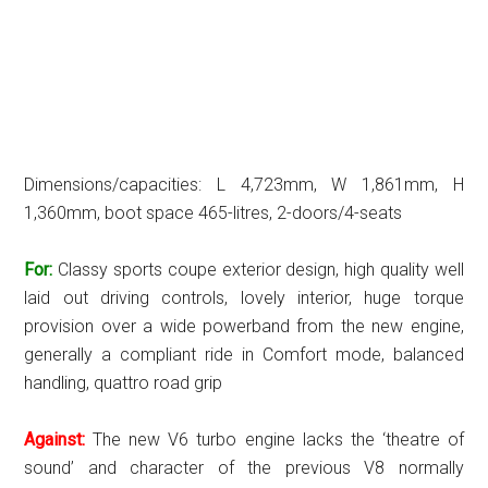
Dimensions/capacities: L 4,723mm, W 1,861mm, H
1,360mm, boot space 465-litres, 2-doors/4-seats
For:
Classy sports coupe exterior design, high quality well
laid out driving controls, lovely interior, huge torque
provision over a wide powerband from the new engine,
generally a compliant ride in Comfort mode, balanced
handling, quattro road grip
Against:
The new V6 turbo engine lacks the ‘theatre of
sound’ and character of the previous V8 normally