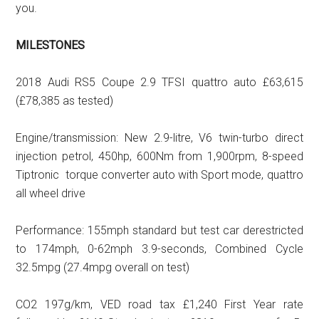
you.
MILESTONES
2018 Audi RS5 Coupe 2.9 TFSI quattro auto £63,615
(£78,385 as tested)
Engine/transmission: New 2.9-litre, V6 twin-turbo direct
injection petrol, 450hp, 600Nm from 1,900rpm, 8-speed
Tiptronic torque converter auto with Sport mode, quattro
all wheel drive
Performance: 155mph standard but test car derestricted
to 174mph, 0-62mph 3.9-seconds, Combined Cycle
32.5mpg (27.4mpg overall on test)
CO2 197g/km, VED road tax £1,240 First Year rate