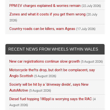
PPM EV charges explained & worries remain
(22 July 2026)
Zones and what it costs if you get them wrong
(20 July
2026)
Country roads can be killers, warn Ageas
(17 July 2026)
RECENT NEWS FROM WHEELS WITHIN WALES
New car registrations continue slow growth
(5 August 2026)
Motorcycle thefts drop, but don’t be complacent, say
Anglo Scottish
(5 August 2026)
Society will be hit by a ‘driveway divide’, says New
AutoMotive
(5 August 2026)
Diesel fuel topping 180ppl is worrying says the RAC
(4
August 2026)