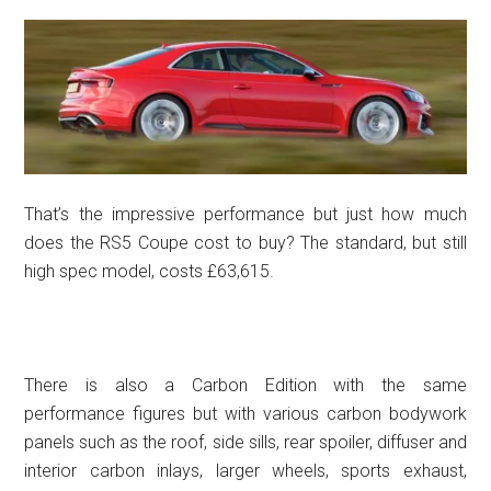
That’s the impressive performance but just how much
does the RS5 Coupe cost to buy? The standard, but still
high spec model, costs £63,615.
There is also a Carbon Edition with the same
performance figures but with various carbon bodywork
panels such as the roof, side sills, rear spoiler, diffuser and
interior carbon inlays, larger wheels, sports exhaust,