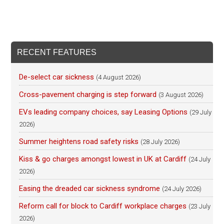
RECENT FEATURES
De-select car sickness
(4 August 2026)
Cross-pavement charging is step forward
(3 August 2026)
EVs leading company choices, say Leasing Options
(29 July
2026)
Summer heightens road safety risks
(28 July 2026)
Kiss & go charges amongst lowest in UK at Cardiff
(24 July
2026)
Easing the dreaded car sickness syndrome
(24 July 2026)
Reform call for block to Cardiff workplace charges
(23 July
2026)