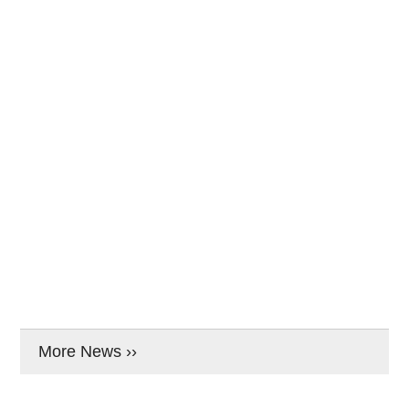
More News ››