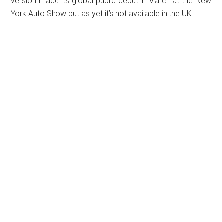
version made its global public debut in March at the New
York Auto Show but as yet it’s not available in the UK.