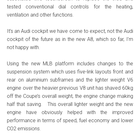
tested conventional dial controls for the heating,
ventilation and other functions.
It’s an Audi cockpit we have come to expect, not the Audi
cockpit of the future as in the new A8, which so far, I’m
not happy with.
Using the new MLB platform includes changes to the
suspension system which uses five-link layouts front and
rear on aluminium subframes and the lighter weight V6
engine over the heavier previous V8 unit has shaved 60kg
off the Coupe’s overall weight, the engine change making
half that saving. This overall lighter weight and the new
engine have obviously helped with the improved
performance in terms of speed, fuel economy and lower
CO2 emissions.