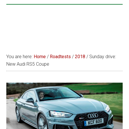
You are here:
Home
/
Roadtests
/
2018
/
Sunday drive:
New Audi RS5 Coupe