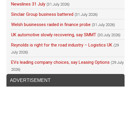
Newslines 31 July
(31 July 2026)
Sinclair Group business battered
(31 July 2026)
Welsh businesses raided in finance probe
(31 July 2026)
UK automotive slowly recovering, say SMMT
(30 July 2026)
Reynolds is right for the road industry – Logistics UK
(29
July 2026)
EVs leading company choices, say Leasing Options
(29 July
2026)
ADVERTISEMENT