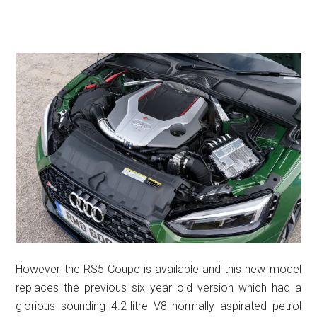
However the RS5 Coupe is available and this new model
replaces the previous six year old version which had a
glorious sounding 4.2-litre V8 normally aspirated petrol