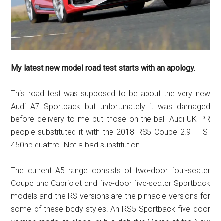
My latest new model road test starts with an apology.
This road test was supposed to be about the very new
Audi A7 Sportback but unfortunately it was damaged
before delivery to me but those on-the-ball Audi UK PR
people substituted it with the 2018 RS5 Coupe 2.9 TFSI
450hp quattro. Not a bad substitution.
The current A5 range consists of two-door four-seater
Coupe and Cabriolet and five-door five-seater Sportback
models and the RS versions are the pinnacle versions for
some of these body styles. An RS5 Sportback five door