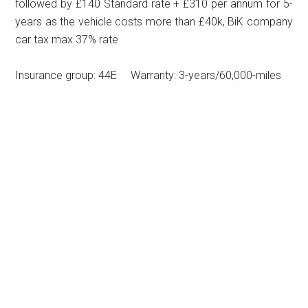
followed by £140 Standard rate + £310 per annum for 5-
years as the vehicle costs more than £40k, BiK company
car tax max 37% rate
Insurance group: 44E Warranty: 3-years/60,000-miles