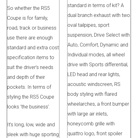
standard in terms of kit? A
So whether the RS5
dual branch exhaust with two
Coupe is for family,
oval tailpipes, sport
road, track or business
suspension, Drive Select with
use there are enough
Auto, Comfort, Dynamic and
standard and extra cost
Individual modes, all wheel
specification items to
drive with Sports differential,
suit the driver’s needs
LED head and rear lights,
and depth of their
acoustic windscreen, RS
pockets. In terms of
body styling with flared
styling the RS5 Coupe
wheelarches, a front bumper
looks ‘the business’.
with large air inlets,
honeycomb grille with
It’s long, low, wide and
quattro logo, front spoiler
sleek with huge sporting