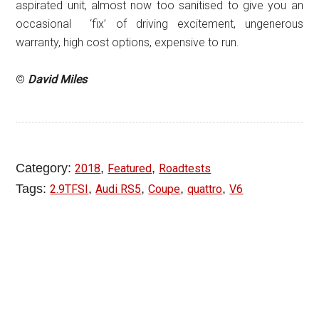
aspirated unit, almost now too sanitised to give you an
occasional ‘fix’ of driving excitement, ungenerous
warranty, high cost options, expensive to run.
©
David Miles
Category:
,
,
2018
Featured
Roadtests
Tags:
,
,
,
,
2.9TFSI
Audi RS5
Coupe
quattro
V6