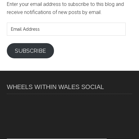
Enter your email address to subscribe to this blog and
receive notifications of new posts by email.
Email
Address
SUBSCRIBE
WHEELS WITHIN WALES SOCIAL