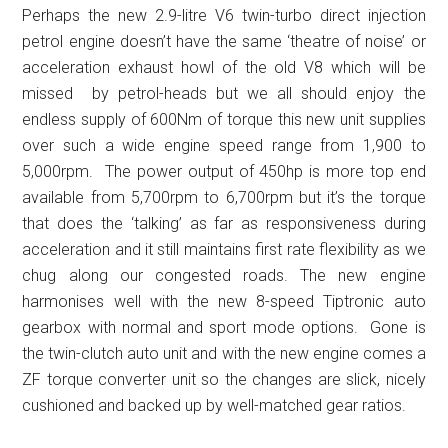
Perhaps the new 2.9-litre V6 twin-turbo direct injection
petrol engine doesn’t have the same ‘theatre of noise’ or
acceleration exhaust howl of the old V8 which will be
missed by petrol-heads but we all should enjoy the
endless supply of 600Nm of torque this new unit supplies
over such a wide engine speed range from 1,900 to
5,000rpm. The power output of 450hp is more top end
available from 5,700rpm to 6,700rpm but it’s the torque
that does the ‘talking’ as far as responsiveness during
acceleration and it still maintains first rate flexibility as we
chug along our congested roads. The new engine
harmonises well with the new 8-speed Tiptronic auto
gearbox with normal and sport mode options. Gone is
the twin-clutch auto unit and with the new engine comes a
ZF torque converter unit so the changes are slick, nicely
cushioned and backed up by well-matched gear ratios.