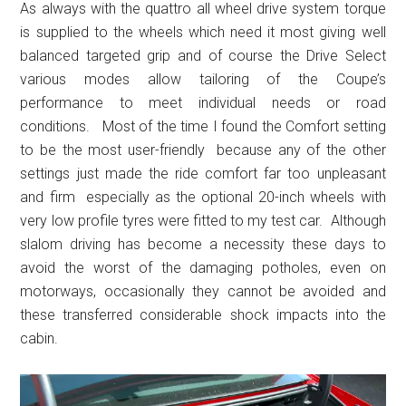
As always with the quattro all wheel drive system torque
is supplied to the wheels which need it most giving well
balanced targeted grip and of course the Drive Select
various modes allow tailoring of the Coupe’s
performance to meet individual needs or road
conditions. Most of the time I found the Comfort setting
to be the most user-friendly because any of the other
settings just made the ride comfort far too unpleasant
and firm especially as the optional 20-inch wheels with
very low profile tyres were fitted to my test car. Although
slalom driving has become a necessity these days to
avoid the worst of the damaging potholes, even on
motorways, occasionally they cannot be avoided and
these transferred considerable shock impacts into the
cabin.