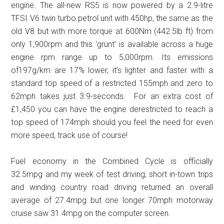
engine. The all-new RS5 is now powered by a 2.9-litre
TFSI V6 twin turbo petrol unit with 450hp, the same as the
old V8 but with more torque at 600Nm (442.5lb ft) from
only 1,900rpm and this ‘grunt’ is available across a huge
engine rpm range up to 5,000rpm. Its emissions
of197g/km are 17% lower, it’s lighter and faster with a
standard top speed of a restricted 155mph and zero to
62mph takes just 3.9-seconds. For an extra cost of
£1,450 you can have the engine derestricted to reach a
top speed of 174mph should you feel the need for even
more speed, track use of course!
Fuel economy in the Combined Cycle is officially
32.5mpg and my week of test driving, short in-town trips
and winding country road driving returned an overall
average of 27.4mpg but one longer 70mph motorway
cruise saw 31.4mpg on the computer screen.