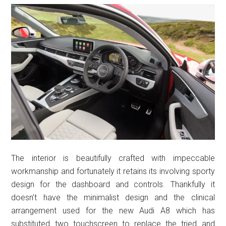
The interior is beautifully crafted with impeccable
workmanship and fortunately it retains its involving sporty
design for the dashboard and controls. Thankfully it
doesn’t have the minimalist design and the clinical
arrangement used for the new Audi A8 which has
substituted two touchscreen to replace the tried and