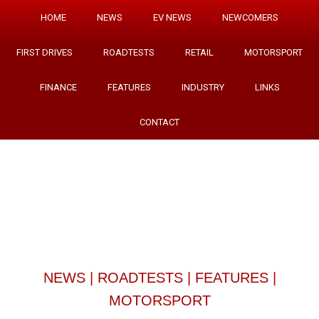
HOME
NEWS
EV NEWS
NEWCOMERS
FIRST DRIVES
ROADTESTS
RETAIL
MOTORSPORT
FINANCE
FEATURES
INDUSTRY
LINKS
CONTACT
NEWS
|
ROADTESTS
|
FEATURES
|
MOTORSPORT