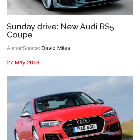
Sunday drive: New Audi RS5
Coupe
David Miles
Author/Source:
27 May 2018