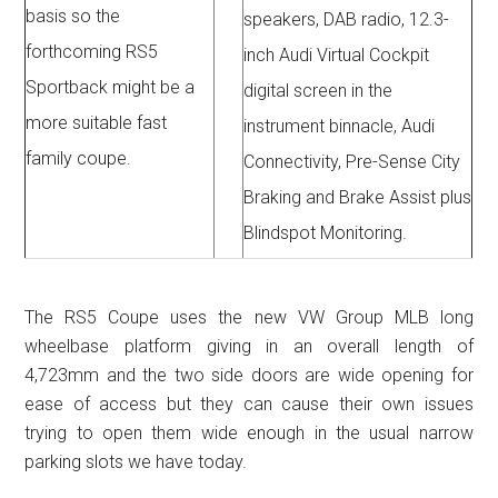
basis so the
speakers, DAB radio, 12.3-
forthcoming RS5
inch Audi Virtual Cockpit
Sportback might be a
digital screen in the
more suitable fast
instrument binnacle, Audi
family coupe.
Connectivity, Pre-Sense City
Braking and Brake Assist plus
Blindspot Monitoring.
The RS5 Coupe uses the new VW Group MLB long
wheelbase platform giving in an overall length of
4,723mm and the two side doors are wide opening for
ease of access but they can cause their own issues
trying to open them wide enough in the usual narrow
parking slots we have today.