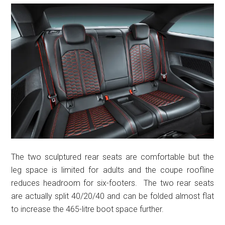
The two sculptured rear seats are comfortable but the
leg space is limited for adults and the coupe roofline
reduces headroom for six-footers. The two rear seats
are actually split 40/20/40 and can be folded almost flat
to increase the 465-litre boot space further.