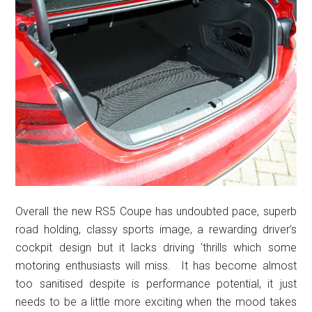
Overall the new RS5 Coupe has undoubted pace, superb
road holding, classy sports image, a rewarding driver’s
cockpit design but it lacks driving ‘thrills which some
motoring enthusiasts will miss. It has become almost
too sanitised despite is performance potential, it just
needs to be a little more exciting when the mood takes