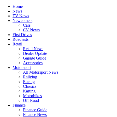
Home
News
EV News
Newcomers
Cars
CV News
First Drives
Roadtests
Retail
Retail News
Dealer Update
Garage Guide
Accessories
Motorsport
All Motorsport News
Rallying
Racing
Classics
Karting
Motorbikes
Off-Road
Finance
Finance Guide
Finance News