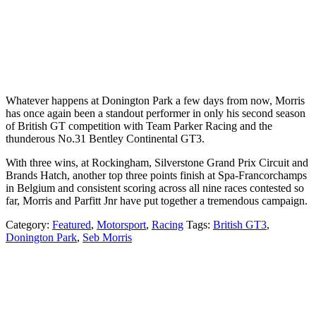
Whatever happens at Donington Park a few days from now, Morris
has once again been a standout performer in only his second season
of British GT competition with Team Parker Racing and the
thunderous No.31 Bentley Continental GT3.
With three wins, at Rockingham, Silverstone Grand Prix Circuit and
Brands Hatch, another top three points finish at Spa-Francorchamps
in Belgium and consistent scoring across all nine races contested so
far, Morris and Parfitt Jnr have put together a tremendous campaign.
Category:
Featured
,
Motorsport
,
Racing
Tags:
British GT3
,
Donington Park
,
Seb Morris