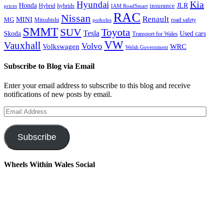
Kia
Hyundai
Honda
JLR
insurance
prices
Hybrid
hybrids
IAM RoadSmart
RAC
Nissan
Renault
MINI
MG
Mitsubishi
road safety
potholes
SMMT
Toyota
SUV
Tesla
Skoda
Used cars
Transport for Wales
VW
Vauxhall
Volvo
Volkswagen
WRC
Welsh Government
Subscribe to Blog via Email
Enter your email address to subscribe to this blog and receive
notifications of new posts by email.
Email
Address
Subscribe
Wheels Within Wales Social