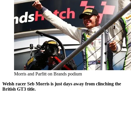
Morris and Parfitt on Brands podium
Welsh racer Seb Morris is just days away from clinching the
British GT3 title.