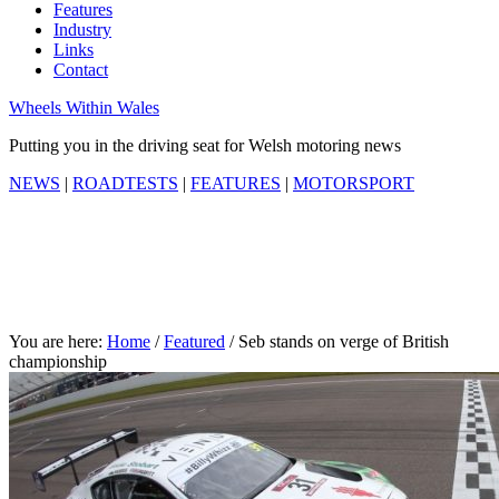
Features
Industry
Links
Contact
Wheels Within Wales
Putting you in the driving seat for Welsh motoring news
NEWS
|
ROADTESTS
|
FEATURES
|
MOTORSPORT
You are here:
Home
/
Featured
/
Seb stands on verge of British
championship