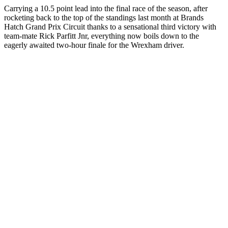
Carrying a 10.5 point lead into the final race of the season, after
rocketing back to the top of the standings last month at Brands
Hatch Grand Prix Circuit thanks to a sensational third victory with
team-mate Rick Parfitt Jnr, everything now boils down to the
eagerly awaited two-hour finale for the Wrexham driver.