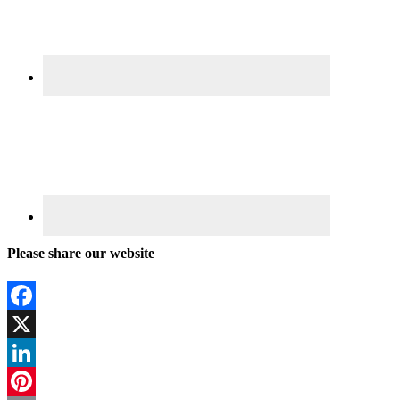
Please share our website
Facebook
X
LinkedIn