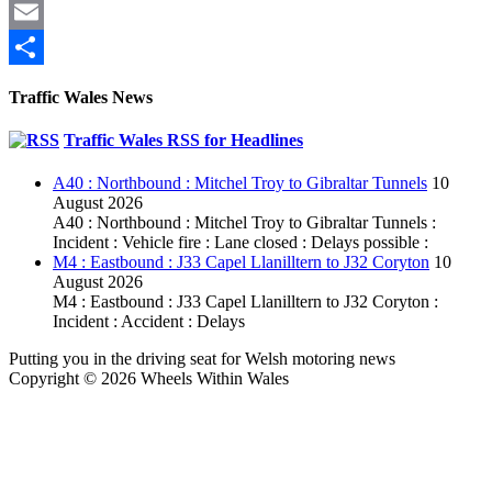
Pinterest
Email
Share
Traffic Wales News
Traffic Wales RSS for Headlines
A40 : Northbound : Mitchel Troy to Gibraltar Tunnels
10
August 2026
A40 : Northbound : Mitchel Troy to Gibraltar Tunnels :
Incident : Vehicle fire : Lane closed : Delays possible :
M4 : Eastbound : J33 Capel Llanilltern to J32 Coryton
10
August 2026
M4 : Eastbound : J33 Capel Llanilltern to J32 Coryton :
Incident : Accident : Delays
Putting you in the driving seat for Welsh motoring news
Copyright © 2026 Wheels Within Wales