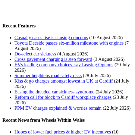
Recent Features
Casualty cases rise is causing concerns
(10 August 2026)
Toyota Deeside passes six-million milestone with engines
(7
August 2026)
De-select car sickness
(4 August 2026)
Cross-pavement charging is step forward
(3 August 2026)
EVs leading company choices, say Leasing Options
(29 July
2026)
Summer heightens road safety risks
(28 July 2026)
Kiss & go charges amongst lowest in UK at Cardiff
(24 July
2026)
Easing the dreaded car sickness syndrome
(24 July 2026)
Reform call for block to Cardiff workplace charges
(23 July
2026)
PPM EV charges explained & worries remain
(22 July 2026)
Recent News from Wheels Within Wales
Hopes of lower fuel prices & higher EV incentives
(10