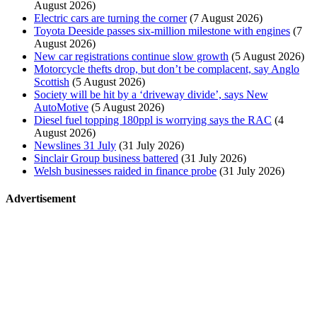
August 2026)
Electric cars are turning the corner
(7 August 2026)
Toyota Deeside passes six-million milestone with engines
(7
August 2026)
New car registrations continue slow growth
(5 August 2026)
Motorcycle thefts drop, but don’t be complacent, say Anglo
Scottish
(5 August 2026)
Society will be hit by a ‘driveway divide’, says New
AutoMotive
(5 August 2026)
Diesel fuel topping 180ppl is worrying says the RAC
(4
August 2026)
Newslines 31 July
(31 July 2026)
Sinclair Group business battered
(31 July 2026)
Welsh businesses raided in finance probe
(31 July 2026)
Advertisement