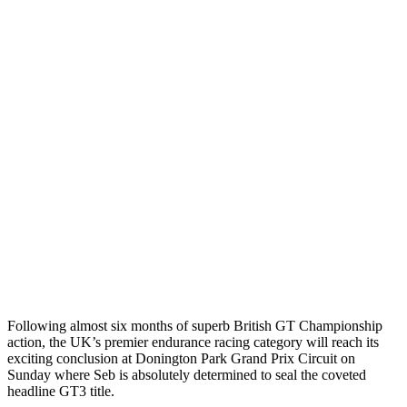
Following almost six months of superb British GT Championship
action, the UK’s premier endurance racing category will reach its
exciting conclusion at Donington Park Grand Prix Circuit on
Sunday where Seb is absolutely determined to seal the coveted
headline GT3 title.