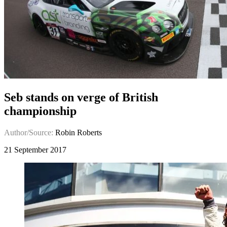
Seb stands on verge of British
championship
Author/Source:
Robin Roberts
21 September 2017