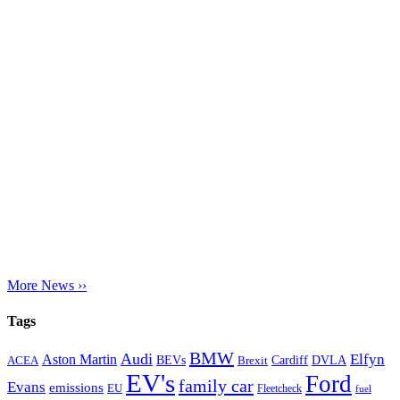
More News ››
Tags
BMW
Audi
Elfyn
Aston Martin
Cardiff
DVLA
ACEA
BEVs
Brexit
EV's
Ford
family car
Evans
emissions
EU
Fleetcheck
fuel