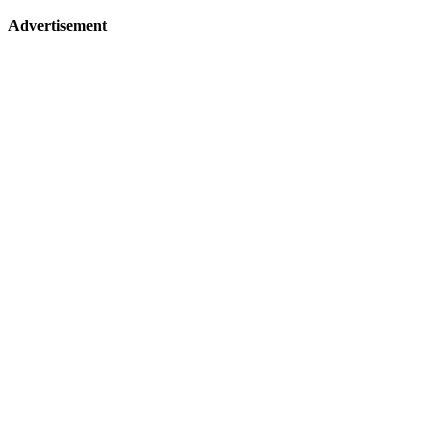
Advertisement