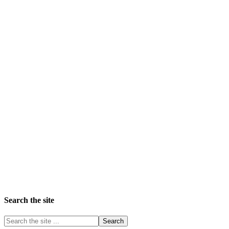
Search the site