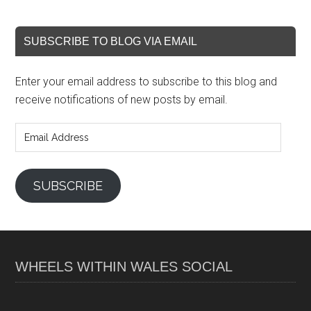
SUBSCRIBE TO BLOG VIA EMAIL
Enter your email address to subscribe to this blog and
receive notifications of new posts by email.
Email
Address
SUBSCRIBE
WHEELS WITHIN WALES SOCIAL