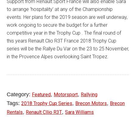
Support from Renault Sport France will also enable Sara
to arrange ‘hospitality’ at any of the Championship
events. Her plans for the 2019 season are well underway,
work ongoing to secure the budget for a further
competitive year in the Trophy Cup . The final round of
this years Renault Clio R3T France 2018 Trophy Cup
series will be the Rallye Du Var on the 23 to 25 November,
in the Provence Alpes overlooking Saint Tropez.
Category:
,
,
Featured
Motorsport
Rallying
Tags:
,
,
2018 Trophy Cup Series
Brecon Motors
Brecon
,
,
Rentals
Renault Cllio R3T
Sara Williams