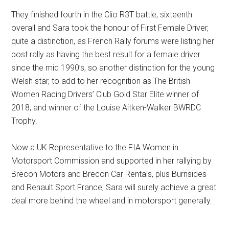
They finished fourth in the Clio R3T battle, sixteenth
overall and Sara took the honour of First Female Driver,
quite a distinction, as French Rally forums were listing her
post rally as having the best result for a female driver
since the mid 1990’s, so another distinction for the young
Welsh star, to add to her recognition as The British
Women Racing Drivers’ Club Gold Star Elite winner of
2018, and winner of the Louise Aitken-Walker BWRDC
Trophy.
Now a UK Representative to the FIA Women in
Motorsport Commission and supported in her rallying by
Brecon Motors and Brecon Car Rentals, plus Burnsides
and Renault Sport France, Sara will surely achieve a great
deal more behind the wheel and in motorsport generally.