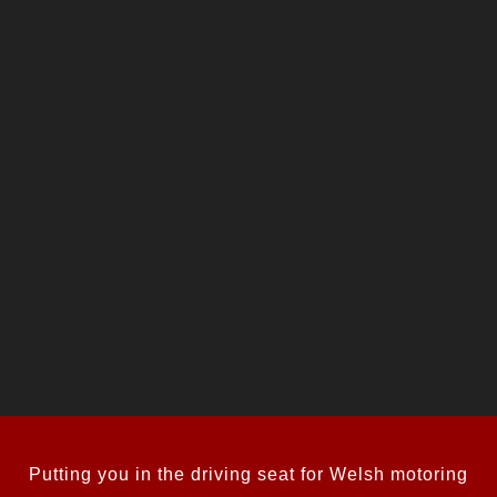
Putting you in the driving seat for Welsh motoring