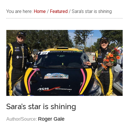
You are here:
Home
/
Featured
/
Sara’s star is shining
Sara’s star is shining
Roger Gale
Author/Source: