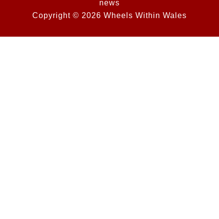
news
Copyright © 2026 Wheels Within Wales