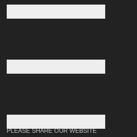
PLEASE SHARE OUR WEBSITE