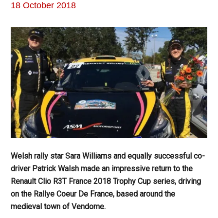
18 October 2018
Welsh rally star Sara Williams and equally successful co-
driver Patrick Walsh made an impressive return to the
Renault Clio R3T France 2018 Trophy Cup series, driving
on the Rallye Coeur De France, based around the
medieval town of Vendome.