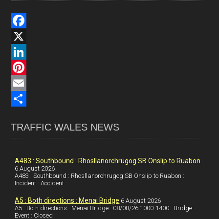
F
a
X
c
L
e
i
P
b
n
i
E
o
k
n
m
S
TRAFFIC WALES NEWS
o
e
t
a
h
k
d
e
i
a
I
r
l
r
A483 : Southbound : Rhosllanorchrugog SB Onslip to Ruabon
6 August 2026
A483 : Southbound : Rhosllanorchrugog SB Onslip to Ruabon :
n
e
e
Incident : Accident :
s
A5 : Both directions : Menai Bridge
6 August 2026
t
A5 : Both directions : Menai Bridge : 08/08/26 1000-1400 : Bridge :
Event : Closed :