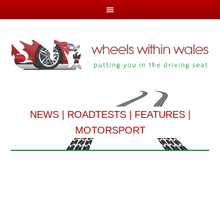
NEWS
|
ROADTESTS
|
FEATURES
|
MOTORSPORT