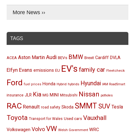
More News ››
TAGS
BMW
Audi
Aston Martin
BEVs
Cardiff
DVLA
ACEA
Brexit
EV's
family car
Elfyn Evans
emissions
EU
Fleetcheck
Ford
Hyundai
Honda
Hybrid
hybrids
fuel prices
IAM RoadSmart
Nissan
Kia
MINI
JLR
insurance
MG
Mitsubishi
potholes
RAC
SMMT
SUV
Renault
Tesla
Skoda
road safety
Toyota
Vauxhall
Used cars
Transport for Wales
VW
Volvo
Volkswagen
WRC
Welsh Government