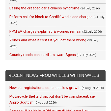
Easing the dreaded car sickness syndrome
(24 July 2026)
Reform call for block to Cardiff workplace charges
(23 July
2026)
PPM EV charges explained & worries remain
(22 July 2026)
Zones and what it costs if you get them wrong
(20 July
2026)
Country roads can be killers, warn Ageas
(17 July 2026)
RECENT NEWS FROM WHEELS WITHIN WALES
New car registrations continue slow growth
(5 August 2026)
Motorcycle thefts drop, but don’t be complacent, say
Anglo Scottish
(5 August 2026)
Society will be hit by a ‘driveway divide’, says New