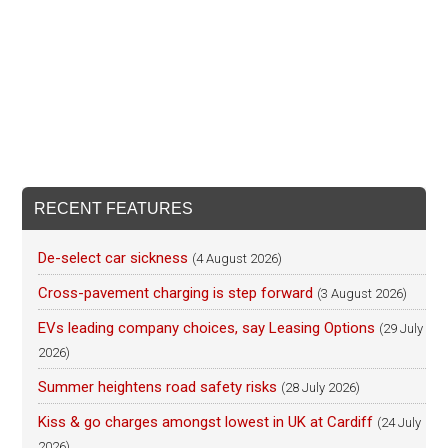
RECENT FEATURES
De-select car sickness
(4 August 2026)
Cross-pavement charging is step forward
(3 August 2026)
EVs leading company choices, say Leasing Options
(29 July
2026)
Summer heightens road safety risks
(28 July 2026)
Kiss & go charges amongst lowest in UK at Cardiff
(24 July
2026)