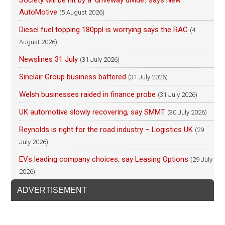
AutoMotive
(5 August 2026)
Diesel fuel topping 180ppl is worrying says the RAC
(4
August 2026)
Newslines 31 July
(31 July 2026)
Sinclair Group business battered
(31 July 2026)
Welsh businesses raided in finance probe
(31 July 2026)
UK automotive slowly recovering, say SMMT
(30 July 2026)
Reynolds is right for the road industry – Logistics UK
(29
July 2026)
EVs leading company choices, say Leasing Options
(29 July
2026)
ADVERTISEMENT