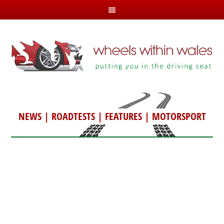
NEWS
|
ROADTESTS
|
FEATURES
|
MOTORSPORT