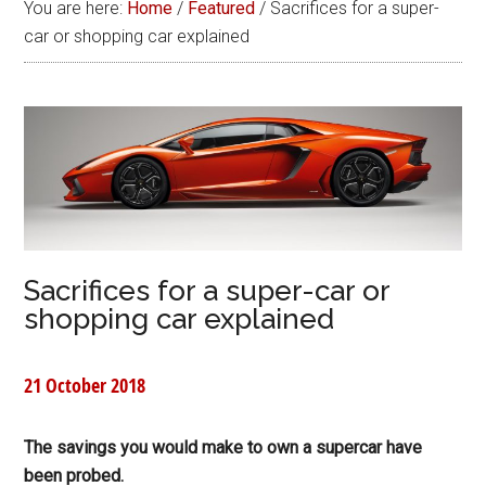
You are here:
Home
/
Featured
/
Sacrifices for a super-
car or shopping car explained
Sacrifices for a super-car or
shopping car explained
21 October 2018
The savings you would make to own a supercar have
been probed.