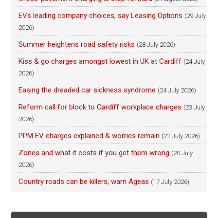
EVs leading company choices, say Leasing Options
(29 July
2026)
Summer heightens road safety risks
(28 July 2026)
Kiss & go charges amongst lowest in UK at Cardiff
(24 July
2026)
Easing the dreaded car sickness syndrome
(24 July 2026)
Reform call for block to Cardiff workplace charges
(23 July
2026)
PPM EV charges explained & worries remain
(22 July 2026)
Zones and what it costs if you get them wrong
(20 July
2026)
Country roads can be killers, warn Ageas
(17 July 2026)