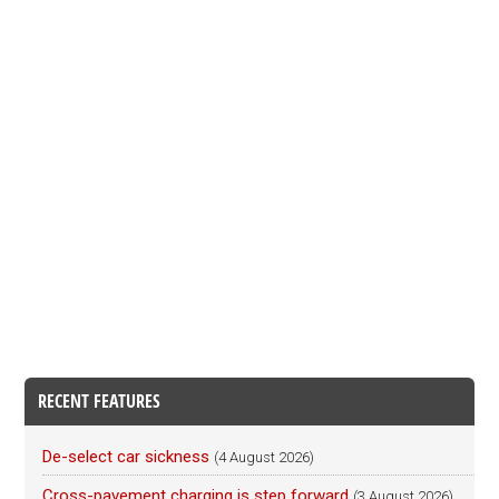
RECENT FEATURES
De-select car sickness
(4 August 2026)
Cross-pavement charging is step forward
(3 August 2026)