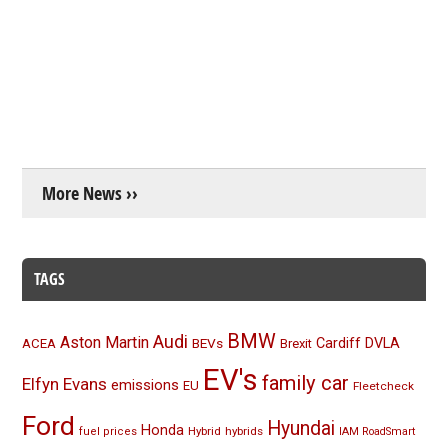
More News ››
TAGS
BMW
Audi
Aston Martin
BEVs
Cardiff
DVLA
ACEA
Brexit
EV's
family car
Elfyn Evans
emissions
EU
Fleetcheck
Ford
Hyundai
Honda
Hybrid
hybrids
fuel prices
IAM RoadSmart