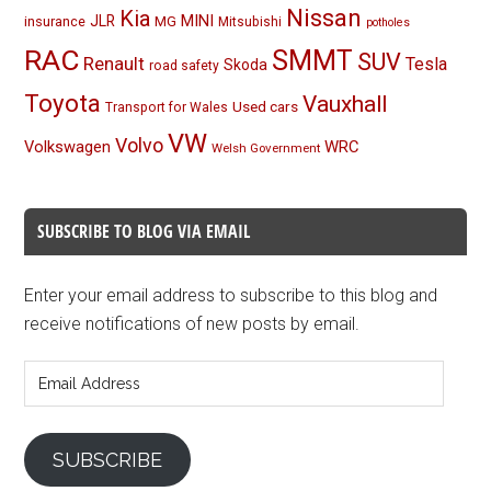
Nissan
Kia
MINI
JLR
insurance
MG
Mitsubishi
potholes
RAC
SMMT
SUV
Renault
Tesla
Skoda
road safety
Toyota
Vauxhall
Used cars
Transport for Wales
VW
Volvo
Volkswagen
WRC
Welsh Government
SUBSCRIBE TO BLOG VIA EMAIL
Enter your email address to subscribe to this blog and
receive notifications of new posts by email.
Email
Address
SUBSCRIBE