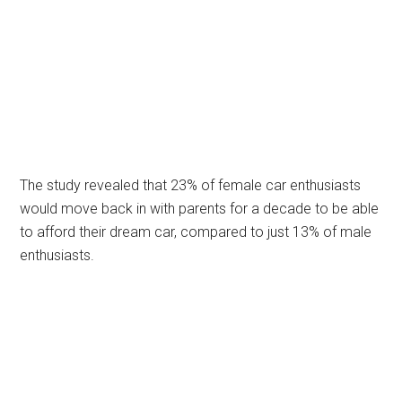
The study revealed that 23% of female car enthusiasts
would move back in with parents for a decade to be able
to afford their dream car, compared to just 13% of male
enthusiasts.