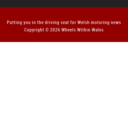
Putting you in the driving seat for Welsh motoring news
Copyright © 2026 Wheels Within Wales