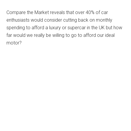
Compare the Market reveals that over 40% of car
enthusiasts would consider cutting back on monthly
spending to afford a luxury or supercar in the UK but how
far would we really be willing to go to afford our ideal
motor?