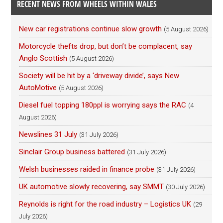
RECENT NEWS FROM WHEELS WITHIN WALES
New car registrations continue slow growth
(5 August 2026)
Motorcycle thefts drop, but don’t be complacent, say
Anglo Scottish
(5 August 2026)
Society will be hit by a ‘driveway divide’, says New
AutoMotive
(5 August 2026)
Diesel fuel topping 180ppl is worrying says the RAC
(4
August 2026)
Newslines 31 July
(31 July 2026)
Sinclair Group business battered
(31 July 2026)
Welsh businesses raided in finance probe
(31 July 2026)
UK automotive slowly recovering, say SMMT
(30 July 2026)
Reynolds is right for the road industry – Logistics UK
(29
July 2026)