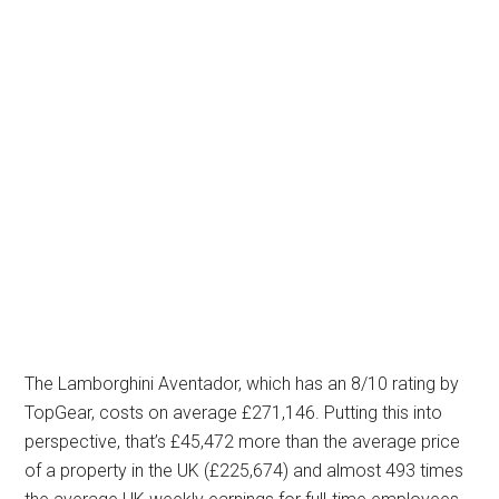
The Lamborghini Aventador, which has an 8/10 rating by
TopGear, costs on average £271,146. Putting this into
perspective, that’s £45,472 more than the average price
of a property in the UK (£225,674) and almost 493 times