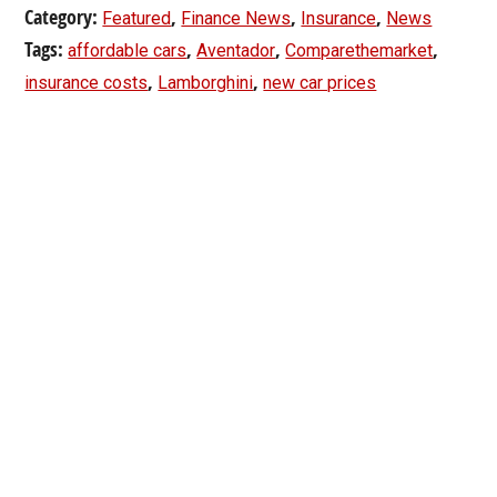
Category:
,
,
,
Featured
Finance News
Insurance
News
Tags:
,
,
,
affordable cars
Aventador
Comparethemarket
,
,
insurance costs
Lamborghini
new car prices