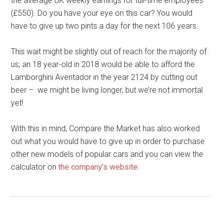
the average UK weekly earnings for full-time employees
(£550). Do you have your eye on this car? You would
have to give up two pints a day for the next 106 years.
This wait might be slightly out of reach for the majority of
us; an 18 year-old in 2018 would be able to afford the
Lamborghini Aventador in the year 2124 by cutting out
beer – we might be living longer, but we’re not immortal
yet!
With this in mind, Compare the Market has also worked
out what you would have to give up in order to purchase
other new models of popular cars and you can view the
calculator on
the company’s website
.