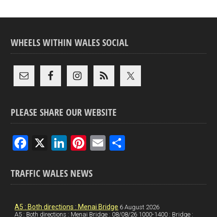
WHEELS WITHIN WALES SOCIAL
PLEASE SHARE OUR WEBSITE
F
X
Li
Pi
E
S
a
n
nt
m
h
ce
ke
er
ail
ar
TRAFFIC WALES NEWS
b
dI
es
e
o
n
t
A5 : Both directions : Menai Bridge
6 August 2026
A5 : Both directions : Menai Bridge : 08/08/26 1000-1400 : Bridge :