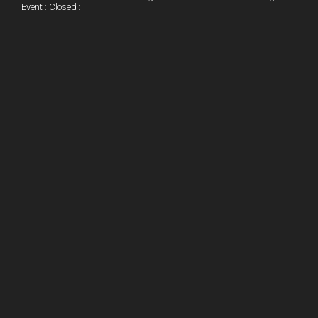
o
Event : Closed :
k