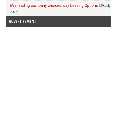
EVs leading company choices, say Leasing Options
(29 July
2026)
ADVERTISEMENT