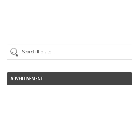
ADVERTISEMENT