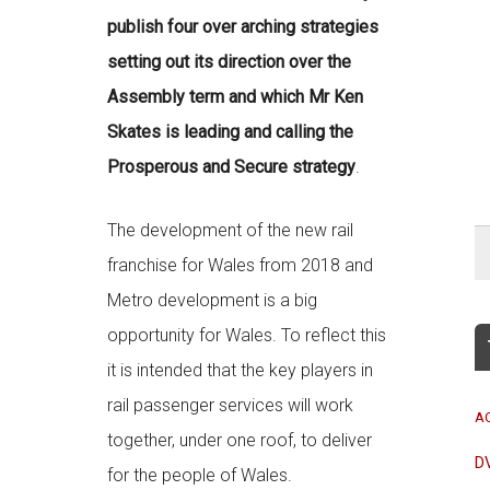
publish four over arching strategies
setting out its direction over the
Assembly term and which Mr Ken
Skates is leading and calling the
Prosperous and Secure strategy
.
The development of the new rail
franchise for Wales from 2018 and
Metro development is a big
opportunity for Wales. To reflect this
it is intended that the key players in
rail passenger services will work
A
together, under one roof, to deliver
D
for the people of Wales.