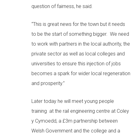
question of fairness, he said.
“This is great news for the town but it needs
to be the start of something bigger. We need
to work with partners in the local authority, the
private sector as well as local colleges and
universities to ensure this injection of jobs
becomes a spark for wider local regeneration
and prosperity.”
Later today he will meet young people
training at the rail engineering centre at Coley
y Cymoedd, a £3m partnership between
Welsh Government and the college and a