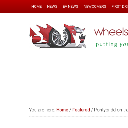
HOME
NEWS
EV NEWS
NEWCOMERS
FIRST DR
You are here:
Home
/
Featured
/
Pontypridd on tra