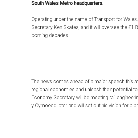
South Wales Metro headquarters.
Operating under the name of Transport for Wales, i
Secretary Ken Skates, and it will oversee the £1 Bil
coming decades.
The news comes ahead of a major speech this aft
regional economies and unleash their potential 
Economy Secretary will be meeting rail engineeri
y Cymoedd later and will set out his vision for a