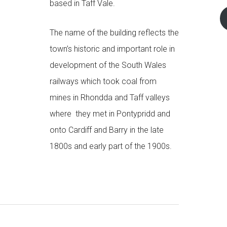
based in Taff Vale.
The name of the building reflects the
town’s historic and important role in
development of the South Wales
railways which took coal from
mines in Rhondda and Taff valleys
where they met in Pontypridd and
onto Cardiff and Barry in the late
1800s and early part of the 1900s.