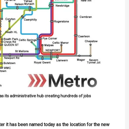
s its administrative hub creating hundreds of jobs
ter it has been named today as the location for the new