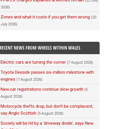
PPM EV charges explained & worries remain
(22 July
2026)
Zones and what it costs if you get them wrong
(20
July 2026)
RECENT NEWS FROM WHEELS WITHIN WALES
Electric cars are turning the corner
(7 August 2026)
Toyota Deeside passes six-million milestone with
engines
(7 August 2026)
New car registrations continue slow growth
(5
August 2026)
Motorcycle thefts drop, but don’t be complacent,
say Anglo Scottish
(5 August 2026)
Society will be hit by a ‘driveway divide’, says New