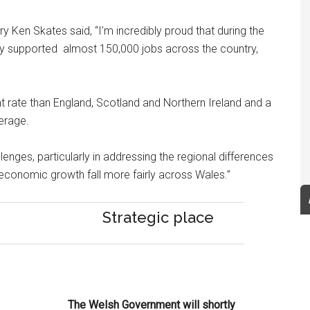
Ken Skates said, “I’m incredibly proud that during the
y supported almost 150,000 jobs across the country,
 rate than England, Scotland and Northern Ireland and a
erage.
nges, particularly in addressing the regional differences
 economic growth fall more fairly across Wales.”
Strategic place
The Welsh Government will shortly