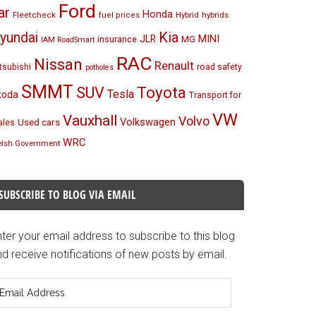
Ford
ar
Honda
Fleetcheck
Hybrid
hybrids
fuel prices
Kia
yundai
MINI
JLR
insurance
MG
IAM RoadSmart
RAC
Nissan
Renault
tsubishi
road safety
potholes
SMMT
Toyota
SUV
Tesla
koda
Transport for
VW
Vauxhall
Volvo
Volkswagen
Used cars
les
WRC
lsh Government
SUBSCRIBE TO BLOG VIA EMAIL
ter your email address to subscribe to this blog
d receive notifications of new posts by email.
mail
ddress