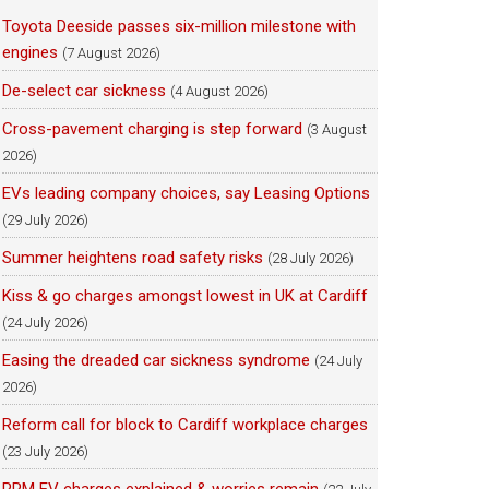
Toyota Deeside passes six-million milestone with
engines
(7 August 2026)
De-select car sickness
(4 August 2026)
Cross-pavement charging is step forward
(3 August
2026)
EVs leading company choices, say Leasing Options
(29 July 2026)
Summer heightens road safety risks
(28 July 2026)
Kiss & go charges amongst lowest in UK at Cardiff
(24 July 2026)
Easing the dreaded car sickness syndrome
(24 July
2026)
Reform call for block to Cardiff workplace charges
(23 July 2026)