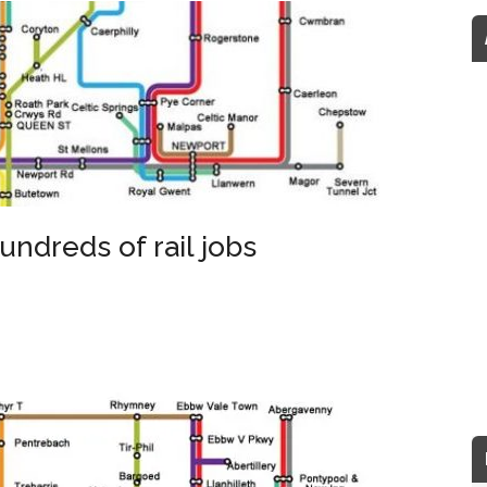
undreds of rail jobs