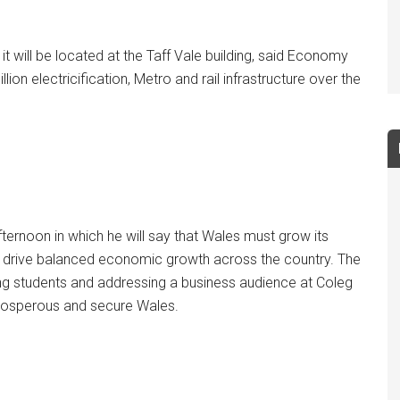
t will be located at the Taff Vale building, said Economy
lion electricification, Metro and rail infrastructure over the
ernoon in which he will say that Wales must grow its
to drive balanced economic growth across the country. The
ng students and addressing a business audience at Coleg
 prosperous and secure Wales.