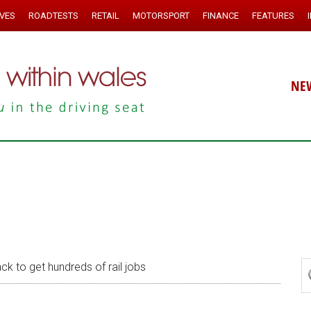
IVES
ROADTESTS
RETAIL
MOTORSPORT
FINANCE
FEATURES
NE
ck to get hundreds of rail jobs