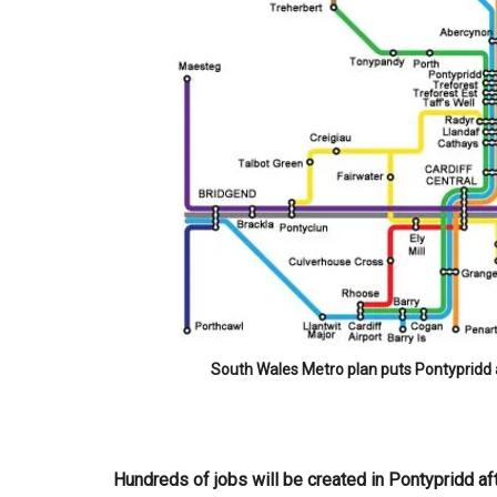
South Wales Metro plan puts Pontypridd a
Hundreds of jobs will be created in Pontypridd af