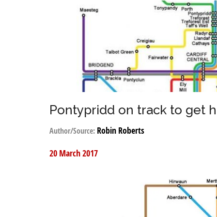
Pontypridd on track to get h
Robin Roberts
Author/Source:
20 March 2017