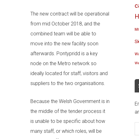
c
The new contract will be operational
H
from mid October 2018, and the
Mi
combined team will be able to
S
move into the new facility soon
afterwards. Pontypridd is a key
Wa
node on the Metro network so
We
ideally located for staff, visitors and
suppliers to the two organisations.
Because the Welsh Government is in
En
the middle of the tender process it
an
E
is unable to be specific about how
A
many staff, or which roles, will be