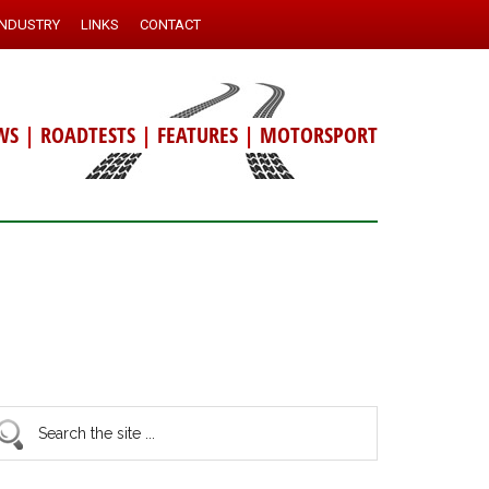
INDUSTRY
LINKS
CONTACT
WS
|
ROADTESTS
|
FEATURES
|
MOTORSPORT