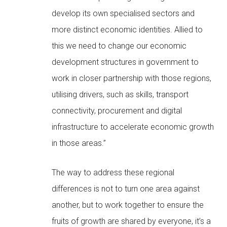
develop its own specialised sectors and
more distinct economic identities. Allied to
this we need to change our economic
development structures in government to
work in closer partnership with those regions,
utilising drivers, such as skills, transport
connectivity, procurement and digital
infrastructure to accelerate economic growth
in those areas.”
The way to address these regional
differences is not to turn one area against
another, but to work together to ensure the
fruits of growth are shared by everyone, it’s a