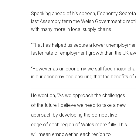
Speaking ahead of his speech, Economy Secretary 
last Assembly term the Welsh Government directl
with many more in local supply chains.
“That has helped us secure a lower unemployment
faster rate of employment growth than the UK av
“However as an economy we still face major challe
in our economy and ensuring that the benefits of
He went on, “As we approach the challenges
of the future I believe we need to take a new
approach by developing the competitive
edge of each region of Wales more fully. This
will mean empowering each region to