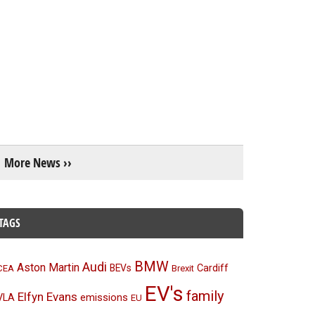
More News ››
TAGS
BMW
Audi
Aston Martin
BEVs
Cardiff
CEA
Brexit
EV's
family
Elfyn Evans
emissions
VLA
EU