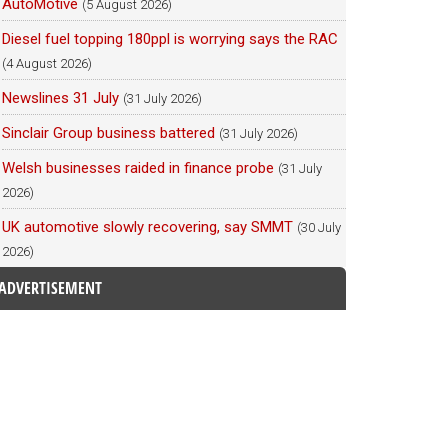
AutoMotive
(5 August 2026)
Diesel fuel topping 180ppl is worrying says the RAC
(4 August 2026)
Newslines 31 July
(31 July 2026)
Sinclair Group business battered
(31 July 2026)
Welsh businesses raided in finance probe
(31 July
2026)
UK automotive slowly recovering, say SMMT
(30 July
2026)
ADVERTISEMENT