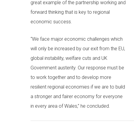
great example of the partnership working and
forward thinking that is key to regional
economic success.
“We face major economic challenges which
will only be increased by our exit from the EU,
global instability, welfare cuts and UK
Government austerity. Our response must be
to work together and to develop more
resilient regional economies if we are to build
a stronger and fairer economy for everyone
in every area of Wales,” he concluded.