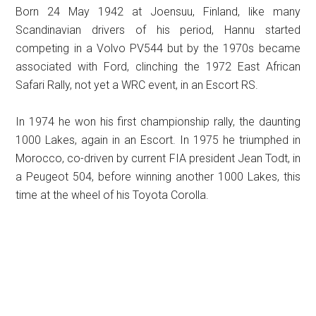
Born 24 May 1942 at Joensuu, Finland, like many
Scandinavian drivers of his period, Hannu started
competing in a Volvo PV544 but by the 1970s became
associated with Ford, clinching the 1972 East African
Safari Rally, not yet a WRC event, in an Escort RS.
In 1974 he won his first championship rally, the daunting
1000 Lakes, again in an Escort. In 1975 he triumphed in
Morocco, co-driven by current FIA president Jean Todt, in
a Peugeot 504, before winning another 1000 Lakes, this
time at the wheel of his Toyota Corolla.