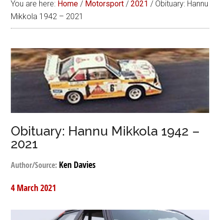
You are here:
Home
/
Motorsport
/
2021
/
Obituary: Hannu
Mikkola 1942 – 2021
Obituary: Hannu Mikkola 1942 –
2021
Ken Davies
Author/Source:
4 March 2021