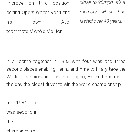
close to 90mph. It’s a
improve on third position,
memory which has
behind Opel’s Walter Röhrl and
lasted over 40 years.
his own Audi
teammate Michèle Mouton.
It all came together in 1983 with four wins and three
second places enabling Hannu and Arne to finally take the
World Championship title. In doing so, Hannu became to
this day the oldest driver to win the world championship.
In 1984 he
was second in
the
championship