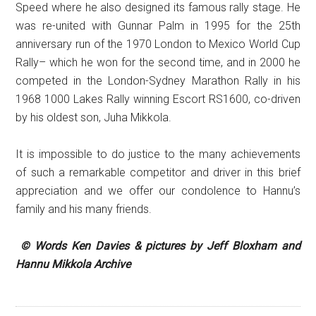
Speed where he also designed its famous rally stage. He
was re-united with Gunnar Palm in 1995 for the 25th
anniversary run of the 1970 London to Mexico World Cup
Rally– which he won for the second time, and in 2000 he
competed in the London-Sydney Marathon Rally in his
1968 1000 Lakes Rally winning Escort RS1600, co-driven
by his oldest son, Juha Mikkola.
It is impossible to do justice to the many achievements
of such a remarkable competitor and driver in this brief
appreciation and we offer our condolence to Hannu’s
family and his many friends.
© Words Ken Davies & pictures by Jeff Bloxham and
Hannu Mikkola Archive