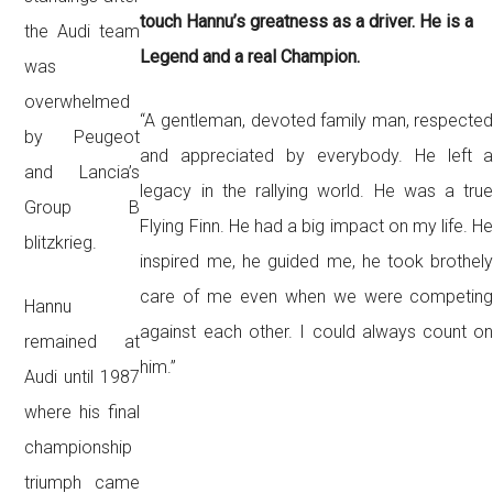
touch Hannu’s greatness as a driver. He is a
the Audi team
Legend and a real Champion.
was
overwhelmed
“A gentleman, devoted family man, respecte
by Peugeot
and appreciated by everybody. He left 
and Lancia’s
legacy in the rallying world. He was a tru
Group B
Flying Finn. He had a big impact o
n my life. H
blitzkrieg.
inspired me, he guided me, he took brothel
care of me even when we were competin
Hannu
against each other. I could always count o
remained at
him.”
Audi until 1987
where his final
championship
triumph came