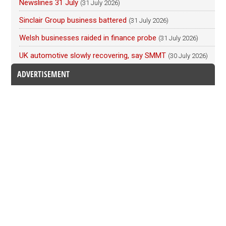
Newslines 31 July
(31 July 2026)
Sinclair Group business battered
(31 July 2026)
Welsh businesses raided in finance probe
(31 July 2026)
UK automotive slowly recovering, say SMMT
(30 July 2026)
ADVERTISEMENT