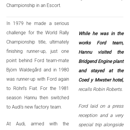
Championship in an Escort.
In 1979 he made a serious
challenge for the World Rally
While he was in the
Championship title, ultimately
works Ford team,
finishing runner-up, just one
Hannu visited the
point behind Ford team-mate
Bridgend Engine plant
Björn Waldegård and in 1980
and stayed at the
was runner-up with Ford again
Coed y Mwstwr hotel,
to Röhrl’s Fiat. For the 1981
recalls Robin Roberts.
season Hannu then switched
Ford laid on a press
to Audi’s new factory team.
reception and a very
At Audi, armed with the
special trip alongside