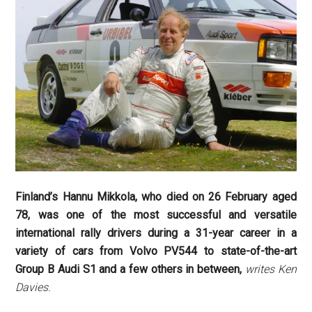
Finland’s Hannu Mikkola, who died on 26 February aged
78, was one of the most successful and versatile
international rally drivers during a 31-year career in a
variety of cars from Volvo PV544 to state-of-the-art
Group B Audi S1 and a few others in between,
writes Ken
Davies.