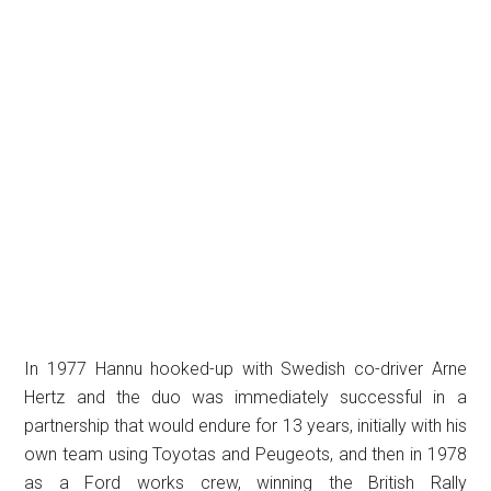
In 1977 Hannu hooked-up with Swedish co-driver Arne
Hertz and the duo was immediately successful in a
partnership that would endure for 13 years, initially with his
own team using Toyotas and Peugeots, and then in 1978
as a Ford works crew, winning the British Rally