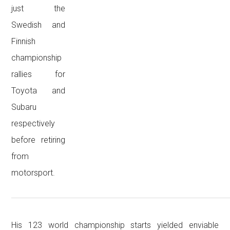
just the
Swedish and
Finnish
championship
rallies for
Toyota and
Subaru
respectively
before retiring
from
motorsport.
His 123 world championship starts yielded enviable