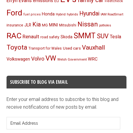
Elfyn Evans
emissions
EU
Fleetcheck
Ford
Hyundai
Honda
Hybrid
hybrids
fuel prices
IAM RoadSmart
Nissan
Kia
MINI
JLR
insurance
MG
Mitsubishi
potholes
RAC
SMMT
SUV
Renault
Tesla
Skoda
road safety
Toyota
Vauxhall
Used cars
Transport for Wales
VW
Volvo
Volkswagen
WRC
Welsh Government
SUBSCRIBE TO BLOG VIA EMAIL
Enter your email address to subscribe to this blog and
receive notifications of new posts by email.
Email
Address