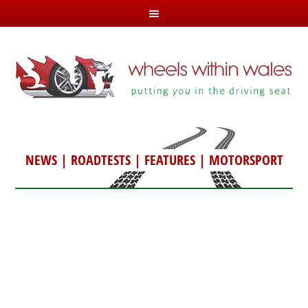
NEWS
|
ROADTESTS
|
FEATURES
|
MOTORSPORT