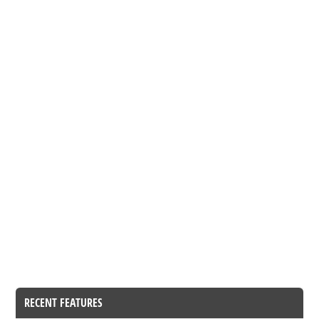
RECENT FEATURES