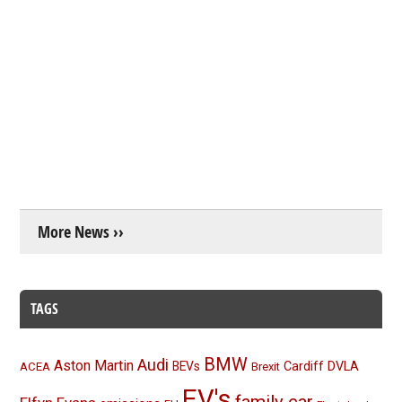
More News ››
TAGS
BMW
Audi
Aston Martin
BEVs
Cardiff
DVLA
ACEA
Brexit
EV's
family car