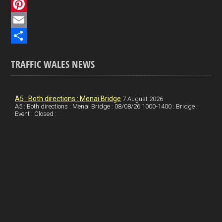
c
L
e
i
P
b
n
i
E
o
k
n
m
S
TRAFFIC WALES NEWS
o
e
t
a
h
k
d
e
i
a
I
r
l
r
A5 : Both directions : Menai Bridge
7 August 2026
A5 : Both directions : Menai Bridge : 08/08/26 1000-1400 : Bridge :
Event : Closed :
n
e
e
s
t