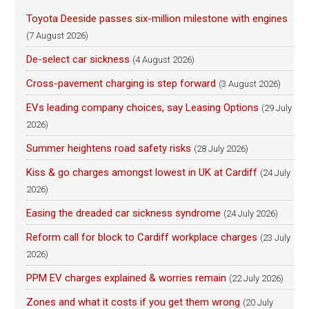
Toyota Deeside passes six-million milestone with engines
(7 August 2026)
De-select car sickness
(4 August 2026)
Cross-pavement charging is step forward
(3 August 2026)
EVs leading company choices, say Leasing Options
(29 July
2026)
Summer heightens road safety risks
(28 July 2026)
Kiss & go charges amongst lowest in UK at Cardiff
(24 July
2026)
Easing the dreaded car sickness syndrome
(24 July 2026)
Reform call for block to Cardiff workplace charges
(23 July
2026)
PPM EV charges explained & worries remain
(22 July 2026)
Zones and what it costs if you get them wrong
(20 July