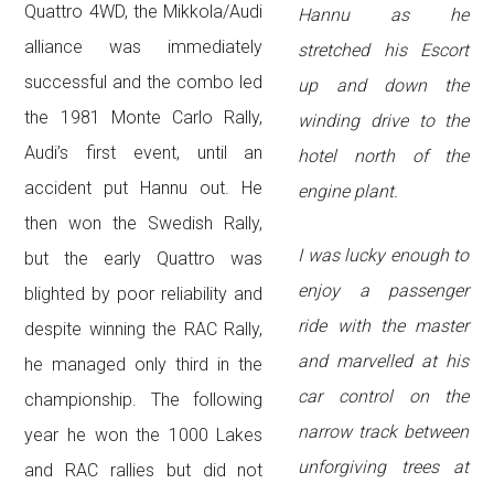
Quattro 4WD, the Mikkola/Audi
Hannu as he
alliance was immediately
stretched his Escort
successful and the combo led
up and down the
the 1981 Monte Carlo Rally,
winding drive to the
Audi’s first event, until an
hotel north of the
accident put Hannu out. He
engine plant.
then won the Swedish Rally,
I was lucky enough to
but the early Quattro was
enjoy a passenger
blighted by poor reliability and
ride with the master
despite winning the RAC Rally,
and marvelled at his
he managed only third in the
car control on the
championship. The following
narrow track between
year he won the 1000 Lakes
unforgiving trees at
and RAC rallies but did not