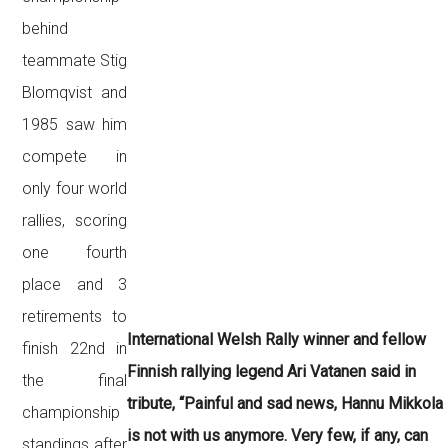
behind
teammate Stig
Blomqvist and
1985 saw him
compete in
only four world
rallies, scoring
one fourth
place and 3
retirements to
International Welsh Rally winner and fellow
finish 22nd in
Finnish rallying legend Ari Vatanen said in
the final
tribute, “
Painful and sad news, Hannu Mikkola
championship
is not with us anymore. Very few, if any, can
standings after