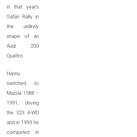
in that year’s
Safari Rally in
the unlikely
shape of an
Audi 200
Quattro.
Hannu
switched to
Mazda 1988 –
1991, driving
the 323 4-WD
and in 1993 he
competed in