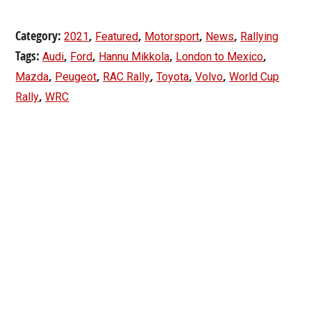
Category:
,
,
,
,
2021
Featured
Motorsport
News
Rallying
Tags:
,
,
,
,
Audi
Ford
Hannu Mikkola
London to Mexico
,
,
,
,
,
Mazda
Peugeot
RAC Rally
Toyota
Volvo
World Cup
,
Rally
WRC