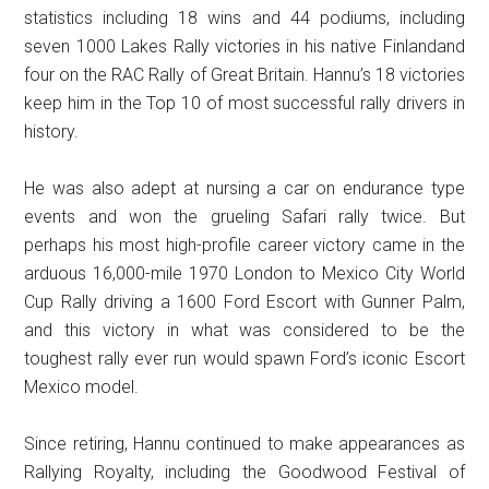
statistics including 18 wins and 44 podiums, including
seven 1000 Lakes Rally victories in his native Finlandand
four on the RAC Rally of Great Britain. Hannu’s 18 victories
keep him in the Top 10 of most successful rally drivers in
history.
He was also adept at nursing a car on endurance type
events and won the grueling Safari rally twice. But
perhaps his most high-profile career victory came in the
arduous 16,000-mile 1970 London to Mexico City World
Cup Rally driving a 1600 Ford Escort with Gunner Palm,
and this victory in what was considered to be the
toughest rally ever run would spawn Ford’s iconic Escort
Mexico model.
Since retiring, Hannu continued to make appearances as
Rallying Royalty, including the Goodwood Festival of