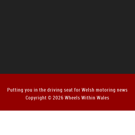
Putting you in the driving seat for Welsh motoring news
Copyright © 2026 Wheels Within Wales