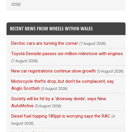
2026)
RECENT NEWS FROM WHEELS WITHIN WALES
Electric cars are turning the corner
(7 August 2026)
Toyota Deeside passes six-million milestone with engines
(7 August 2026)
New car registrations continue slow growth
(5 August 2026)
Motorcycle thefts drop, but don’t be complacent, say
Anglo Scottish
(5 August 2026)
Society will be hit by a ‘driveway divide’, says New
AutoMotive
(5 August 2026)
Diesel fuel topping 180ppl is worrying says the RAC
(4
August 2026)