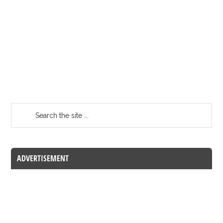
ADVERTISEMENT