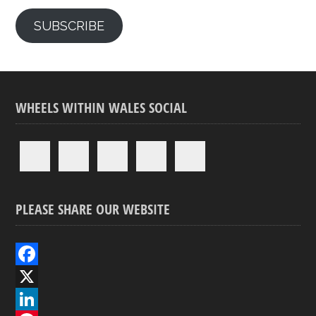
SUBSCRIBE
WHEELS WITHIN WALES SOCIAL
PLEASE SHARE OUR WEBSITE
F
a
X