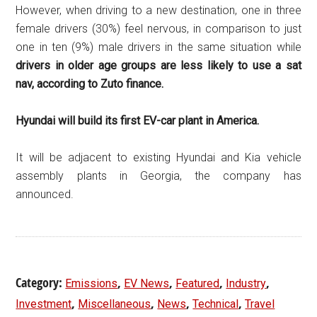
However, when driving to a new destination, one in three
female drivers (30%) feel nervous, in comparison to just
one in ten (9%) male drivers in the same situation while
d
rivers in older age groups are less likely to use a sat
nav, according to Zuto finance.
Hyundai will build its first EV-car plant in America.
It will be adjacent to existing Hyundai and Kia vehicle
assembly plants in Georgia, the company has
announced.
Category:
,
,
,
,
Emissions
EV News
Featured
Industry
,
,
,
,
Investment
Miscellaneous
News
Technical
Travel