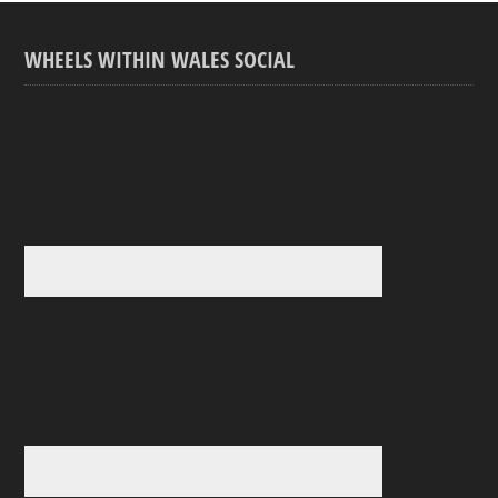
WHEELS WITHIN WALES SOCIAL