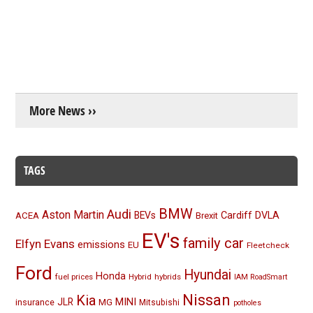
More News ››
TAGS
BMW
Audi
Aston Martin
BEVs
Cardiff
DVLA
ACEA
Brexit
EV's
family car
Elfyn Evans
emissions
EU
Fleetcheck
Ford
Hyundai
Honda
fuel prices
Hybrid
hybrids
IAM RoadSmart
Nissan
Kia
MINI
JLR
insurance
MG
Mitsubishi
potholes