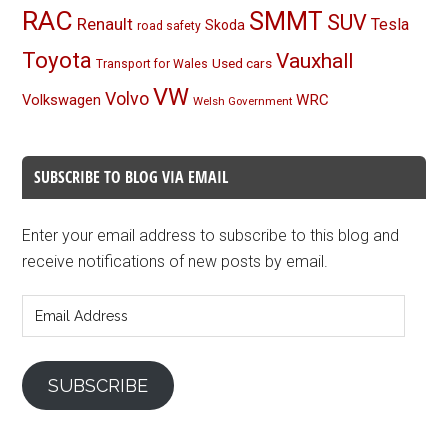
RAC
SMMT
SUV
Renault
Tesla
Skoda
road safety
Toyota
Vauxhall
Used cars
Transport for Wales
VW
Volvo
Volkswagen
WRC
Welsh Government
SUBSCRIBE TO BLOG VIA EMAIL
Enter your email address to subscribe to this blog and
receive notifications of new posts by email.
Email
Address
SUBSCRIBE