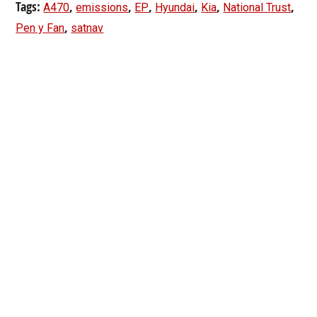
Tags:
,
,
,
,
,
,
A470
emissions
EP
Hyundai
Kia
National Trust
,
Pen y Fan
satnav