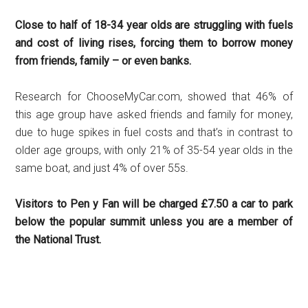
Close to half of 18-34 year olds are struggling with fuels
and cost of living rises, forcing them to borrow money
from friends, family – or even banks.
Research for ChooseMyCar.com, showed that 46% of
this age group have asked friends and family for money,
due to huge spikes in fuel costs and that’s in contrast to
older age groups, with only 21% of 35-54 year olds in the
same boat, and just 4% of over 55s.
Visitors to Pen y Fan will be charged £7.50 a car to park
below the popular summit unless you are a member of
the National Trust.