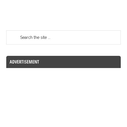
ADVERTISEMENT