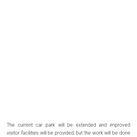
The current car park will be extended and improved
visitor facilities will be provided, but the work will be done