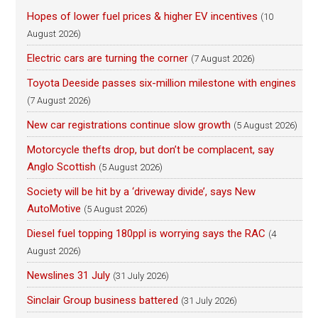
Hopes of lower fuel prices & higher EV incentives
(10
August 2026)
Electric cars are turning the corner
(7 August 2026)
Toyota Deeside passes six-million milestone with engines
(7 August 2026)
New car registrations continue slow growth
(5 August 2026)
Motorcycle thefts drop, but don’t be complacent, say
Anglo Scottish
(5 August 2026)
Society will be hit by a ‘driveway divide’, says New
AutoMotive
(5 August 2026)
Diesel fuel topping 180ppl is worrying says the RAC
(4
August 2026)
Newslines 31 July
(31 July 2026)
Sinclair Group business battered
(31 July 2026)