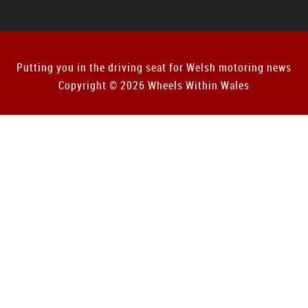
Putting you in the driving seat for Welsh motoring news
Copyright © 2026 Wheels Within Wales