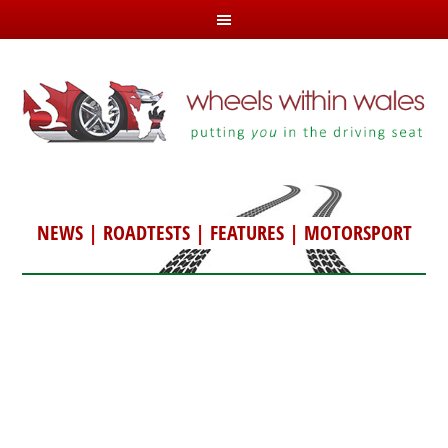
NEWS
|
ROADTESTS
|
FEATURES
|
MOTORSPORT