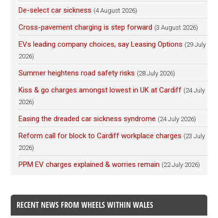
De-select car sickness
(4 August 2026)
Cross-pavement charging is step forward
(3 August 2026)
EVs leading company choices, say Leasing Options
(29 July
2026)
Summer heightens road safety risks
(28 July 2026)
Kiss & go charges amongst lowest in UK at Cardiff
(24 July
2026)
Easing the dreaded car sickness syndrome
(24 July 2026)
Reform call for block to Cardiff workplace charges
(23 July
2026)
PPM EV charges explained & worries remain
(22 July 2026)
RECENT NEWS FROM WHEELS WITHIN WALES