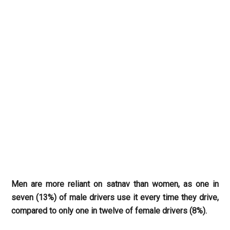
Men are more reliant on satnav than women, as one in
seven (13%) of male drivers use it every time they drive,
compared to only one in twelve of female drivers (8%).