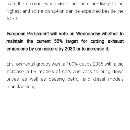
over the summer when visitor numbers are likely to be
highest and some disruption can be expected beside the
A470.
European Parliament will vote on Wednesday whether to
maintain the current 55% target for cutting exhaust
emissions by car makers by 2030 or to increase it.
Environmental groups want a 100% cut by 2035 with a big
increase in EV models of cars and vans to bring down
prices as well as ceasing petrol and diesel models
manufacturing.