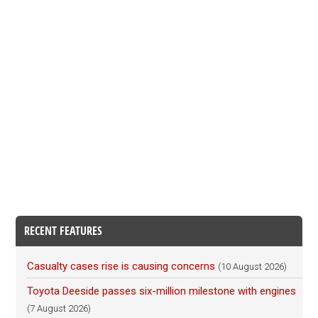
RECENT FEATURES
Casualty cases rise is causing concerns
(10 August 2026)
Toyota Deeside passes six-million milestone with engines
(7 August 2026)