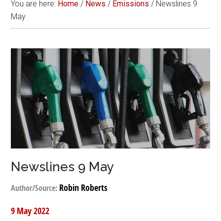
You are here:
Home
/
News
/
Emissions
/
Newslines 9
May
Newslines 9 May
Robin Roberts
Author/Source:
9 May 2022