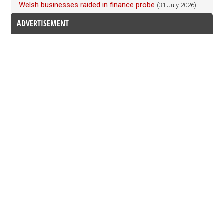
Welsh businesses raided in finance probe
(31 July 2026)
ADVERTISEMENT