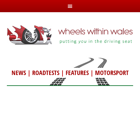
NEWS
|
ROADTESTS
|
FEATURES
|
MOTORSPORT