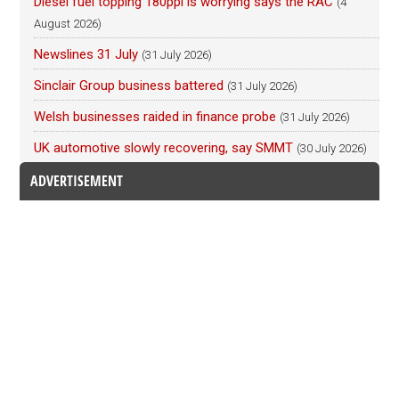
Diesel fuel topping 180ppl is worrying says the RAC
(4
August 2026)
Newslines 31 July
(31 July 2026)
Sinclair Group business battered
(31 July 2026)
Welsh businesses raided in finance probe
(31 July 2026)
UK automotive slowly recovering, say SMMT
(30 July 2026)
ADVERTISEMENT