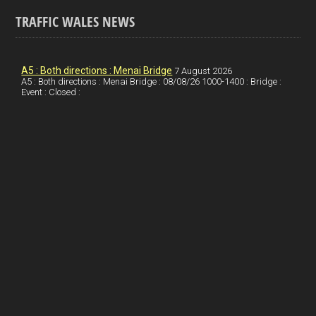
a
n
nt
m
h
ce
ke
er
ail
ar
TRAFFIC WALES NEWS
b
dI
es
e
o
n
t
A5 : Both directions : Menai Bridge
7 August 2026
A5 : Both directions : Menai Bridge : 08/08/26 1000-1400 : Bridge :
o
Event : Closed :
k