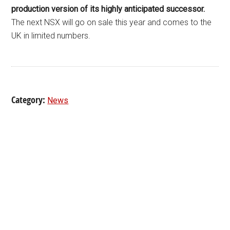
production version of its highly anticipated successor.
The next NSX will go on sale this year and comes to the
UK in limited numbers.
Category:
News