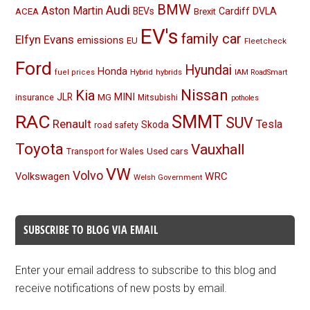
BMW
Audi
Aston Martin
BEVs
Cardiff
DVLA
ACEA
Brexit
EV's
family car
Elfyn Evans
emissions
EU
Fleetcheck
Ford
Hyundai
Honda
Hybrid
hybrids
fuel prices
IAM RoadSmart
Nissan
Kia
MINI
JLR
insurance
MG
Mitsubishi
potholes
RAC
SMMT
SUV
Renault
Tesla
Skoda
road safety
Toyota
Vauxhall
Used cars
Transport for Wales
VW
Volvo
Volkswagen
WRC
Welsh Government
SUBSCRIBE TO BLOG VIA EMAIL
Enter your email address to subscribe to this blog and
receive notifications of new posts by email.
Email