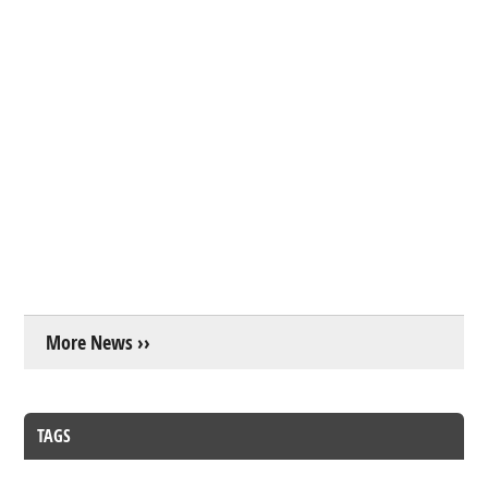
More News ››
TAGS