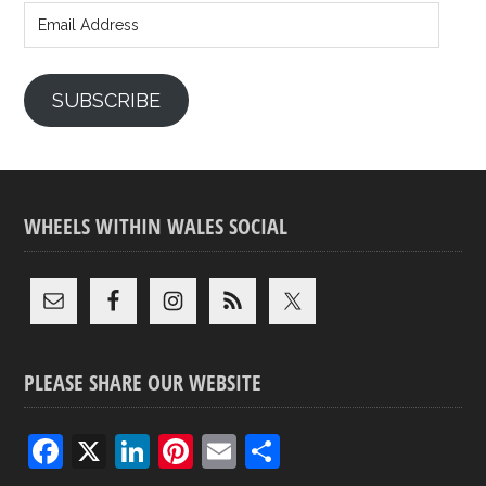
Address
SUBSCRIBE
WHEELS WITHIN WALES SOCIAL
PLEASE SHARE OUR WEBSITE
F
X
Li
Pi
E
S