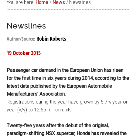
You are here:
Home
/
News
/
Newslines
Newslines
Robin Roberts
Author/Source:
19 October 2015
Passenger car demand in the European Union has risen
for the first time in six years during 2014, according to the
latest data published by the European Automobile
Manufacturers’ Association.
Registrations during the year have grown by 5.7% year on
year (y/y) to 12.55 million units.
Twenty-five years after the debut of the original,
paradigm-shifting NSX supercar, Honda has revealed the