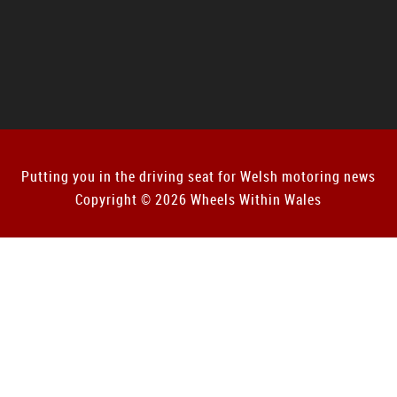
Putting you in the driving seat for Welsh motoring news
Copyright © 2026 Wheels Within Wales