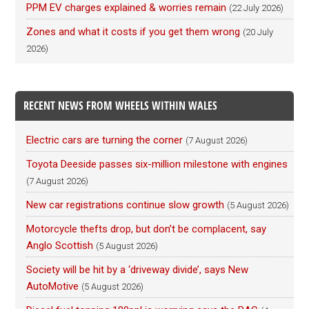
PPM EV charges explained & worries remain
(22 July 2026)
Zones and what it costs if you get them wrong
(20 July
2026)
RECENT NEWS FROM WHEELS WITHIN WALES
Electric cars are turning the corner
(7 August 2026)
Toyota Deeside passes six-million milestone with engines
(7 August 2026)
New car registrations continue slow growth
(5 August 2026)
Motorcycle thefts drop, but don’t be complacent, say
Anglo Scottish
(5 August 2026)
Society will be hit by a ‘driveway divide’, says New
AutoMotive
(5 August 2026)