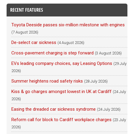
RECENT FEATURES
Toyota Deeside passes six-million milestone with engines
(7 August 2026)
De-select car sickness
(4 August 2026)
Cross-pavement charging is step forward
(3 August 2026)
EVs leading company choices, say Leasing Options
(29 July
2026)
Summer heightens road safety risks
(28 July 2026)
Kiss & go charges amongst lowest in UK at Cardiff
(24 July
2026)
Easing the dreaded car sickness syndrome
(24 July 2026)
Reform call for block to Cardiff workplace charges
(23 July
2026)