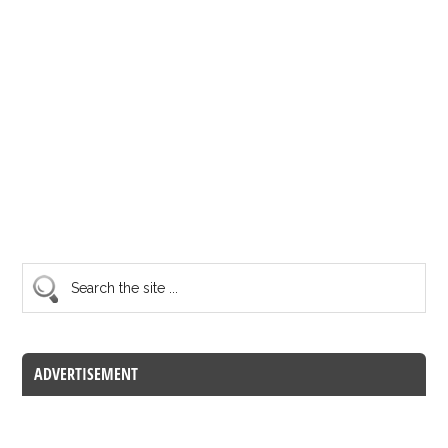
ADVERTISEMENT