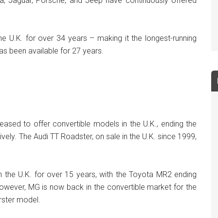
, Jaguar, Porsche, and Jeep have continuously offered
 U.K. for over 34 years – making it the longest-running
as been available for 27 years.
ased to offer convertible models in the U.K., ending the
vely. The Audi TT Roadster, on sale in the U.K. since 1999,
 the U.K. for over 15 years, with the Toyota MR2 ending
wever, MG is now back in the convertible market for the
erster model.