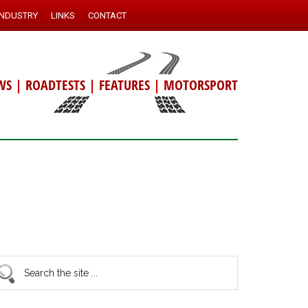
INDUSTRY
LINKS
CONTACT
WS
|
ROADTESTS
|
FEATURES
|
MOTORSPORT