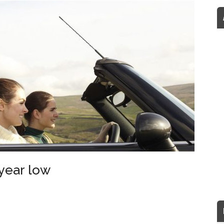
 year low