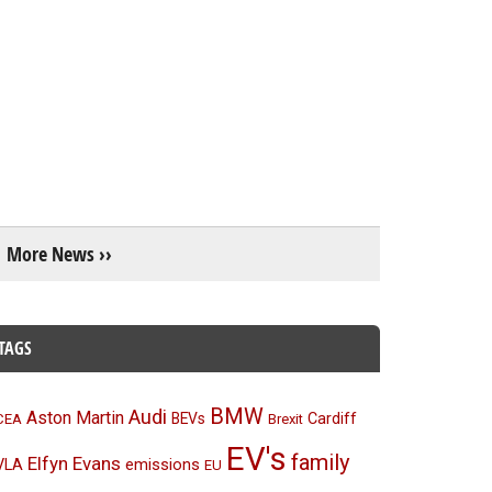
More News ››
TAGS
BMW
Audi
Aston Martin
BEVs
Cardiff
CEA
Brexit
EV's
family
Elfyn Evans
emissions
VLA
EU