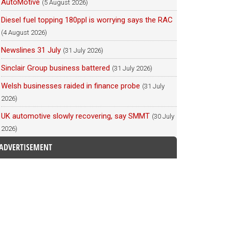
AutoMotive
(5 August 2026)
Diesel fuel topping 180ppl is worrying says the RAC
(4 August 2026)
Newslines 31 July
(31 July 2026)
Sinclair Group business battered
(31 July 2026)
Welsh businesses raided in finance probe
(31 July
2026)
UK automotive slowly recovering, say SMMT
(30 July
2026)
ADVERTISEMENT