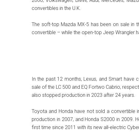
2000, Volkswagen, BMW, Audi, Mercedes, Mazda
convertibles in the U.K.
The soft-top Mazda MX-5 has been on sale in the
convertible – while the open-top Jeep Wrangler h
In the past 12 months, Lexus, and Smart have ce
sale of the LC 500 and EQ Fortwo Cabrio, respecti
also stopped production in 2023 after 24 years.
Toyota and Honda have not sold a convertible in
production in 2007, and Honda S2000 in 2009. Ho
first time since 2011 with its new all-electric Cyb