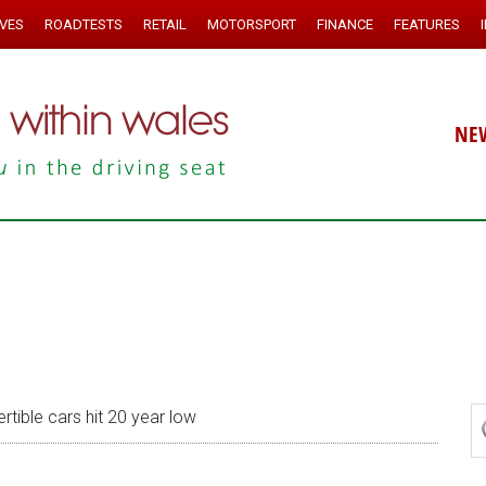
IVES
ROADTESTS
RETAIL
MOTORSPORT
FINANCE
FEATURES
NE
tible cars hit 20 year low