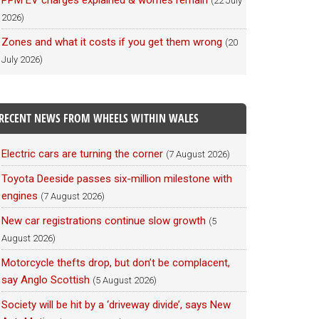
PPM EV charges explained & worries remain
(22 July
2026)
Zones and what it costs if you get them wrong
(20
July 2026)
RECENT NEWS FROM WHEELS WITHIN WALES
Electric cars are turning the corner
(7 August 2026)
Toyota Deeside passes six-million milestone with
engines
(7 August 2026)
New car registrations continue slow growth
(5
August 2026)
Motorcycle thefts drop, but don’t be complacent,
say Anglo Scottish
(5 August 2026)
Society will be hit by a ‘driveway divide’, says New