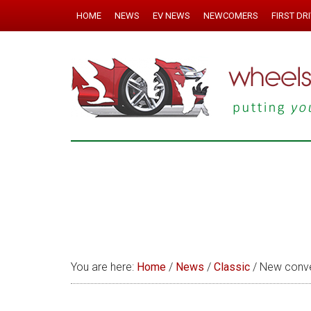
HOME
NEWS
EV NEWS
NEWCOMERS
FIRST DR
You are here:
Home
/
News
/
Classic
/
New conver