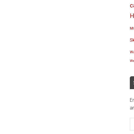
c
H
Mi
S
Wa
We
En
an
E
A