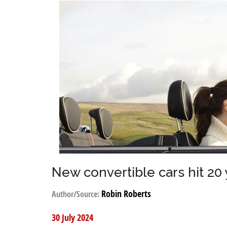
New convertible cars hit 20
Robin Roberts
Author/Source:
30 July 2024