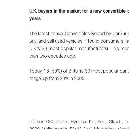
U.K. buyers in the market for a new convertible
years.
The latest annual Convertibles Report by CarGuru
buy, and sell used vehicles – found consumers h
U.K.’s 30 most popular manufacturersi. This rep
than two decades ago.
Today, 18 (60%) of Britain’s 30 most popular car 
range, up from 23% in 2005.
Of those 30 brands, Hyundai, Kia, Seat, Skoda, a