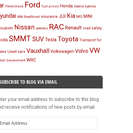
Ford
ar
Honda
Fleetcheck
Hybrid
hybrids
fuel prices
Kia
yundai
MINI
JLR
insurance
MG
IAM RoadSmart
RAC
Nissan
Renault
tsubishi
road safety
potholes
SMMT
Toyota
SUV
Tesla
koda
Transport for
VW
Vauxhall
Volvo
Volkswagen
Used cars
les
WRC
lsh Government
SUBSCRIBE TO BLOG VIA EMAIL
ter your email address to subscribe to this blog
d receive notifications of new posts by email.
mail
ddress