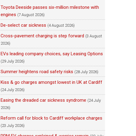
Toyota Deeside passes six-million milestone with
engines
(7 August 2026)
De-select car sickness
(4 August 2026)
Cross-pavement charging is step forward
(3 August
2026)
EVs leading company choices, say Leasing Options
(29 July 2026)
Summer heightens road safety risks
(28 July 2026)
Kiss & go charges amongst lowest in UK at Cardiff
(24 July 2026)
Easing the dreaded car sickness syndrome
(24 July
2026)
Reform call for block to Cardiff workplace charges
(23 July 2026)