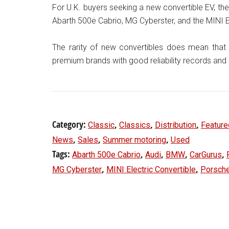
For U.K. buyers seeking a new convertible EV, the
Abarth 500e Cabrio, MG Cyberster, and the MINI El
The rarity of new convertibles does mean that u
premium brands with good reliability records and 
Category:
,
,
,
Classic
Classics
Distribution
Feature
,
,
,
News
Sales
Summer motoring
Used
Tags:
,
,
,
,
Abarth 500e Cabrio
Audi
BMW
CarGurus
,
,
MG Cyberster
MINI Electric Convertible
Porsch