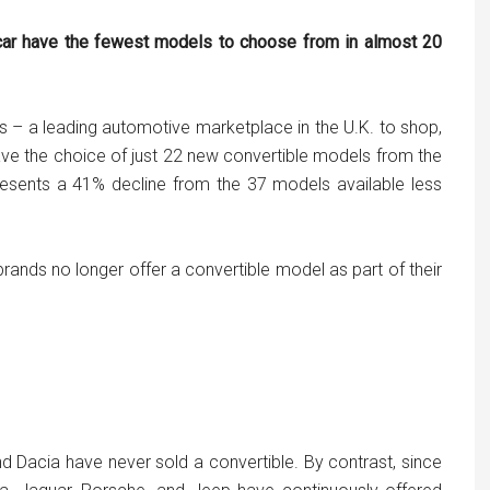
 car have the fewest models to choose from in almost 20
s – a leading automotive marketplace in the U.K. to shop,
ave the choice of just 22 new convertible models from the
resents a 41% decline from the 37 models available less
brands no longer offer a convertible model as part of their
nd Dacia have never sold a convertible. By contrast, since