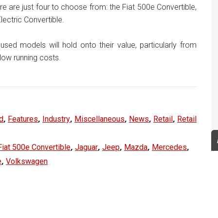
re are just four to choose from: the Fiat 500e Convertible,
ectric Convertible.
sed models will hold onto their value, particularly from
low running costs.
,
,
,
,
,
,
d
Features
Industry
Miscellaneous
News
Retail
Retail
,
,
,
,
,
Fiat 500e Convertible
Jaguar
Jeep
Mazda
Mercedes
,
e
Volkswagen