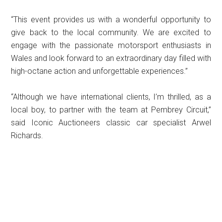
“This event provides us with a wonderful opportunity to
give back to the local community. We are excited to
engage with the passionate motorsport enthusiasts in
Wales and look forward to an extraordinary day filled with
high-octane action and unforgettable experiences.”
“Although we have international clients, I’m thrilled, as a
local boy, to partner with the team at Pembrey Circuit,”
said Iconic Auctioneers classic car specialist Arwel
Richards.