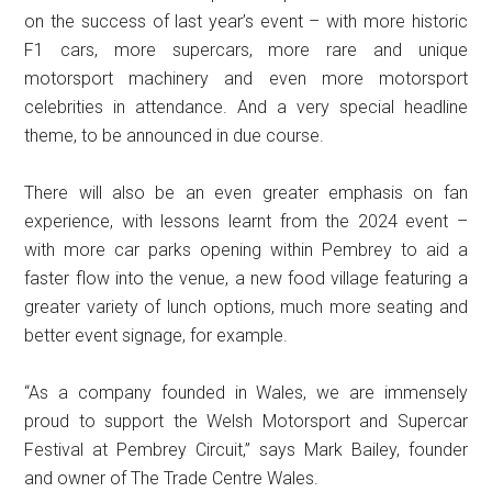
on the success of last year’s event – with more historic
F1 cars, more supercars, more rare and unique
motorsport machinery and even more motorsport
celebrities in attendance. And a very special headline
theme, to be announced in due course.
There will also be an even greater emphasis on fan
experience, with lessons learnt from the 2024 event –
with more car parks opening within Pembrey to aid a
faster flow into the venue, a new food village featuring a
greater variety of lunch options, much more seating and
better event signage, for example.
“As a company founded in Wales, we are immensely
proud to support the Welsh Motorsport and Supercar
Festival at Pembrey Circuit,” says Mark Bailey, founder
and owner of The Trade Centre Wales.