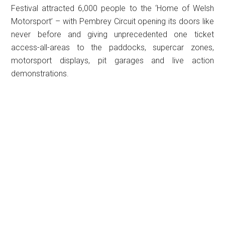
Festival attracted 6,000 people to the ‘Home of Welsh
Motorsport’ – with Pembrey Circuit opening its doors like
never before and giving unprecedented one ticket
access-all-areas to the paddocks, supercar zones,
motorsport displays, pit garages and live action
demonstrations.