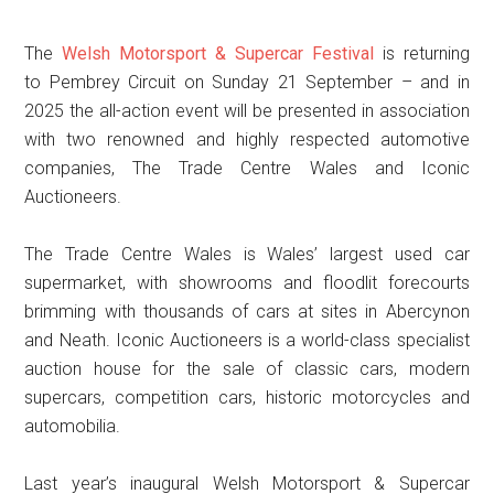
The
Welsh Motorsport & Supercar Festival
is returning
to Pembrey Circuit on Sunday 21 September – and in
2025 the all-action event will be presented in association
with two renowned and highly respected automotive
companies, The Trade Centre Wales and Iconic
Auctioneers.
The Trade Centre Wales is Wales’ largest used car
supermarket, with showrooms and floodlit forecourts
brimming with thousands of cars at sites in Abercynon
and Neath. Iconic Auctioneers is a world-class specialist
auction house for the sale of classic cars, modern
supercars, competition cars, historic motorcycles and
automobilia.
Last year’s inaugural Welsh Motorsport & Supercar