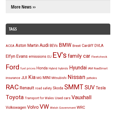
More News ››
TAGS
BMW
Audi
Aston Martin
BEVs
Cardiff
DVLA
ACEA
Brexit
EV's
family car
Elfyn Evans
emissions
EU
Fleetcheck
Ford
Hyundai
Honda
Hybrid
hybrids
fuel prices
IAM RoadSmart
Nissan
Kia
MINI
JLR
insurance
MG
Mitsubishi
potholes
RAC
SMMT
SUV
Renault
Tesla
Skoda
road safety
Toyota
Vauxhall
Used cars
Transport for Wales
VW
Volvo
Volkswagen
WRC
Welsh Government