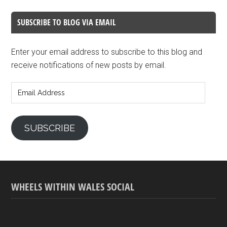
SUBSCRIBE TO BLOG VIA EMAIL
Enter your email address to subscribe to this blog and
receive notifications of new posts by email.
Email
Address
SUBSCRIBE
WHEELS WITHIN WALES SOCIAL