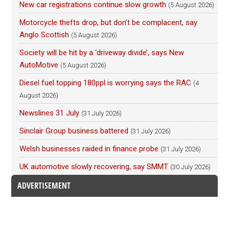
New car registrations continue slow growth
(5 August 2026)
Motorcycle thefts drop, but don’t be complacent, say
Anglo Scottish
(5 August 2026)
Society will be hit by a ‘driveway divide’, says New
AutoMotive
(5 August 2026)
Diesel fuel topping 180ppl is worrying says the RAC
(4
August 2026)
Newslines 31 July
(31 July 2026)
Sinclair Group business battered
(31 July 2026)
Welsh businesses raided in finance probe
(31 July 2026)
UK automotive slowly recovering, say SMMT
(30 July 2026)
ADVERTISEMENT