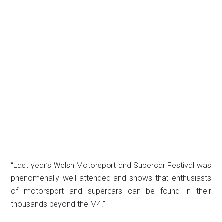
“Last year’s Welsh Motorsport and Supercar Festival was
phenomenally well attended and shows that enthusiasts
of motorsport and supercars can be found in their
thousands beyond the M4.”