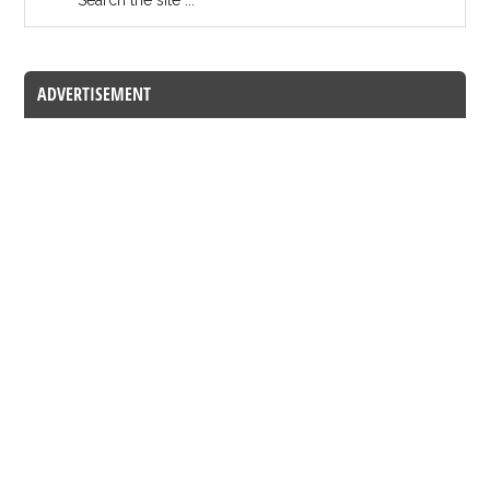
ADVERTISEMENT