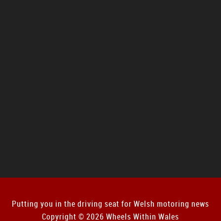
Putting you in the driving seat for Welsh motoring news
Copyright © 2026 Wheels Within Wales