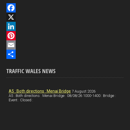
F
a
X
c
L
e
i
P
b
n
i
E
o
k
n
m
S
TRAFFIC WALES NEWS
o
e
t
a
h
k
d
e
i
a
I
r
l
r
A5 : Both directions : Menai Bridge
7 August 2026
A5 : Both directions : Menai Bridge : 08/08/26 1000-1400 : Bridge :
Event : Closed :
n
e
e
s
t