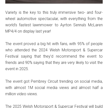
Variety is the key to this truly immersive two- and four-
wheel automotive spectacular, with everything from the
world’s fastest lawnmower to Ayrton Senna’s McLaren
MP4/4 on display last year!
The event proved a big hit with fans, with 95% of people
who attended the 2024 Welsh Motorsport & Supercar
Festival saying that they’d recommend the event to
friends and 90% saying that they are very likely to visit the
event in 2025.
The event got Pembrey Circuit trending on social media,
with almost 1M social media views and almost half a
million video views.
The 2025 Welsh Motorsport & Supercar Festival will build