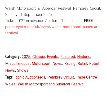
Welsh Motorsport & Supercar Festival, Pembrey Circuit,
Sunday 21 September 2025
Tickets: £22 in advance / children 15 and under
FREE
pembreycircuit.co.uk/event/welsh-motorsport-supercar-
festival
Category:
,
,
,
,
,
2025
Classic
Events
Featured
Historic
,
,
,
,
,
Miscellaneous
Motorsport
News
Racing
Retail
Retail
,
News
Shows
Tags:
,
,
Iconic Auctioneers
Pembrey Circuit
Trade Centre
,
Wales
Welsh Motorsport and Supercar Festival