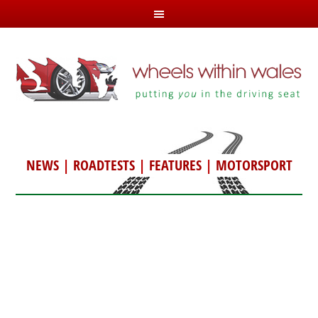
NEWS
|
ROADTESTS
|
FEATURES
|
MOTORSPORT