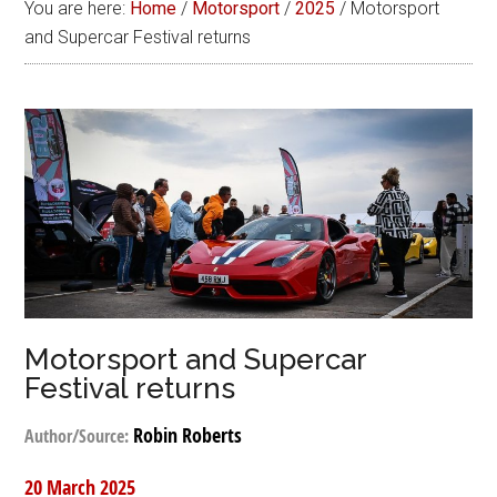
You are here:
Home
/
Motorsport
/
2025
/
Motorsport
and Supercar Festival returns
Motorsport and Supercar
Festival returns
Robin Roberts
Author/Source:
20 March 2025