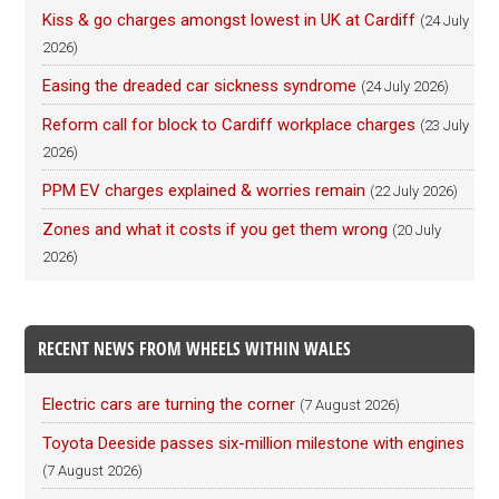
Kiss & go charges amongst lowest in UK at Cardiff
(24 July
2026)
Easing the dreaded car sickness syndrome
(24 July 2026)
Reform call for block to Cardiff workplace charges
(23 July
2026)
PPM EV charges explained & worries remain
(22 July 2026)
Zones and what it costs if you get them wrong
(20 July
2026)
RECENT NEWS FROM WHEELS WITHIN WALES
Electric cars are turning the corner
(7 August 2026)
Toyota Deeside passes six-million milestone with engines
(7 August 2026)