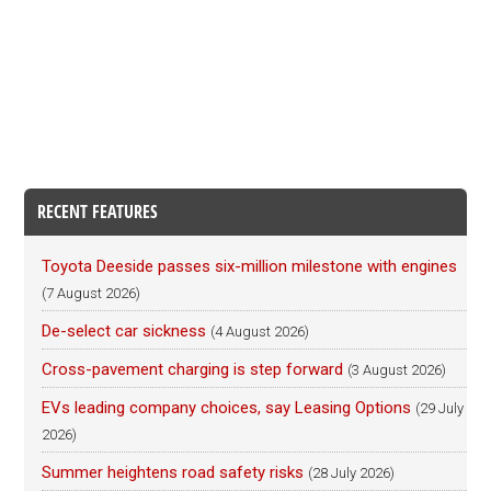
RECENT FEATURES
Toyota Deeside passes six-million milestone with engines
(7 August 2026)
De-select car sickness
(4 August 2026)
Cross-pavement charging is step forward
(3 August 2026)
EVs leading company choices, say Leasing Options
(29 July
2026)
Summer heightens road safety risks
(28 July 2026)