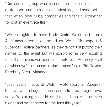
“Our auction group was founded on the principles that
motorsport and cars are enthusiast led, and none better
than when local clubs, companies and fans pull together
to host an event like this.”
“We’re delighted to have Trade Centre Wales and Iconic
Auctioneers come on board as Welsh Motorsport &
Supercar Festival partners, as they’re not just putting their
names to the event but will exhibit some very exciting
cars that have never been seen before at Pembrey – all
of which we’ll announce in due course,” said Phil Davies,
Pembrey Circuit Manager.
“Last year’s inaugural Welsh Motorsport & Supercar
Festival was a huge success and attracted a big crowd,
so we’re aiming to build on that and make it an even
bigger and better show for the fans this year.”