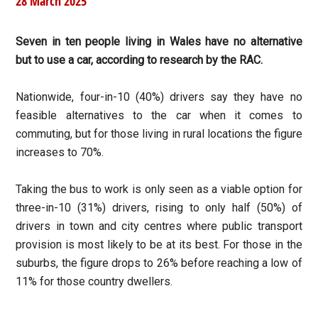
28 March 2025
Seven in ten people living in Wales have no alternative
but to use a car, according to research by the RAC.
Nationwide, four-in-10 (40%) drivers say they have no
feasible alternatives to the car when it comes to
commuting, but for those living in rural locations the figure
increases to 70%.
Taking the bus to work is only seen as a viable option for
three-in-10 (31%) drivers, rising to only half (50%) of
drivers in town and city centres where public transport
provision is most likely to be at its best. For those in the
suburbs, the figure drops to 26% before reaching a low of
11% for those country dwellers.