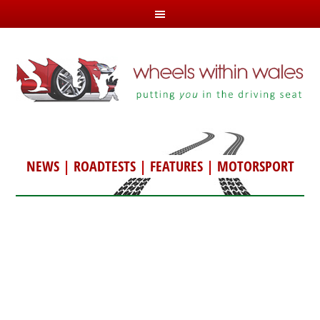
NEWS
|
ROADTESTS
|
FEATURES
|
MOTORSPORT