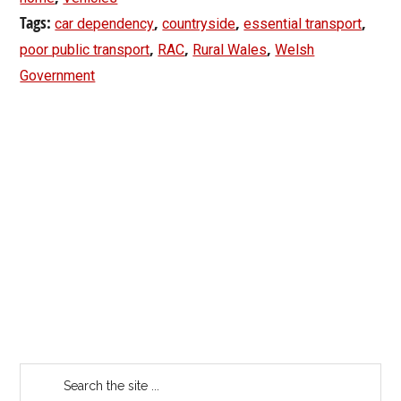
Tags:
,
,
,
car dependency
countryside
essential transport
,
,
,
poor public transport
RAC
Rural Wales
Welsh
Government