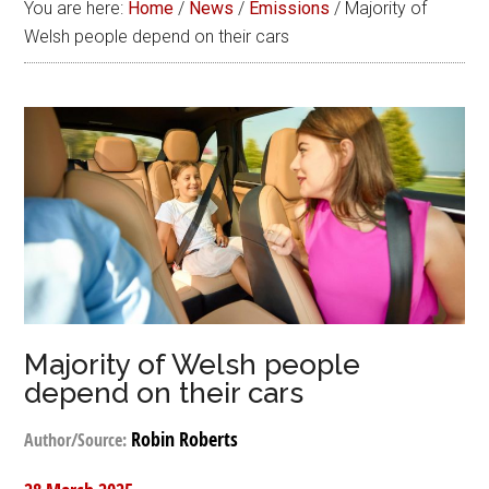
You are here:
Home
/
News
/
Emissions
/
Majority of
Welsh people depend on their cars
Majority of Welsh people
depend on their cars
Robin Roberts
Author/Source: