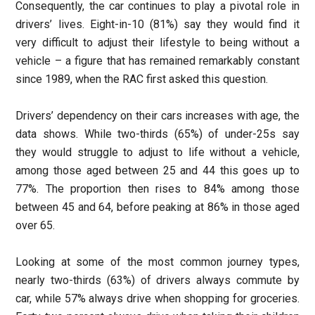
Consequently, the car continues to play a pivotal role in
drivers’ lives. Eight-in-10 (81%) say they would find it
very difficult to adjust their lifestyle to being without a
vehicle – a figure that has remained remarkably constant
since 1989, when the RAC first asked this question.
Drivers’ dependency on their cars increases with age, the
data shows. While two-thirds (65%) of under-25s say
they would struggle to adjust to life without a vehicle,
among those aged between 25 and 44 this goes up to
77%. The proportion then rises to 84% among those
between 45 and 64, before peaking at 86% in those aged
over 65.
Looking at some of the most common journey types,
nearly two-thirds (63%) of drivers always commute by
car, while 57% always drive when shopping for groceries.