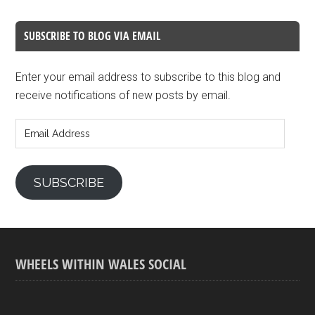
SUBSCRIBE TO BLOG VIA EMAIL
Enter your email address to subscribe to this blog and
receive notifications of new posts by email.
Email
Address
SUBSCRIBE
WHEELS WITHIN WALES SOCIAL