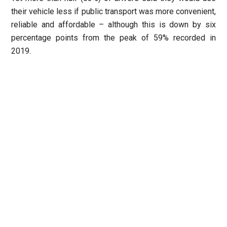
their vehicle less if public transport was more convenient,
reliable and affordable – although this is down by six
percentage points from the peak of 59% recorded in
2019.