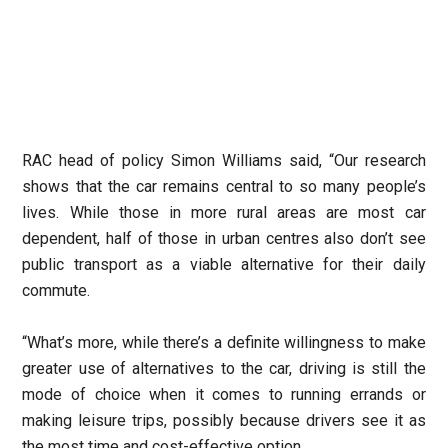
RAC head of policy Simon Williams said, “Our research
shows that the car remains central to so many people’s
lives. While those in more rural areas are most car
dependent, half of those in urban centres also don’t see
public transport as a viable alternative for their daily
commute.
“What’s more, while there’s a definite willingness to make
greater use of alternatives to the car, driving is still the
mode of choice when it comes to running errands or
making leisure trips, possibly because drivers see it as
the most time and cost-effective option.