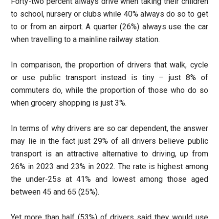
Forty-two percent always drive when taking their children
to school, nursery or clubs while 40% always do so to get
to or from an airport. A quarter (26%) always use the car
when travelling to a mainline railway station.
In comparison, the proportion of drivers that walk, cycle
or use public transport instead is tiny – just 8% of
commuters do, while the proportion of those who do so
when grocery shopping is just 3%.
In terms of why drivers are so car dependent, the answer
may lie in the fact just 29% of all drivers believe public
transport is an attractive alternative to driving, up from
26% in 2023 and 23% in 2022. The rate is highest among
the under-25s at 41% and lowest among those aged
between 45 and 65 (25%).
Yet more than half (53%) of drivers said they would use