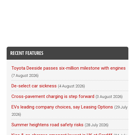
RECENT FEATURES
Toyota Deeside passes six-million milestone with engines
(7 August 2026)
De-select car sickness
(4 August 2026)
Cross-pavement charging is step forward
(3 August 2026)
EVs leading company choices, say Leasing Options
(29 July
2026)
Summer heightens road safety risks
(28 July 2026)