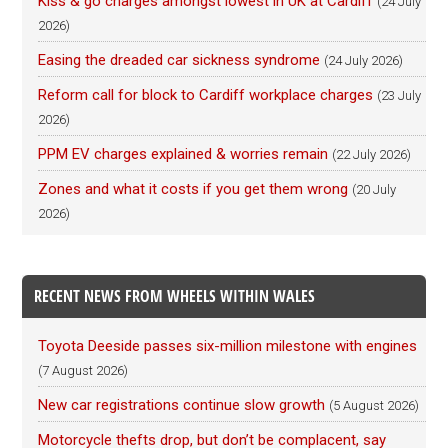
Kiss & go charges amongst lowest in UK at Cardiff
(24 July
2026)
Easing the dreaded car sickness syndrome
(24 July 2026)
Reform call for block to Cardiff workplace charges
(23 July
2026)
PPM EV charges explained & worries remain
(22 July 2026)
Zones and what it costs if you get them wrong
(20 July
2026)
RECENT NEWS FROM WHEELS WITHIN WALES
Toyota Deeside passes six-million milestone with engines
(7 August 2026)
New car registrations continue slow growth
(5 August 2026)
Motorcycle thefts drop, but don’t be complacent, say