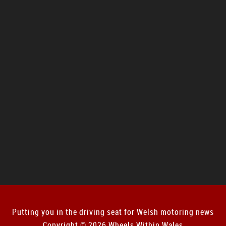
Putting you in the driving seat for Welsh motoring news
Copyright © 2026 Wheels Within Wales