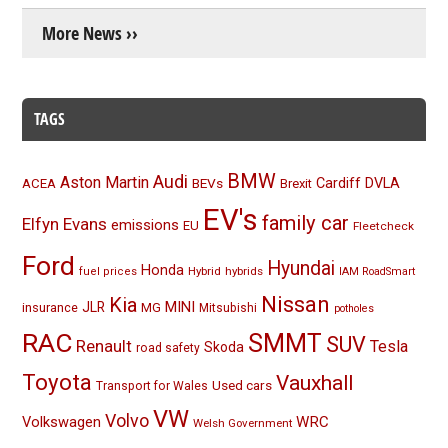
More News ››
TAGS
BMW
Audi
Aston Martin
BEVs
Cardiff
DVLA
ACEA
Brexit
EV's
family car
Elfyn Evans
emissions
EU
Fleetcheck
Ford
Hyundai
Honda
Hybrid
hybrids
fuel prices
IAM RoadSmart
Nissan
Kia
MINI
JLR
insurance
MG
Mitsubishi
potholes
RAC
SMMT
SUV
Renault
Tesla
Skoda
road safety
Toyota
Vauxhall
Used cars
Transport for Wales
VW
Volvo
Volkswagen
WRC
Welsh Government