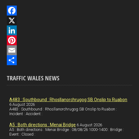
F
a
X
c
L
e
i
P
b
n
i
E
o
k
n
m
S
TRAFFIC WALES NEWS
o
e
t
a
h
k
d
e
i
a
I
r
l
r
A483 : Southbound : Rhosllanorchrugog SB Onslip to Ruabon
6 August 2026
A483 : Southbound : Rhosllanorchrugog SB Onslip to Ruabon :
n
e
e
Incident : Accident :
s
A5 : Both directions : Menai Bridge
6 August 2026
t
A5 : Both directions : Menai Bridge : 08/08/26 1000-1400 : Bridge :
Event : Closed :