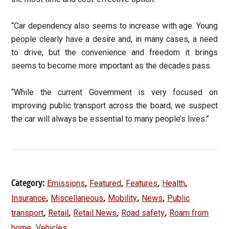
“Car dependency also seems to increase with age. Young
people clearly have a desire and, in many cases, a need
to drive, but the convenience and freedom it brings
seems to become more important as the decades pass.
“While the current Government is very focused on
improving public transport across the board, we suspect
the car will always be essential to many people’s lives.”
Category:
,
,
,
,
Emissions
Featured
Features
Health
,
,
,
,
Insurance
Miscellaneous
Mobility
News
Public
,
,
,
,
transport
Retail
Retail News
Road safety
Roam from
,
home
Vehicles