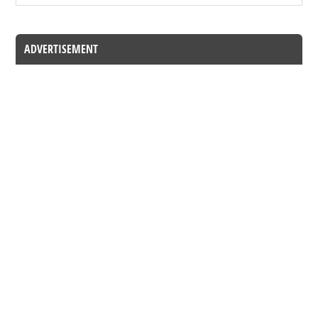
ADVERTISEMENT