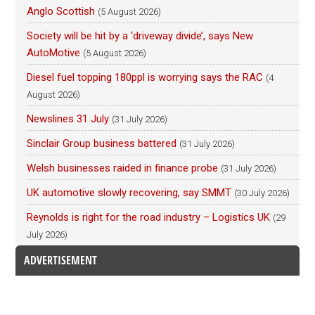
Anglo Scottish
(5 August 2026)
Society will be hit by a ‘driveway divide’, says New
AutoMotive
(5 August 2026)
Diesel fuel topping 180ppl is worrying says the RAC
(4
August 2026)
Newslines 31 July
(31 July 2026)
Sinclair Group business battered
(31 July 2026)
Welsh businesses raided in finance probe
(31 July 2026)
UK automotive slowly recovering, say SMMT
(30 July 2026)
Reynolds is right for the road industry – Logistics UK
(29
July 2026)
ADVERTISEMENT