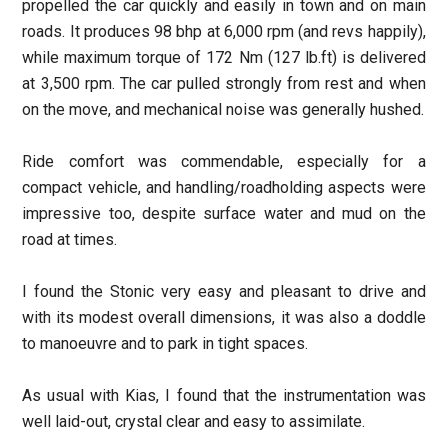
propelled the car quickly and easily in town and on main
roads. It produces 98 bhp at 6,000 rpm (and revs happily),
while maximum torque of 172 Nm (127 lb.ft) is delivered
at 3,500 rpm. The car pulled strongly from rest and when
on the move, and mechanical noise was generally hushed.
Ride comfort was commendable, especially for a
compact vehicle, and handling/roadholding aspects were
impressive too, despite surface water and mud on the
road at times.
I found the Stonic very easy and pleasant to drive and
with its modest overall dimensions, it was also a doddle
to manoeuvre and to park in tight spaces.
As usual with Kias, I found that the instrumentation was
well laid-out, crystal clear and easy to assimilate.