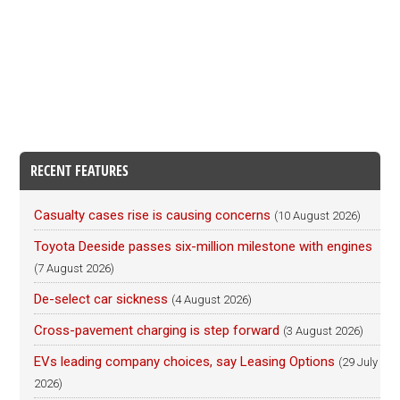
RECENT FEATURES
Casualty cases rise is causing concerns
(10 August 2026)
Toyota Deeside passes six-million milestone with engines
(7 August 2026)
De-select car sickness
(4 August 2026)
Cross-pavement charging is step forward
(3 August 2026)
EVs leading company choices, say Leasing Options
(29 July
2026)