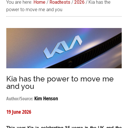
You are here:
Home
/
Roadtests
/
2026
/
Kia has the
power to move me and you
Kia has the power to move me
and you
Kim Henson
Author/Source:
19 June 2026