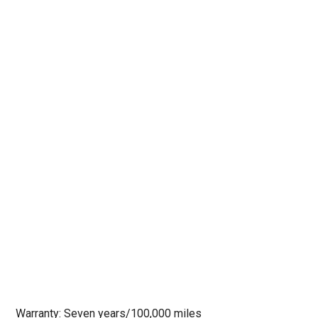
Warranty: Seven years/100,000 miles