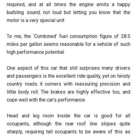
required, and at all times the engine emits a happy
burbling sound; not loud but letting you know that the
motor is a very special unit.
To me, the ‘Combined’ fuel consumption figure of 28.5
miles per gallon seems reasonable for a vehicle of such
high performance potential.
One aspect of this car that still surprises many drivers
and passengers is the excellent ride quality, yet on twisty
country roads it corners with reassuring precision and
little body roll. The brakes are highly effective too, and
cope well with the car’s performance.
Head and leg room inside the car is good for all
occupants, although the rear roof line slopes quite
sharply, requiring tall occupants to be aware of this as