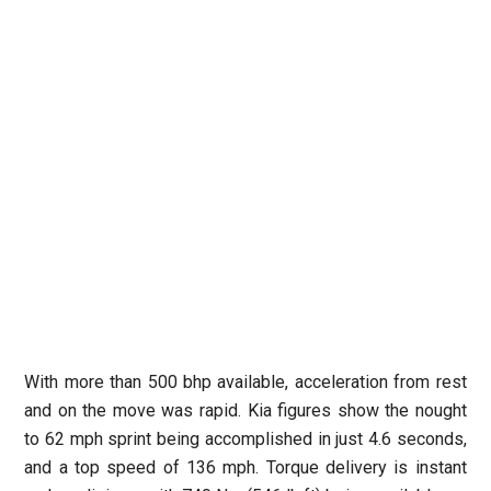
With more than 500 bhp available, acceleration from rest
and on the move was rapid. Kia figures show the nought
to 62 mph sprint being accomplished in just 4.6 seconds,
and a top speed of 136 mph. Torque delivery is instant