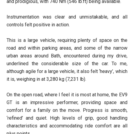
and prodigious, with 740 Nm (546 lb.ft) being available.
Instrumentation was clear and unmistakable, and all
controls felt positive in action.
This is a large vehicle, requiring plenty of space on the
road and within parking areas, and some of the narrow
urban areas around Bath, encountered during my drive,
underlined the considerable size of the car. To me,
although agile for a large vehicle, it also felt ‘heavy’, which
it is, weighing in at 3,280 kg (7,231 lb).
On the open road, where I feel it is most at home, the EV9
GT is an impressive performer, providing space and
comfort for a family on the move. Progress is smooth,
‘refined’ and quiet. High levels of grip, good handling
characteristics and accommodating ride comfort are all
plus points.