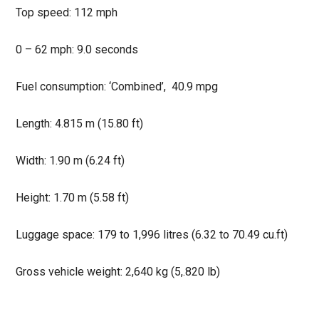
Top speed: 112 mph
0 – 62 mph: 9.0 seconds
Fuel consumption: ‘Combined’, 40.9 mpg
Length: 4.815 m (15.80 ft)
Width: 1.90 m (6.24 ft)
Height: 1.70 m (5.58 ft)
Luggage space: 179 to 1,996 litres (6.32 to 70.49 cu.ft)
Gross vehicle weight: 2,640 kg (5,.820 lb)