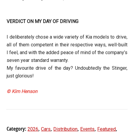
VERDICT ON MY DAY OF DRIVING
I deliberately chose a wide variety of Kia models to drive,
all of them competent in their respective ways, well-built
I feel, and with the added peace of mind of the company’s
seven year standard warranty.
My favourite drive of the day? Undoubtedly the Stinger,
just glorious!
© Kim Henson
Category:
,
,
,
,
,
2026
Cars
Distribution
Events
Featured