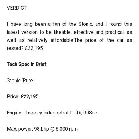
VERDICT
I have long been a fan of the Stonic, and I found this
latest version to be likeable, effective and practical, as
well as relatively affordable.
The price of the car as
tested? £22,195.
Tech Spec in Brief:
Stonic ‘Pure’
Price: £22,195
Engine: Three cylinder petrol T-GDi, 998cc
Max. power: 98 bhp @ 6,000 rpm