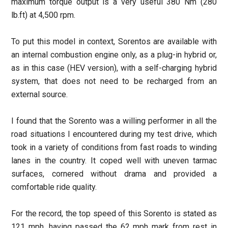
maximum torque output is a very useful 380 Nm (280
lb.ft) at 4,500 rpm.
To put this model in context, Sorentos are available with
an internal combustion engine only, as a plug-in hybrid or,
as in this case (HEV version), with a self-charging hybrid
system, that does not need to be recharged from an
external source.
I found that the Sorento was a willing performer in all the
road situations I encountered during my test drive, which
took in a variety of conditions from fast roads to winding
lanes in the country. It coped well with uneven tarmac
surfaces, cornered without drama and provided a
comfortable ride quality.
For the record, the top speed of this Sorento is stated as
121 mph, having passed the 62 mph mark from rest in