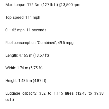
Max. torque: 172 Nm (127 lb.ft) @ 3,500 rpm
Top speed: 111 mph
0 – 62 mph: 11 seconds
Fuel consumption: ‘Combined’, 49.5 mpg
Length: 4.165 m (13.67 ft)
Width: 1.76 m (5,75 ft)
Height: 1.485 m (4.87 ft)
Luggage capacity: 352 to 1,115 litres (12.43 to 39.38
cu.ft)