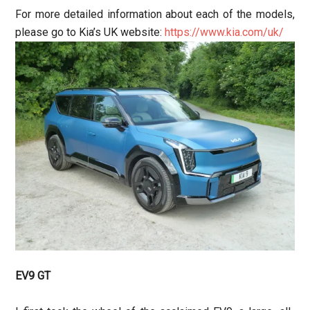
For more detailed information about each of the models,
please go to Kia’s UK website:
https://www.kia.com/uk/
EV9 GT