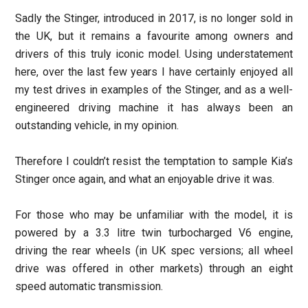
Sadly the Stinger, introduced in 2017, is no longer sold in
the UK, but it remains a favourite among owners and
drivers of this truly iconic model. Using understatement
here, over the last few years I have certainly enjoyed all
my test drives in examples of the Stinger, and as a well-
engineered driving machine it has always been an
outstanding vehicle, in my opinion.
Therefore I couldn’t resist the temptation to sample Kia’s
Stinger once again, and what an enjoyable drive it was.
For those who may be unfamiliar with the model, it is
powered by a 3.3 litre twin turbocharged V6 engine,
driving the rear wheels (in UK spec versions; all wheel
drive was offered in other markets) through an eight
speed automatic transmission.