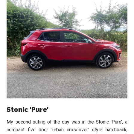
Stonic ‘Pure’
My second outing of the day was in the Stonic ‘Pure’, a
compact five door ‘urban crossover’ style hatchback,