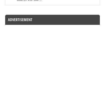
ADVERTISEMENT