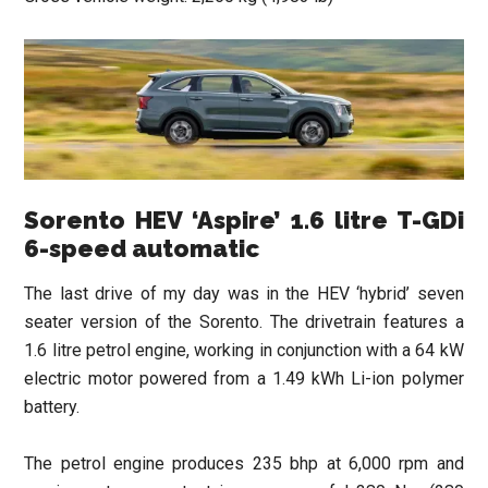
Sorento HEV ‘Aspire’ 1.6 litre T-GDi
6-speed automatic
The last drive of my day was in the HEV ‘hybrid’ seven
seater version of the Sorento. The drivetrain features a
1.6 litre petrol engine, working in conjunction with a 64 kW
electric motor powered from a 1.49 kWh Li-ion polymer
battery.
The petrol engine produces 235 bhp at 6,000 rpm and