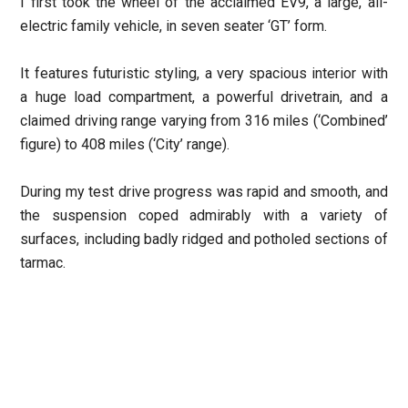
I first took the wheel of the acclaimed EV9, a large, all-
electric family vehicle, in seven seater ‘GT’ form.
It features futuristic styling, a very spacious interior with
a huge load compartment, a powerful drivetrain, and a
claimed driving range varying from 316 miles (‘Combined’
figure) to 408 miles (‘City’ range).
During my test drive progress was rapid and smooth, and
the suspension coped admirably with a variety of
surfaces, including badly ridged and potholed sections of
tarmac.