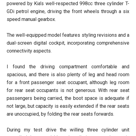
powered by Kia’s well-respected 998cc three cylinder T-
GDi petrol engine, driving the front wheels through a six
speed manual gearbox.
The well-equipped model features styling revisions and a
dual-screen digital cockpit, incorporating comprehensive
connectivity aspects.
I found the driving compartment comfortable and
spacious, and there is also plenty of leg and head room
for a front passenger seat occupant, although leg room
for rear seat occupants is not generous. With rear seat
passengers being carried, the boot space is adequate if
not large, but capacity is easily extended if the rear seats
are unoccupied, by folding the rear seats forwards.
During my test drive the willing three cylinder unit