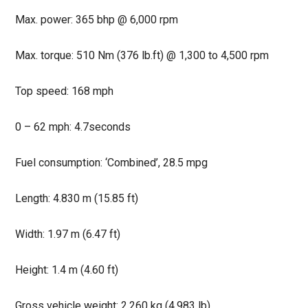
Max. power: 365 bhp @ 6,000 rpm
Max. torque: 510 Nm (376 lb.ft) @ 1,300 to 4,500 rpm
Top speed: 168 mph
0 – 62 mph: 4.7seconds
Fuel consumption: ‘Combined’, 28.5 mpg
Length: 4.830 m (15.85 ft)
Width: 1.97 m (6.47 ft)
Height: 1.4 m (4.60 ft)
Gross vehicle weight: 2,260 kg (4,983 lb)