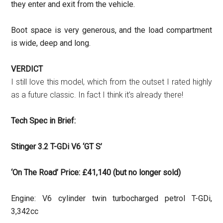
they enter and exit from the vehicle.
Boot space is very generous, and the load compartment
is wide, deep and long.
VERDICT
I still love this model, which from the outset I rated highly
as a future classic. In fact I think it’s already there!
Tech Spec in Brief:
Stinger 3.2 T-GDi V6 ‘GT S’
‘On The Road’ Price: £41,140 (but no longer sold)
Engine: V6 cylinder twin turbocharged petrol T-GDi,
3,342cc