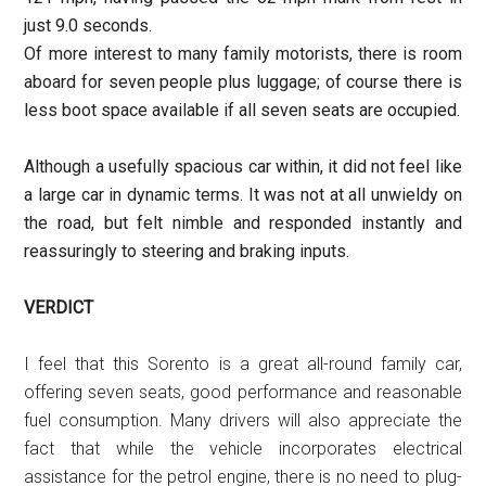
just 9.0 seconds.
Of more interest to many family motorists, there is room
aboard for seven people plus luggage; of course there is
less boot space available if all seven seats are occupied.
Although a usefully spacious car within, it did not feel like
a large car in dynamic terms. It was not at all unwieldy on
the road, but felt nimble and responded instantly and
reassuringly to steering and braking inputs.
VERDICT
I feel that this Sorento is a great all-round family car,
offering seven seats, good performance and reasonable
fuel consumption. Many drivers will also appreciate the
fact that while the vehicle incorporates electrical
assistance for the petrol engine, there is no need to plug-