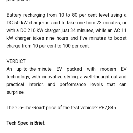
Battery recharging from 10 to 80 per cent level using a
DC 50 kW charger is said to take one hour 23 minutes, or
with a DC 210 kW charger, just 34 minutes, while an AC 11
kW charger takes nine hours and five minutes to boost
charge from 10 per cent to 100 per cent.
VERDICT
An up-to-the-minute EV packed with modern EV
technology, with innovative styling, a well-thought out and
practical interior, and performance levels that can
surprise.
The ‘On-The-Road’ price of the test vehicle? £82,845.
Tech Spec in Brief: