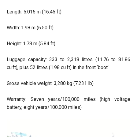
Length: 5.015 m (16.45 ft)
Width: 1.98 m (6.50 ft)
Height: 1.78 m (5.84 ft)
Luggage capacity: 333 to 2,318 litres (11.76 to 81.86
cu.ft), plus 52 litres (1.98 cu.ft) in the front ‘boot’.
Gross vehicle weight: 3,280 kg (7,231 lb)
Warranty: Seven years/100,000 miles (high voltage
battery, eight years/100,000 miles).