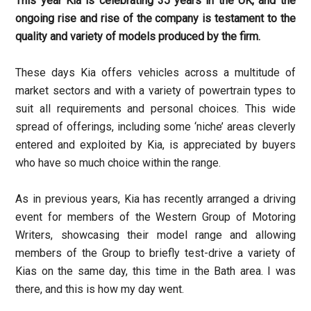
This year Kia is celebrating 35 years in the UK, and the
ongoing rise and rise of the company is testament to the
quality and variety of models produced by the firm.
These days Kia offers vehicles across a multitude of
market sectors and with a variety of powertrain types to
suit all requirements and personal choices. This wide
spread of offerings, including some ‘niche’ areas cleverly
entered and exploited by Kia, is appreciated by buyers
who have so much choice within the range.
As in previous years, Kia has recently arranged a driving
event for members of the Western Group of Motoring
Writers, showcasing their model range and allowing
members of the Group to briefly test-drive a variety of
Kias on the same day, this time in the Bath area. I was
there, and this is how my day went.