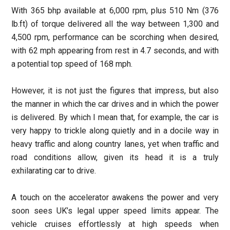
With 365 bhp available at 6,000 rpm, plus 510 Nm (376
lb.ft) of torque delivered all the way between 1,300 and
4,500 rpm, performance can be scorching when desired,
with 62 mph appearing from rest in 4.7 seconds, and with
a potential top speed of 168 mph.
However, it is not just the figures that impress, but also
the manner in which the car drives and in which the power
is delivered. By which I mean that, for example, the car is
very happy to trickle along quietly and in a docile way in
heavy traffic and along country lanes, yet when traffic and
road conditions allow, given its head it is a truly
exhilarating car to drive.
A touch on the accelerator awakens the power and very
soon sees UK’s legal upper speed limits appear. The
vehicle cruises effortlessly at high speeds when