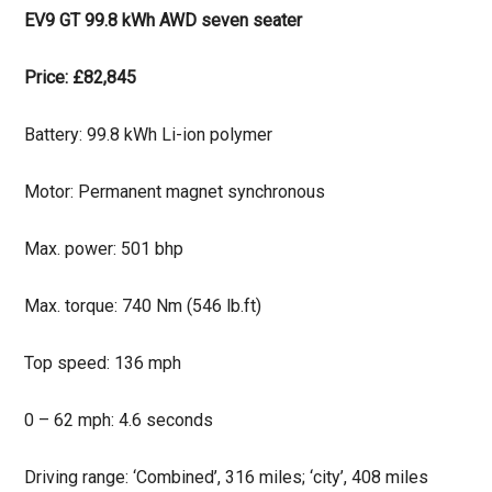
EV9 GT 99.8 kWh AWD seven seater
Price: £82,845
Battery: 99.8 kWh Li-ion polymer
Motor: Permanent magnet synchronous
Max. power: 501 bhp
Max. torque: 740 Nm (546 lb.ft)
Top speed: 136 mph
0 – 62 mph: 4.6 seconds
Driving range: ‘Combined’, 316 miles; ‘city’, 408 miles