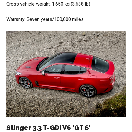
Gross vehicle weight: 1,650 kg (3,638 lb)
Warranty: Seven years/100,000 miles
Stinger 3.3 T-GDi V6 ‘GT S’