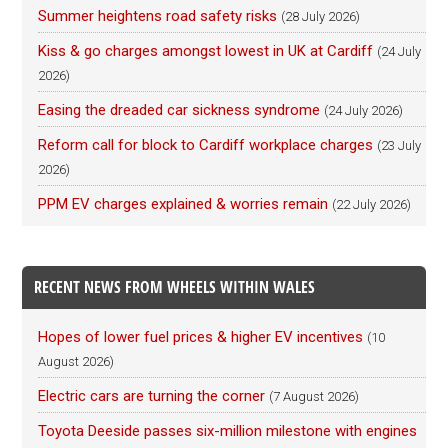
Summer heightens road safety risks
(28 July 2026)
Kiss & go charges amongst lowest in UK at Cardiff
(24 July
2026)
Easing the dreaded car sickness syndrome
(24 July 2026)
Reform call for block to Cardiff workplace charges
(23 July
2026)
PPM EV charges explained & worries remain
(22 July 2026)
RECENT NEWS FROM WHEELS WITHIN WALES
Hopes of lower fuel prices & higher EV incentives
(10
August 2026)
Electric cars are turning the corner
(7 August 2026)
Toyota Deeside passes six-million milestone with engines