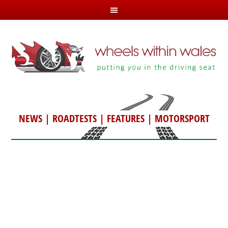
NEWS
|
ROADTESTS
|
FEATURES
|
MOTORSPORT