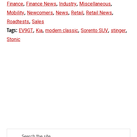
,
,
,
,
Finance
Finance News
Industry
Miscellaneous
,
,
,
,
,
Mobility
Newcomers
News
Retail
Retail News
,
Roadtests
Sales
Tags:
,
,
,
,
,
EV9GT
Kia
modern classic
Sorento SUV
stinger
Stonic