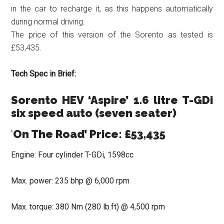
in the car to recharge it, as this happens automatically
during normal driving.
The price of this version of the Sorento as tested is
£53,435.
Tech Spec in Brief:
Sorento HEV ‘Aspire’ 1.6 litre T-GDi
six speed auto (seven seater)
‘
On The Road’ Price: £53,435
Engine: Four cylinder T-GDi, 1598cc
Max. power: 235 bhp @ 6,000 rpm
Max. torque: 380 Nm (280 lb.ft) @ 4,500 rpm