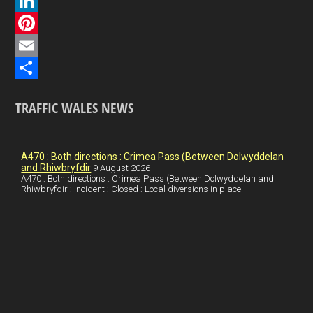
a
X
c
L
e
i
P
b
n
i
E
o
k
n
m
S
TRAFFIC WALES NEWS
o
e
t
a
h
k
d
e
i
a
I
r
l
r
A470 : Both directions : Crimea Pass (Between Dolwyddelan
and Rhiwbryfdir
9 August 2026
n
e
e
A470 : Both directions : Crimea Pass (Between Dolwyddelan and
Rhiwbryfdir : Incident : Closed : Local diversions in place
s
t