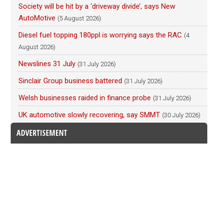
Society will be hit by a ‘driveway divide’, says New
AutoMotive
(5 August 2026)
Diesel fuel topping 180ppl is worrying says the RAC
(4
August 2026)
Newslines 31 July
(31 July 2026)
Sinclair Group business battered
(31 July 2026)
Welsh businesses raided in finance probe
(31 July 2026)
UK automotive slowly recovering, say SMMT
(30 July 2026)
ADVERTISEMENT