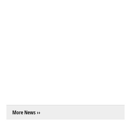
More News ››