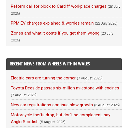
Reform call for block to Cardiff workplace charges
(23 July
2026)
PPM EV charges explained & worries remain
(22 July 2026)
Zones and what it costs if you get them wrong
(20 July
2026)
RECENT NEWS FROM WHEELS WITHIN WALES
Electric cars are turning the corner
(7 August 2026)
Toyota Deeside passes six-million milestone with engines
(7 August 2026)
New car registrations continue slow growth
(5 August 2026)
Motorcycle thefts drop, but don’t be complacent, say
Anglo Scottish
(5 August 2026)