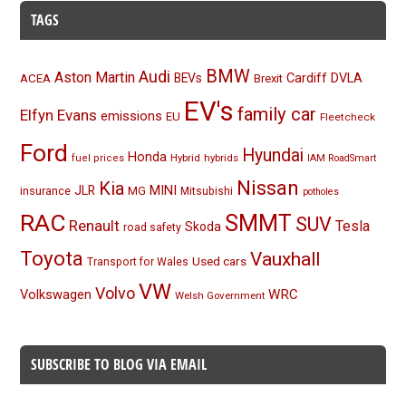
TAGS
BMW
Audi
Aston Martin
BEVs
Cardiff
DVLA
ACEA
Brexit
EV's
family car
Elfyn Evans
emissions
EU
Fleetcheck
Ford
Hyundai
Honda
Hybrid
hybrids
fuel prices
IAM RoadSmart
Nissan
Kia
MINI
JLR
insurance
MG
Mitsubishi
potholes
RAC
SMMT
SUV
Renault
Tesla
Skoda
road safety
Toyota
Vauxhall
Used cars
Transport for Wales
VW
Volvo
Volkswagen
WRC
Welsh Government
SUBSCRIBE TO BLOG VIA EMAIL