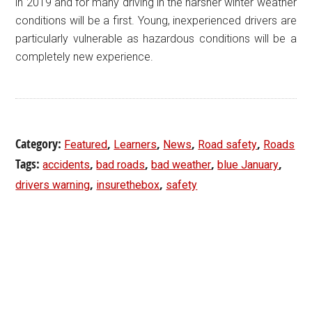
in 2019 and for many driving in the harsher winter weather
conditions will be a first. Young, inexperienced drivers are
particularly vulnerable as hazardous conditions will be a
completely new experience.
Category:
,
,
,
,
Featured
Learners
News
Road safety
Roads
Tags:
,
,
,
,
accidents
bad roads
bad weather
blue January
,
,
drivers warning
insurethebox
safety