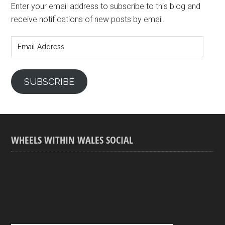
Enter your email address to subscribe to this blog and
receive notifications of new posts by email.
Email
Address
SUBSCRIBE
WHEELS WITHIN WALES SOCIAL