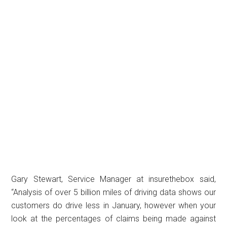
Gary Stewart, Service Manager at insurethebox said,
“Analysis of over 5 billion miles of driving data shows our
customers do drive less in January, however when your
look at the percentages of claims being made against