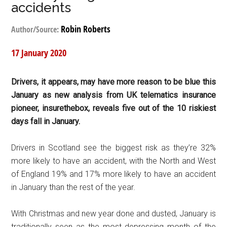
accidents
Robin Roberts
Author/Source:
17 January 2020
Drivers, it appears, may have more reason to be blue this
January as new analysis from UK telematics insurance
pioneer, insurethebox, reveals five out of the 10 riskiest
days fall in January.
Drivers in Scotland see the biggest risk as they’re 32%
more likely to have an accident, with the North and West
of England 19% and 17% more likely to have an accident
in January than the rest of the year.
With Christmas and new year done and dusted, January is
traditionally seen as the most depressing month of the