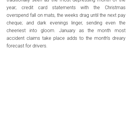
year; credit card statements with the Christmas
overspend fall on mats, the weeks drag until the next pay
cheque; and dark evenings linger, sending even the
cheeriest into gloom. January as the month most
accident claims take place adds to the month’s dreary
forecast for drivers.