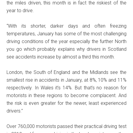
the miles driven, this month is in fact the riskiest of the
year to drive.
“With its shorter, darker days and often freezing
temperatures, January has some of the most challenging
driving conditions of the year especially the further North
you go which probably explains why drivers in Scotland
see accidents increase by almost a third this month.
London, the South of England and the Midlands see the
smallest rise in accidents in January, at 8%, 10% and 11%
respectively. In Wales it’s 14%. But that’s no reason for
motorists in these regions to become complacent. And
the risk is even greater for the newer, least experienced
drivers.”
Over 760,000 motorists passed their practical driving test