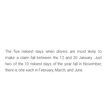
The five riskiest days when drivers are most likely to
make a claim fall between the 12 and 20 January. Just
two of the 10 riskiest days of the year fall in November;
there is one each in February, March, and June.