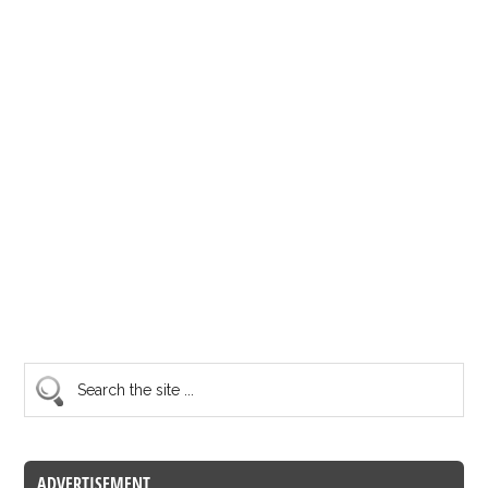
ADVERTISEMENT