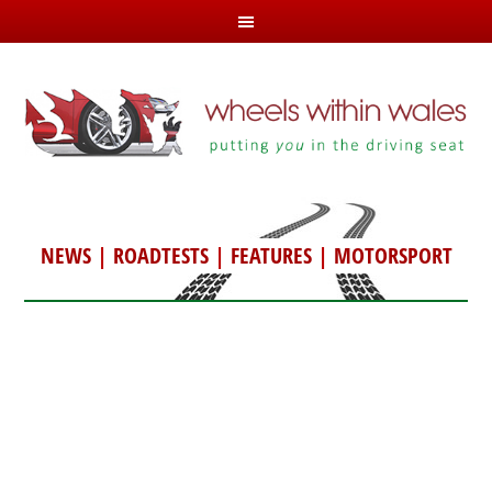
NEWS
|
ROADTESTS
|
FEATURES
|
MOTORSPORT