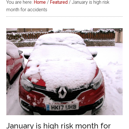
You are here:
Home
/
Featured
/
January is high risk
month for accidents
January is high risk month for