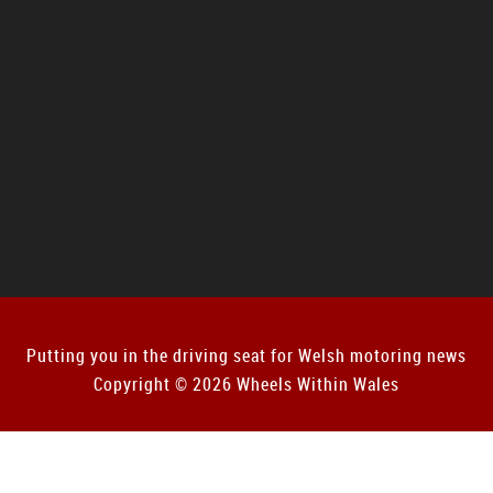
Putting you in the driving seat for Welsh motoring news
Copyright © 2026 Wheels Within Wales