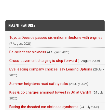
RECENT FEATURES
Toyota Deeside passes six-million milestone with engines
(7 August 2026)
De-select car sickness
(4 August 2026)
Cross-pavement charging is step forward
(3 August 2026)
EVs leading company choices, say Leasing Options
(29 July
2026)
Summer heightens road safety risks
(28 July 2026)
Kiss & go charges amongst lowest in UK at Cardiff
(24 July
2026)
Easing the dreaded car sickness syndrome
(24 July 2026)