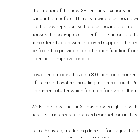
The interior of the new XF remains luxurious but it 
Jaguar than before. There is a wide dashboard wi
line that sweeps across the dashboard and into t
houses the pop-up controller for the automatic t
upholstered seats with improved support. The rea
be folded to provide a load-through function from
opening to improve loading.
Lower end models have an 8.0-inch touchscreen w
infotainment system including InControl Touch Pro n
instrument cluster which features four visual them
Whilst the new Jaguar XF has now caught up with th
has in some areas surpassed competitors in its s
Laura Schwab, marketing director for Jaguar Lan