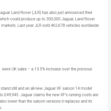
Jaguar Land Rover (JLR) has also just announced their
ia which could produce up to 300,000 Jaguar, Land Rover
al markets. Last year JLR sold 462,678 vehicles worldwide
1 were UK sales – a 13.5% increase over the previous
 stand still and an all-new Jaguar XF saloon 14 model
 to £49,945. Jaguar claims the new XF’s running costs are
also lower than the saloon versions it replaces and its
s.