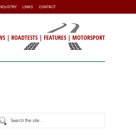
INDUSTRY
LINKS
CONTACT
WS
|
ROADTESTS
|
FEATURES
|
MOTORSPORT