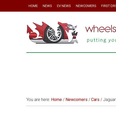
HOME
NEWS
EV NEWS
NEWCOMERS
FIRST DR
You are here:
Home
/
Newcomers
/
Cars
/
Jaguar 