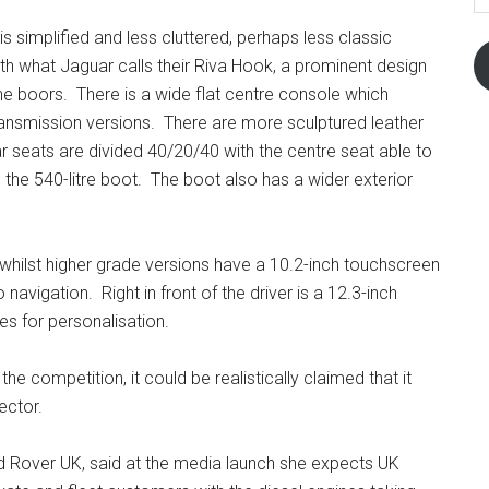
is simplified and less cluttered, perhaps less classic
th what Jaguar calls their Riva Hook, a prominent design
he boors. There is a wide flat centre console which
ransmission versions. There are more sculptured leather
r seats are divided 40/20/40 with the centre seat able to
 the 540-litre boot. The boot also has a wider exterior
hilst higher grade versions have a 10.2-inch touchscreen
avigation. Right in front of the driver is a 12.3-inch
es for personalisation.
e competition, it could be realistically claimed that it
ector.
d Rover UK, said at the media launch she expects UK