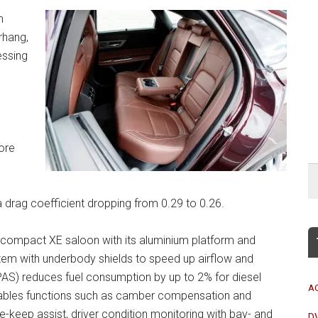
m
rhang,
essing
ore
drag coefficient dropping from 0.29 to 0.26.
ew compact XE saloon with its aluminium platform and
tem with underbody shields to speed up airflow and
PAS) reduces fuel consumption by up to 2% for diesel
A
nables functions such as camber compensation and
-keep assist, driver condition monitoring with bay- and
D