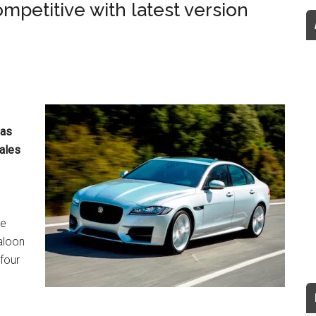
petitive with latest version
has
sales
he
aloon
four