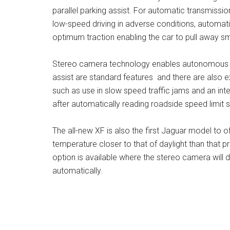
parallel parking assist. For automatic transmissi
low-speed driving in adverse conditions, automati
optimum traction enabling the car to pull away sm
Stereo camera technology enables autonomous e
assist are standard features and there are also ex
such as use in slow speed traffic jams and an intel
after automatically reading roadside speed limit s
The all-new XF is also the first Jaguar model to o
temperature closer to that of daylight than that p
option is available where the stereo camera will d
automatically.