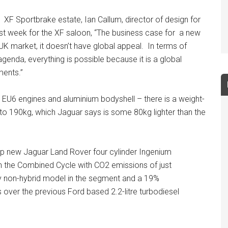
XF Sportbrake estate, Ian Callum, director of design for
ast week for the XF saloon, “The business case for a new
he UK market, it doesn’t have global appeal. In terms of
agenda, everything is possible because it is a global
ments.”
 EU6 engines and aluminium bodyshell – there is a weight-
 to 190kg, which Jaguar says is some 80kg lighter than the
63hp new Jaguar Land Rover four cylinder Ingenium
g in the Combined Cycle with CO2 emissions of just
y non-hybrid model in the segment and a 19%
ver the previous Ford based 2.2-litre turbodiesel