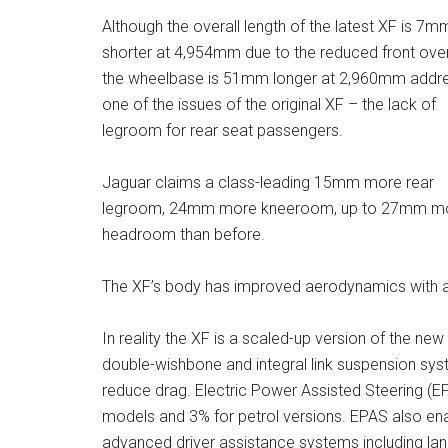
Although the overall length of the latest XF is 7m
shorter at 4,954mm due to the reduced front ove
the wheelbase is 51mm longer at 2,960mm addr
one of the issues of the original XF – the lack of
legroom for rear seat passengers.
Jaguar claims a class-leading 15mm more rear
legroom, 24mm more kneeroom, up to 27mm m
headroom than before.
The XF’s body has improved aerodynamics with a 
In reality the XF is a scaled-up version of the n
double-wishbone and integral link suspension sys
reduce drag. Electric Power Assisted Steering (E
models and 3% for petrol versions. EPAS also e
advanced driver assistance systems including lane