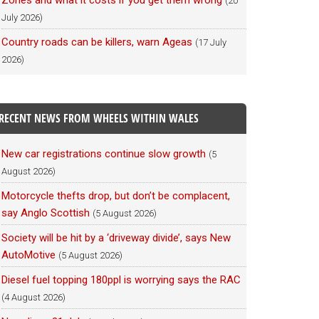
Zones and what it costs if you get them wrong
(20
July 2026)
Country roads can be killers, warn Ageas
(17 July
2026)
RECENT NEWS FROM WHEELS WITHIN WALES
New car registrations continue slow growth
(5
August 2026)
Motorcycle thefts drop, but don’t be complacent,
say Anglo Scottish
(5 August 2026)
Society will be hit by a ‘driveway divide’, says New
AutoMotive
(5 August 2026)
Diesel fuel topping 180ppl is worrying says the RAC
(4 August 2026)