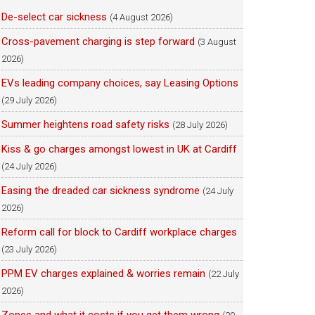
De-select car sickness
(4 August 2026)
Cross-pavement charging is step forward
(3 August
2026)
EVs leading company choices, say Leasing Options
(29 July 2026)
Summer heightens road safety risks
(28 July 2026)
Kiss & go charges amongst lowest in UK at Cardiff
(24 July 2026)
Easing the dreaded car sickness syndrome
(24 July
2026)
Reform call for block to Cardiff workplace charges
(23 July 2026)
PPM EV charges explained & worries remain
(22 July
2026)