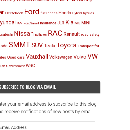
Ford
ar
Honda
Fleetcheck
Hybrid
hybrids
fuel prices
Kia
yundai
MINI
JLR
insurance
MG
IAM RoadSmart
RAC
Nissan
Renault
tsubishi
road safety
potholes
SMMT
Toyota
SUV
Tesla
koda
Transport for
VW
Vauxhall
Volvo
Volkswagen
Used cars
les
WRC
lsh Government
SUBSCRIBE TO BLOG VIA EMAIL
ter your email address to subscribe to this blog
d receive notifications of new posts by email.
mail
ddress