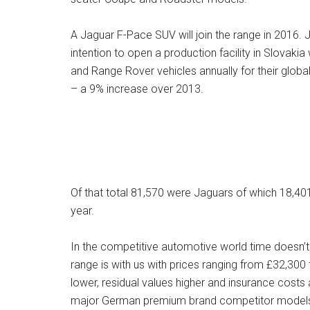
A Jaguar F-Pace SUV will join the range in 2016. 
intention to open a production facility in Slovak
and Range Rover vehicles annually for their glob
– a 9% increase over 2013.
Of that total 81,570 were Jaguars of which 18,40
year.
In the competitive automotive world time doesn’t
range is with us with prices ranging from £32,300
lower, residual values higher and insurance costs 
major German premium brand competitor model