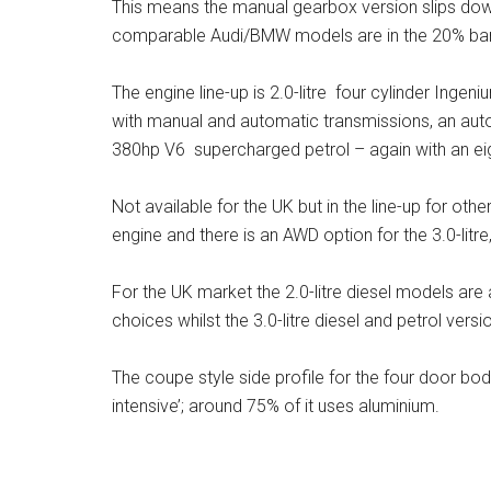
This means the manual gearbox version slips dow
comparable Audi/BMW models are in the 20% ban
The engine line-up is 2.0-litre four cylinder Ing
with manual and automatic transmissions, an automa
380hp V6 supercharged petrol – again with an e
Not available for the UK but in the line-up for oth
engine and there is an AWD option for the 3.0-lit
For the UK market the 2.0-litre diesel models are 
choices whilst the 3.0-litre diesel and petrol versi
The coupe style side profile for the four door bo
intensive’; around 75% of it uses aluminium.