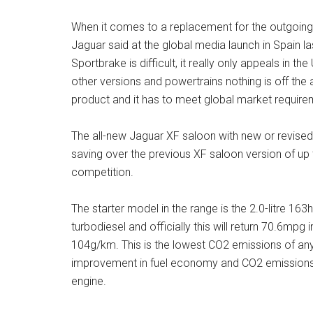
When it comes to a replacement for the outgoing 
Jaguar said at the global media launch in Spain l
Sportbrake is difficult, it really only appeals in t
other versions and powertrains nothing is off the 
product and it has to meet global market require
The all-new Jaguar XF saloon with new or revised
saving over the previous XF saloon version of up
competition.
The starter model in the range is the 2.0-litre 1
turbodiesel and officially this will return 70.6mp
104g/km. This is the lowest CO2 emissions of an
improvement in fuel economy and CO2 emissions o
engine.