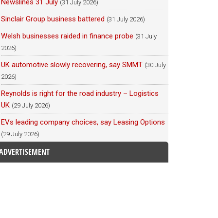
Newslines 31 July
(31 July 2026)
Sinclair Group business battered
(31 July 2026)
Welsh businesses raided in finance probe
(31 July
2026)
UK automotive slowly recovering, say SMMT
(30 July
2026)
Reynolds is right for the road industry – Logistics
UK
(29 July 2026)
EVs leading company choices, say Leasing Options
(29 July 2026)
ADVERTISEMENT