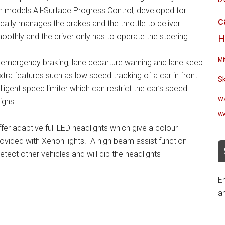
on models All-Surface Progress Control, developed for
c
cally manages the brakes and the throttle to deliver
oothly and the driver only has to operate the steering.
H
Mi
mergency braking, lane departure warning and lane keep
tra features such as low speed tracking of a car in front
S
ligent speed limiter which can restrict the car’s speed
Wa
igns.
We
ffer adaptive full LED headlights which give a colour
rovided with Xenon lights. A high beam assist function
etect other vehicles and will dip the headlights
En
an
E
A