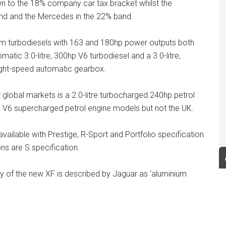
n to the 18% company car tax bracket whilst the
d and the Mercedes in the 22% band.
enium turbodiesels with 163 and 180hp power outputs both
tic 3.0-litre, 300hp V6 turbodiesel and a 3.0-litre,
ight-speed automatic gearbox.
er global markets is a 2.0-litre turbocharged 240hp petrol
re, V6 supercharged petrol engine models but not the UK.
available with Prestige, R-Sport and Portfolio specification
ons are S specification.
dy of the new XF is described by Jaguar as ‘aluminium