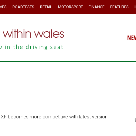
IVES
ROADTESTS
RETAIL
MOTORSPORT
FINANCE
FEATURES
NE
XF becomes more competitive with latest version