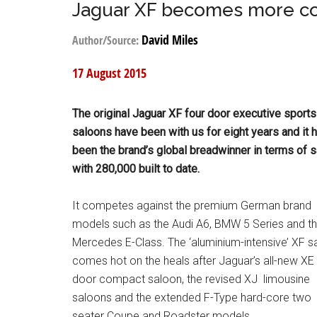
Jaguar XF becomes more com
David Miles
Author/Source:
17 August 2015
The original Jaguar XF four door executive sports
saloons have been with us for eight years and it 
been the brand’s global breadwinner in terms of 
with 280,000 built to date.
It competes against the premium German brand
models such as the Audi A6, BMW 5 Series and t
Mercedes E-Class. The ‘aluminium-intensive’ XF s
comes hot on the heals after Jaguar’s all-new XE 
door compact saloon, the revised XJ limousine
saloons and the extended F-Type hard-core two
seater Coupe and Roadster models.