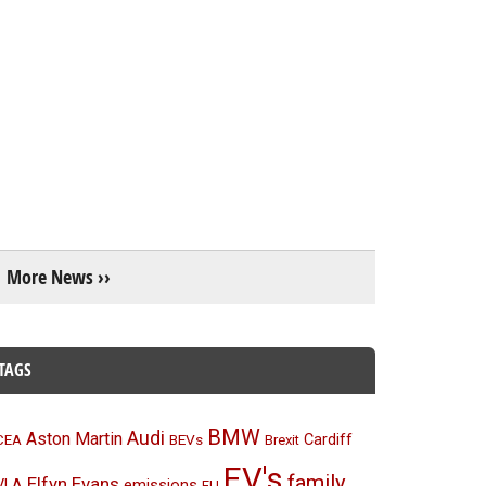
More News ››
TAGS
BMW
Audi
Aston Martin
BEVs
Cardiff
CEA
Brexit
EV's
family
Elfyn Evans
emissions
VLA
EU