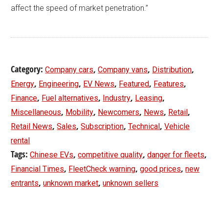
affect the speed of market penetration.”
Category:
,
,
,
Company cars
Company vans
Distribution
,
,
,
,
,
Energy
Engineering
EV News
Featured
Features
,
,
,
,
Finance
Fuel alternatives
Industry
Leasing
,
,
,
,
,
Miscellaneous
Mobility
Newcomers
News
Retail
,
,
,
,
Retail News
Sales
Subscription
Technical
Vehicle
rental
Tags:
,
,
,
Chinese EVs
competitive quality
danger for fleets
,
,
,
Financial Times
FleetCheck warning
good prices
new
,
,
entrants
unknown market
unknown sellers