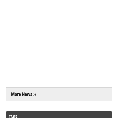
More News ››
TAGS