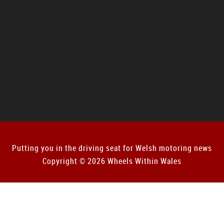
Putting you in the driving seat for Welsh motoring news
Copyright © 2026 Wheels Within Wales