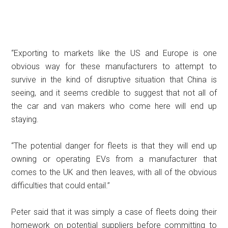
“Exporting to markets like the US and Europe is one
obvious way for these manufacturers to attempt to
survive in the kind of disruptive situation that China is
seeing, and it seems credible to suggest that not all of
the car and van makers who come here will end up
staying.
“The potential danger for fleets is that they will end up
owning or operating EVs from a manufacturer that
comes to the UK and then leaves, with all of the obvious
difficulties that could entail.”
Peter said that it was simply a case of fleets doing their
homework on potential suppliers before committing to