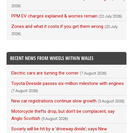
2026)
PPM EV charges explained & worries remain
(22 July 2026)
Zones and what it costs if you get them wrong
(20 July
2026)
RECENT NEWS FROM WHEELS WITHIN WALES
Electric cars are turning the corner
(7 August 2026)
Toyota Deeside passes six-million milestone with engines
(7 August 2026)
New car registrations continue slow growth
(5 August 2026)
Motorcycle thefts drop, but don’t be complacent, say
Anglo Scottish
(5 August 2026)
Society will be hit by a ‘driveway divide’, says New