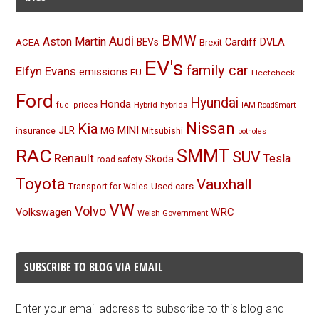
BMW
Audi
Aston Martin
BEVs
Cardiff
DVLA
ACEA
Brexit
EV's
family car
Elfyn Evans
emissions
EU
Fleetcheck
Ford
Hyundai
Honda
Hybrid
hybrids
fuel prices
IAM RoadSmart
Nissan
Kia
MINI
JLR
insurance
MG
Mitsubishi
potholes
RAC
SMMT
SUV
Renault
Tesla
Skoda
road safety
Toyota
Vauxhall
Used cars
Transport for Wales
VW
Volvo
Volkswagen
WRC
Welsh Government
SUBSCRIBE TO BLOG VIA EMAIL
Enter your email address to subscribe to this blog and