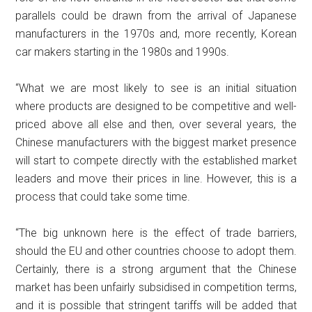
parallels could be drawn from the arrival of Japanese
manufacturers in the 1970s and, more recently, Korean
car makers starting in the 1980s and 1990s.
“What we are most likely to see is an initial situation
where products are designed to be competitive and well-
priced above all else and then, over several years, the
Chinese manufacturers with the biggest market presence
will start to compete directly with the established market
leaders and move their prices in line. However, this is a
process that could take some time.
“The big unknown here is the effect of trade barriers,
should the EU and other countries choose to adopt them.
Certainly, there is a strong argument that the Chinese
market has been unfairly subsidised in competition terms,
and it is possible that stringent tariffs will be added that