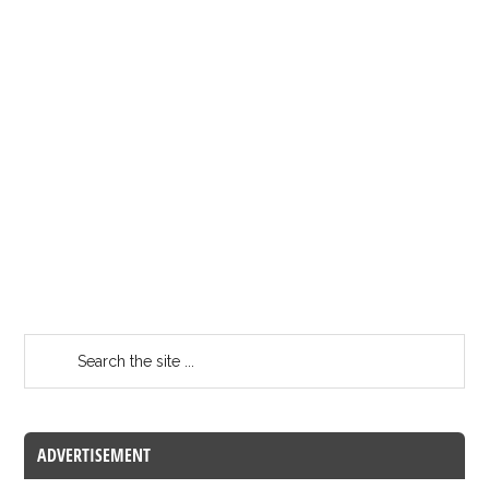
ADVERTISEMENT