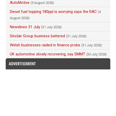
AutoMotive
(5 August 2026)
Diesel fuel topping 180ppl is worrying says the RAC
(4
August 2026)
Newslines 31 July
(31 July 2026)
Sinclair Group business battered
(31 July 2026)
Welsh businesses raided in finance probe
(31 July 2026)
UK automotive slowly recovering, say SMMT
(30 July 2026)
ADVERTISEMENT