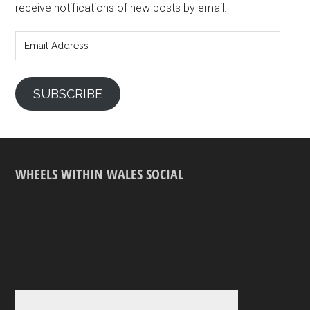
receive notifications of new posts by email.
Email
Address
SUBSCRIBE
WHEELS WITHIN WALES SOCIAL