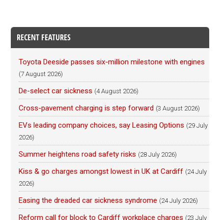
RECENT FEATURES
Toyota Deeside passes six-million milestone with engines
(7 August 2026)
De-select car sickness
(4 August 2026)
Cross-pavement charging is step forward
(3 August 2026)
EVs leading company choices, say Leasing Options
(29 July
2026)
Summer heightens road safety risks
(28 July 2026)
Kiss & go charges amongst lowest in UK at Cardiff
(24 July
2026)
Easing the dreaded car sickness syndrome
(24 July 2026)
Reform call for block to Cardiff workplace charges
(23 July