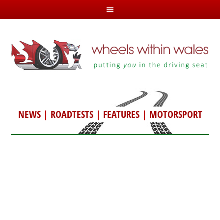
NEWS
|
ROADTESTS
|
FEATURES
|
MOTORSPORT