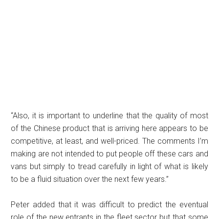
“Also, it is important to underline that the quality of most
of the Chinese product that is arriving here appears to be
competitive, at least, and well-priced. The comments I’m
making are not intended to put people off these cars and
vans but simply to tread carefully in light of what is likely
to be a fluid situation over the next few years.”
Peter added that it was difficult to predict the eventual
role of the new entrants in the fleet sector but that some