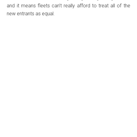
and it means fleets can’t really afford to treat all of the
new entrants as equal.