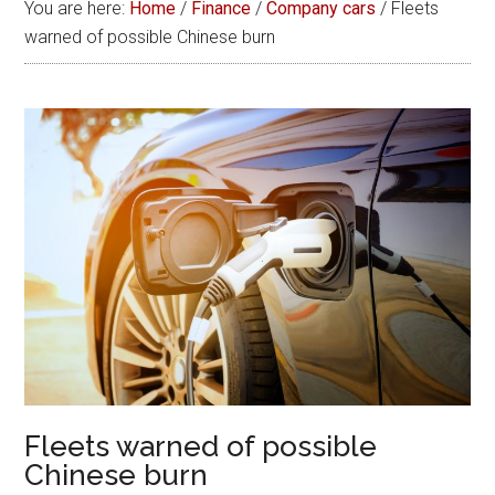
You are here:
Home
/
Finance
/
Company cars
/
Fleets
warned of possible Chinese burn
Fleets warned of possible
Chinese burn