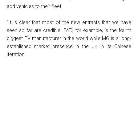
add vehicles to their fleet.
“It is clear that most of the new entrants that we have
seen so far are credible. BYD, for example, is the fourth
biggest EV manufacturer in the world while MG is a long-
established market presence in the UK in its Chinese
iteration.