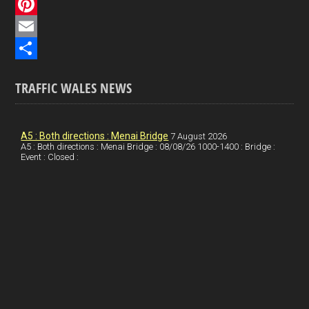
c
L
e
i
P
b
n
i
E
o
k
n
m
S
TRAFFIC WALES NEWS
o
e
t
a
h
k
d
e
i
a
I
r
l
r
A5 : Both directions : Menai Bridge
7 August 2026
A5 : Both directions : Menai Bridge : 08/08/26 1000-1400 : Bridge :
Event : Closed :
n
e
e
s
t