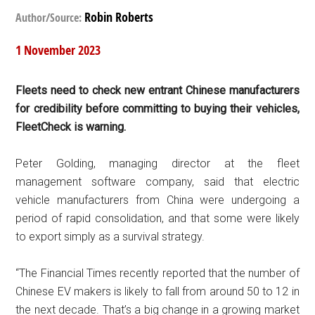
Robin Roberts
Author/Source:
1 November 2023
Fleets need to check new entrant Chinese manufacturers
for credibility before committing to buying their vehicles,
FleetCheck is warning.
Peter Golding, managing director at the fleet
management software company, said that electric
vehicle manufacturers from China were undergoing a
period of rapid consolidation, and that some were likely
to export simply as a survival strategy.
“The Financial Times recently reported that the number of
Chinese EV makers is likely to fall from around 50 to 12 in
the next decade. That’s a big change in a growing market