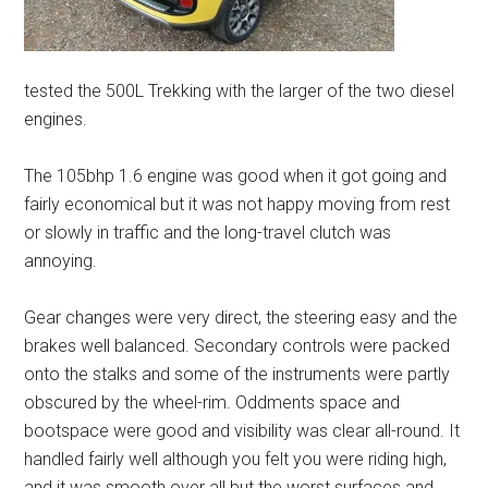
tested the 500L Trekking with the larger of the two diesel
engines.
The 105bhp 1.6 engine was good when it got going and
fairly economical but it was not happy moving from rest
or slowly in traffic and the long-travel clutch was
annoying.
Gear changes were very direct, the steering easy and the
brakes well balanced. Secondary controls were packed
onto the stalks and some of the instruments were partly
obscured by the wheel-rim. Oddments space and
bootspace were good and visibility was clear all-round. It
handled fairly well although you felt you were riding high,
and it was smooth over all but the worst surfaces and