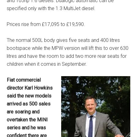
and 105hp 1.6 diesels. Dualogic automatic can be
specified only with the 1.3 MultiJet diesel.
Prices rise from £17,095 to £19,590.
The normal 500L body gives five seats and 400 litres
bootspace while the MPW version will lift this to over 630
litres and have the room to add two more rear seats for
children when it comes in September.
Fiat commercial
director Karl Howkins
said the new models
arrived as 500 sales
are soaring and
overtaken the MINI
series and he was
confident there are