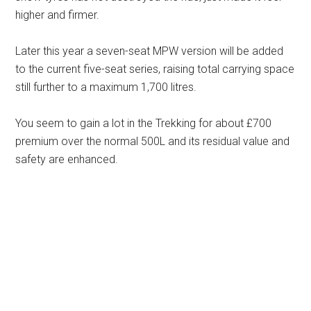
higher and firmer.
Later this year a seven-seat MPW version will be added
to the current five-seat series, raising total carrying space
still further to a maximum 1,700 litres.
You seem to gain a lot in the Trekking for about £700
premium over the normal 500L and its residual value and
safety are enhanced.