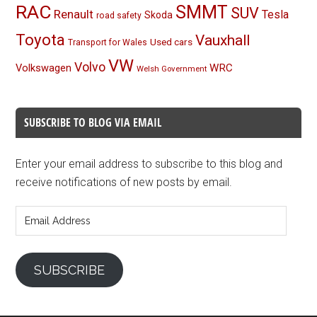
RAC
SMMT
SUV
Renault
Tesla
Skoda
road safety
Toyota
Vauxhall
Used cars
Transport for Wales
VW
Volvo
Volkswagen
WRC
Welsh Government
SUBSCRIBE TO BLOG VIA EMAIL
Enter your email address to subscribe to this blog and
receive notifications of new posts by email.
Email
Address
SUBSCRIBE