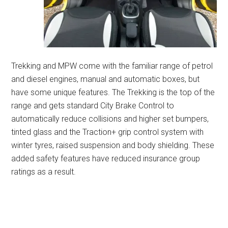
Trekking and MPW come with the familiar range of petrol
and diesel engines, manual and automatic boxes, but
have some unique features. The Trekking is the top of the
range and gets standard City Brake Control to
automatically reduce collisions and higher set bumpers,
tinted glass and the Traction+ grip control system with
winter tyres, raised suspension and body shielding. These
added safety features have reduced insurance group
ratings as a result.