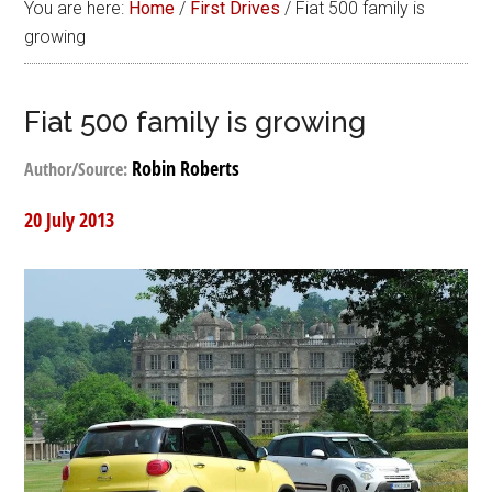
You are here:
Home
/
First Drives
/
Fiat 500 family is
growing
Fiat 500 family is growing
Robin Roberts
Author/Source:
20 July 2013