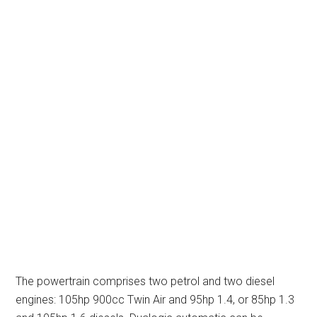
The powertrain comprises two petrol and two diesel
engines: 105hp 900cc Twin Air and 95hp 1.4, or 85hp 1.3