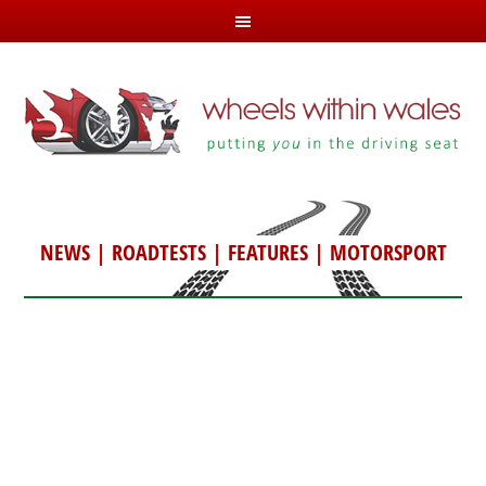
NEWS
|
ROADTESTS
|
FEATURES
|
MOTORSPORT