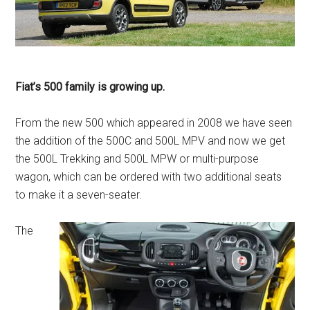
Fiat’s 500 family is growing up.
From the new 500 which appeared in 2008 we have seen
the addition of the 500C and 500L MPV and now we get
the 500L Trekking and 500L MPW or multi-purpose
wagon, which can be ordered with two additional seats
to make it a seven-seater.
The