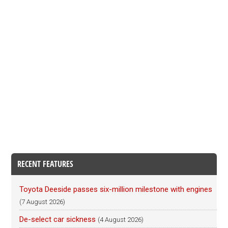
RECENT FEATURES
Toyota Deeside passes six-million milestone with engines
(7 August 2026)
De-select car sickness
(4 August 2026)