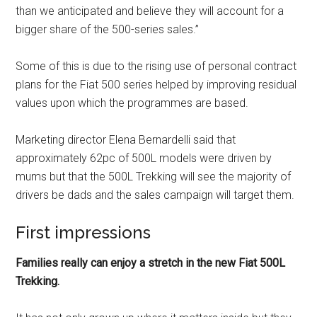
than we anticipated and believe they will account for a
bigger share of the 500-series sales.”
Some of this is due to the rising use of personal contract
plans for the Fiat 500 series helped by improving residual
values upon which the programmes are based.
Marketing director Elena Bernardelli said that
approximately 62pc of 500L models were driven by
mums but that the 500L Trekking will see the majority of
drivers be dads and the sales campaign will target them.
First impressions
Families really can enjoy a stretch in the new Fiat 500L
Trekking.