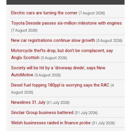
Electric cars are turning the corner
(7 August 2026)
Toyota Deeside passes six-million milestone with engines
(7 August 2026)
New car registrations continue slow growth
(5 August 2026)
Motorcycle thefts drop, but don’t be complacent, say
Anglo Scottish
(5 August 2026)
Society will be hit by a ‘driveway divide’, says New
AutoMotive
(5 August 2026)
Diesel fuel topping 180ppl is worrying says the RAC
(4
August 2026)
Newslines 31 July
(31 July 2026)
Sinclair Group business battered
(31 July 2026)
Welsh businesses raided in finance probe
(31 July 2026)