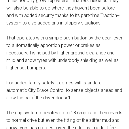
It has not only grown up where it matters inside but they
will also be able to go where they haven’t been before
and with added security thanks to its part-time Traction+
system to give added grip in slippery situations.
That operates with a simple push-button by the gear-lever
to automatically apportion power or brakes as
necessary.It is helped by higher ground clearance and
mud and snow tyres with underbody shielding as well as
higher set bumpers.
For added family safety it comes with standard
automatic City Brake Control to sense objects ahead and
slow the car if the driver doesn’t.
The grip system operates up to 18.6mph and then reverts
to normal drive but even the fitting of the stiffer mud and
snow tyres has not destroyed the ride, just made it feel