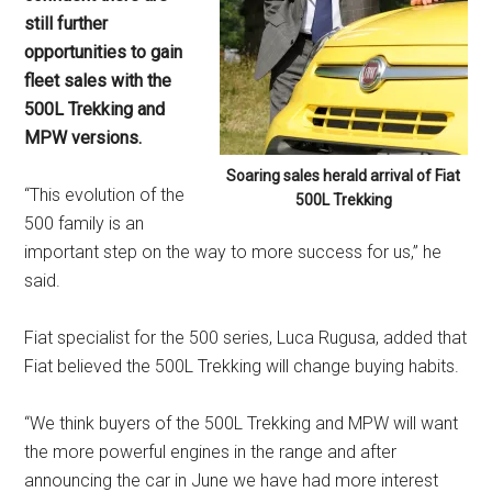
still further
opportunities to gain
fleet sales with the
500L Trekking and
MPW versions.
Soaring sales herald arrival of Fiat
“This evolution of the
500L Trekking
500 family is an
important step on the way to more success for us,” he
said.
Fiat specialist for the 500 series, Luca Rugusa, added that
Fiat believed the 500L Trekking will change buying habits.
“We think buyers of the 500L Trekking and MPW will want
the more powerful engines in the range and after
announcing the car in June we have had more interest