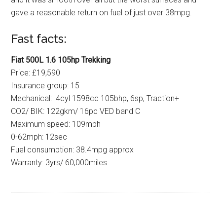
gave a reasonable return on fuel of just over 38mpg.
Fast facts:
Fiat 500L 1.6 105hp Trekking
Price: £19,590
Insurance group: 15
Mechanical: 4cyl 1598cc 105bhp, 6sp, Traction+
CO2/ BIK: 122gkm/ 16pc VED band C
Maximum speed: 109mph
0-62mph: 12sec
Fuel consumption: 38.4mpg approx
Warranty: 3yrs/ 60,000miles