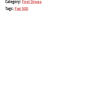
Category:
First Drives
Tags:
Fiat 500