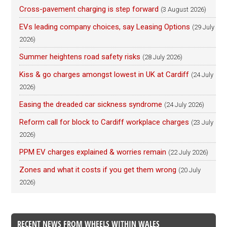
Cross-pavement charging is step forward
(3 August 2026)
EVs leading company choices, say Leasing Options
(29 July
2026)
Summer heightens road safety risks
(28 July 2026)
Kiss & go charges amongst lowest in UK at Cardiff
(24 July
2026)
Easing the dreaded car sickness syndrome
(24 July 2026)
Reform call for block to Cardiff workplace charges
(23 July
2026)
PPM EV charges explained & worries remain
(22 July 2026)
Zones and what it costs if you get them wrong
(20 July
2026)
RECENT NEWS FROM WHEELS WITHIN WALES