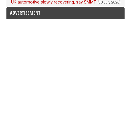
UK automotive slowly recovering, say SMMT
(30 July 2026)
ADVERTISEMENT