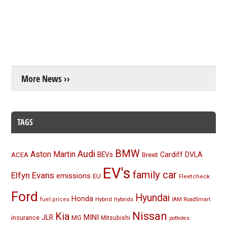
More News ››
TAGS
BMW
Audi
Aston Martin
BEVs
Cardiff
DVLA
ACEA
Brexit
EV's
family car
Elfyn Evans
emissions
EU
Fleetcheck
Ford
Hyundai
Honda
Hybrid
hybrids
fuel prices
IAM RoadSmart
Nissan
Kia
MINI
JLR
insurance
MG
Mitsubishi
potholes