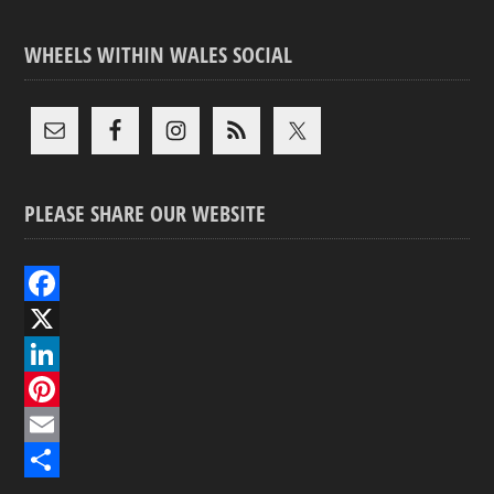
WHEELS WITHIN WALES SOCIAL
PLEASE SHARE OUR WEBSITE
F
a
X
c
L
e
i
P
b
n
i
E