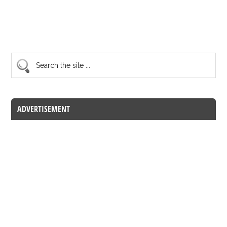
ADVERTISEMENT