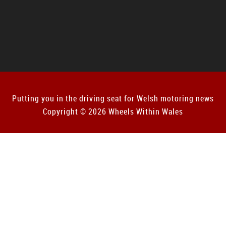
Putting you in the driving seat for Welsh motoring news
Copyright © 2026 Wheels Within Wales