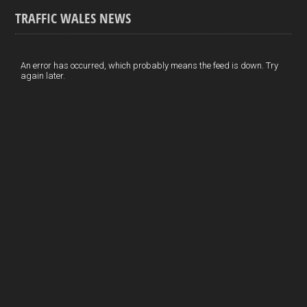
o
k
n
m
S
TRAFFIC WALES NEWS
o
e
t
a
h
k
d
e
i
a
I
r
l
r
An error has occurred, which probably means the feed is down. Try
again later.
n
e
e
s
t