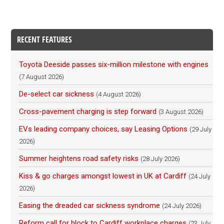
RECENT FEATURES
Toyota Deeside passes six-million milestone with engines
(7 August 2026)
De-select car sickness
(4 August 2026)
Cross-pavement charging is step forward
(3 August 2026)
EVs leading company choices, say Leasing Options
(29 July
2026)
Summer heightens road safety risks
(28 July 2026)
Kiss & go charges amongst lowest in UK at Cardiff
(24 July
2026)
Easing the dreaded car sickness syndrome
(24 July 2026)
Reform call for block to Cardiff workplace charges
(23 July