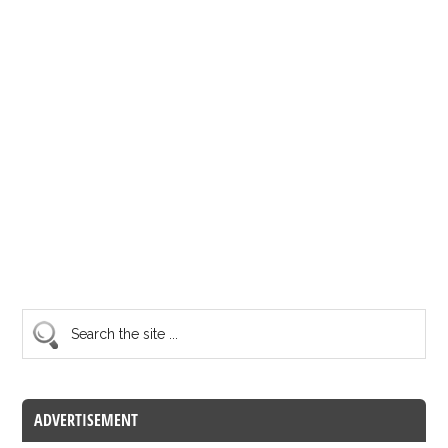
ADVERTISEMENT