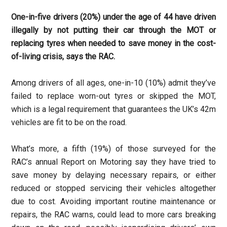
One-in-five drivers (20%) under the age of 44 have driven
illegally by not putting their car through the MOT or
replacing tyres when needed to save money in the cost-
of-living crisis, says the RAC.
Among drivers of all ages, one-in-10 (10%) admit they’ve
failed to replace worn-out tyres or skipped the MOT,
which is a legal requirement that guarantees the UK’s 42m
vehicles are fit to be on the road.
What’s more, a fifth (19%) of those surveyed for the
RAC’s annual Report on Motoring say they have tried to
save money by delaying necessary repairs, or either
reduced or stopped servicing their vehicles altogether
due to cost. Avoiding important routine maintenance or
repairs, the RAC warns, could lead to more cars breaking