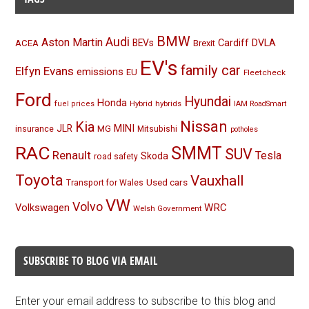
BMW
Audi
Aston Martin
BEVs
Cardiff
DVLA
ACEA
Brexit
EV's
family car
Elfyn Evans
emissions
EU
Fleetcheck
Ford
Hyundai
Honda
Hybrid
hybrids
fuel prices
IAM RoadSmart
Nissan
Kia
MINI
JLR
insurance
MG
Mitsubishi
potholes
RAC
SMMT
SUV
Renault
Tesla
Skoda
road safety
Toyota
Vauxhall
Used cars
Transport for Wales
VW
Volvo
Volkswagen
WRC
Welsh Government
SUBSCRIBE TO BLOG VIA EMAIL
Enter your email address to subscribe to this blog and