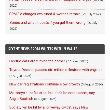
2026)
PPM EV charges explained & worries remain
(22 July 2026)
Zones and what it costs if you get them wrong
(20 July
2026)
RECENT NEWS FROM WHEELS WITHIN WALES
Electric cars are turning the corner
(7 August 2026)
Toyota Deeside passes six-million milestone with engines
(7 August 2026)
New car registrations continue slow growth
(5 August 2026)
Motorcycle thefts drop, but don’t be complacent, say
Anglo Scottish
(5 August 2026)
Society will be hit by a ‘driveway divide’, says New