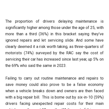
The proportion of drivers delaying maintenance is
significantly higher among those under the age of 25, with
more than a third (36%) in this bracket saying they’ve
ignored repairs and let servicing slide. And some have
clearly deemed it a risk worth taking, as three-quarters of
motorists (74%) surveyed by the RAC say the cost of
servicing their car has increased since last year, up 5% on
the 69% who said the same in 2023.
Failing to carry out routine maintenance and repairs to
save money could also prove to be a false economy
when a vehicle breaks down and owners are then faced
with a big repair bill. This is borne out by six-in-10 (59%)
drivers facing unexpected repair costs for their main