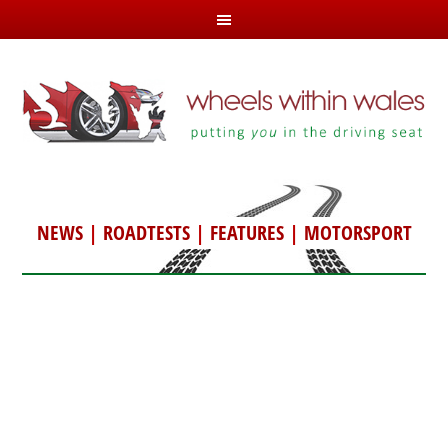
NEWS
|
ROADTESTS
|
FEATURES
|
MOTORSPORT