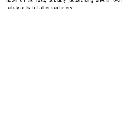
down on the road, possibly jeopardising drivers’ own
safety or that of other road users.