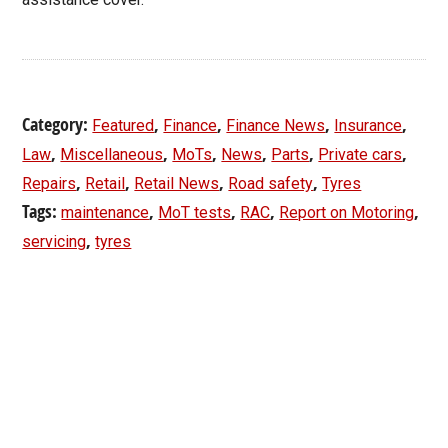
Category:
,
,
,
,
Featured
Finance
Finance News
Insurance
,
,
,
,
,
,
Law
Miscellaneous
MoTs
News
Parts
Private cars
,
,
,
,
Repairs
Retail
Retail News
Road safety
Tyres
Tags:
,
,
,
,
maintenance
MoT tests
RAC
Report on Motoring
,
servicing
tyres