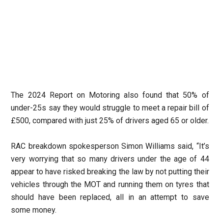
The 2024 Report on Motoring also found that 50% of
under-25s say they would struggle to meet a repair bill of
£500, compared with just 25% of drivers aged 65 or older.
RAC breakdown spokesperson Simon Williams said, “It’s
very worrying that so many drivers under the age of 44
appear to have risked breaking the law by not putting their
vehicles through the MOT and running them on tyres that
should have been replaced, all in an attempt to save
some money.