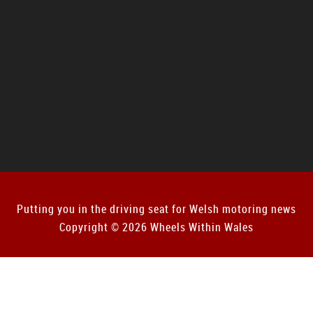
Putting you in the driving seat for Welsh motoring news
Copyright © 2026 Wheels Within Wales