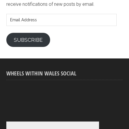
receive notifications of new posts by email.
Email
Address
SUBSCRIBE
WHEELS WITHIN WALES SOCIAL