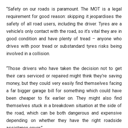
“Safety on our roads is paramount. The MOT is a legal
requirement for good reason: skipping it jeopardises the
safety of all road users, including the driver. Tyres are a
vehicle’s only contact with the road, so it’s vital they are in
good condition and have plenty of tread – anyone who
drives with poor tread or substandard tyres risks being
involved in a collision.
“Those drivers who have taken the decision not to get
their cars serviced or repaired might think they’re saving
money, but they could very easily find themselves facing
a far bigger garage bill for something which could have
been cheaper to fix earlier on. They might also find
themselves stuck in a breakdown situation at the side of
the road, which can be both dangerous and expensive
depending on whether they have the right roadside
assistance cover.”