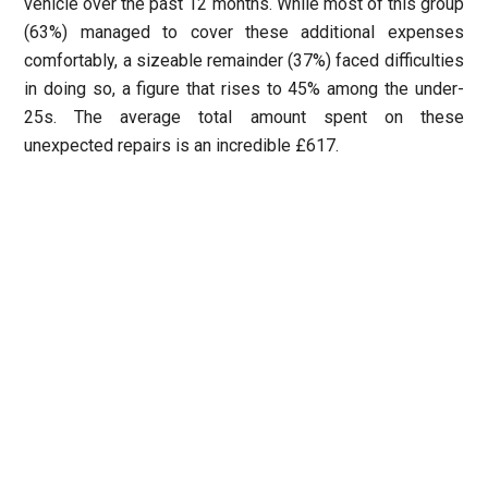
vehicle over the past 12 months. While most of this group
(63%) managed to cover these additional expenses
comfortably, a sizeable remainder (37%) faced difficulties
in doing so, a figure that rises to 45% among the under-
25s. The average total amount spent on these
unexpected repairs is an incredible £617.