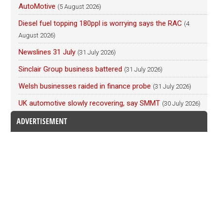
AutoMotive
(5 August 2026)
Diesel fuel topping 180ppl is worrying says the RAC
(4
August 2026)
Newslines 31 July
(31 July 2026)
Sinclair Group business battered
(31 July 2026)
Welsh businesses raided in finance probe
(31 July 2026)
UK automotive slowly recovering, say SMMT
(30 July 2026)
ADVERTISEMENT