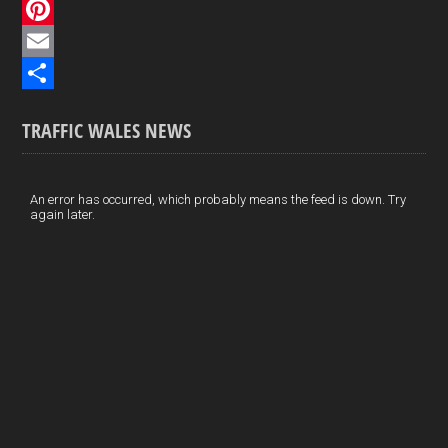
c
L
e
i
P
b
n
i
E
o
k
n
m
S
TRAFFIC WALES NEWS
o
e
t
a
h
k
d
e
i
a
I
r
l
r
An error has occurred, which probably means the feed is down. Try
again later.
n
e
e
s
t