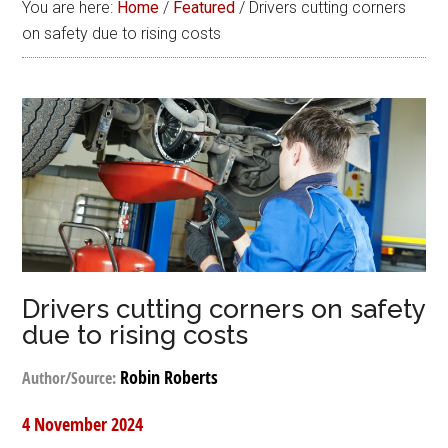
You are here:
Home
/
Featured
/
Drivers cutting corners
on safety due to rising costs
Drivers cutting corners on safety
due to rising costs
Robin Roberts
Author/Source:
4 November 2024