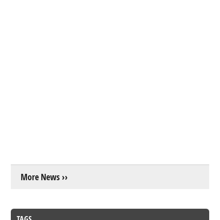
More News ››
TAGS