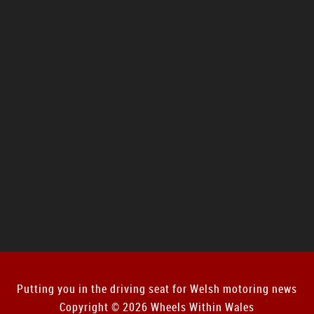
Putting you in the driving seat for Welsh motoring news
Copyright © 2026 Wheels Within Wales