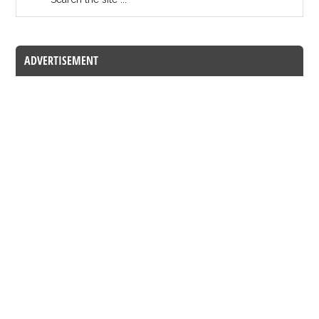
ADVERTISEMENT