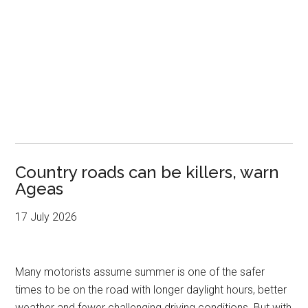
Country roads can be killers, warn
Ageas
17 July 2026
Many motorists assume summer is one of the safer
times to be on the road with longer daylight hours, better
weather and fewer challenging driving conditions. But with