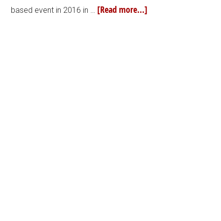
[Read more...]
based event in 2016 in …