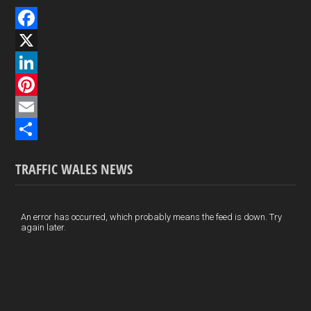
F
a
X
c
L
e
i
P
b
n
i
E
o
k
n
m
S
TRAFFIC WALES NEWS
o
e
t
a
h
k
d
e
i
a
I
r
l
r
An error has occurred, which probably means the feed is down. Try
again later.
n
e
e
s
t