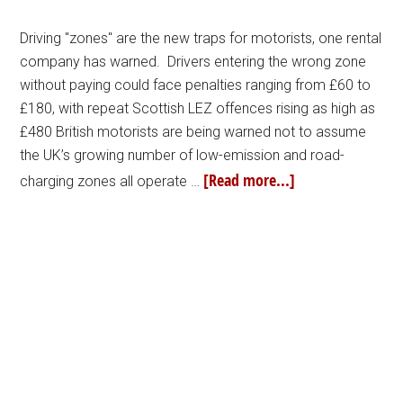
Driving "zones" are the new traps for motorists, one rental
company has warned. Drivers entering the wrong zone
without paying could face penalties ranging from £60 to
£180, with repeat Scottish LEZ offences rising as high as
£480 British motorists are being warned not to assume
the UK’s growing number of low-emission and road-
[Read more...]
charging zones all operate …