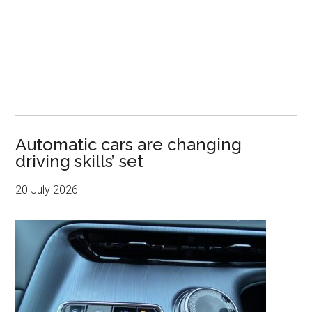
Automatic cars are changing
driving skills’ set
20 July 2026