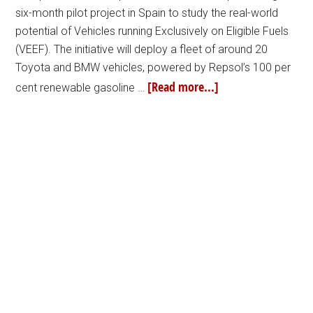
six-month pilot project in Spain to study the real-world
potential of Vehicles running Exclusively on Eligible Fuels
(VEEF). The initiative will deploy a fleet of around 20
Toyota and BMW vehicles, powered by Repsol’s 100 per
[Read more...]
cent renewable gasoline …