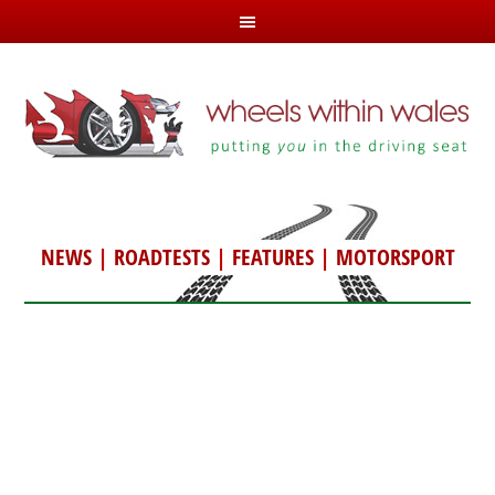
NEWS
|
ROADTESTS
|
FEATURES
|
MOTORSPORT