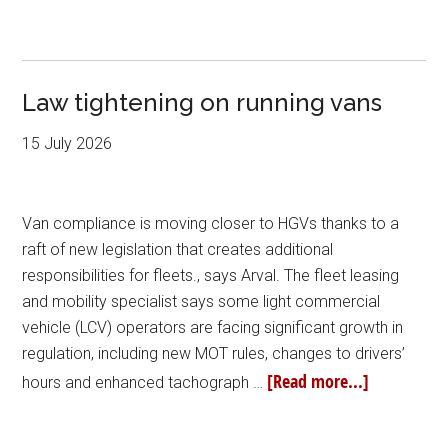
Law tightening on running vans
15 July 2026
Van compliance is moving closer to HGVs thanks to a
raft of new legislation that creates additional
responsibilities for fleets., says Arval. The fleet leasing
and mobility specialist says some light commercial
vehicle (LCV) operators are facing significant growth in
regulation, including new MOT rules, changes to drivers’
[Read more...]
hours and enhanced tachograph …