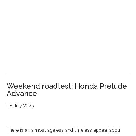
Weekend roadtest: Honda Prelude
Advance
18 July 2026
There is an almost ageless and timeless appeal about