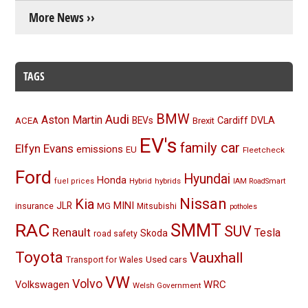
More News ››
TAGS
BMW
Audi
Aston Martin
BEVs
Cardiff
DVLA
ACEA
Brexit
EV's
family car
Elfyn Evans
emissions
EU
Fleetcheck
Ford
Hyundai
Honda
Hybrid
hybrids
fuel prices
IAM RoadSmart
Nissan
Kia
MINI
JLR
insurance
MG
Mitsubishi
potholes
RAC
SMMT
SUV
Renault
Tesla
Skoda
road safety
Toyota
Vauxhall
Used cars
Transport for Wales
VW
Volvo
Volkswagen
WRC
Welsh Government