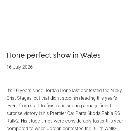
Hone perfect show in Wales
16 July 2026
It’s 10 years since Jordan Hone last contested the Nicky
Grist Stages, but that didn’t stop him leading this year’s
event from start to finish and scoring a magnificent
surprise victory in his Premier Car Parts Škoda Fabia RS
Rally2. His stage times were considerably faster this year
compared to when Jordan contested the Builth Wells-