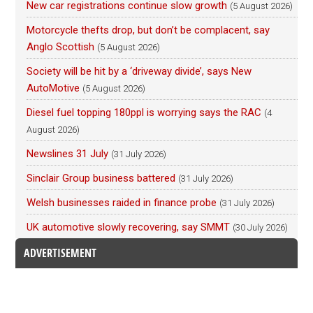
New car registrations continue slow growth
(5 August 2026)
Motorcycle thefts drop, but don’t be complacent, say
Anglo Scottish
(5 August 2026)
Society will be hit by a ‘driveway divide’, says New
AutoMotive
(5 August 2026)
Diesel fuel topping 180ppl is worrying says the RAC
(4
August 2026)
Newslines 31 July
(31 July 2026)
Sinclair Group business battered
(31 July 2026)
Welsh businesses raided in finance probe
(31 July 2026)
UK automotive slowly recovering, say SMMT
(30 July 2026)
ADVERTISEMENT