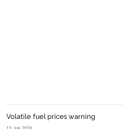
Volatile fuel prices warning
13 July 2026