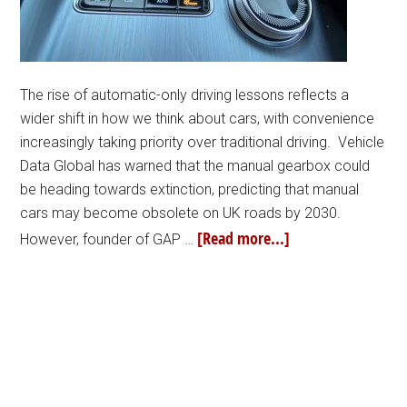
The rise of automatic-only driving lessons reflects a
wider shift in how we think about cars, with convenience
increasingly taking priority over traditional driving. Vehicle
Data Global has warned that the manual gearbox could
be heading towards extinction, predicting that manual
cars may become obsolete on UK roads by 2030.
[Read more...]
However, founder of GAP …