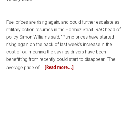
Fuel prices are rising again, and could further escalate as
military action resumes in the Hormuz Strait. RAC head of
policy Simon Williams said, "Pump prices have started
rising again on the back of last week's increase in the
cost of oil, meaning the savings drivers have been
benefitting from recently could start to disappear. "The
[Read more...]
average price of …