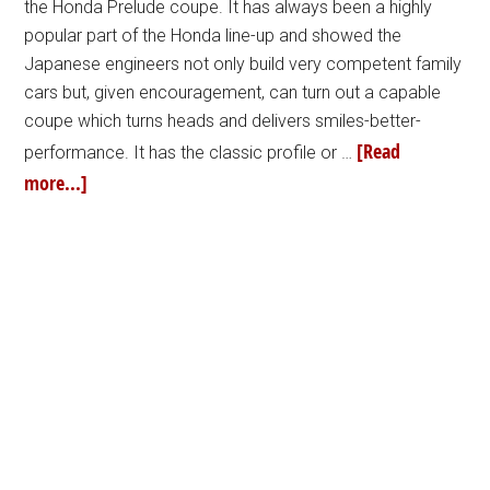
the Honda Prelude coupe. It has always been a highly
popular part of the Honda line-up and showed the
Japanese engineers not only build very competent family
cars but, given encouragement, can turn out a capable
coupe which turns heads and delivers smiles-better-
[Read
performance. It has the classic profile or …
more...]