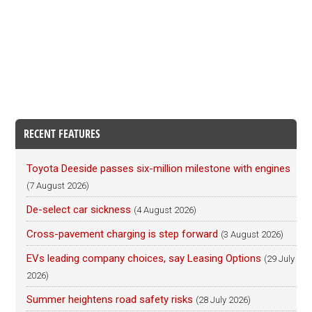
RECENT FEATURES
Toyota Deeside passes six-million milestone with engines
(7 August 2026)
De-select car sickness
(4 August 2026)
Cross-pavement charging is step forward
(3 August 2026)
EVs leading company choices, say Leasing Options
(29 July
2026)
Summer heightens road safety risks
(28 July 2026)