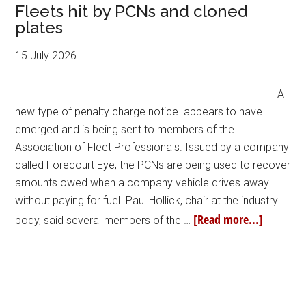
Fleets hit by PCNs and cloned
plates
15 July 2026
A
new type of penalty charge notice appears to have
emerged and is being sent to members of the
Association of Fleet Professionals. Issued by a company
called Forecourt Eye, the PCNs are being used to recover
amounts owed when a company vehicle drives away
without paying for fuel. Paul Hollick, chair at the industry
[Read more...]
body, said several members of the …