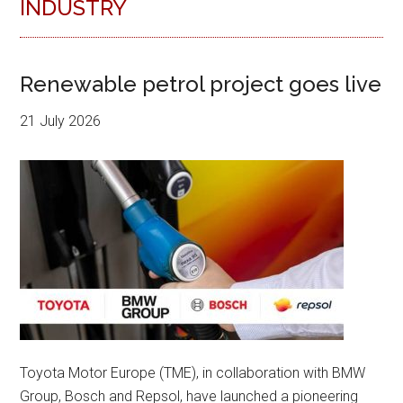
INDUSTRY
Renewable petrol project goes live
21 July 2026
Toyota Motor Europe (TME), in collaboration with BMW
Group, Bosch and Repsol, have launched a pioneering