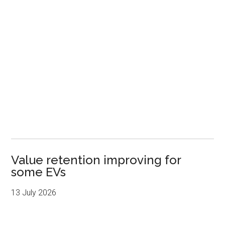
Value retention improving for
some EVs
13 July 2026