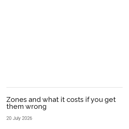
Zones and what it costs if you get
them wrong
20 July 2026