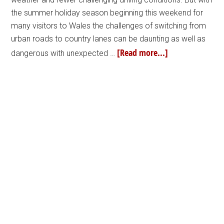
the summer holiday season beginning this weekend for
many visitors to Wales the challenges of switching from
urban roads to country lanes can be daunting as well as
[Read more...]
dangerous with unexpected …