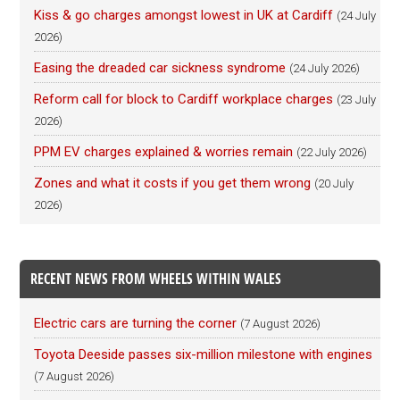
Kiss & go charges amongst lowest in UK at Cardiff
(24 July
2026)
Easing the dreaded car sickness syndrome
(24 July 2026)
Reform call for block to Cardiff workplace charges
(23 July
2026)
PPM EV charges explained & worries remain
(22 July 2026)
Zones and what it costs if you get them wrong
(20 July
2026)
RECENT NEWS FROM WHEELS WITHIN WALES
Electric cars are turning the corner
(7 August 2026)
Toyota Deeside passes six-million milestone with engines
(7 August 2026)