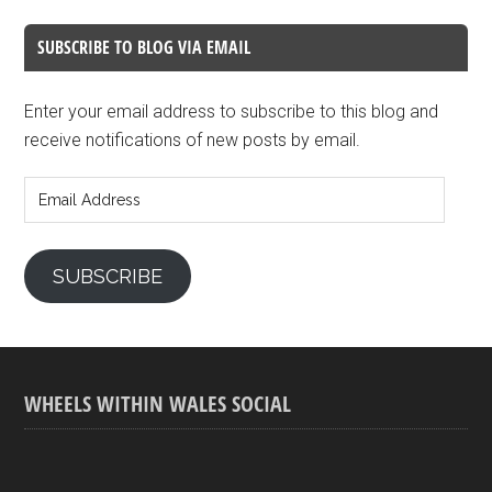
SUBSCRIBE TO BLOG VIA EMAIL
Enter your email address to subscribe to this blog and
receive notifications of new posts by email.
Email
Address
SUBSCRIBE
WHEELS WITHIN WALES SOCIAL