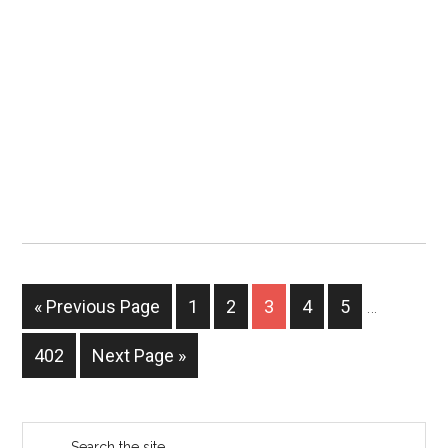
« Previous Page
1
2
3
4
5
…
402
Next Page »