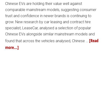
Chinese EVs are holding their value well against
comparable mainstream models, suggesting consumer
trust and confidence in newer brands is continuing to
grow. New research by car leasing and contract hire
specialist, LeaseCar, analysed a selection of popular
Chinese EVs alongside similar mainstream models and
[Read
found that across the vehicles analysed, Chinese …
more...]