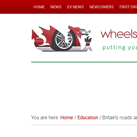
HOME
NEWS
EV NEWS
NEWCOMERS
FIRST DR
You are here:
Home
/
Education
/
Britain’s roads 