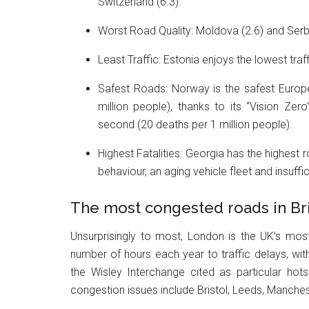
Switzerland (6.3).
Worst Road Quality: Moldova (2.6) and Serbi
Least Traffic: Estonia enjoys the lowest traff
Safest Roads: Norway is the safest Europe
million people), thanks to its “Vision Zer
second (20 deaths per 1 million people).
Highest Fatalities: Georgia has the highest ro
behaviour, an aging vehicle fleet and insuff
The most congested roads in Bri
Unsurprisingly to most, London is the UK’s most 
number of hours each year to traffic delays, wi
the Wisley Interchange cited as particular hot
congestion issues include Bristol, Leeds, Manchest