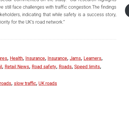
 still face challenges with traffic congestion.The findings
eholders, indicating that while safety is a success story,
iority for the UK’s road network.”
,
,
,
,
,
,
ures
Health
Insurance
Insurance
Jams
Learners
,
,
,
,
,
il
Retail News
Road safety
Roads
Speed limits
,
,
 roads
slow traffic
UK roads