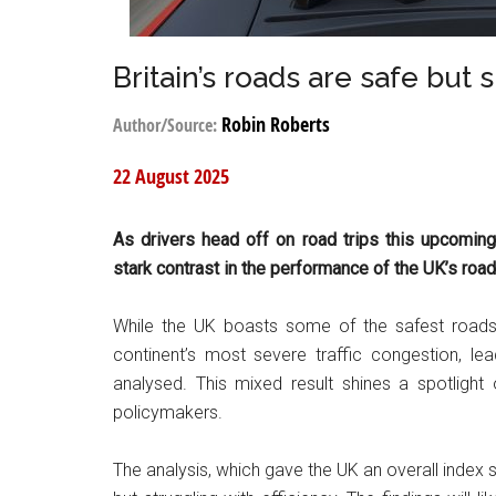
Britain’s roads are safe but
Robin Roberts
Author/Source:
22 August 2025
As drivers head off on road trips this upcomin
stark contrast in the performance of the UK’s roa
While the UK boasts some of the safest roads 
continent’s most severe traffic congestion, lea
analysed. This mixed result shines a spotlight
policymakers.
The analysis, which gave the UK an overall index 