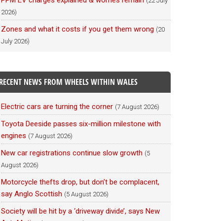
PPM EV charges explained & worries remain
(22 July
2026)
Zones and what it costs if you get them wrong
(20
July 2026)
RECENT NEWS FROM WHEELS WITHIN WALES
Electric cars are turning the corner
(7 August 2026)
Toyota Deeside passes six-million milestone with
engines
(7 August 2026)
New car registrations continue slow growth
(5
August 2026)
Motorcycle thefts drop, but don’t be complacent,
say Anglo Scottish
(5 August 2026)
Society will be hit by a ‘driveway divide’, says New