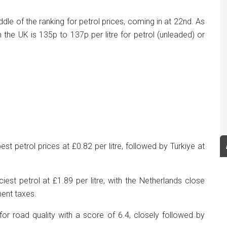
ddle of the ranking for petrol prices, coming in at 22nd. As
n the UK is 135p to 137p per litre for petrol (unleaded) or
t petrol prices at £0.82 per litre, followed by Turkiye at
iest petrol at £1.89 per litre, with the Netherlands close
ment taxes.
or road quality with a score of 6.4, closely followed by