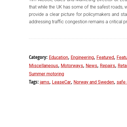
that while the UK has some of the safest roads, we
provide a clear picture for policymakers and stak
addressing traffic congestion remains a critical pr
Category:
,
,
,
Education
Engineering
Featured
Feat
,
,
,
,
Miscellaneous
Motorways
News
Repairs
Reta
Summer motoring
Tags:
,
,
,
jams
LeaseCar
Norway and Sweden
safe