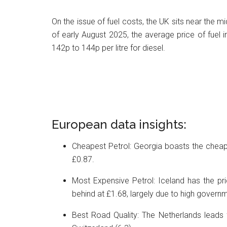
On the issue of fuel costs, the UK sits near the mi
of early August 2025, the average price of fuel i
142p to 144p per litre for diesel.
European data insights:
Cheapest Petrol: Georgia boasts the cheapes
£0.87.
Most Expensive Petrol: Iceland has the pric
behind at £1.68, largely due to high govern
Best Road Quality: The Netherlands leads f