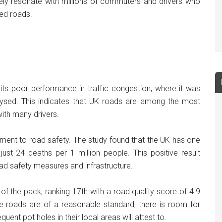
 likely resonate with millions of commuters and drivers who
ted roads.
y its poor performance in traffic congestion, where it was
alysed. This indicates that UK roads are among the most
with many drivers.
ment to road safety. The study found that the UK has one
 just 24 deaths per 1 million people. This positive result
ad safety measures and infrastructure.
 of the pack, ranking 17th with a road quality score of 4.9
e roads are of a reasonable standard, there is room for
ent pot holes in their local areas will attest to.