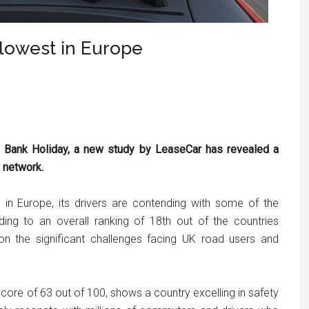
 slowest in Europe
g Bank Holiday, a new study by LeaseCar has revealed a
d network.
in Europe, its drivers are contending with some of the
ding to an overall ranking of 18th out of the countries
 on the significant challenges facing UK road users and
score of 63 out of 100, shows a country excelling in safety