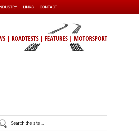
INDUSTRY
LINKS
CONTACT
WS
|
ROADTESTS
|
FEATURES
|
MOTORSPORT