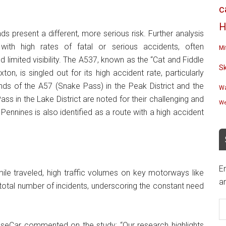
c
H
ads present a different, more serious risk. Further analysis
 with high rates of fatal or serious accidents, often
Mi
 limited visibility. The A537, known as the “Cat and Fiddle
S
n, is singled out for its high accident rate, particularly
nds of the A57 (Snake Pass) in the Peak District and the
Wa
s in the Lake District are noted for their challenging and
We
ennines is also identified as a route with a high accident
En
ile traveled, high traffic volumes on key motorways like
an
 total number of incidents, underscoring the constant need
E
A
aseCar commented on the study: “Our research highlights