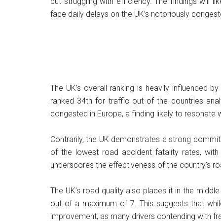
but struggling with efficiency. The findings will
face daily delays on the UK’s notoriously conges
The UK’s overall ranking is heavily influenced b
ranked 34th for traffic out of the countries an
congested in Europe, a finding likely to resonate 
Contrarily, the UK demonstrates a strong commit
of the lowest road accident fatality rates, with
underscores the effectiveness of the country’s ro
The UK’s road quality also places it in the middle
out of a maximum of 7. This suggests that whil
improvement, as many drivers contending with frequ