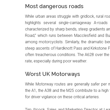
Most dangerous roads
While urban areas struggle with gridlock, rural ro
highlights several single-carriageway A-roads
characterized by sharp bends, steep gradients and
Road,” which runs between Macclesfield and Buxto
among motorcyclists. Similarly, the dramatic be
steep ascents of Hardknott Pass and Kirkstone Pas
often treacherous conditions. The A628 over the P
rate, especially during poor weather.
Worst UK Motorways
While Motorway routes are generally safer per m
the A1, the A38 and the M25 contribute to a high
for driver vigilance on these critical arteries.
Tim Alcock, Sales and Marketing Director at Le