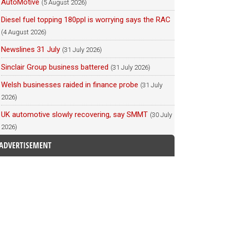
AutoMotive
(5 August 2026)
Diesel fuel topping 180ppl is worrying says the RAC
(4 August 2026)
Newslines 31 July
(31 July 2026)
Sinclair Group business battered
(31 July 2026)
Welsh businesses raided in finance probe
(31 July
2026)
UK automotive slowly recovering, say SMMT
(30 July
2026)
ADVERTISEMENT