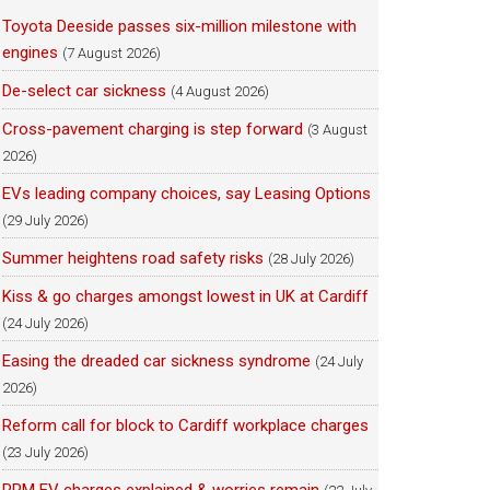
Toyota Deeside passes six-million milestone with
engines
(7 August 2026)
De-select car sickness
(4 August 2026)
Cross-pavement charging is step forward
(3 August
2026)
EVs leading company choices, say Leasing Options
(29 July 2026)
Summer heightens road safety risks
(28 July 2026)
Kiss & go charges amongst lowest in UK at Cardiff
(24 July 2026)
Easing the dreaded car sickness syndrome
(24 July
2026)
Reform call for block to Cardiff workplace charges
(23 July 2026)