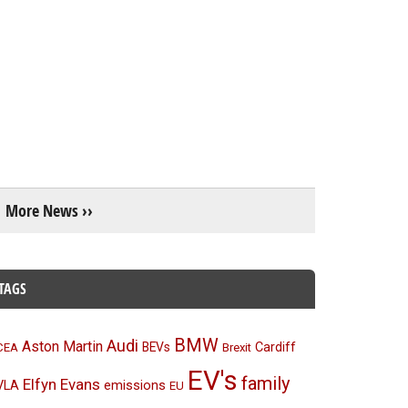
More News ››
TAGS
BMW
Audi
Aston Martin
BEVs
Cardiff
CEA
Brexit
EV's
family
Elfyn Evans
emissions
VLA
EU