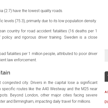
a (2.7) have the lowest quality roads.
ic levels (75.3), primarily due to its low population density.
an country for road accident fatalities (16 deaths per 1
o” policy and rigorous driver training. Sweden is a close
ad fatalities per 1 million people, attributed to poor driver
icient law enforcement.
tain
congested city. Drivers in the capital lose a significant
th specific routes like the A40 Westway and the M25 near
A
spots. Beyond London, other major cities facing severe
er and Birmingham, impacting daily travel for millions.
D