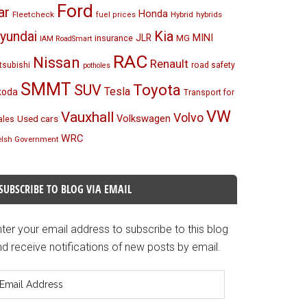
Ford
ar
Honda
Fleetcheck
Hybrid
hybrids
fuel prices
Kia
yundai
MINI
JLR
insurance
MG
IAM RoadSmart
RAC
Nissan
Renault
tsubishi
road safety
potholes
SMMT
Toyota
SUV
Tesla
koda
Transport for
VW
Vauxhall
Volvo
Volkswagen
Used cars
les
WRC
lsh Government
SUBSCRIBE TO BLOG VIA EMAIL
ter your email address to subscribe to this blog
d receive notifications of new posts by email.
mail
ddress