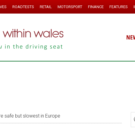
IVES
ROADTESTS
RETAIL
MOTORSPORT
FINANCE
FEATURES
NE
are safe but slowest in Europe