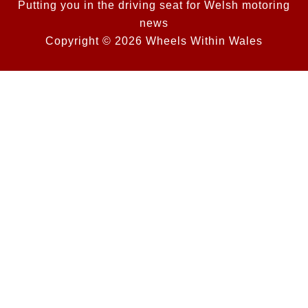
Putting you in the driving seat for Welsh motoring
news
Copyright © 2026 Wheels Within Wales