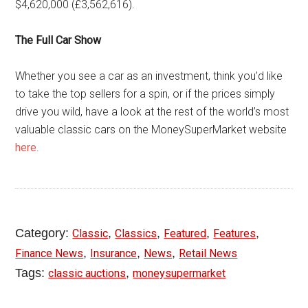
$4,620,000 (£3,562,616).
The Full Car Show
Whether you see a car as an investment, think you’d like
to take the top sellers for a spin, or if the prices simply
drive you wild, have a look at the rest of the world’s most
valuable classic cars on the MoneySuperMarket website
here
.
Category:
,
,
,
,
Classic
Classics
Featured
Features
,
,
,
Finance News
Insurance
News
Retail News
Tags:
,
classic auctions
moneysupermarket