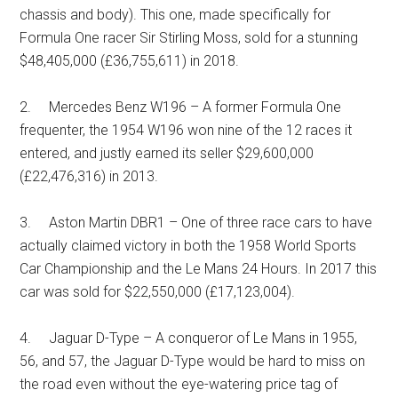
chassis and body). This one, made specifically for
Formula One racer Sir Stirling Moss, sold for a stunning
$48,405,000 (£36,755,611) in 2018.
2. Mercedes Benz W196 – A former Formula One
frequenter, the 1954 W196 won nine of the 12 races it
entered, and justly earned its seller $29,600,000
(£22,476,316) in 2013.
3. Aston Martin DBR1 – One of three race cars to have
actually claimed victory in both the 1958 World Sports
Car Championship and the Le Mans 24 Hours. In 2017 this
car was sold for $22,550,000 (£17,123,004).
4. Jaguar D-Type – A conqueror of Le Mans in 1955,
56, and 57, the Jaguar D-Type would be hard to miss on
the road even without the eye-watering price tag of