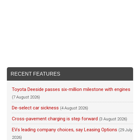
RECENT FEATURES
Toyota Deeside passes six-million milestone with engines
(7 August 2026)
De-select car sickness
(4 August 2026)
Cross-pavement charging is step forward
(3 August 2026)
EVs leading company choices, say Leasing Options
(29 July
2026)