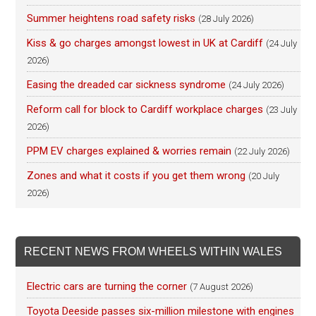
Summer heightens road safety risks
(28 July 2026)
Kiss & go charges amongst lowest in UK at Cardiff
(24 July
2026)
Easing the dreaded car sickness syndrome
(24 July 2026)
Reform call for block to Cardiff workplace charges
(23 July
2026)
PPM EV charges explained & worries remain
(22 July 2026)
Zones and what it costs if you get them wrong
(20 July
2026)
RECENT NEWS FROM WHEELS WITHIN WALES
Electric cars are turning the corner
(7 August 2026)
Toyota Deeside passes six-million milestone with engines