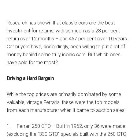
Research has shown that classic cars are the best
investment for returns, with as much as a 28 per cent
return over 12 months – and 467 per cent over 10 years.
Car buyers have, accordingly, been willing to put a lot of
money behind some truly iconic cars. But which ones
have sold for the most?
Driving a Hard Bargain
While the top prices are primarily dominated by some
valuable, vintage Ferraris, these were the top models
from each manufacturer when it came to auction sales:
1. Ferrari 250 GTO – Built in 1962, only 36 were made
(excluding the “330 GTO” specials built with the 250 GTO