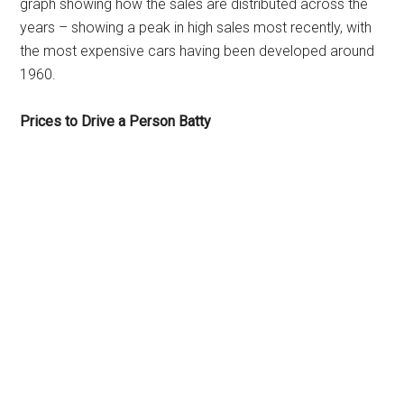
graph showing how the sales are distributed across the
years – showing a peak in high sales most recently, with
the most expensive cars having been developed around
1960.
Prices to Drive a Person Batty