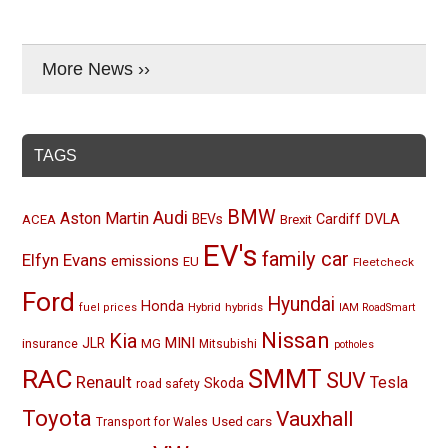
More News ››
TAGS
BMW
Audi
Aston Martin
BEVs
Cardiff
DVLA
ACEA
Brexit
EV's
family car
Elfyn Evans
emissions
EU
Fleetcheck
Ford
Hyundai
Honda
Hybrid
hybrids
fuel prices
IAM RoadSmart
Nissan
Kia
MINI
JLR
insurance
MG
Mitsubishi
potholes
RAC
SMMT
SUV
Renault
Tesla
Skoda
road safety
Toyota
Vauxhall
Used cars
Transport for Wales