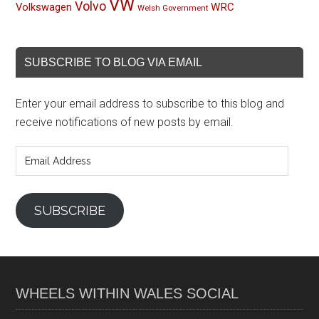
VW
Volvo
Volkswagen
WRC
Welsh Government
SUBSCRIBE TO BLOG VIA EMAIL
Enter your email address to subscribe to this blog and
receive notifications of new posts by email.
Email
Address
SUBSCRIBE
WHEELS WITHIN WALES SOCIAL