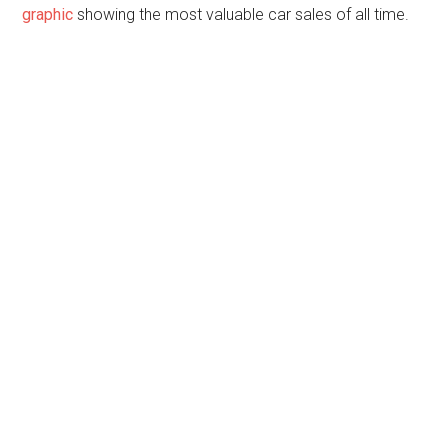
graphic
showing the most valuable car sales of all time.