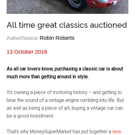
All time great classics auctioned
Robin Roberts
Author/Source:
13 October 2018
As all car lovers know, purchasing a classic car is about
much more than getting around in style.
It’s owning a piece of motoring history – and getting to
hear the sound of a vintage engine rumbling into life. But
as well as being a piece of art, buying a vintage car can
be a good investment.
That’s why MoneySuperMarket has put together a
new