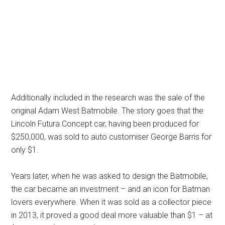
Additionally included in the research was the sale of the
original Adam West Batmobile. The story goes that the
Lincoln Futura Concept car, having been produced for
$250,000, was sold to auto customiser George Barris for
only $1.
Years later, when he was asked to design the Batmobile,
the car became an investment – and an icon for Batman
lovers everywhere. When it was sold as a collector piece
in 2013, it proved a good deal more valuable than $1 – at