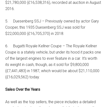
$21,780,000 (£16,538,316), recorded at auction in August
2016.
5. Duesenberg SSJ – Previously owned by actor Gary
Cooper, this 1935 Duesenberg SSJ was sold for
$22,000,000 (£16,705,370) in 2018.
6. Bugatti Royale Kellner Coupe – The Royale Kellner
Coupe is a stately vehicle, but under its hood it packs one
of the largest engines to ever feature in a car. It’s worth
its weight in cash, though, as it sold for $9,800,000
(£7,441,483) in 1987, which would be about $21,110,000
(£16,029,562) today.
Sales Over the Years
As well as the top sellers, the piece includes a detailed