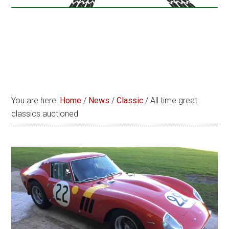
You are here:
Home
/
News
/
Classic
/
All time great
classics auctioned