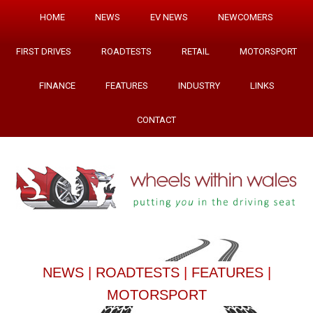
HOME
NEWS
EV NEWS
NEWCOMERS
FIRST DRIVES
ROADTESTS
RETAIL
MOTORSPORT
FINANCE
FEATURES
INDUSTRY
LINKS
CONTACT
NEWS
|
ROADTESTS
|
FEATURES
|
MOTORSPORT