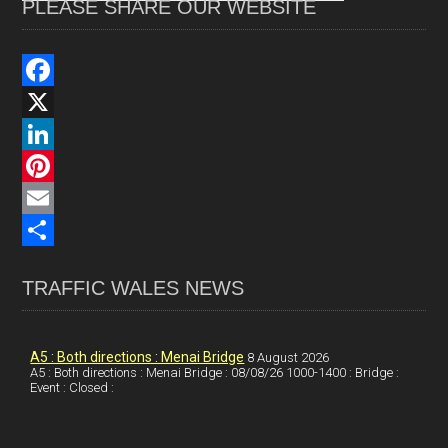
PLEASE SHARE OUR WEBSITE
F
a
X
c
L
e
i
P
b
n
i
E
o
k
n
m
S
TRAFFIC WALES NEWS
o
e
t
a
h
k
d
e
i
a
I
r
l
r
A5 : Both directions : Menai Bridge
8 August 2026
A5 : Both directions : Menai Bridge : 08/08/26 1000-1400 : Bridge :
Event : Closed :
n
e
e
s