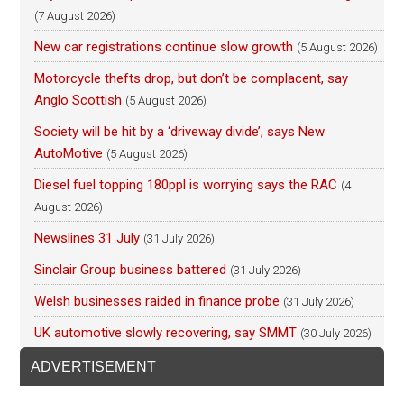
(7 August 2026)
New car registrations continue slow growth
(5 August 2026)
Motorcycle thefts drop, but don’t be complacent, say
Anglo Scottish
(5 August 2026)
Society will be hit by a ‘driveway divide’, says New
AutoMotive
(5 August 2026)
Diesel fuel topping 180ppl is worrying says the RAC
(4
August 2026)
Newslines 31 July
(31 July 2026)
Sinclair Group business battered
(31 July 2026)
Welsh businesses raided in finance probe
(31 July 2026)
UK automotive slowly recovering, say SMMT
(30 July 2026)
ADVERTISEMENT