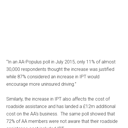
“In an AA-Populus poll in July 2015, only 11% of almost
30,000 respondents thought the increase was justified
while 87% considered an increase in IPT would
encourage more uninsured driving.”
Similarly, the increase in IPT also affects the cost of
roadside assistance and has landed a £12m additional
cost on the AA’s business. The same poll showed that
72% of AA members were not aware that their roadside