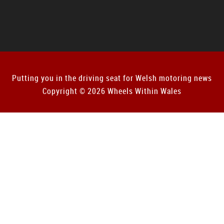
Putting you in the driving seat for Welsh motoring news
Copyright © 2026 Wheels Within Wales