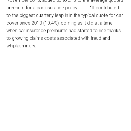
November 2015, added up to £18 to the average quoted
premium for a car insurance policy. “It contributed
to the biggest quarterly leap in in the typical quote for car
cover since 2010 (10.4%), coming as it did at a time
when car insurance premiums had started to rise thanks
to growing claims costs associated with fraud and
whiplash injury.