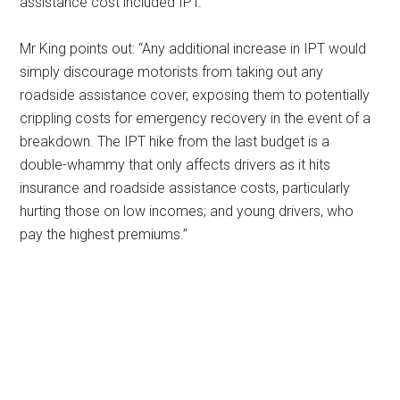
assistance cost included IPT.
Mr King points out: “Any additional increase in IPT would
simply discourage motorists from taking out any
roadside assistance cover, exposing them to potentially
crippling costs for emergency recovery in the event of a
breakdown. The IPT hike from the last budget is a
double-whammy that only affects drivers as it hits
insurance and roadside assistance costs, particularly
hurting those on low incomes; and young drivers, who
pay the highest premiums.”