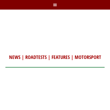
NEWS
|
ROADTESTS
|
FEATURES
|
MOTORSPORT