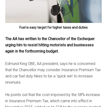
Fuel is easy target for higher taxes and duties
The AA has written to the Chancellor of the Exchequer
urging him to resist hitting motorists and businesses
again in the forthcoming budget.
Edmund King OBE, AA president, says he is concerned
that the Chancellor may consider Insurance Premium Tax
and car fuel duty hikes to be a ‘quick win’ to increase
revenues.
He points out that the cost imposed by the 58% increase
in Insurance Premium Tax, which came into effect in