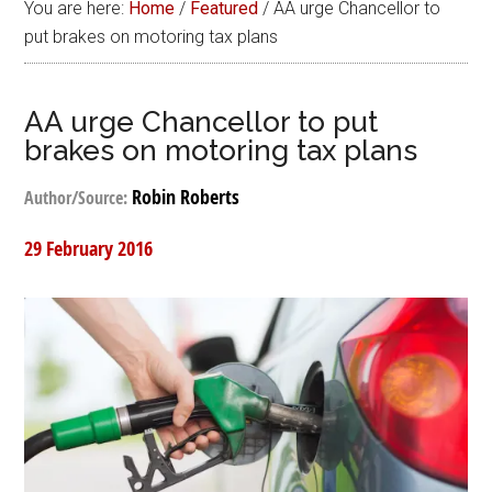
You are here:
Home
/
Featured
/
AA urge Chancellor to
put brakes on motoring tax plans
AA urge Chancellor to put
brakes on motoring tax plans
Robin Roberts
Author/Source:
29 February 2016