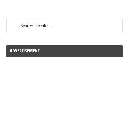
ADVERTISEMENT