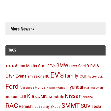
More News ››
TAGS
BMW
Audi
Aston Martin
BEVs
Cardiff
DVLA
ACEA
Brexit
EV's
family car
Elfyn Evans
emissions
EU
Fleetcheck
Ford
Hyundai
Honda
Hybrid
hybrids
fuel prices
IAM RoadSmart
Nissan
Kia
MINI
JLR
insurance
MG
Mitsubishi
potholes
RAC
SMMT
SUV
Renault
Tesla
Skoda
road safety