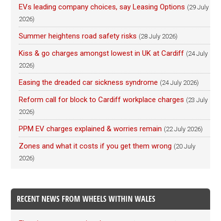
EVs leading company choices, say Leasing Options
(29 July
2026)
Summer heightens road safety risks
(28 July 2026)
Kiss & go charges amongst lowest in UK at Cardiff
(24 July
2026)
Easing the dreaded car sickness syndrome
(24 July 2026)
Reform call for block to Cardiff workplace charges
(23 July
2026)
PPM EV charges explained & worries remain
(22 July 2026)
Zones and what it costs if you get them wrong
(20 July
2026)
RECENT NEWS FROM WHEELS WITHIN WALES