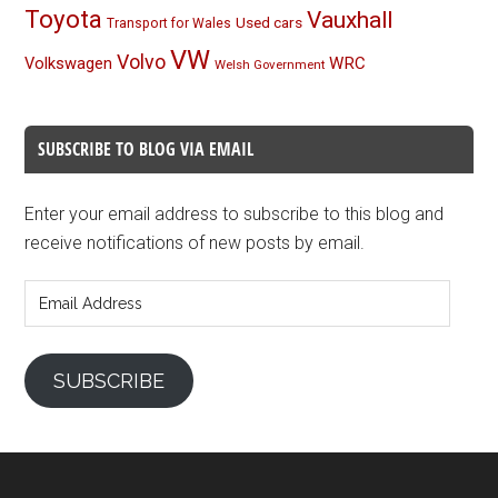
Toyota
Vauxhall
Used cars
Transport for Wales
VW
Volvo
Volkswagen
WRC
Welsh Government
SUBSCRIBE TO BLOG VIA EMAIL
Enter your email address to subscribe to this blog and
receive notifications of new posts by email.
Email
Address
SUBSCRIBE