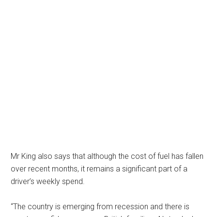
Mr King also says that although the cost of fuel has fallen
over recent months, it remains a significant part of a
driver’s weekly spend.
“The country is emerging from recession and there is