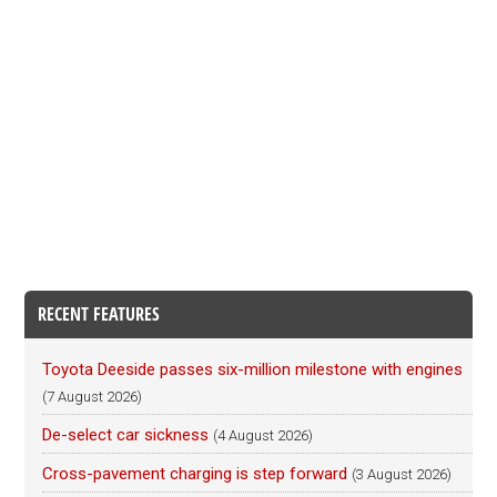
RECENT FEATURES
Toyota Deeside passes six-million milestone with engines
(7 August 2026)
De-select car sickness
(4 August 2026)
Cross-pavement charging is step forward
(3 August 2026)