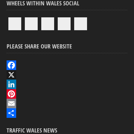
WHEELS WITHIN WALES SOCIAL
PLEASE SHARE OUR WEBSITE
F
a
X
c
L
e
i
P
b
n
i
E
o
k
n
m
S
TRAFFIC WALES NEWS
o
e
t
a
h