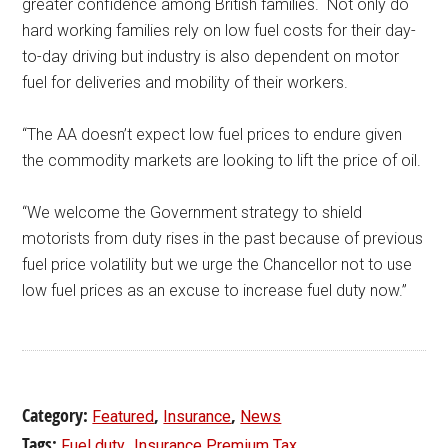
greater confidence among British families. Not only do
hard working families rely on low fuel costs for their day-
to-day driving but industry is also dependent on motor
fuel for deliveries and mobility of their workers.
“The AA doesn’t expect low fuel prices to endure given
the commodity markets are looking to lift the price of oil.
“We welcome the Government strategy to shield
motorists from duty rises in the past because of previous
fuel price volatility but we urge the Chancellor not to use
low fuel prices as an excuse to increase fuel duty now.”
Category:
,
,
Featured
Insurance
News
Tags:
,
Fuel duty
Insurance Premium Tax