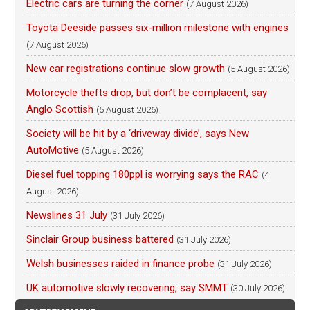
Electric cars are turning the corner
(7 August 2026)
Toyota Deeside passes six-million milestone with engines
(7 August 2026)
New car registrations continue slow growth
(5 August 2026)
Motorcycle thefts drop, but don’t be complacent, say
Anglo Scottish
(5 August 2026)
Society will be hit by a ‘driveway divide’, says New
AutoMotive
(5 August 2026)
Diesel fuel topping 180ppl is worrying says the RAC
(4
August 2026)
Newslines 31 July
(31 July 2026)
Sinclair Group business battered
(31 July 2026)
Welsh businesses raided in finance probe
(31 July 2026)
UK automotive slowly recovering, say SMMT
(30 July 2026)