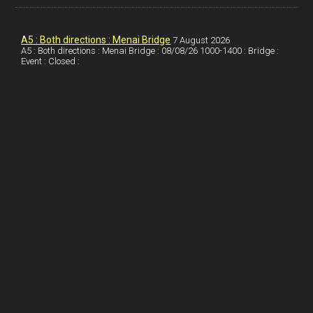
k
d
e
i
a
I
r
l
r
A5 : Both directions : Menai Bridge
7 August 2026
A5 : Both directions : Menai Bridge : 08/08/26 1000-1400 : Bridge :
Event : Closed :
n
e
e
s
t