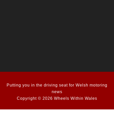
Putting you in the driving seat for Welsh motoring
news
Copyright © 2026 Wheels Within Wales