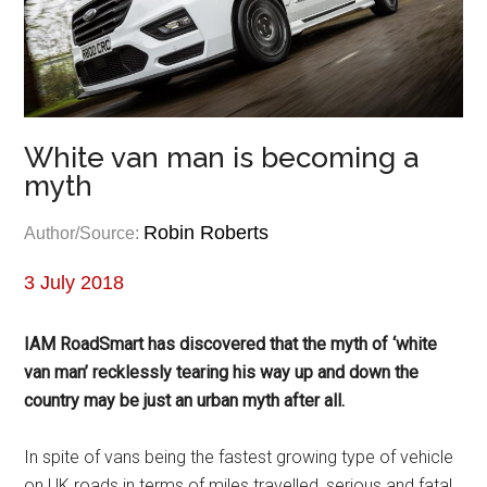
White van man is becoming a
myth
Robin Roberts
Author/Source:
3 July 2018
IAM RoadSmart has discovered that the myth of ‘white
van man’ recklessly tearing his way up and down the
country may be just an urban myth after all.
In spite of vans being the fastest growing type of vehicle
on UK roads in terms of miles travelled, serious and fatal