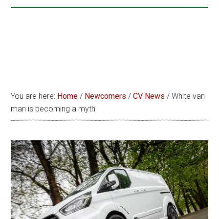
You are here:
Home
/
Newcomers
/
CV News
/
White van
man is becoming a myth