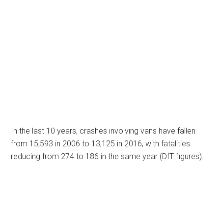
In the last 10 years, crashes involving vans have fallen
from 15,593 in 2006 to 13,125 in 2016, with fatalities
reducing from 274 to 186 in the same year (DfT figures).