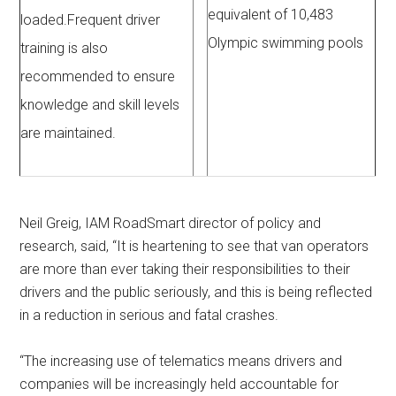
equivalent of 10,483
loaded.Frequent driver
Olympic swimming pools
training is also
recommended to ensure
knowledge and skill levels
are maintained.
Neil Greig, IAM RoadSmart director of policy and
research, said, “It is heartening to see that van operators
are more than ever taking their responsibilities to their
drivers and the public seriously, and this is being reflected
in a reduction in serious and fatal crashes.
“The increasing use of telematics means drivers and
companies will be increasingly held accountable for