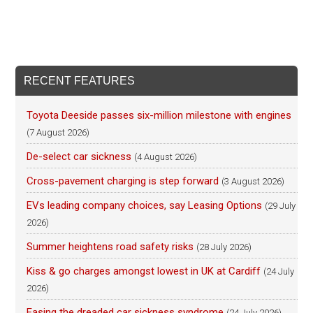
RECENT FEATURES
Toyota Deeside passes six-million milestone with engines
(7 August 2026)
De-select car sickness
(4 August 2026)
Cross-pavement charging is step forward
(3 August 2026)
EVs leading company choices, say Leasing Options
(29 July
2026)
Summer heightens road safety risks
(28 July 2026)
Kiss & go charges amongst lowest in UK at Cardiff
(24 July
2026)
Easing the dreaded car sickness syndrome
(24 July 2026)