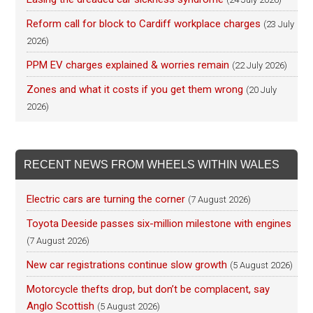
Reform call for block to Cardiff workplace charges
(23 July
2026)
PPM EV charges explained & worries remain
(22 July 2026)
Zones and what it costs if you get them wrong
(20 July
2026)
RECENT NEWS FROM WHEELS WITHIN WALES
Electric cars are turning the corner
(7 August 2026)
Toyota Deeside passes six-million milestone with engines
(7 August 2026)
New car registrations continue slow growth
(5 August 2026)
Motorcycle thefts drop, but don’t be complacent, say
Anglo Scottish
(5 August 2026)