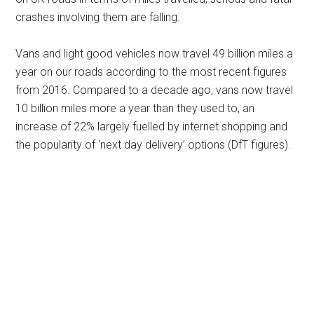
crashes involving them are falling.
Vans and light good vehicles now travel 49 billion miles a
year on our roads according to the most recent figures
from 2016. Compared to a decade ago, vans now travel
10 billion miles more a year than they used to, an
increase of 22% largely fuelled by internet shopping and
the popularity of ‘next day delivery’ options (DfT figures).