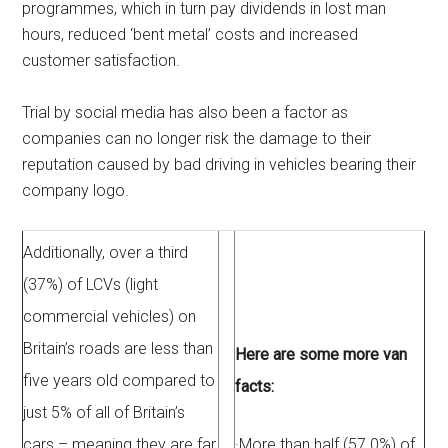
programmes, which in turn pay dividends in lost man
hours, reduced ‘bent metal’ costs and increased
customer satisfaction.
Trial by social media has also been a factor as
companies can no longer risk the damage to their
reputation caused by bad driving in vehicles bearing their
company logo.
Additionally, over a third
(37%) of LCVs (light
commercial vehicles) on
Britain’s roads are less than
Here are some more van
five years old compared to
facts:
just 5% of all of Britain’s
cars – meaning they are far
·
More than half (57.0%) of