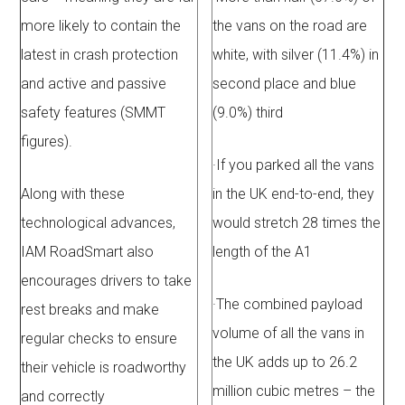
more likely to contain the
the vans on the road are
latest in crash protection
white, with silver (11.4%) in
and active and passive
second place and blue
safety features (SMMT
(9.0%) third
figures).
·
If you parked all the vans
Along with these
in the UK end-to-end, they
technological advances,
would stretch 28 times the
IAM RoadSmart also
length of the A1
encourages drivers to take
·
The combined payload
rest breaks and make
volume of all the vans in
regular checks to ensure
the UK adds up to 26.2
their vehicle is roadworthy
million cubic metres – the
and correctly