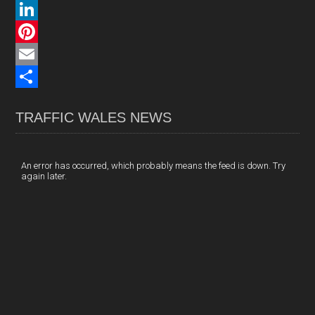
a
X
c
L
e
i
P
b
n
i
E
o
k
n
m
S
TRAFFIC WALES NEWS
o
e
t
a
h
k
d
e
i
a
I
r
l
r
An error has occurred, which probably means the feed is down. Try
again later.
n
e
e
s
t