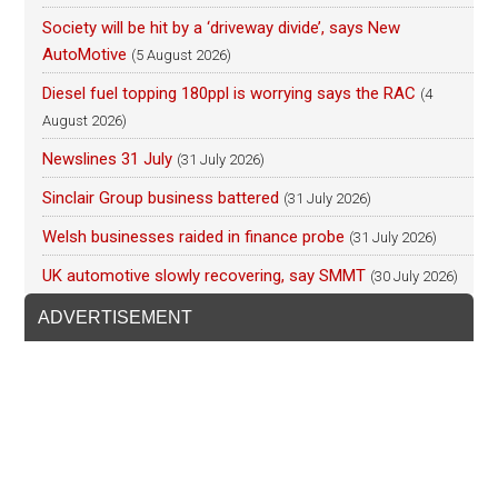
Society will be hit by a ‘driveway divide’, says New
AutoMotive
(5 August 2026)
Diesel fuel topping 180ppl is worrying says the RAC
(4
August 2026)
Newslines 31 July
(31 July 2026)
Sinclair Group business battered
(31 July 2026)
Welsh businesses raided in finance probe
(31 July 2026)
UK automotive slowly recovering, say SMMT
(30 July 2026)
ADVERTISEMENT