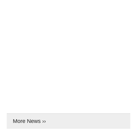
More News ››