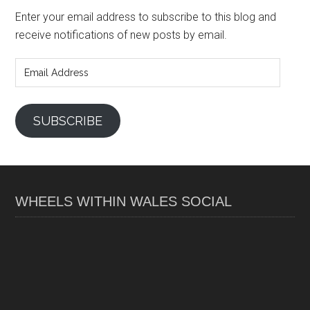
Enter your email address to subscribe to this blog and
receive notifications of new posts by email.
Email
Address
SUBSCRIBE
WHEELS WITHIN WALES SOCIAL