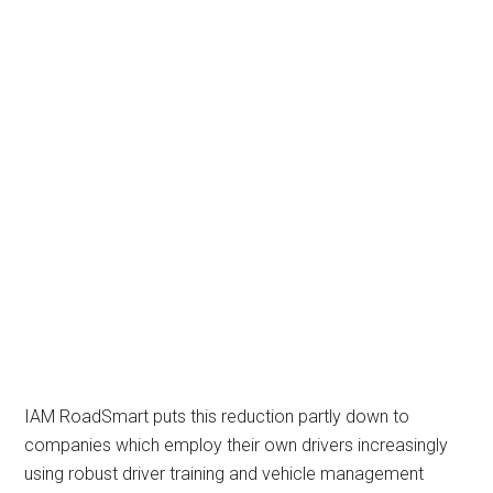
IAM RoadSmart puts this reduction partly down to
companies which employ their own drivers increasingly
using robust driver training and vehicle management