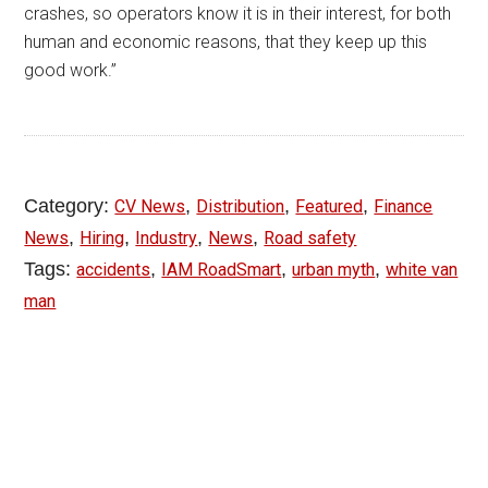
crashes, so operators know it is in their interest, for both
human and economic reasons, that they keep up this
good work.”
Category:
,
,
,
CV News
Distribution
Featured
Finance
,
,
,
,
News
Hiring
Industry
News
Road safety
Tags:
,
,
,
accidents
IAM RoadSmart
urban myth
white van
man