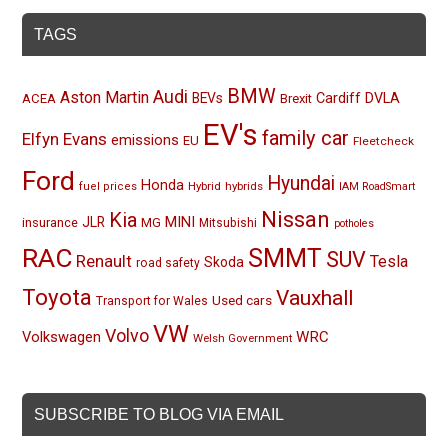
TAGS
BMW
Audi
Aston Martin
BEVs
Cardiff
DVLA
ACEA
Brexit
EV's
family car
Elfyn Evans
emissions
EU
Fleetcheck
Ford
Hyundai
Honda
Hybrid
hybrids
fuel prices
IAM RoadSmart
Nissan
Kia
MINI
JLR
insurance
MG
Mitsubishi
potholes
RAC
SMMT
SUV
Renault
Tesla
Skoda
road safety
Toyota
Vauxhall
Used cars
Transport for Wales
VW
Volvo
Volkswagen
WRC
Welsh Government
SUBSCRIBE TO BLOG VIA EMAIL