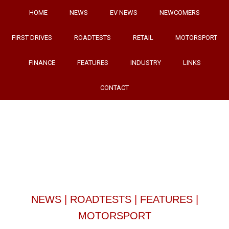
HOME
NEWS
EV NEWS
NEWCOMERS
FIRST DRIVES
ROADTESTS
RETAIL
MOTORSPORT
FINANCE
FEATURES
INDUSTRY
LINKS
CONTACT
NEWS
|
ROADTESTS
|
FEATURES
|
MOTORSPORT