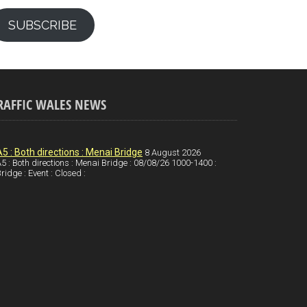
SUBSCRIBE
RAFFIC WALES NEWS
A5 : Both directions : Menai Bridge
8 August 2026
5 : Both directions : Menai Bridge : 08/08/26 1000-1400 :
ridge : Event : Closed :