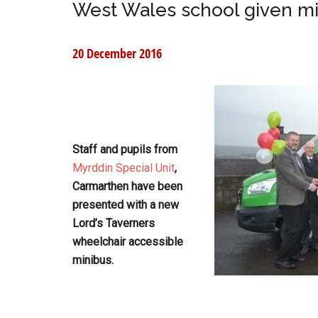
West Wales school given m
20 December 2016
Staff and pupils from
Myrddin Special Unit
,
Carmarthen have been
presented with a new
Lord’s Taverners
wheelchair accessible
minibus.