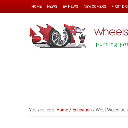
HOME
NEWS
EV NEWS
NEWCOMERS
FIRST DR
You are here:
Home
/
Education
/
West Wales scho