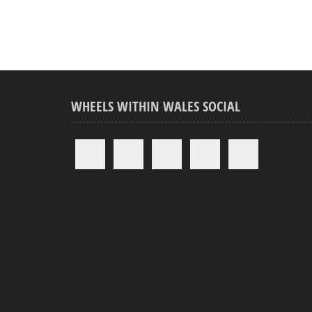
WHEELS WITHIN WALES SOCIAL