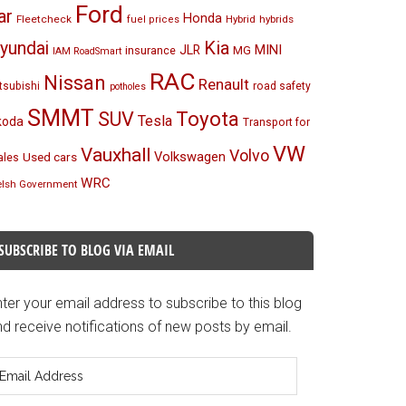
Ford
ar
Honda
Fleetcheck
Hybrid
hybrids
fuel prices
Kia
yundai
MINI
JLR
insurance
MG
IAM RoadSmart
RAC
Nissan
Renault
tsubishi
road safety
potholes
SMMT
Toyota
SUV
Tesla
koda
Transport for
VW
Vauxhall
Volvo
Volkswagen
Used cars
les
WRC
lsh Government
SUBSCRIBE TO BLOG VIA EMAIL
ter your email address to subscribe to this blog
d receive notifications of new posts by email.
mail
ddress