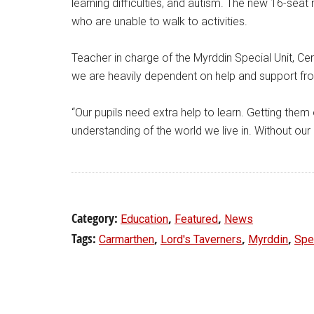
learning difficulties, and autism. The new 16-seat 
who are unable to walk to activities.
Teacher in charge of the Myrddin Special Unit, Ceri
we are heavily dependent on help and support fr
“Our pupils need extra help to learn. Getting them o
understanding of the world we live in. Without our
Category:
,
,
Education
Featured
News
Tags:
,
,
,
Carmarthen
Lord's Taverners
Myrddin
Spec