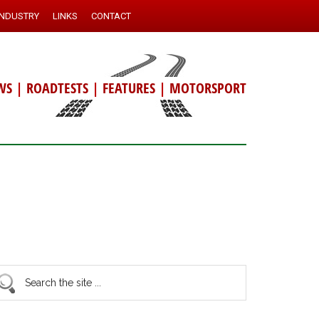
INDUSTRY
LINKS
CONTACT
WS
|
ROADTESTS
|
FEATURES
|
MOTORSPORT