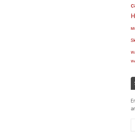
c
H
Mi
S
Wa
We
En
an
E
A