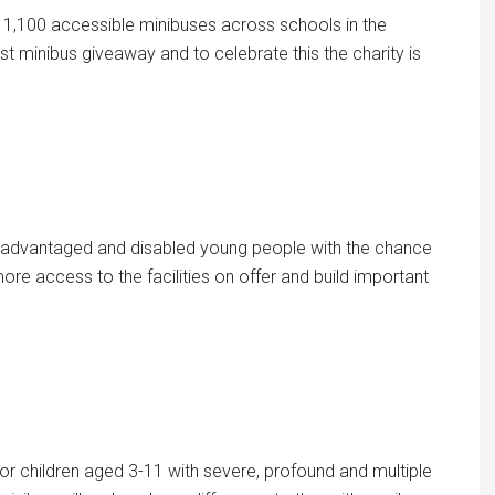
1,100 accessible minibuses across schools in the
rst minibus giveaway and to celebrate this the charity is
isadvantaged and disabled young people with the chance
ore access to the facilities on offer and build important
for children aged 3-11 with severe, profound and multiple