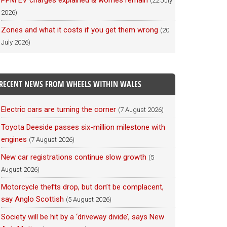
PPM EV charges explained & worries remain
(22 July
2026)
Zones and what it costs if you get them wrong
(20
July 2026)
RECENT NEWS FROM WHEELS WITHIN WALES
Electric cars are turning the corner
(7 August 2026)
Toyota Deeside passes six-million milestone with
engines
(7 August 2026)
New car registrations continue slow growth
(5
August 2026)
Motorcycle thefts drop, but don’t be complacent,
say Anglo Scottish
(5 August 2026)
Society will be hit by a ‘driveway divide’, says New