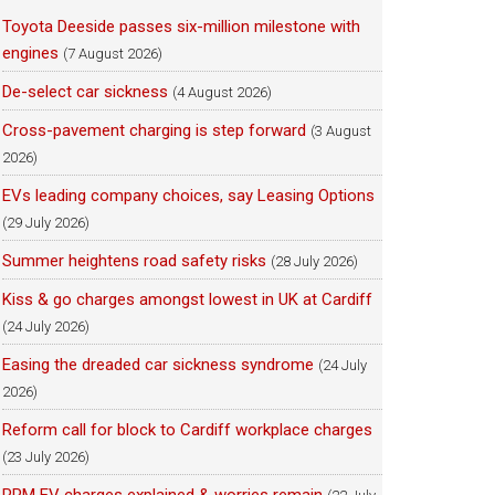
Toyota Deeside passes six-million milestone with
engines
(7 August 2026)
De-select car sickness
(4 August 2026)
Cross-pavement charging is step forward
(3 August
2026)
EVs leading company choices, say Leasing Options
(29 July 2026)
Summer heightens road safety risks
(28 July 2026)
Kiss & go charges amongst lowest in UK at Cardiff
(24 July 2026)
Easing the dreaded car sickness syndrome
(24 July
2026)
Reform call for block to Cardiff workplace charges
(23 July 2026)