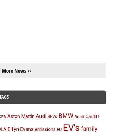
More News ››
TAGS
BMW
Audi
Aston Martin
BEVs
Cardiff
CEA
Brexit
EV's
family
Elfyn Evans
emissions
VLA
EU