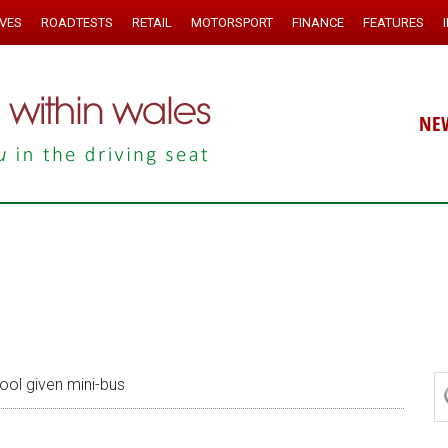
IVES
ROADTESTS
RETAIL
MOTORSPORT
FINANCE
FEATURES
NE
ol given mini-bus