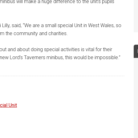
minibus will make a huge difference to the unit’s pupils
 Lilly, said, “We are a small special Unit in West Wales, so
om the community and charities.
ut and about doing special activities is vital for their
 new Lord’s Taverners minibus, this would be impossible.”
ial Unit