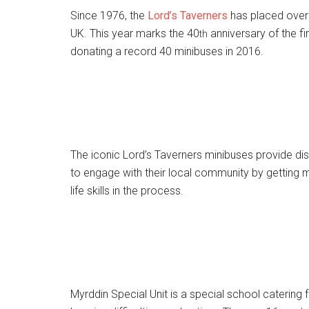
Since 1976, the
Lord’s Taverners
has placed over 
UK. This year marks the 40
anniversary of the fi
th
donating a record 40 minibuses in 2016.
The iconic Lord’s Taverners minibuses provide d
to engage with their local community by getting m
life skills in the process.
Myrddin Special Unit is a special school catering 