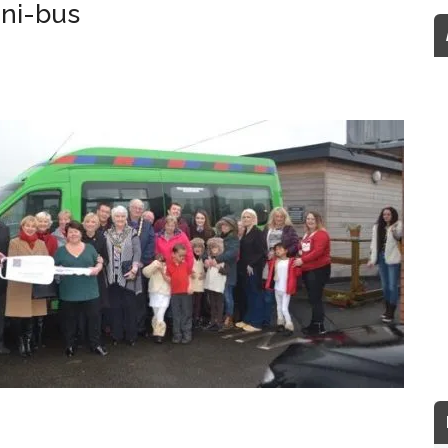
ini-bus