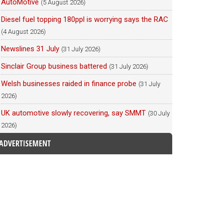
AutoMotive
(5 August 2026)
Diesel fuel topping 180ppl is worrying says the RAC
(4 August 2026)
Newslines 31 July
(31 July 2026)
Sinclair Group business battered
(31 July 2026)
Welsh businesses raided in finance probe
(31 July
2026)
UK automotive slowly recovering, say SMMT
(30 July
2026)
ADVERTISEMENT