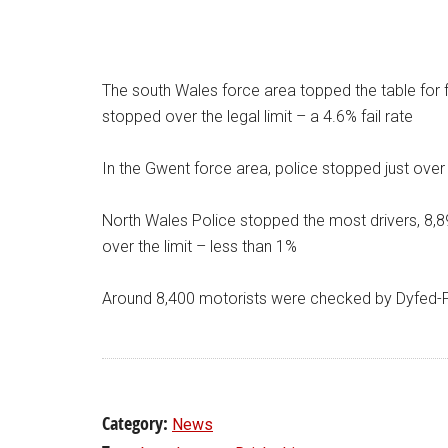
The south Wales force area topped the table for fa
stopped over the legal limit – a 4.6% fail rate
In the Gwent force area, police stopped just over 
North Wales Police stopped the most drivers, 8,894
over the limit – less than 1%
Around 8,400 motorists were checked by Dyfed-Pow
Category:
News