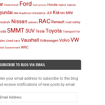
Ford
ar
Honda
Fleetcheck
Hybrid
hybrids
fuel prices
Kia
yundai
MINI
JLR
insurance
MG
IAM RoadSmart
RAC
Nissan
Renault
tsubishi
road safety
potholes
SMMT
Toyota
SUV
Tesla
koda
Transport for
VW
Vauxhall
Volvo
Volkswagen
Used cars
les
WRC
lsh Government
SUBSCRIBE TO BLOG VIA EMAIL
ter your email address to subscribe to this blog
d receive notifications of new posts by email.
mail
ddress