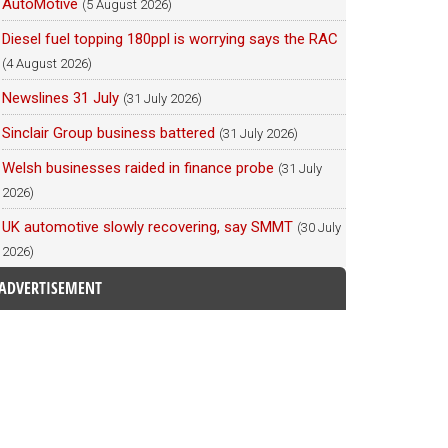
AutoMotive
(5 August 2026)
Diesel fuel topping 180ppl is worrying says the RAC
(4 August 2026)
Newslines 31 July
(31 July 2026)
Sinclair Group business battered
(31 July 2026)
Welsh businesses raided in finance probe
(31 July
2026)
UK automotive slowly recovering, say SMMT
(30 July
2026)
ADVERTISEMENT