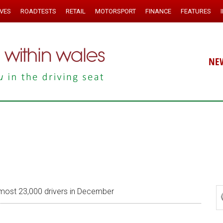
IVES
ROADTESTS
RETAIL
MOTORSPORT
FINANCE
FEATURES
NE
lmost 23,000 drivers in December