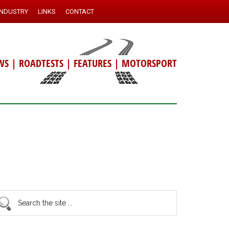
INDUSTRY
LINKS
CONTACT
WS
|
ROADTESTS
|
FEATURES
|
MOTORSPORT