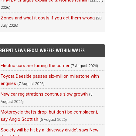
PPM EV charges explained & worries remain
(22 July
2026)
Zones and what it costs if you get them wrong
(20
July 2026)
RECENT NEWS FROM WHEELS WITHIN WALES
Electric cars are turning the corner
(7 August 2026)
Toyota Deeside passes six-million milestone with
engines
(7 August 2026)
New car registrations continue slow growth
(5
August 2026)
Motorcycle thefts drop, but don’t be complacent,
say Anglo Scottish
(5 August 2026)
Society will be hit by a ‘driveway divide’, says New