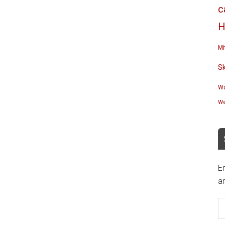
c
H
Mi
S
Wa
We
En
an
E
A