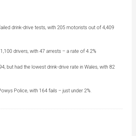
iled drink-drive tests, with 205 motorists out of 4,409
1,100 drivers, with 47 arrests – a rate of 4.2%
, but had the lowest drink-drive rate in Wales, with 82
ys Police, with 164 fails – just under 2%.