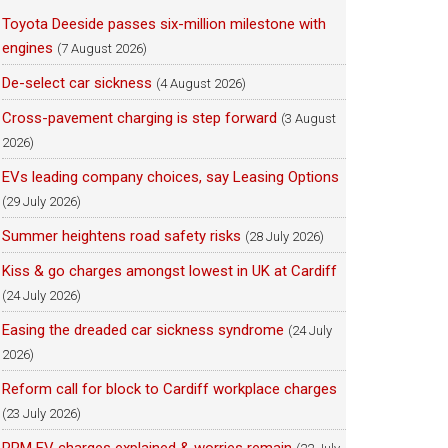
Toyota Deeside passes six-million milestone with
engines
(7 August 2026)
De-select car sickness
(4 August 2026)
Cross-pavement charging is step forward
(3 August
2026)
EVs leading company choices, say Leasing Options
(29 July 2026)
Summer heightens road safety risks
(28 July 2026)
Kiss & go charges amongst lowest in UK at Cardiff
(24 July 2026)
Easing the dreaded car sickness syndrome
(24 July
2026)
Reform call for block to Cardiff workplace charges
(23 July 2026)