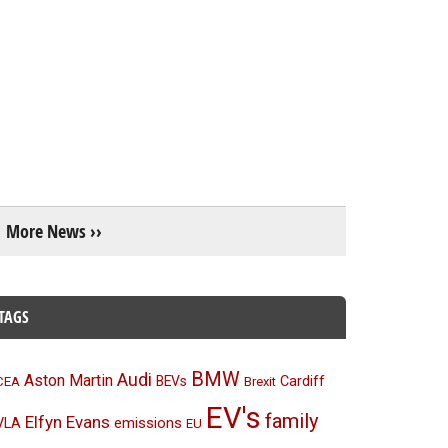
More News ››
TAGS
BMW
Audi
Aston Martin
BEVs
Cardiff
CEA
Brexit
EV's
family
Elfyn Evans
emissions
VLA
EU