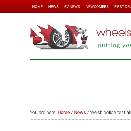
HOME
NEWS
EV NEWS
NEWCOMERS
FIRST DR
You are here:
Home
/
News
/
Welsh police test a