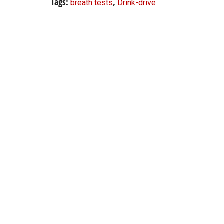
Tags:
,
breath tests
Drink-drive