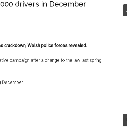
,000 drivers in December
mas crackdown, Welsh police forces revealed.
stive campaign after a change to the law last spring –
ng December.