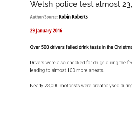
Welsh police test almost 23
Robin Roberts
Author/Source:
29 January 2016
Over 500 drivers failed drink tests in the Christ
Drivers were also checked for drugs during the fe
leading to almost 100 more arrests.
Nearly 23,000 motorists were breathalysed duri