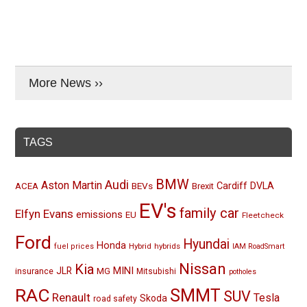
More News ››
TAGS
BMW
Audi
Aston Martin
BEVs
Cardiff
DVLA
ACEA
Brexit
EV's
family car
Elfyn Evans
emissions
EU
Fleetcheck
Ford
Hyundai
Honda
Hybrid
hybrids
fuel prices
IAM RoadSmart
Nissan
Kia
MINI
JLR
insurance
MG
Mitsubishi
potholes
RAC
SMMT
SUV
Renault
Tesla
Skoda
road safety