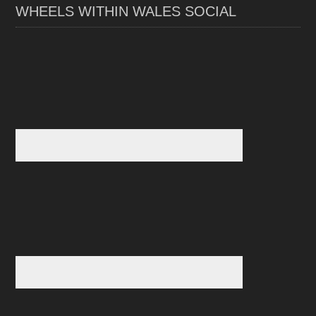
WHEELS WITHIN WALES SOCIAL