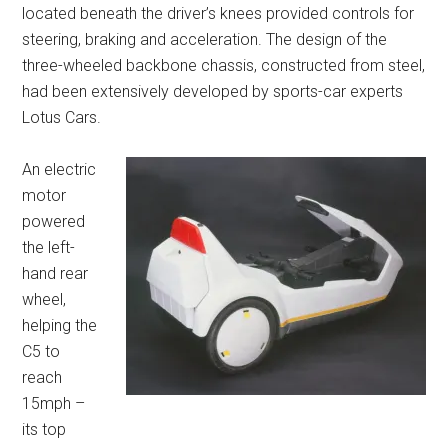
located beneath the driver’s knees provided controls for
steering, braking and acceleration. The design of the
three-wheeled backbone chassis, constructed from steel,
had been extensively developed by sports-car experts
Lotus Cars.
An electric
motor
powered
the left-
hand rear
wheel,
helping the
C5 to
reach
15mph –
its top