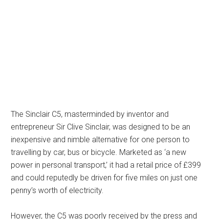
The Sinclair C5, masterminded by inventor and
entrepreneur Sir Clive Sinclair, was designed to be an
inexpensive and nimble alternative for one person to
travelling by car, bus or bicycle. Marketed as ‘a new
power in personal transport,’ it had a retail price of £399
and could reputedly be driven for five miles on just one
penny’s worth of electricity.
However, the C5 was poorly received by the press and