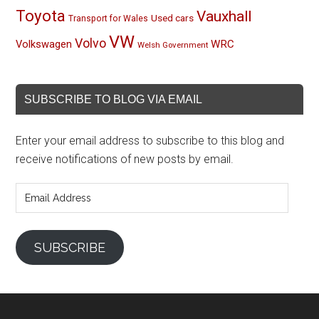
Toyota
Vauxhall
Used cars
Transport for Wales
VW
Volvo
Volkswagen
WRC
Welsh Government
SUBSCRIBE TO BLOG VIA EMAIL
Enter your email address to subscribe to this blog and
receive notifications of new posts by email.
Email
Address
SUBSCRIBE