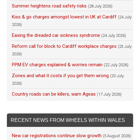
Summer heightens road safety risks
(28 July 2026)
Kiss & go charges amongst lowest in UK at Cardiff
(24 July
2026)
Easing the dreaded car sickness syndrome
(24 July 2026)
Reform call for block to Cardiff workplace charges
(23 July
2026)
PPM EV charges explained & worries remain
(22 July 2026)
Zones and what it costs if you get them wrong
(20 July
2026)
Country roads can be killers, warn Ageas
(17 July 2026)
RECENT NEWS FROM WHEELS WITHIN WALES
New car registrations continue slow growth
(5 August 2026)