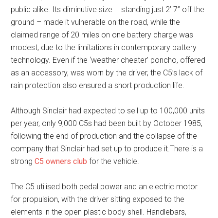
public alike. Its diminutive size – standing just 2’ 7” off the
ground – made it vulnerable on the road, while the
claimed range of 20 miles on one battery charge was
modest, due to the limitations in contemporary battery
technology. Even if the ‘weather cheater’ poncho, offered
as an accessory, was worn by the driver, the C5’s lack of
rain protection also ensured a short production life.
Although Sinclair had expected to sell up to 100,000 units
per year, only 9,000 C5s had been built by October 1985,
following the end of production and the collapse of the
company that Sinclair had set up to produce it.There is a
strong
C5 owners club
for the vehicle.
The C5 utilised both pedal power and an electric motor
for propulsion, with the driver sitting exposed to the
elements in the open plastic body shell. Handlebars,