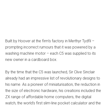
Built by Hoover at the firm’s factory in Merthyr Tydfil –
prompting incorrect rumours that it was powered by a
washing machine motor – each C5 was supplied to its
new owner in a cardboard box.
By the time that the C5 was launched, Sir Clive Sinclair
already had an impressive list of revolutionary designs to
his name. As a pioneer of miniaturisation, the reduction in
the size of electronic hardware, his creations included the
ZX range of affordable home computers, the digital
watch, the world’s first slim-line pocket calculator and the