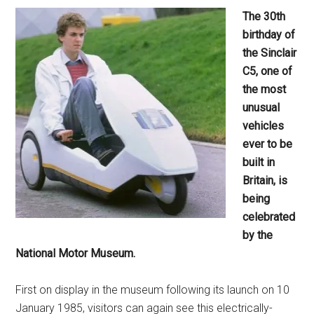
The 30th
birthday of
the Sinclair
C5, one of
the most
unusual
vehicles
ever to be
built in
Britain, is
being
celebrated
by the
National Motor Museum.
First on display in the museum following its launch on 10
January 1985, visitors can again see this electrically-