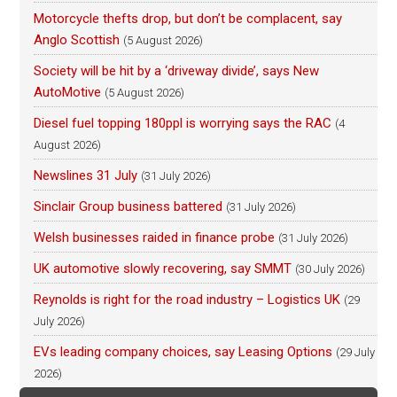
Motorcycle thefts drop, but don’t be complacent, say
Anglo Scottish
(5 August 2026)
Society will be hit by a ‘driveway divide’, says New
AutoMotive
(5 August 2026)
Diesel fuel topping 180ppl is worrying says the RAC
(4
August 2026)
Newslines 31 July
(31 July 2026)
Sinclair Group business battered
(31 July 2026)
Welsh businesses raided in finance probe
(31 July 2026)
UK automotive slowly recovering, say SMMT
(30 July 2026)
Reynolds is right for the road industry – Logistics UK
(29
July 2026)
EVs leading company choices, say Leasing Options
(29 July
2026)