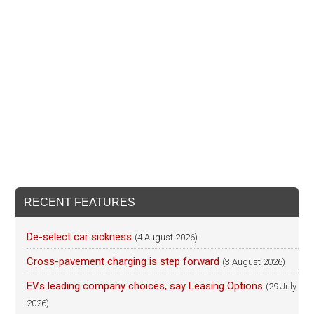
RECENT FEATURES
De-select car sickness
(4 August 2026)
Cross-pavement charging is step forward
(3 August 2026)
EVs leading company choices, say Leasing Options
(29 July
2026)