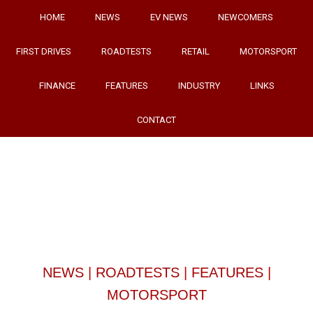
HOME
NEWS
EV NEWS
NEWCOMERS
FIRST DRIVES
ROADTESTS
RETAIL
MOTORSPORT
FINANCE
FEATURES
INDUSTRY
LINKS
CONTACT
NEWS
|
ROADTESTS
|
FEATURES
|
MOTORSPORT