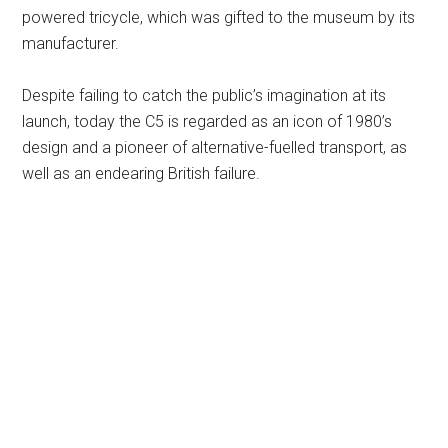
powered tricycle, which was gifted to the museum by its
manufacturer.
Despite failing to catch the public’s imagination at its
launch, today the C5 is regarded as an icon of 1980’s
design and a pioneer of alternative-fuelled transport, as
well as an endearing British failure.