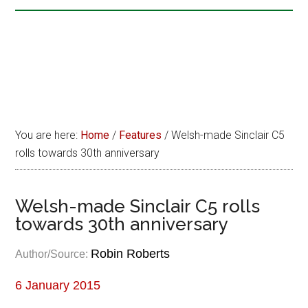
You are here:
Home
/
Features
/
Welsh-made Sinclair C5
rolls towards 30th anniversary
Welsh-made Sinclair C5 rolls
towards 30th anniversary
Robin Roberts
Author/Source:
6 January 2015