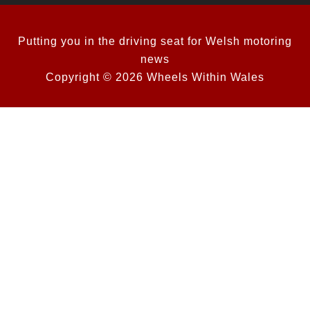
Putting you in the driving seat for Welsh motoring
news
Copyright © 2026 Wheels Within Wales