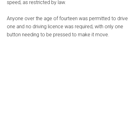
speed, as restricted by law.
Anyone over the age of fourteen was permitted to drive
one and no driving licence was required, with only one
button needing to be pressed to make it move.