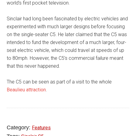
world’s first pocket television.
Sinclair had long been fascinated by electric vehicles and
experimented with much larger designs before focusing
on the single-seater C5. He later claimed that the C5 was
intended to fund the development of a much larger, four-
seat electric vehicle, which could travel at speeds of up
to 80mph. However, the C5’s commercial failure meant
that this never happened.
The C5 can be seen as part of a visit to the whole
Beaulieu attraction
.
Category:
Features