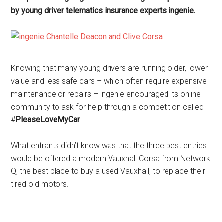
by young driver telematics insurance experts ingenie.
Knowing that many young drivers are running older, lower
value and less safe cars – which often require expensive
maintenance or repairs – ingenie encouraged its online
community to ask for help through a competition called
#
PleaseLoveMyCar
.
What entrants didn’t know was that the three best entries
would be offered a modern Vauxhall Corsa from Network
Q, the best place to buy a used Vauxhall, to replace their
tired old motors.