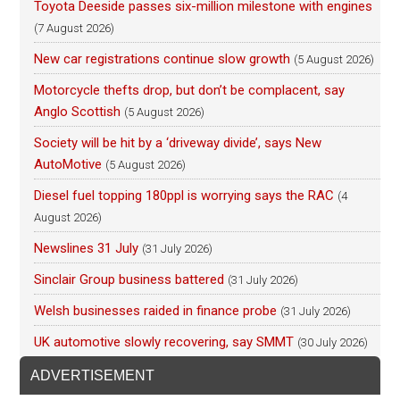
Toyota Deeside passes six-million milestone with engines
(7 August 2026)
New car registrations continue slow growth
(5 August 2026)
Motorcycle thefts drop, but don’t be complacent, say
Anglo Scottish
(5 August 2026)
Society will be hit by a ‘driveway divide’, says New
AutoMotive
(5 August 2026)
Diesel fuel topping 180ppl is worrying says the RAC
(4
August 2026)
Newslines 31 July
(31 July 2026)
Sinclair Group business battered
(31 July 2026)
Welsh businesses raided in finance probe
(31 July 2026)
UK automotive slowly recovering, say SMMT
(30 July 2026)
ADVERTISEMENT