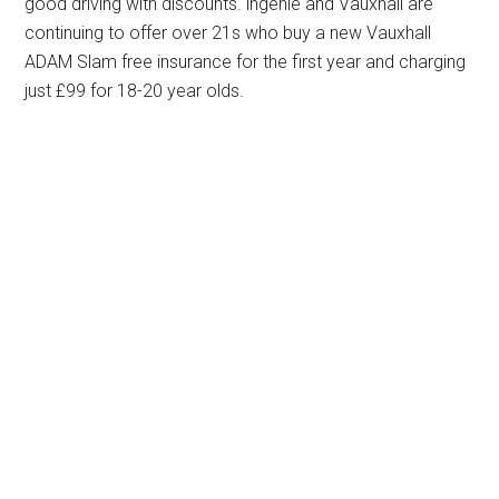
good driving with discounts. ingenie and Vauxhall are
continuing to offer over 21s who buy a new Vauxhall
ADAM Slam free insurance for the first year and charging
just £99 for 18-20 year olds.