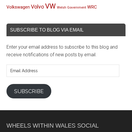
VW
Volvo
Volkswagen
WRC
Welsh Government
SUBSCRIBE TO BLOG VIA EMAIL
Enter your email address to subscribe to this blog and
receive notifications of new posts by email.
Email
Address
SUBSCRIBE
WHEELS WITHIN WALES SOCIAL