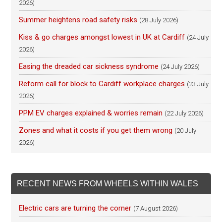
2026)
Summer heightens road safety risks
(28 July 2026)
Kiss & go charges amongst lowest in UK at Cardiff
(24 July
2026)
Easing the dreaded car sickness syndrome
(24 July 2026)
Reform call for block to Cardiff workplace charges
(23 July
2026)
PPM EV charges explained & worries remain
(22 July 2026)
Zones and what it costs if you get them wrong
(20 July
2026)
RECENT NEWS FROM WHEELS WITHIN WALES
Electric cars are turning the corner
(7 August 2026)