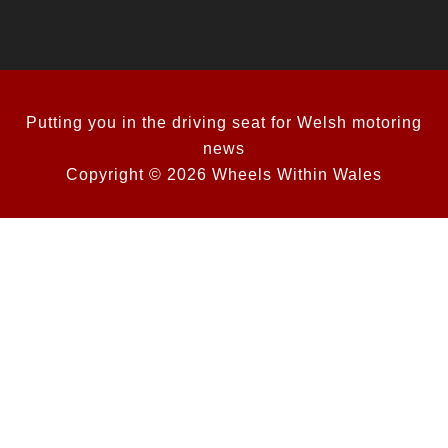
Putting you in the driving seat for Welsh motoring
news
Copyright © 2026 Wheels Within Wales