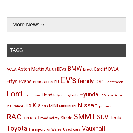
More News ››
TAGS
BMW
Audi
Aston Martin
BEVs
Cardiff
DVLA
ACEA
Brexit
EV's
family car
Elfyn Evans
emissions
EU
Fleetcheck
Ford
Hyundai
Honda
Hybrid
hybrids
fuel prices
IAM RoadSmart
Nissan
Kia
MINI
JLR
insurance
MG
Mitsubishi
potholes
RAC
SMMT
SUV
Renault
Tesla
Skoda
road safety
Toyota
Vauxhall
Used cars
Transport for Wales