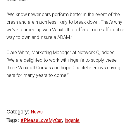
“We know newer cars perform better in the event of the
crash and are much less likely to break down. That’s why
we’ve teamed up with Vauxhall to offer a more affordable
way to own and insure a ADAM.”
Clare White, Marketing Manager at Network Q, added,
“We are delighted to work with ingenie to supply these
three Vauxhall Corsas and hope Chantelle enjoys driving
hers for many years to come.”
Category:
News
Tags:
,
#PleaseLoveMyCar
ingenie