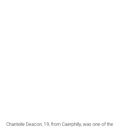
Chantelle Deacon, 19, from Caerphilly, was one of the