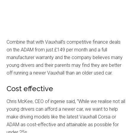
Combine that with Vauxhall’s competitive finance deals
on the ADAM from just £149 per month and a full
manufacturer warranty and the company believes many
young drivers and their parents may find they are better
off running a newer Vauxhall than an older used car.
Cost effective
Chris McKee, CEO of ingenie said, “While we realise not all
young drivers can afford a newer car, we want to help
make driving models like the latest Vauxhall Corsa or
ADAM as cost-effective and attainable as possible for
under 25s.