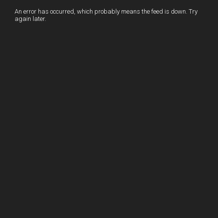
I
r
l
r
An error has occurred, which probably means the feed is down. Try
again later.
n
e
e
s
t