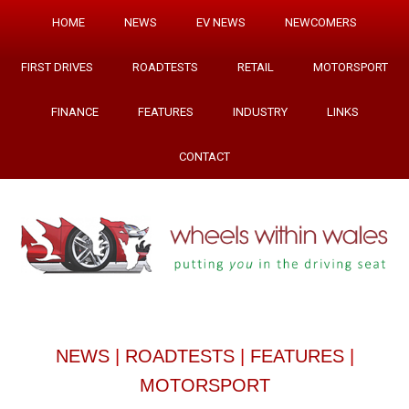
HOME
NEWS
EV NEWS
NEWCOMERS
FIRST DRIVES
ROADTESTS
RETAIL
MOTORSPORT
FINANCE
FEATURES
INDUSTRY
LINKS
CONTACT
NEWS
|
ROADTESTS
|
FEATURES
|
MOTORSPORT