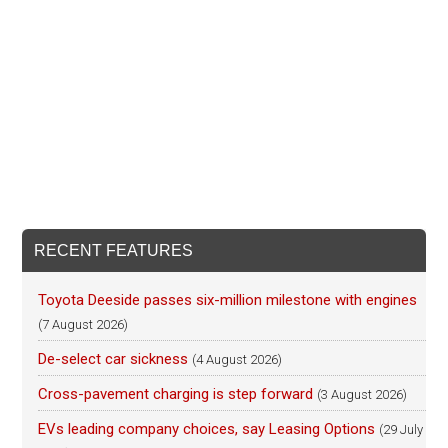
RECENT FEATURES
Toyota Deeside passes six-million milestone with engines
(7 August 2026)
De-select car sickness
(4 August 2026)
Cross-pavement charging is step forward
(3 August 2026)
EVs leading company choices, say Leasing Options
(29 July