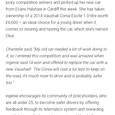
lucky competition winners and picked up her new car
from Evans Halshaw in Cardiff this week. She has taken
ownership of a 2014 Vauxhall Corsa Excite 1.0-litre worth
£6,600 – an ideal choice for a young driver when it
comes to insuring and running the car, which she’s named
Clive.
Chantelle said, “My old car needed a lot of work doing to
it, so I entered this competition and was amazed when
ingenie said I’d won and offered to replace the car with a
new Vauxhall! The Corsa will cost a lot less to keep on
the road, it’s much nicer to drive and is probably safer
too.”
ingenie encourages its community of policyholders, who
are all under 25, to become safer drivers by offering
feedback through its telematics system and rewarding