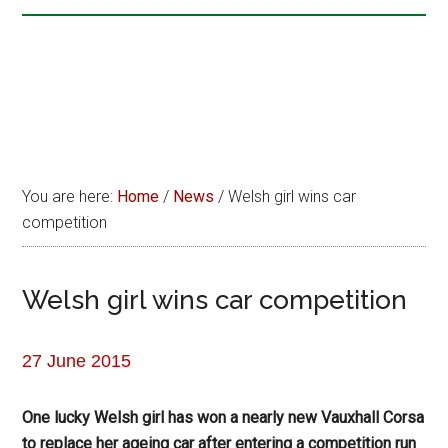
You are here:
Home
/
News
/
Welsh girl wins car
competition
Welsh girl wins car competition
27 June 2015
One lucky Welsh girl has won a nearly new Vauxhall Corsa
to replace her ageing car after entering a competition run