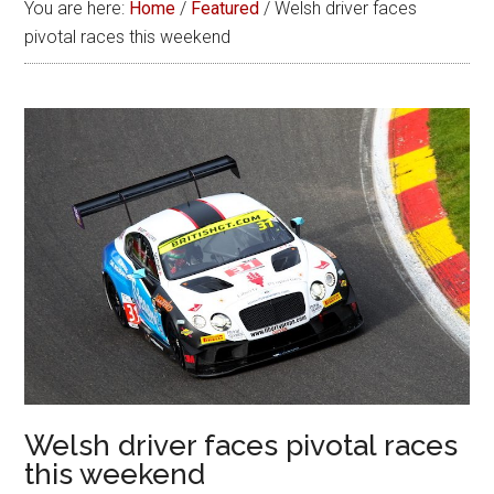
You are here:
Home
/
Featured
/
Welsh driver faces
pivotal races this weekend
Welsh driver faces pivotal races
this weekend