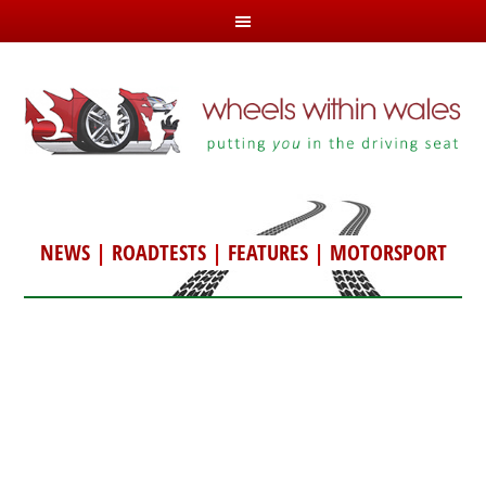
NEWS
|
ROADTESTS
|
FEATURES
|
MOTORSPORT