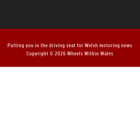
Putting you in the driving seat for Welsh motoring news
Copyright © 2026 Wheels Within Wales