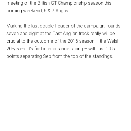
meeting of the British GT Championship season this
coming weekend, 6 & 7 August.
Marking the last double-header of the campaign, rounds
seven and eight at the East Anglian track really will be
crucial to the outcome of the 2016 season – the Welsh
20-year-old’s first in endurance racing – with just 10.5
points separating Seb from the top of the standings.