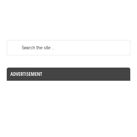
ADVERTISEMENT