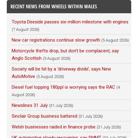
RECENT NEWS FROM WHEELS WITHIN WALES
Toyota Deeside passes six-million milestone with engines
(7 August 2026)
New car registrations continue slow growth
(5 August 2026)
Motorcycle thefts drop, but don’t be complacent, say
Anglo Scottish
(5 August 2026)
Society will be hit by a ‘driveway divide’, says New
AutoMotive
(5 August 2026)
Diesel fuel topping 180ppl is worrying says the RAC
(4
August 2026)
Newslines 31 July
(31 July 2026)
Sinclair Group business battered
(31 July 2026)
Welsh businesses raided in finance probe
(31 July 2026)
UK automotive slowly recovering, say SMMT
(30 July 2026)