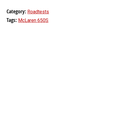
Category:
Roadtests
Tags:
McLaren 650S