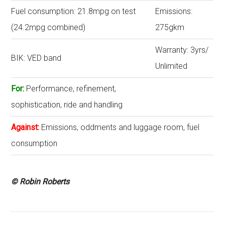
Fuel consumption: 21.8mpg on test
Emissions:
(24.2mpg combined)
275gkm
Warranty: 3yrs/
BIK: VED band
Unlimited
For:
Performance, refinement,
sophistication, ride and handling
Against:
Emissions, oddments and luggage room, fuel
consumption
© Robin Roberts