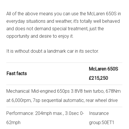
All of the above means you can use the McLaren 650S in
everyday situations and weather, it’s totally well behaved
and does not demand special treatment, just the
opportunity and desire to enjoy it.
It is without doubt a landmark car in its sector.
McLaren 650S
Fast facts
£215,250
Mechanical: Mid-engined 650ps 3.8V8 twin turbo, 678Nm
at 6,000rpm, 7sp sequential automatic, rear wheel drive
Performance: 204mph max., 3.0sec 0-
Insurance
62mph
group:50ET1