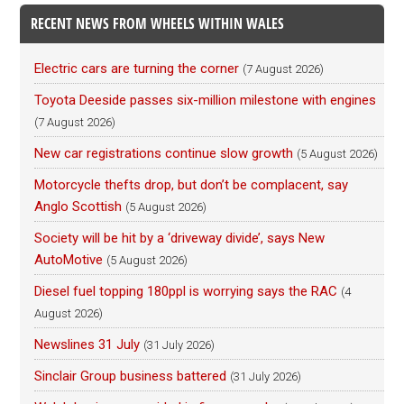
RECENT NEWS FROM WHEELS WITHIN WALES
Electric cars are turning the corner
(7 August 2026)
Toyota Deeside passes six-million milestone with engines
(7 August 2026)
New car registrations continue slow growth
(5 August 2026)
Motorcycle thefts drop, but don’t be complacent, say
Anglo Scottish
(5 August 2026)
Society will be hit by a ‘driveway divide’, says New
AutoMotive
(5 August 2026)
Diesel fuel topping 180ppl is worrying says the RAC
(4
August 2026)
Newslines 31 July
(31 July 2026)
Sinclair Group business battered
(31 July 2026)