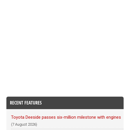
RECENT FEATURES
Toyota Deeside passes six-million milestone with engines
(7 August 2026)