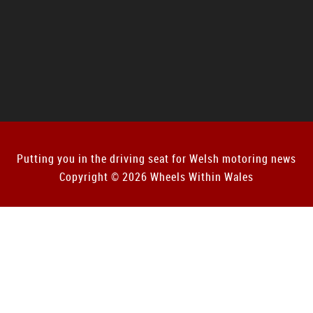
Putting you in the driving seat for Welsh motoring news
Copyright © 2026 Wheels Within Wales