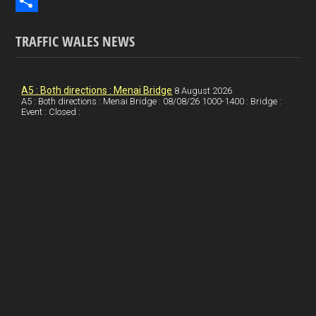
b
n
i
E
o
k
n
m
S
TRAFFIC WALES NEWS
o
e
t
a
h
k
d
e
i
a
I
r
l
r
A5 : Both directions : Menai Bridge
8 August 2026
A5 : Both directions : Menai Bridge : 08/08/26 1000-1400 : Bridge :
Event : Closed :
n
e
e
s
t