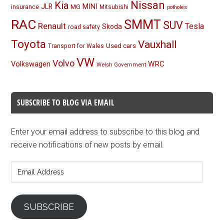
Nissan
Kia
MINI
JLR
insurance
MG
Mitsubishi
potholes
RAC
SMMT
SUV
Renault
Tesla
Skoda
road safety
Toyota
Vauxhall
Used cars
Transport for Wales
VW
Volvo
Volkswagen
WRC
Welsh Government
SUBSCRIBE TO BLOG VIA EMAIL
Enter your email address to subscribe to this blog and
receive notifications of new posts by email.
Email
Address
SUBSCRIBE