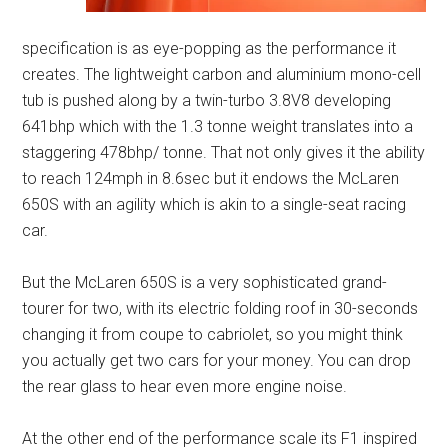
specification is as eye-popping as the performance it
creates. The lightweight carbon and aluminium mono-cell
tub is pushed along by a twin-turbo 3.8V8 developing
641bhp which with the 1.3 tonne weight translates into a
staggering 478bhp/ tonne. That not only gives it the ability
to reach 124mph in 8.6sec but it endows the McLaren
650S with an agility which is akin to a single-seat racing
car.
But the McLaren 650S is a very sophisticated grand-
tourer for two, with its electric folding roof in 30-seconds
changing it from coupe to cabriolet, so you might think
you actually get two cars for your money. You can drop
the rear glass to hear even more engine noise.
At the other end of the performance scale its F1 inspired