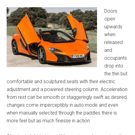
Doors
open
upwards
when
released
and
occupants
drop into
the thin but
comfortable and sculptured seats with their electric
adjustment and a powered steering column. Acceleration
from rest can be smooth or staggeringly swift as desired,
changes come imperceptibly in auto mode and even
when manually selected through the paddles there is
more feel but as much finesse in action.