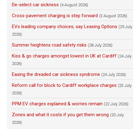
De-select car sickness
(4 August 2026)
Cross-pavement charging is step forward
(3 August 2026)
EVs leading company choices, say Leasing Options
(29 July
2026)
Summer heightens road safety risks
(28 July 2026)
Kiss & go charges amongst lowest in UK at Cardiff
(24 July
2026)
Easing the dreaded car sickness syndrome
(24 July 2026)
Reform call for block to Cardiff workplace charges
(23 July
2026)
PPM EV charges explained & worries remain
(22 July 2026)
Zones and what it costs if you get them wrong
(20 July
2026)