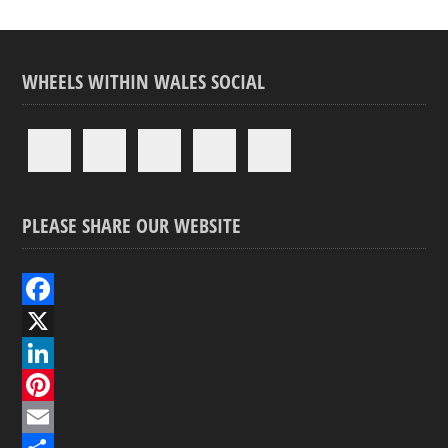
WHEELS WITHIN WALES SOCIAL
PLEASE SHARE OUR WEBSITE
F
a
X
c
L
e
i
P