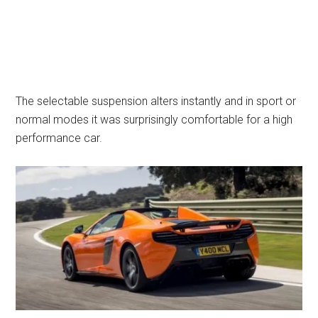
The selectable suspension alters instantly and in sport or
normal modes it was surprisingly comfortable for a high
performance car.