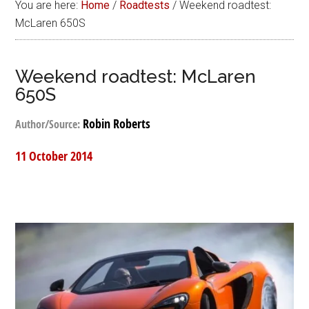
You are here:
Home
/
Roadtests
/
Weekend roadtest:
McLaren 650S
Weekend roadtest: McLaren
650S
Robin Roberts
Author/Source:
11 October 2014