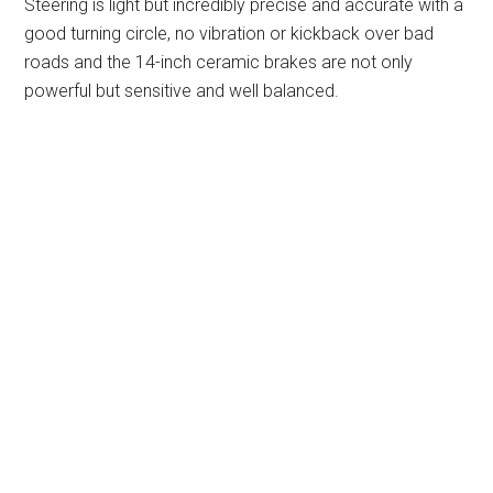
Steering is light but incredibly precise and accurate with a
good turning circle, no vibration or kickback over bad
roads and the 14-inch ceramic brakes are not only
powerful but sensitive and well balanced.