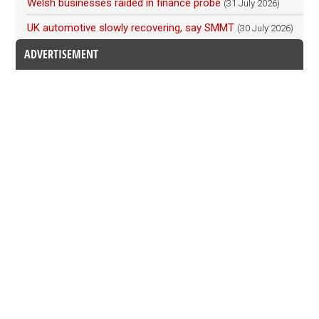
Welsh businesses raided in finance probe
(31 July 2026)
UK automotive slowly recovering, say SMMT
(30 July 2026)
ADVERTISEMENT