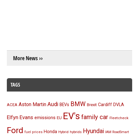
More News ››
TAGS
BMW
Audi
Aston Martin
BEVs
Cardiff
DVLA
ACEA
Brexit
EV's
family car
Elfyn Evans
emissions
EU
Fleetcheck
Ford
Hyundai
Honda
Hybrid
hybrids
fuel prices
IAM RoadSmart