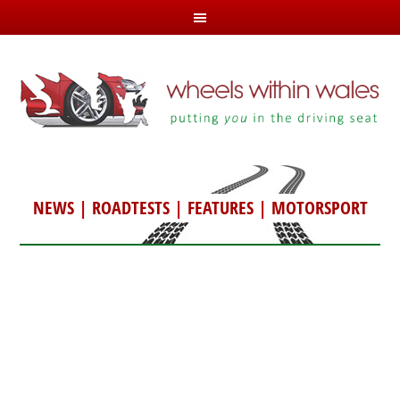
NEWS
|
ROADTESTS
|
FEATURES
|
MOTORSPORT