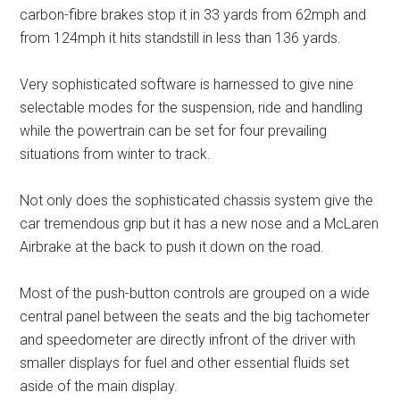
carbon-fibre brakes stop it in 33 yards from 62mph and
from 124mph it hits standstill in less than 136 yards.
Very sophisticated software is harnessed to give nine
selectable modes for the suspension, ride and handling
while the powertrain can be set for four prevailing
situations from winter to track.
Not only does the sophisticated chassis system give the
car tremendous grip but it has a new nose and a McLaren
Airbrake at the back to push it down on the road.
Most of the push-button controls are grouped on a wide
central panel between the seats and the big tachometer
and speedometer are directly infront of the driver with
smaller displays for fuel and other essential fluids set
aside of the main display.