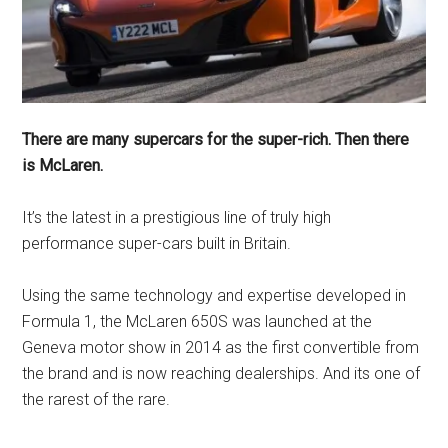
There are many supercars for the super-rich. Then there
is McLaren.
It’s the latest in a prestigious line of truly high
performance super-cars built in Britain.
Using the same technology and expertise developed in
Formula 1, the McLaren 650S was launched at the
Geneva motor show in 2014 as the first convertible from
the brand and is now reaching dealerships. And its one of
the rarest of the rare.