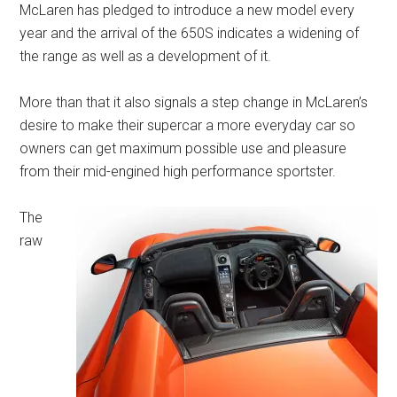
McLaren has pledged to introduce a new model every
year and the arrival of the 650S indicates a widening of
the range as well as a development of it.
More than that it also signals a step change in McLaren’s
desire to make their supercar a more everyday car so
owners can get maximum possible use and pleasure
from their mid-engined high performance sportster.
The
raw