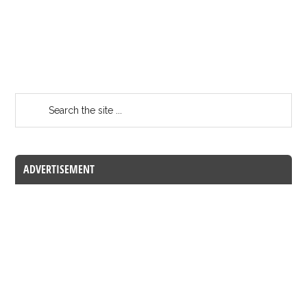
ADVERTISEMENT