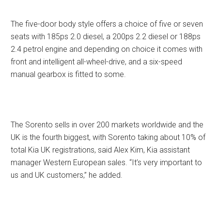
The five-door body style offers a choice of five or seven
seats with 185ps 2.0 diesel, a 200ps 2.2 diesel or 188ps
2.4 petrol engine and depending on choice it comes with
front and intelligent all-wheel-drive, and a six-speed
manual gearbox is fitted to some.
The Sorento sells in over 200 markets worldwide and the
UK is the fourth biggest, with Sorento taking about 10% of
total Kia UK registrations, said Alex Kim, Kia assistant
manager Western European sales. “It’s very important to
us and UK customers,” he added.