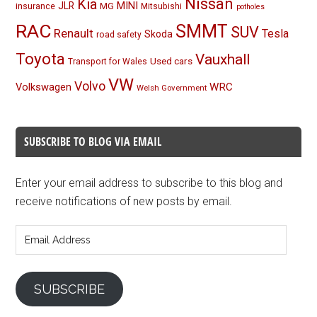
Nissan
Kia
MINI
JLR
insurance
MG
Mitsubishi
potholes
RAC
SMMT
SUV
Renault
Tesla
Skoda
road safety
Toyota
Vauxhall
Used cars
Transport for Wales
VW
Volvo
Volkswagen
WRC
Welsh Government
SUBSCRIBE TO BLOG VIA EMAIL
Enter your email address to subscribe to this blog and
receive notifications of new posts by email.
Email
Address
SUBSCRIBE