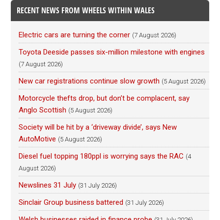
RECENT NEWS FROM WHEELS WITHIN WALES
Electric cars are turning the corner
(7 August 2026)
Toyota Deeside passes six-million milestone with engines
(7 August 2026)
New car registrations continue slow growth
(5 August 2026)
Motorcycle thefts drop, but don’t be complacent, say
Anglo Scottish
(5 August 2026)
Society will be hit by a ‘driveway divide’, says New
AutoMotive
(5 August 2026)
Diesel fuel topping 180ppl is worrying says the RAC
(4
August 2026)
Newslines 31 July
(31 July 2026)
Sinclair Group business battered
(31 July 2026)
Welsh businesses raided in finance probe
(31 July 2026)