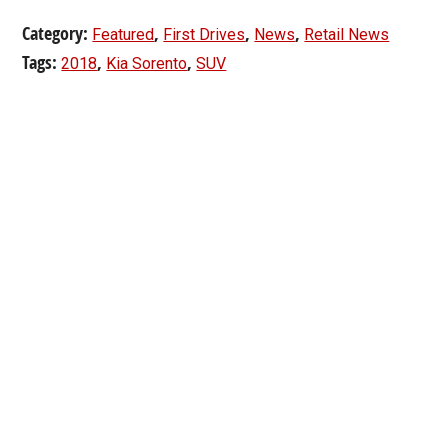
Category:
,
,
,
Featured
First Drives
News
Retail News
Tags:
,
,
2018
Kia Sorento
SUV