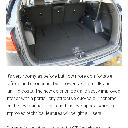
It’s very roomy as before but now more comfortable,
refined and economical with lower taxation, BIK and
running costs. The new exterior look and vastly improved
interior with a particularly attractive duo-colour scheme
on the test car has brightened the eye-appeal while the
improved technical features will delight all users.