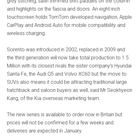
grey stitching, satin trimmed shift paddles on the column
and highlights on the fascia and doors. An eight-inch
touchscreen holds TomTom developed navigation, Apple
CarPlay and Android Auto for mobile compatibility and
wireless charging.
Sorento was introduced in 2002, replaced in 2009 and
the third generation will now take total production to 1.5
Million with its closest rivals the sister company’s Hyundai
Santa Fe, the Audi Q5 and Volvo XC60 but the move to
SUVs also means it could be attracting traditional large
hatchback and saloon buyers as well, said Mr Seokhyeon
Kang, of the Kia overseas marketing team.
The new series is available to order now in Britain but
prices will not be confirmed for a few weeks and
deliveries are expected in January.