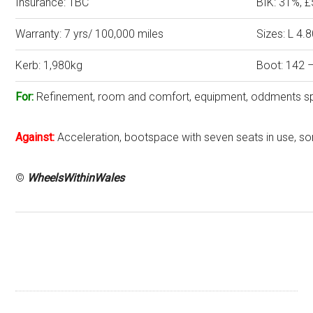
Insurance: TBC
BIK: 31%, 
Warranty: 7 yrs/ 100,000 miles
Sizes: L 4
Kerb: 1,980kg
Boot: 142 –
For:
Refinement, room and comfort, equipment, oddments s
Against:
Acceleration, bootspace with seven seats in use, s
©
WheelsWithinWales