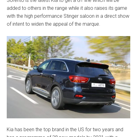
Sorento is the latest Kia to get a GT line which will be
added to others in the range while it also raises its game
with the high performance Stinger saloon in a direct show
of intent to widen the appeal of the marque.
Kia has been the top brand in the US for two years and