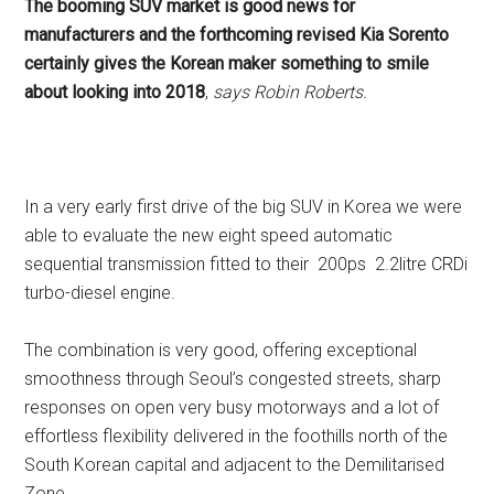
The booming SUV market is good news for
manufacturers and the forthcoming revised Kia Sorento
certainly gives the Korean maker something to smile
about looking into 2018
,
says Robin Roberts.
In a very early first drive of the big SUV in Korea we were
able to evaluate the new eight speed automatic
sequential transmission fitted to their 200ps 2.2litre CRDi
turbo-diesel
engine.
The combination is very good, offering exceptional
smoothness through Seoul’s congested streets, sharp
responses on open very busy motorways and a lot of
effortless flexibility delivered in the foothills north of the
South Korean capital and adjacent to the Demilitarised
Zone.