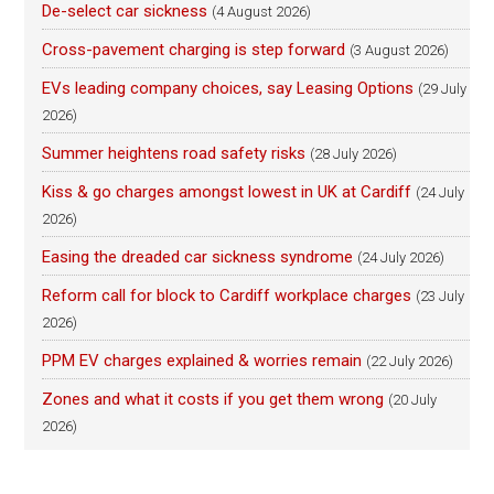
De-select car sickness
(4 August 2026)
Cross-pavement charging is step forward
(3 August 2026)
EVs leading company choices, say Leasing Options
(29 July
2026)
Summer heightens road safety risks
(28 July 2026)
Kiss & go charges amongst lowest in UK at Cardiff
(24 July
2026)
Easing the dreaded car sickness syndrome
(24 July 2026)
Reform call for block to Cardiff workplace charges
(23 July
2026)
PPM EV charges explained & worries remain
(22 July 2026)
Zones and what it costs if you get them wrong
(20 July
2026)