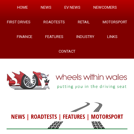
HOME
NEWS
EV NEWS
NEWCOMERS
FIRST DRIVES
ROADTESTS
RETAIL
MOTORSPORT
FINANCE
FEATURES
INDUSTRY
LINKS
CONTACT
NEWS
|
ROADTESTS
|
FEATURES
|
MOTORSPORT