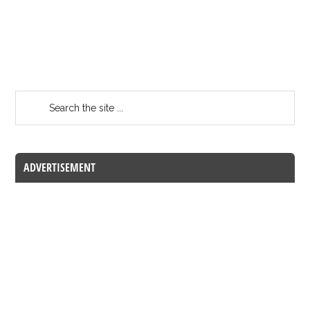
ADVERTISEMENT