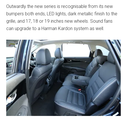
Outwardly the new series is recognisable from its new
bumpers both ends, LED lights, dark metallic finish to the
grille, and 17, 18 or 19 inches new wheels. Sound fans
can upgrade to a Harman Kardon system as well.