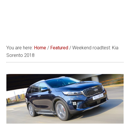
You are here:
Home
/
Featured
/
Weekend roadtest: Kia
Sorento 2018