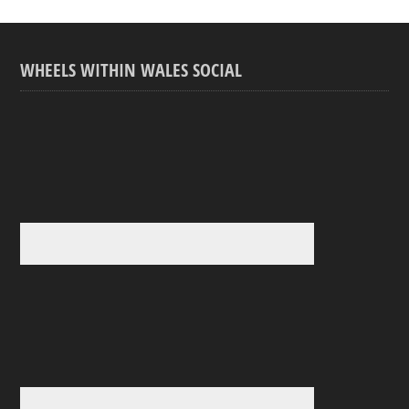
WHEELS WITHIN WALES SOCIAL