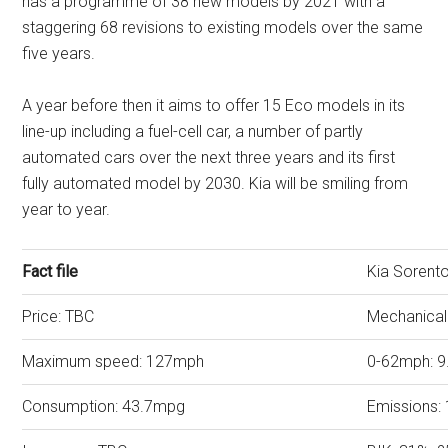
has a programme of 38 new models by 2021 with a
staggering 68 revisions to existing models over the same
five years.
A year before then it aims to offer 15 Eco models in its
line-up including a fuel-cell car, a number of partly
automated cars over the next three years and its first
fully automated model by 2030. Kia will be smiling from
year to year.
Fact file
Kia Sorent
Price: TBC
Mechanical
Maximum speed: 127mph
0-62mph: 9
Consumption: 43.7mpg
Emissions: