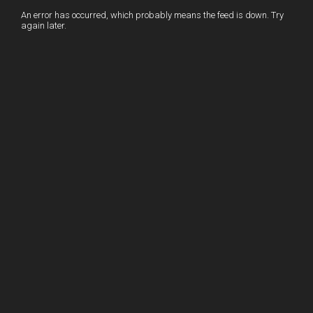
I
r
l
r
An error has occurred, which probably means the feed is down. Try
again later.
n
e
e
s
t