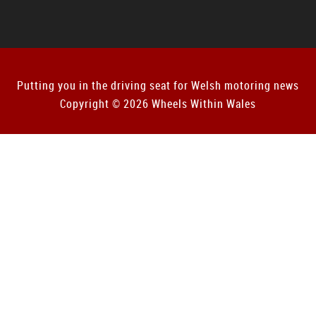
Putting you in the driving seat for Welsh motoring news
Copyright © 2026 Wheels Within Wales