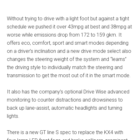
Without trying to drive with a light foot but against a tight
schedule we pushed it over 43mpg at best and 38mpg at
worse while emissions drop from 172 to 159 gkm. It
offers eco, comfort, sport and smart modes depending
on a driver’s inclination and a new drive mode select also
changes the steering weight of the system and “learns”
the driving style to individually match the steering and
transmission to get the most out of it in the smart mode.
It also has the company’s optional Drive Wise advanced
monitoring to counter distractions and drowsiness to
back up lane-assist, automatic headlights and turning
lights.
There is a new GT line S spec to replace the KX4 with