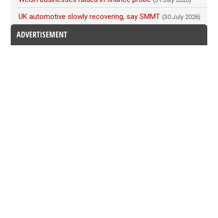
UK automotive slowly recovering, say SMMT
(30 July 2026)
ADVERTISEMENT