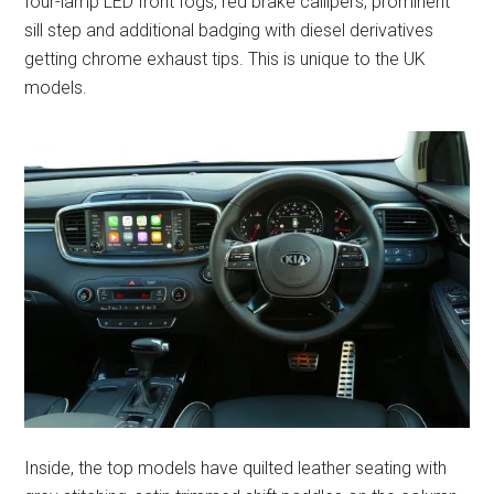
four-lamp LED front fogs, red brake callipers, prominent
sill step and additional badging with diesel derivatives
getting chrome exhaust tips. This is unique to the UK
models.
Inside, the top models have quilted leather seating with