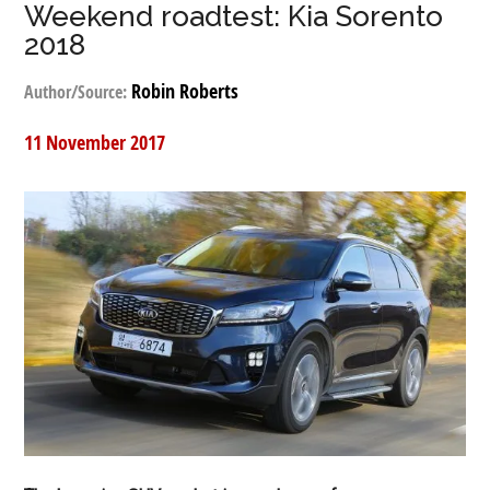
Weekend roadtest: Kia Sorento
2018
Robin Roberts
Author/Source:
11 November 2017