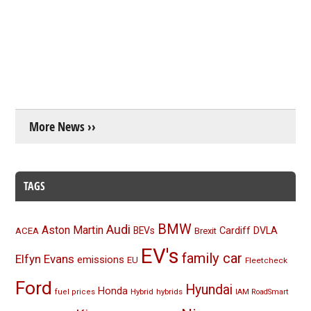
More News ››
TAGS
BMW
Audi
Aston Martin
BEVs
Cardiff
DVLA
ACEA
Brexit
EV's
family car
Elfyn Evans
emissions
EU
Fleetcheck
Ford
Hyundai
Honda
Hybrid
hybrids
fuel prices
IAM RoadSmart