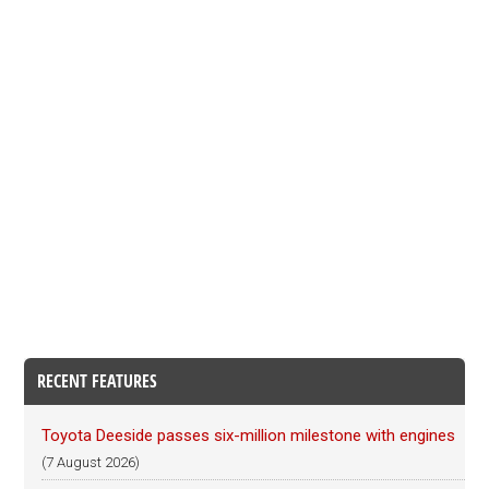
RECENT FEATURES
Toyota Deeside passes six-million milestone with engines
(7 August 2026)