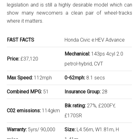
legislation and is still a highly desirable model which can
show many newcomers a clean pair of wheel-tracks
where it matters.
FAST FACTS
Honda Civic e:HEV Advance
Mechanical:
143ps 4cyl 2.0
Price:
£37,120
petrol-hybrid, CVT
Max Speed:
112mph
0-62mph:
8.1 secs
Combined MPG:
51
Insurance Group:
28
Bik rating:
27%, £200FY,
C02 emissions:
114gkm
£170SR
Warranty:
5yrs/ 90,000
Size:
L4.56m, W1.81m, H