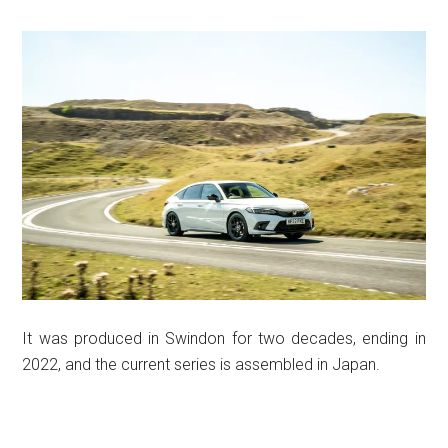
It was produced in Swindon for two decades, ending in
2022, and the current series is assembled in Japan.