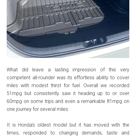
What did leave a lasting impression of this very
competent all-rounder was its effortless ability to cover
miles with modest thirst for fuel. Overall we recorded
51mpg but consistently saw it heading up to or over
60mpg on some trips and even a remarkable 81mpg on
one journey for several miles.
It is Honda’s oldest model but it has moved with the
times, responded to changing demands, taste and