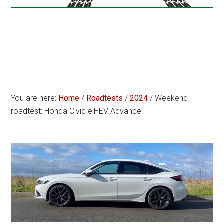
You are here:
Home
/
Roadtests
/
2024
/
Weekend
roadtest: Honda Civic e:HEV Advance