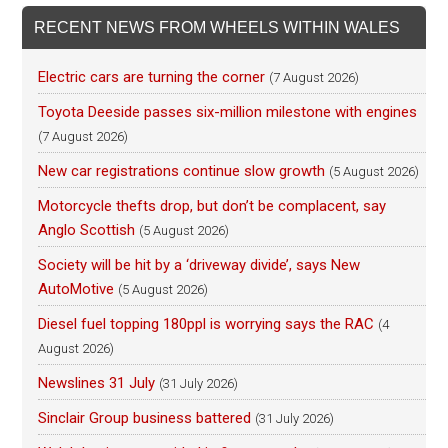
RECENT NEWS FROM WHEELS WITHIN WALES
Electric cars are turning the corner
(7 August 2026)
Toyota Deeside passes six-million milestone with engines
(7 August 2026)
New car registrations continue slow growth
(5 August 2026)
Motorcycle thefts drop, but don’t be complacent, say
Anglo Scottish
(5 August 2026)
Society will be hit by a ‘driveway divide’, says New
AutoMotive
(5 August 2026)
Diesel fuel topping 180ppl is worrying says the RAC
(4
August 2026)
Newslines 31 July
(31 July 2026)
Sinclair Group business battered
(31 July 2026)