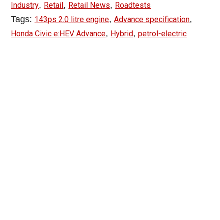
,
,
,
Industry
Retail
Retail News
Roadtests
Tags:
,
,
143ps 2.0 litre engine
Advance specification
,
,
Honda Civic e:HEV Advance
Hybrid
petrol-electric