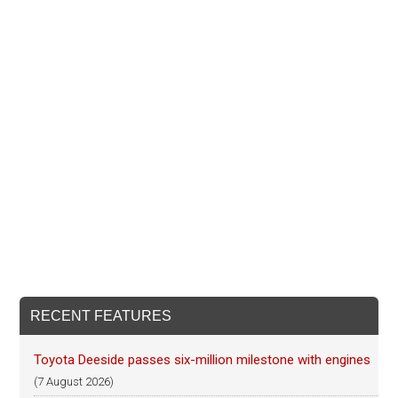
RECENT FEATURES
Toyota Deeside passes six-million milestone with engines
(7 August 2026)