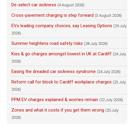
De-select car sickness
(4 August 2026)
Cross-pavement charging is step forward
(3 August 2026)
EVs leading company choices, say Leasing Options
(29 July
2026)
Summer heightens road safety risks
(28 July 2026)
Kiss & go charges amongst lowest in UK at Cardiff
(24 July
2026)
Easing the dreaded car sickness syndrome
(24 July 2026)
Reform call for block to Cardiff workplace charges
(23 July
2026)
PPM EV charges explained & worries remain
(22 July 2026)
Zones and what it costs if you get them wrong
(20 July
2026)