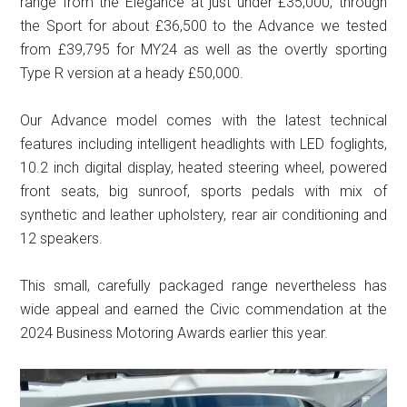
range from the Elegance at just under £35,000, through
the Sport for about £36,500 to the Advance we tested
from £39,795 for MY24 as well as the overtly sporting
Type R version at a heady £50,000.
Our Advance model comes with the latest technical
features including intelligent headlights with LED foglights,
10.2 inch digital display, heated steering wheel, powered
front seats, big sunroof, sports pedals with mix of
synthetic and leather upholstery, rear air conditioning and
12 speakers.
This small, carefully packaged range nevertheless has
wide appeal and earned the Civic commendation at the
2024 Business Motoring Awards earlier this year.