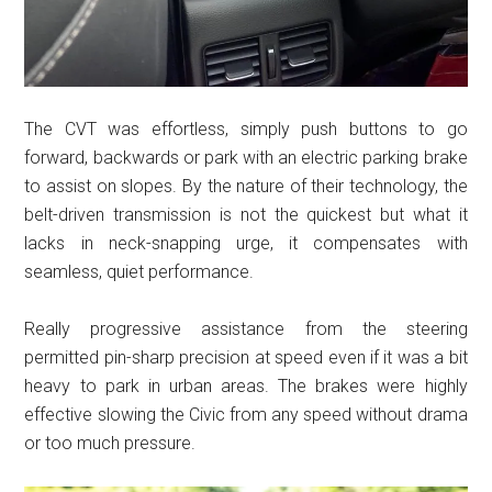
The CVT was effortless, simply push buttons to go
forward, backwards or park with an electric parking brake
to assist on slopes. By the nature of their technology, the
belt-driven transmission is not the quickest but what it
lacks in neck-snapping urge, it compensates with
seamless, quiet performance.
Really progressive assistance from the steering
permitted pin-sharp precision at speed even if it was a bit
heavy to park in urban areas. The brakes were highly
effective slowing the Civic from any speed without drama
or too much pressure.