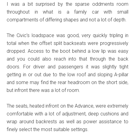
I was a bit surprised by the sparse oddments room
throughout in what is a family car with small
compartments of differing shapes and not a lot of depth.
The Civic’s loadspace was good, very quickly tripling in
total when the offset split backseats were progressively
dropped. Access to the boot behind a low lip was easy
and you could also reach into that through the back
doors. For driver and passengers it was slightly tight
getting in or out due to the low roof and sloping A-pillar
and some may find the rear headroom on the short side,
but infront there was a lot of room.
The seats, heated infront on the Advance, were extremely
comfortable with a lot of adjustment, deep cushions and
wrap around backrests as well as power assistance to
finely select the most suitable settings.