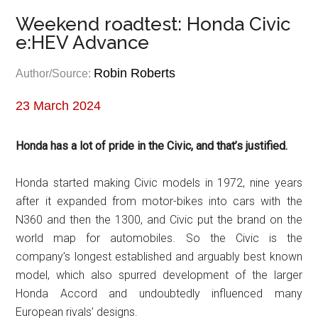
Weekend roadtest: Honda Civic
e:HEV Advance
Robin Roberts
Author/Source:
23 March 2024
Honda has a lot of pride in the Civic, and that’s justified.
Honda started making Civic models in 1972, nine years
after it expanded from motor-bikes into cars with the
N360 and then the 1300, and Civic put the brand on the
world map for automobiles. So the Civic is the
company’s longest established and arguably best known
model, which also spurred development of the larger
Honda Accord and undoubtedly influenced many
European rivals’ designs.