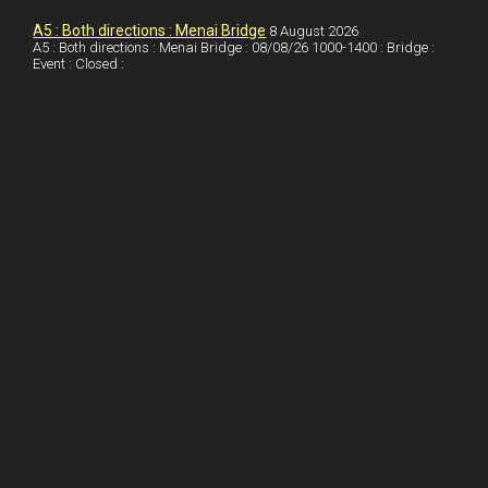
I
r
l
r
A5 : Both directions : Menai Bridge
8 August 2026
A5 : Both directions : Menai Bridge : 08/08/26 1000-1400 : Bridge :
Event : Closed :
n
e
e
s
t