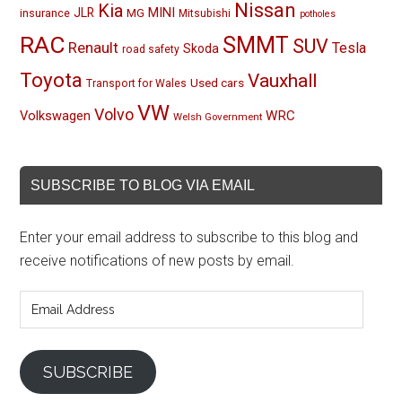
Nissan
Kia
MINI
JLR
insurance
MG
Mitsubishi
potholes
RAC
SMMT
SUV
Renault
Tesla
Skoda
road safety
Toyota
Vauxhall
Used cars
Transport for Wales
VW
Volvo
Volkswagen
WRC
Welsh Government
SUBSCRIBE TO BLOG VIA EMAIL
Enter your email address to subscribe to this blog and
receive notifications of new posts by email.
Email
Address
SUBSCRIBE