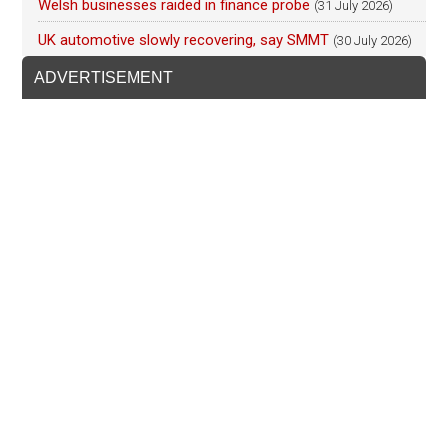
Welsh businesses raided in finance probe
(31 July 2026)
UK automotive slowly recovering, say SMMT
(30 July 2026)
ADVERTISEMENT