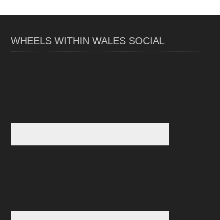
WHEELS WITHIN WALES SOCIAL