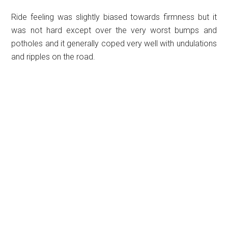
Ride feeling was slightly biased towards firmness but it
was not hard except over the very worst bumps and
potholes and it generally coped very well with undulations
and ripples on the road.