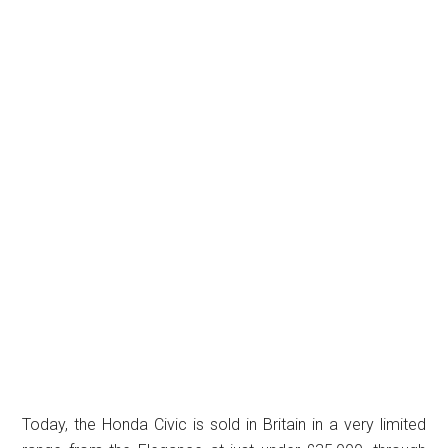
Today, the Honda Civic is sold in Britain in a very limited