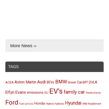
More News ››
TAGS
BMW
Audi
Aston Martin
BEVs
Cardiff
DVLA
ACEA
Brexit
EV's
family car
Elfyn Evans
emissions
EU
Fleetcheck
Ford
Hyundai
Honda
Hybrid
hybrids
fuel prices
IAM RoadSmart