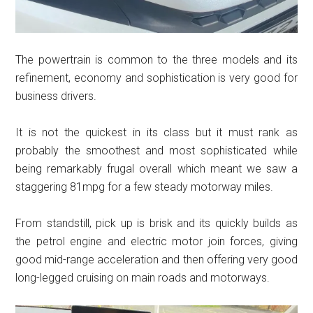
The powertrain is common to the three models and its
refinement, economy and sophistication is very good for
business drivers.
It is not the quickest in its class but it must rank as
probably the smoothest and most sophisticated while
being remarkably frugal overall which meant we saw a
staggering 81mpg for a few steady motorway miles.
From standstill, pick up is brisk and its quickly builds as
the petrol engine and electric motor join forces, giving
good mid-range acceleration and then offering very good
long-legged cruising on main roads and motorways.