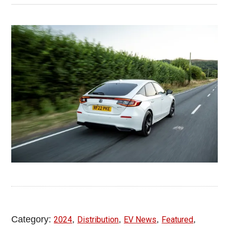
Category:
,
,
,
,
2024
Distribution
EV News
Featured