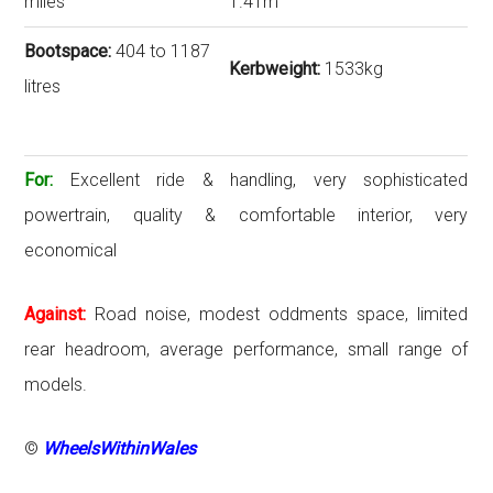
miles
1.41m
Bootspace:
404 to 1187
Kerbweight:
1533kg
litres
For:
Excellent ride & handling, very sophisticated
powertrain, quality & comfortable interior, very
economical
Against:
Road noise, modest oddments space, limited
rear headroom, average performance, small range of
models.
©
WheelsWithinWales