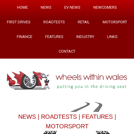
HOME
NEWS
EV NEWS
NEWCOMERS
FIRST DRIVES
ROADTESTS
RETAIL
MOTORSPORT
FINANCE
FEATURES
INDUSTRY
LINKS
CONTACT
NEWS
|
ROADTESTS
|
FEATURES
|
MOTORSPORT