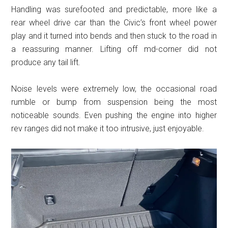
Handling was surefooted and predictable, more like a
rear wheel drive car than the Civic’s front wheel power
play and it turned into bends and then stuck to the road in
a reassuring manner. Lifting off md-corner did not
produce any tail lift.
Noise levels were extremely low, the occasional road
rumble or bump from suspension being the most
noticeable sounds. Even pushing the engine into higher
rev ranges did not make it too intrusive, just enjoyable.