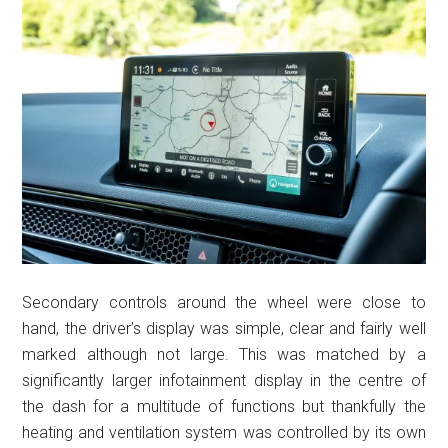
Secondary controls around the wheel were close to
hand, the driver’s display was simple, clear and fairly well
marked although not large. This was matched by a
significantly larger infotainment display in the centre of
the dash for a multitude of functions but thankfully the
heating and ventilation system was controlled by its own