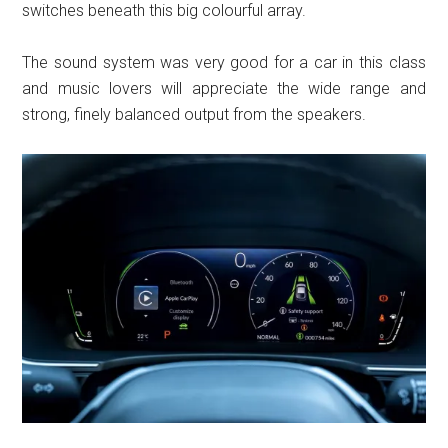
switches beneath this big colourful array.
The sound system was very good for a car in this class
and music lovers will appreciate the wide range and
strong, finely balanced output from the speakers.