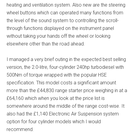
heating and ventilation system. Also new are the steering
wheel buttons which can operated many functions from
the level of the sound system to controlling the scroll-
through functions displayed on the instrument panel
without taking your hands off the wheel or looking
elsewhere other than the road ahead.
I managed a very brief outing in the expected best selling
version, the 2.0-litre, four-cylinder 240hp turbodiesel with
500Nm of torque wrapped with the popular HSE
specification. This model costs a significant amount
more than the £44,830 range starter price weighing in at a
£64,160 which when you look at the price list is
somewhere around the middle of the range cost-wise. It
also had the £1,140 Electronic Air Suspension system
option for four cylinder models which I would
recommend.