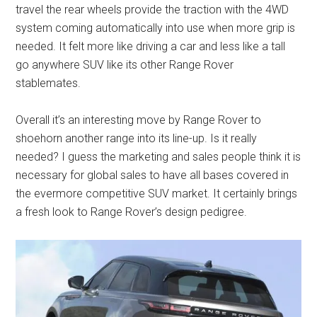
travel the rear wheels provide the traction with the 4WD
system coming automatically into use when more grip is
needed. It felt more like driving a car and less like a tall
go anywhere SUV like its other Range Rover
stablemates.
Overall it’s an interesting move by Range Rover to
shoehorn another range into its line-up. Is it really
needed? I guess the marketing and sales people think it is
necessary for global sales to have all bases covered in
the evermore competitive SUV market. It certainly brings
a fresh look to Range Rover’s design pedigree.