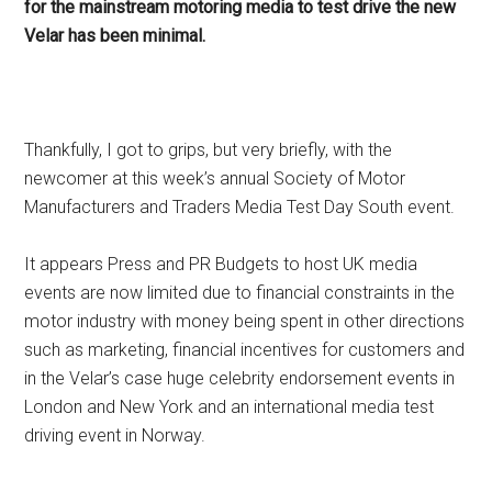
for the mainstream motoring media to test drive the new
Velar has been minimal.
Thankfully, I got to grips, but very briefly, with the
newcomer at this week’s annual Society of Motor
Manufacturers and Traders Media Test Day South event.
It appears Press and PR Budgets to host UK media
events are now limited due to financial constraints in the
motor industry with money being spent in other directions
such as marketing, financial incentives for customers and
in the Velar’s case huge celebrity endorsement events in
London and New York and an international media test
driving event in Norway.