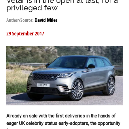
Velar is in the open at last, for a
privileged few
David Miles
Author/Source:
29 September 2017
Already on sale with the first deliveries in the hands of
eager UK celebrity status early-adopters, the opportunity