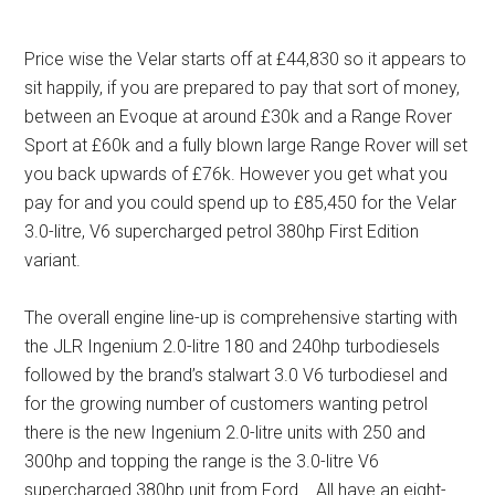
Price wise the Velar starts off at £44,830 so it appears to
sit happily, if you are prepared to pay that sort of money,
between an Evoque at around £30k and a Range Rover
Sport at £60k and a fully blown large Range Rover will set
you back upwards of £76k. However you get what you
pay for and you could spend up to £85,450 for the Velar
3.0-litre, V6 supercharged petrol 380hp First Edition
variant.
The overall engine line-up is comprehensive starting with
the JLR Ingenium 2.0-litre 180 and 240hp turbodiesels
followed by the brand’s stalwart 3.0 V6 turbodiesel and
for the growing number of customers wanting petrol
there is the new Ingenium 2.0-litre units with 250 and
300hp and topping the range is the 3.0-litre V6
supercharged 380hp unit from Ford. All have an eight-