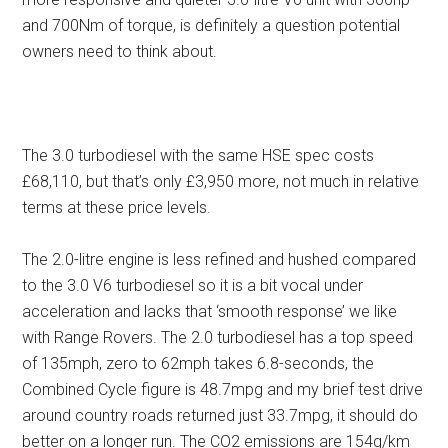
and 700Nm of torque, is definitely a question potential
owners need to think about.
The 3.0 turbodiesel with the same HSE spec costs
£68,110, but that’s only £3,950 more, not much in relative
terms at these price levels.
The 2.0-litre engine is less refined and hushed compared
to the 3.0 V6 turbodiesel so it is a bit vocal under
acceleration and lacks that ‘smooth response’ we like
with Range Rovers. The 2.0 turbodiesel has a top speed
of 135mph, zero to 62mph takes 6.8-seconds, the
Combined Cycle figure is 48.7mpg and my brief test drive
around country roads returned just 33.7mpg, it should do
better on a longer run. The CO2 emissions are 154g/km