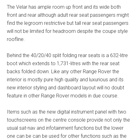
The Velar has ample room up front and its wide both
front and rear although adult rear seat passengers might
find the legroom restrictive but tall rear seat passengers
will not be limited for headroom despite the coupe style
roofline.
Behind the 40/20/40 split folding rear seats is a 632-litre
boot which extends to 1,731-litres with the rear seat
backs folded down. Like any other Range Rover the
interior is mostly pure high quality and luxurious and its
new interior styling and dashboard layout will no doubt
feature in other Range Rover models in due course.
Items such as the new digital instrument panel with two
touchscreens on the centre console provide not only the
usual sat-nav and infotainment functions but the lower
one can be can be used for other functions such as the