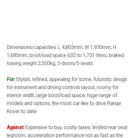
Dimensions/capacities: L 4,803mm, W 1,930mm, H
1,685mm, boot/load space 632 to 1,731-litres, braked
towing weight 2,500kg, 5-doors/5-seats
For:
Stylish, refined, appealing for some, futuristic design
for instrument and driving controls layout, roomy for
interior width, large boot/load space, huge range of
models and options, the most car-like to drive Range
Rover to date
Against:
Expensive to buy, costly taxes, limited rear seat
legroom, acceleration performance not as fast as the