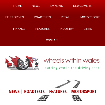
HOME
NEWS
EV NEWS
NEWCOMERS
FIRST DRIVES
ROADTESTS
RETAIL
MOTORSPORT
FINANCE
FEATURES
INDUSTRY
LINKS
CONTACT
NEWS
|
ROADTESTS
|
FEATURES
|
MOTORSPORT