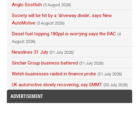
Anglo Scottish
(5 August 2026)
Society will be hit by a ‘driveway divide’, says New
AutoMotive
(5 August 2026)
Diesel fuel topping 180ppl is worrying says the RAC
(4
August 2026)
Newslines 31 July
(31 July 2026)
Sinclair Group business battered
(31 July 2026)
Welsh businesses raided in finance probe
(31 July 2026)
UK automotive slowly recovering, say SMMT
(30 July 2026)
ADVERTISEMENT