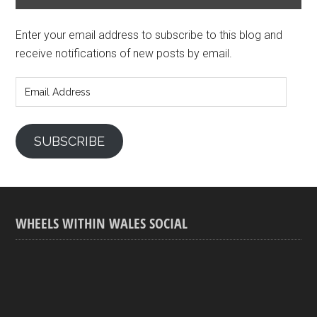
Enter your email address to subscribe to this blog and
receive notifications of new posts by email.
Email
Address
SUBSCRIBE
WHEELS WITHIN WALES SOCIAL