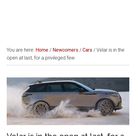
You are here:
Home
/
Newcomers
/
Cars
/
Velar is in the
open at last, for a privileged few