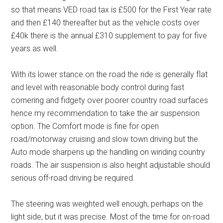
so that means VED road tax is £500 for the First Year rate
and then £140 thereafter but as the vehicle costs over
£40k there is the annual £310 supplement to pay for five
years as well.
With its lower stance on the road the ride is generally flat
and level with reasonable body control during fast
cornering and fidgety over poorer country road surfaces
hence my recommendation to take the air suspension
option. The Comfort mode is fine for open
road/motorway cruising and slow town driving but the
Auto mode sharpens up the handling on winding country
roads. The air suspension is also height adjustable should
serious off-road driving be required.
The steering was weighted well enough, perhaps on the
light side, but it was precise. Most of the time for on-road