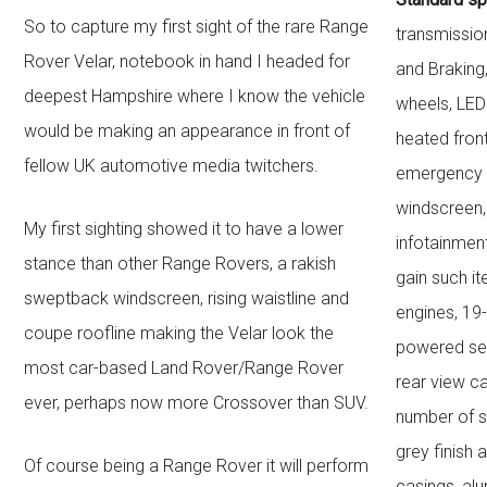
So to capture my first sight of the rare Range
transmissio
Rover Velar, notebook in hand I headed for
and Braking
deepest Hampshire where I know the vehicle
wheels, LED
would be making an appearance in front of
heated fron
fellow UK automotive media twitchers.
emergency b
windscreen,
My first sighting showed it to have a lower
infotainmen
stance than other Range Rovers, a rakish
gain such it
sweptback windscreen, rising waistline and
engines, 19-
coupe roofline making the Velar look the
powered sea
most car-based Land Rover/Range Rover
rear view c
ever, perhaps now more Crossover than SUV.
number of s
grey finish 
Of course being a Range Rover it will perform
casings, alu