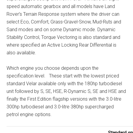
speed automatic gearbox and all models have Land
Rover’s Terrain Response system where the driver can
select Eco, Comfort, Grass-Gravel-Snow, Mud-Ruts and
Sand modes and on some Dynamic mode. Dynamic
Stability Control, Torque Vectoring is also standard and
where specified an Active Locking Rear Differential is
also available.
Which engine you choose depends upon the
specification level. These start with the lowest priced
standard Velar available only with the 180hp turbodiesel
unit followed by S, SE, HSE, R-Dynamic S, SE and HSE and
finally the First Edition flagship versions with the 3.0-litre
300hp turbodiesel and 3.0-litre 380hp supercharged
petrol engine options.
Standard sp