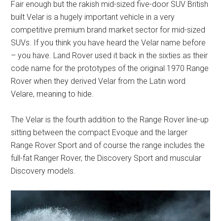
Fair enough but the rakish mid-sized five-door SUV British
built Velar is a hugely important vehicle in a very
competitive premium brand market sector for mid-sized
SUVs. If you think you have heard the Velar name before
– you have. Land Rover used it back in the sixties as their
code name for the prototypes of the original 1970 Range
Rover when they derived Velar from the Latin word
Velare, meaning to hide.
The Velar is the fourth addition to the Range Rover line-up
sitting between the compact Evoque and the larger
Range Rover Sport and of course the range includes the
full-fat Ranger Rover, the Discovery Sport and muscular
Discovery models.