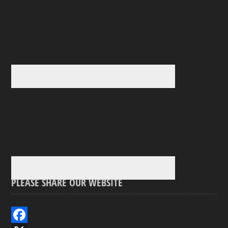
PLEASE SHARE OUR WEBSITE