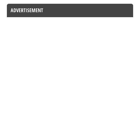
ADVERTISEMENT