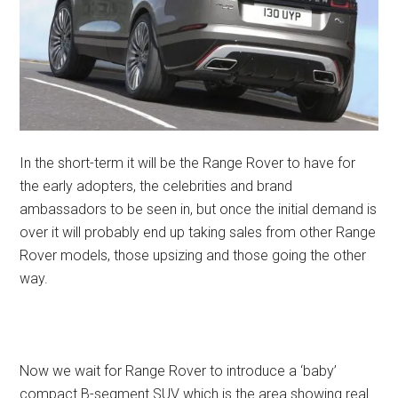
In the short-term it will be the Range Rover to have for
the early adopters, the celebrities and brand
ambassadors to be seen in, but once the initial demand is
over it will probably end up taking sales from other Range
Rover models, those upsizing and those going the other
way.
Now we wait for Range Rover to introduce a ‘baby’
compact B-segment SUV which is the area showing real