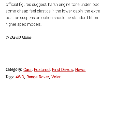
official figures suggest, harsh engine tone under load,
some cheap feel plastics in the lower cabin, the extra
cost air suspension option should be standard fit on
higher spec models.
©
David Miles
Category:
,
,
,
Cars
Featured
First Drives
News
Tags:
,
,
4WD
Range Rover
Velar