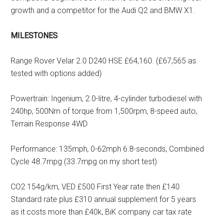
growth and a competitor for the Audi Q2 and BMW X1.
MILESTONES
Range Rover Velar 2.0 D240 HSE £64,160. (£67,565 as
tested with options added)
Powertrain: Ingenium, 2.0-litre, 4-cylinder turbodiesel with
240hp, 500Nm of torque from 1,500rpm, 8-speed auto,
Terrain Response 4WD
Performance: 135mph, 0-62mph 6.8-seconds, Combined
Cycle 48.7mpg (33.7mpg on my short test)
CO2 154g/km, VED £500 First Year rate then £140
Standard rate plus £310 annual supplement for 5 years
as it costs more than £40k, BiK company car tax rate