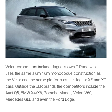
Velar competitors include Jaguar’s own F-Pace which
uses the same aluminium monocoque construction as
the Velar and the same platform as the Jaguar XE and XF
cars. Outside the JLR brands the competitors include the
Audi Q5, BMW X4/X6, Porsche Macan, Volvo V60,
Mercedes GLE and even the Ford Edge.