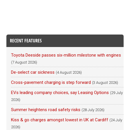
RECENT FEATURES
Toyota Deeside passes six-million milestone with engines
(7 August 2026)
De-select car sickness
(4 August 2026)
Cross-pavement charging is step forward
(3 August 2026)
EVs leading company choices, say Leasing Options
(29 July
2026)
Summer heightens road safety risks
(28 July 2026)
Kiss & go charges amongst lowest in UK at Cardiff
(24 July
2026)