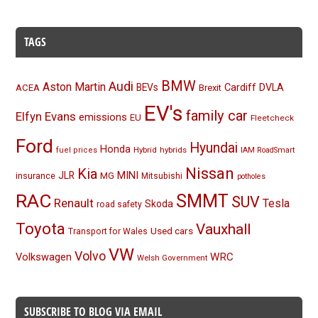
TAGS
BMW
Audi
Aston Martin
BEVs
Cardiff
DVLA
ACEA
Brexit
EV's
family car
Elfyn Evans
emissions
EU
Fleetcheck
Ford
Hyundai
Honda
Hybrid
hybrids
fuel prices
IAM RoadSmart
Nissan
Kia
MINI
JLR
insurance
MG
Mitsubishi
potholes
RAC
SMMT
SUV
Renault
Tesla
Skoda
road safety
Toyota
Vauxhall
Used cars
Transport for Wales
VW
Volvo
Volkswagen
WRC
Welsh Government
SUBSCRIBE TO BLOG VIA EMAIL