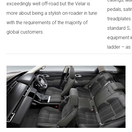
exceedingly well off-road but the Velar is
pedals, sati
more about being a stylish on-roader in tune
treadplates
with the requirements of the majority of
standard S,
global customers.
equipment 
ladder – as 