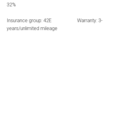
32%
Insurance group: 42E Warranty: 3-
years/unlimited mileage