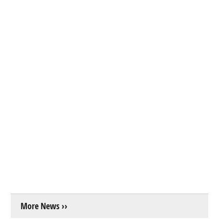
More News ››