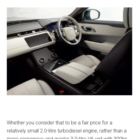
Whether you consider that to be a fair price for a
relatively small 2.0-litre turbodiesel engine, rather than a
more responsive and quieter 3.0-litre V6 unit with 300hp