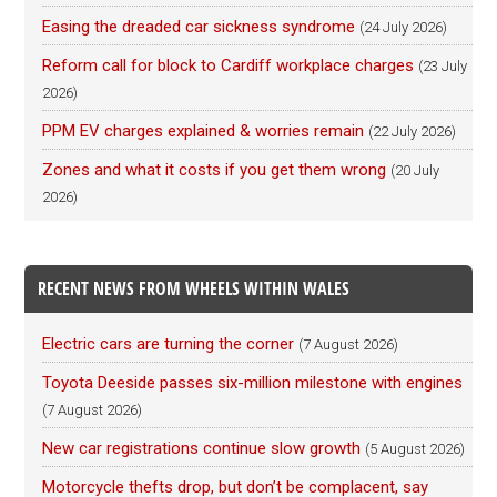
Easing the dreaded car sickness syndrome
(24 July 2026)
Reform call for block to Cardiff workplace charges
(23 July
2026)
PPM EV charges explained & worries remain
(22 July 2026)
Zones and what it costs if you get them wrong
(20 July
2026)
RECENT NEWS FROM WHEELS WITHIN WALES
Electric cars are turning the corner
(7 August 2026)
Toyota Deeside passes six-million milestone with engines
(7 August 2026)
New car registrations continue slow growth
(5 August 2026)
Motorcycle thefts drop, but don’t be complacent, say