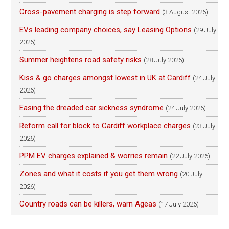
Cross-pavement charging is step forward
(3 August 2026)
EVs leading company choices, say Leasing Options
(29 July
2026)
Summer heightens road safety risks
(28 July 2026)
Kiss & go charges amongst lowest in UK at Cardiff
(24 July
2026)
Easing the dreaded car sickness syndrome
(24 July 2026)
Reform call for block to Cardiff workplace charges
(23 July
2026)
PPM EV charges explained & worries remain
(22 July 2026)
Zones and what it costs if you get them wrong
(20 July
2026)
Country roads can be killers, warn Ageas
(17 July 2026)