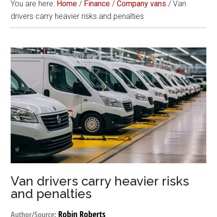
You are here:
Home
/
Finance
/
Company vans
/
Van
drivers carry heavier risks and penalties
Van drivers carry heavier risks
and penalties
Robin Roberts
Author/Source: