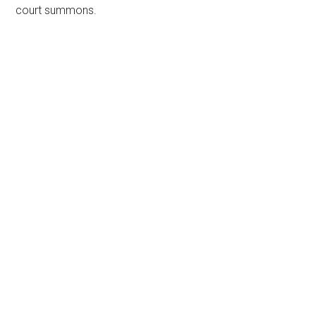
court summons.