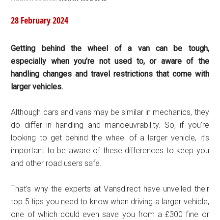
28 February 2024
Getting behind the wheel of a van can be tough,
especially when you’re not used to, or aware of the
handling changes and travel restrictions that come with
larger vehicles.
Although cars and vans may be similar in mechanics, they
do differ in handling and manoeuvrability. So, if you’re
looking to get behind the wheel of a larger vehicle, it’s
important to be aware of these differences to keep you
and other road users safe.
That’s why the experts at Vansdirect have unveiled their
top 5 tips you need to know when driving a larger vehicle,
one of which could even save you from a £300 fine or