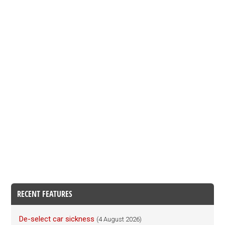
RECENT FEATURES
De-select car sickness
(4 August 2026)