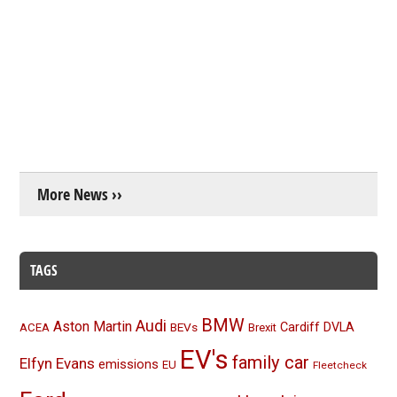
More News ››
TAGS
BMW
Audi
Aston Martin
BEVs
Cardiff
DVLA
ACEA
Brexit
EV's
family car
Elfyn Evans
emissions
EU
Fleetcheck