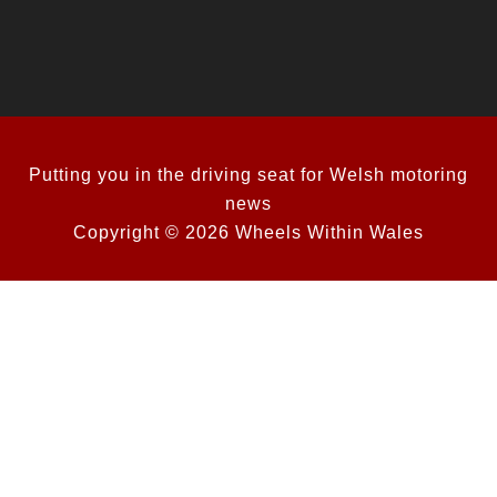
Putting you in the driving seat for Welsh motoring
news
Copyright © 2026 Wheels Within Wales