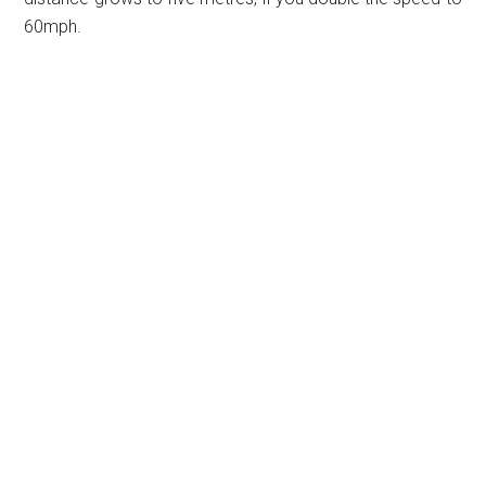
60mph.