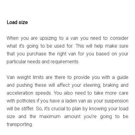
Load size
When you are upsizing to a van you need to consider
what it’s going to be used for. This will help make sure
that you purchase the right van for you based on your
particular needs and requirements.
Van weight limits are there to provide you with a guide
and pushing these will affect your steering, braking and
acceleration speeds. You also need to take more care
with potholes if you have a laden van as your suspension
will be stiffer. So, it’s crucial to plan by knowing your load
size and the maximum amount you’re going to be
transporting.