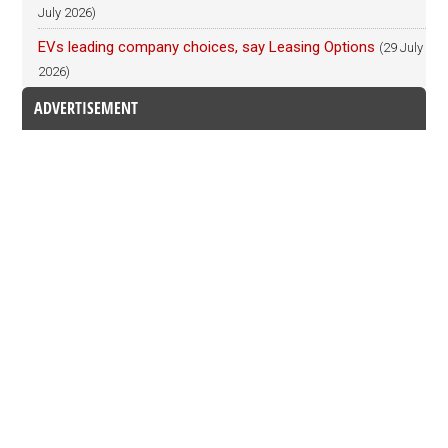
July 2026)
EVs leading company choices, say Leasing Options
(29 July
2026)
ADVERTISEMENT