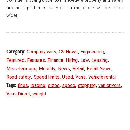
consider slowing down to manoeuvre properly and safely
around tight bends as your turning circle will be much
wider.
Category:
,
,
,
Company vans
CV News
Engineering
,
,
,
,
,
,
Featured
Features
Finance
Hiring
Law
Leasing
,
,
,
,
,
Miscellaneous
Mobility
News
Retail
Retail News
,
,
,
,
Road safety
Speed limits
Used
Vans
Vehicle rental
Tags:
,
,
,
,
,
,
fines
loading
sizes
speed
stopping
van drivers
,
Vans Direct
weight