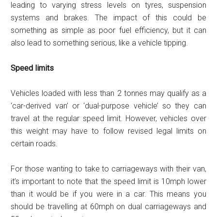
leading to varying stress levels on tyres, suspension
systems and brakes. The impact of this could be
something as simple as poor fuel efficiency, but it can
also lead to something serious, like a vehicle tipping.
Speed limits
Vehicles loaded with less than 2 tonnes may qualify as a
‘car-derived van’ or ‘dual-purpose vehicle’ so they can
travel at the regular speed limit. However, vehicles over
this weight may have to follow revised legal limits on
certain roads.
For those wanting to take to carriageways with their van,
it’s important to note that the speed limit is 10mph lower
than it would be if you were in a car. This means you
should be travelling at 60mph on dual carriageways and