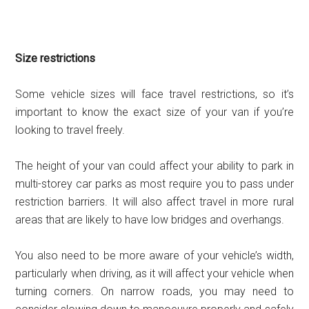
Size restrictions
Some vehicle sizes will face travel restrictions, so it’s
important to know the exact size of your van if you’re
looking to travel freely.
The height of your van could affect your ability to park in
multi-storey car parks as most require you to pass under
restriction barriers. It will also affect travel in more rural
areas that are likely to have low bridges and overhangs.
You also need to be more aware of your vehicle’s width,
particularly when driving, as it will affect your vehicle when
turning corners. On narrow roads, you may need to