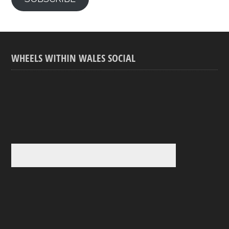
WHEELS WITHIN WALES SOCIAL