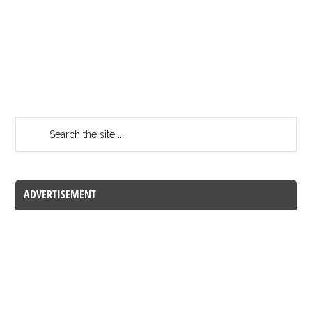
ADVERTISEMENT