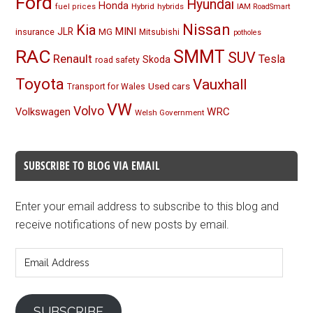
Ford
Hyundai
Honda
Hybrid
hybrids
fuel prices
IAM RoadSmart
Nissan
Kia
MINI
JLR
insurance
MG
Mitsubishi
potholes
RAC
SMMT
SUV
Renault
Tesla
Skoda
road safety
Toyota
Vauxhall
Used cars
Transport for Wales
VW
Volvo
Volkswagen
WRC
Welsh Government
SUBSCRIBE TO BLOG VIA EMAIL
Enter your email address to subscribe to this blog and
receive notifications of new posts by email.
Email
Address
SUBSCRIBE