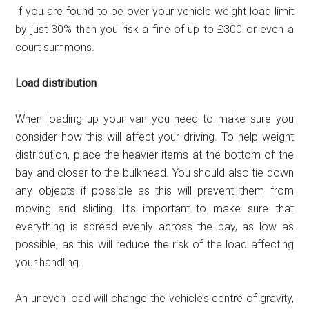
If you are found to be over your vehicle weight load limit
by just 30% then you risk a fine of up to £300 or even a
court summons.
Load distribution
When loading up your van you need to make sure you
consider how this will affect your driving. To help weight
distribution, place the heavier items at the bottom of the
bay and closer to the bulkhead. You should also tie down
any objects if possible as this will prevent them from
moving and sliding. It’s important to make sure that
everything is spread evenly across the bay, as low as
possible, as this will reduce the risk of the load affecting
your handling.
An uneven load will change the vehicle’s centre of gravity,