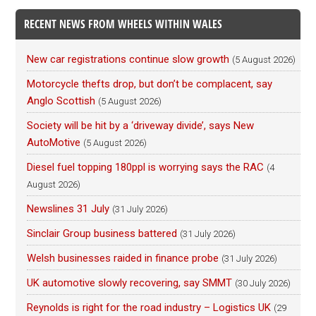
RECENT NEWS FROM WHEELS WITHIN WALES
New car registrations continue slow growth
(5 August 2026)
Motorcycle thefts drop, but don’t be complacent, say
Anglo Scottish
(5 August 2026)
Society will be hit by a ‘driveway divide’, says New
AutoMotive
(5 August 2026)
Diesel fuel topping 180ppl is worrying says the RAC
(4
August 2026)
Newslines 31 July
(31 July 2026)
Sinclair Group business battered
(31 July 2026)
Welsh businesses raided in finance probe
(31 July 2026)
UK automotive slowly recovering, say SMMT
(30 July 2026)
Reynolds is right for the road industry – Logistics UK
(29