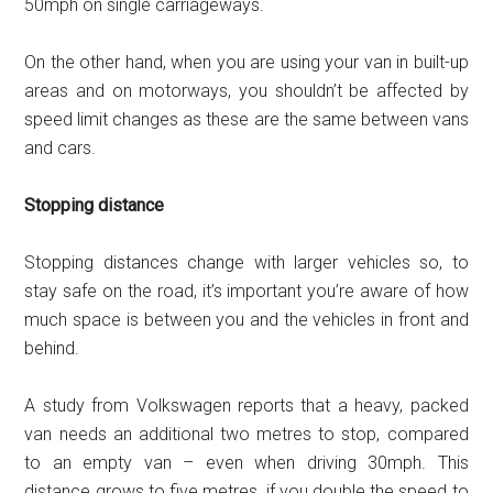
50mph on single carriageways.
On the other hand, when you are using your van in built-up
areas and on motorways, you shouldn’t be affected by
speed limit changes as these are the same between vans
and cars.
Stopping distance
Stopping distances change with larger vehicles so, to
stay safe on the road, it’s important you’re aware of how
much space is between you and the vehicles in front and
behind.
A study from Volkswagen reports that a heavy, packed
van needs an additional two metres to stop, compared
to an empty van – even when driving 30mph. This
distance grows to five metres, if you double the speed to