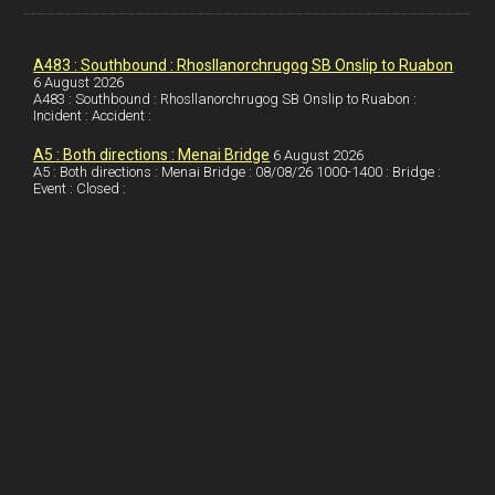
k
d
e
i
a
I
r
l
r
A483 : Southbound : Rhosllanorchrugog SB Onslip to Ruabon
6 August 2026
A483 : Southbound : Rhosllanorchrugog SB Onslip to Ruabon :
n
e
e
Incident : Accident :
s
A5 : Both directions : Menai Bridge
6 August 2026
t
A5 : Both directions : Menai Bridge : 08/08/26 1000-1400 : Bridge :
Event : Closed :