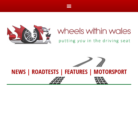
NEWS
|
ROADTESTS
|
FEATURES
|
MOTORSPORT