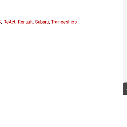
,
,
,
,
C
ReAct
Renault
Subaru
Traineeships