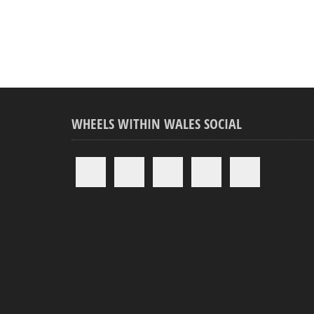
WHEELS WITHIN WALES SOCIAL