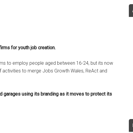
irms for youth job creation.
rms to employ people aged between 16-24, but its now
 of activities to merge Jobs Growth Wales, ReAct and
d garages using its branding as it moves to protect its