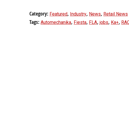
Category:
,
,
,
Featured
Industry
News
Retail News
Tags:
,
,
,
,
,
Automechanika
Fiesta
FLA
jobs
Ka+
RA