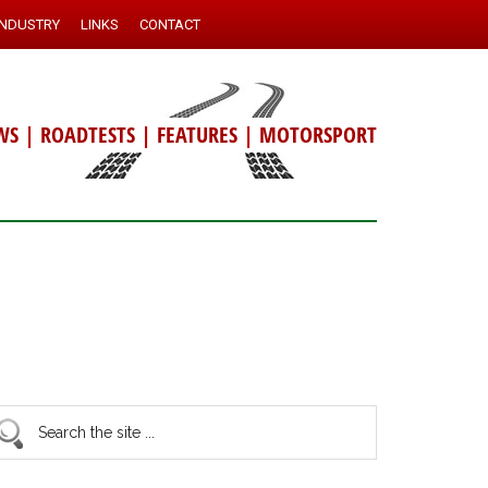
INDUSTRY
LINKS
CONTACT
WS
|
ROADTESTS
|
FEATURES
|
MOTORSPORT