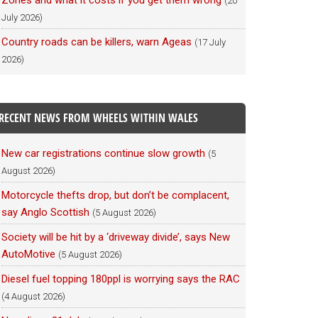
Zones and what it costs if you get them wrong
(20
July 2026)
Country roads can be killers, warn Ageas
(17 July
2026)
RECENT NEWS FROM WHEELS WITHIN WALES
New car registrations continue slow growth
(5
August 2026)
Motorcycle thefts drop, but don’t be complacent,
say Anglo Scottish
(5 August 2026)
Society will be hit by a ‘driveway divide’, says New
AutoMotive
(5 August 2026)
Diesel fuel topping 180ppl is worrying says the RAC
(4 August 2026)