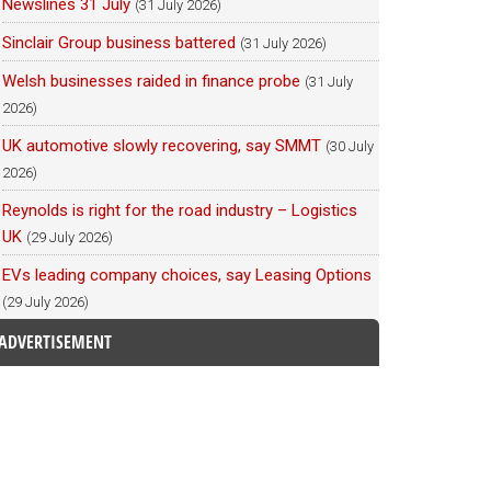
Newslines 31 July
(31 July 2026)
Sinclair Group business battered
(31 July 2026)
Welsh businesses raided in finance probe
(31 July
2026)
UK automotive slowly recovering, say SMMT
(30 July
2026)
Reynolds is right for the road industry – Logistics
UK
(29 July 2026)
EVs leading company choices, say Leasing Options
(29 July 2026)
ADVERTISEMENT