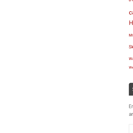
c
H
Mi
S
Wa
We
En
an
E
A