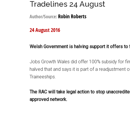
Tradelines 24 August
Robin Roberts
Author/Source:
24 August 2016
Welsh Government is halving support it offers to f
Jobs Growth Wales did offer 100% subsidy for fi
halved that and says it is part of a readjustment
Traineeships.
The RAC will take legal action to stop unaccredite
approved network.