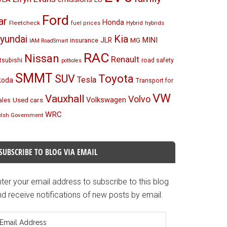
Ford
ar
Honda
Fleetcheck
Hybrid
hybrids
fuel prices
Kia
yundai
MINI
JLR
insurance
MG
IAM RoadSmart
RAC
Nissan
Renault
tsubishi
road safety
potholes
SMMT
Toyota
SUV
Tesla
koda
Transport for
VW
Vauxhall
Volvo
Volkswagen
Used cars
les
WRC
lsh Government
SUBSCRIBE TO BLOG VIA EMAIL
ter your email address to subscribe to this blog
d receive notifications of new posts by email.
mail
ddress