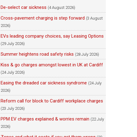
De-select car sickness
(4 August 2026)
Cross-pavement charging is step forward
(3 August
2026)
EVs leading company choices, say Leasing Options
(29 July 2026)
Summer heightens road safety risks
(28 July 2026)
Kiss & go charges amongst lowest in UK at Cardiff
(24 July 2026)
Easing the dreaded car sickness syndrome
(24 July
2026)
Reform call for block to Cardiff workplace charges
(23 July 2026)
PPM EV charges explained & worries remain
(22 July
2026)