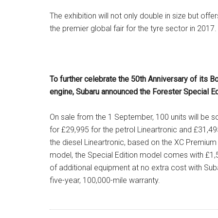
The exhibition will not only double in size but off
the premier global fair for the tyre sector in 2017.
To further celebrate the 50th Anniversary of its B
engine, Subaru announced the Forester Special Ed
On sale from the 1 September, 100 units will be s
for £29,995 for the petrol Lineartronic and £31,49
the diesel Lineartronic, based on the XC Premium
model, the Special Edition model comes with £1,
of additional equipment at no extra cost with Sub
five-year, 100,000-mile warranty.