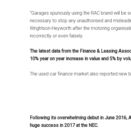
“Garages spuriously using the RAC brand will be s
necessary to stop any unauthorised and mislea
Wrightson-Heyworth after the motoring organisat
incorrectly or even falsely.
The latest data from the Finance & Leasing Assoc
10% year on year increase in value and 5% by vol
The used car finance market also reported new b
Following its overwhelming debut in June 2016, 
huge success in 2017 at the NEC.