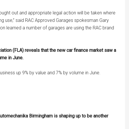
ought out and appropriate legal action will be taken where
ding use,” said RAC Approved Garages spokesman Gary
ion learned a number of garages are using the RAC brand
iation (FLA) reveals that the new car finance market saw a
ume in June.
usiness up 9% by value and 7% by volume in June.
Automechanika Birmingham is shaping up to be another