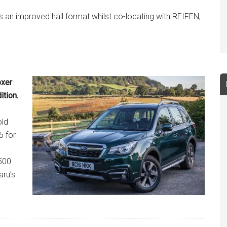
ers an improved hall format whilst co-locating with REIFEN,
oxer
ition.
old
5 for
500
aru’s