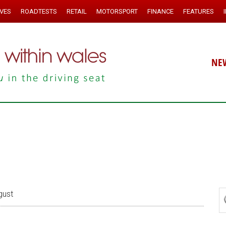
IVES
ROADTESTS
RETAIL
MOTORSPORT
FINANCE
FEATURES
NE
gust