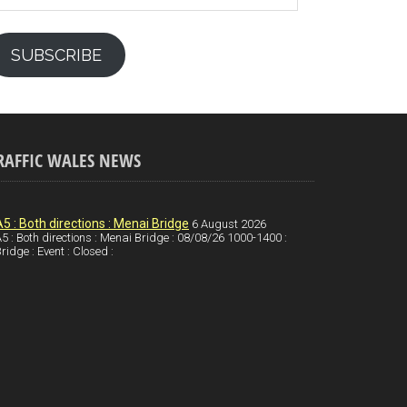
SUBSCRIBE
RAFFIC WALES NEWS
A5 : Both directions : Menai Bridge
6 August 2026
5 : Both directions : Menai Bridge : 08/08/26 1000-1400 :
ridge : Event : Closed :