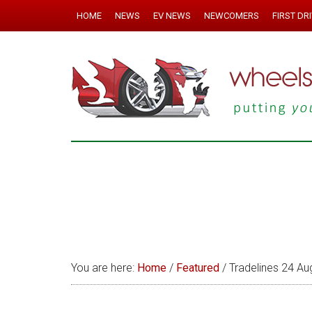
HOME
NEWS
EV NEWS
NEWCOMERS
FIRST DR
You are here:
Home
/
Featured
/
Tradelines 24 Au