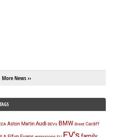
More News ››
TAGS
BMW
Audi
Aston Martin
BEVs
Cardiff
CEA
Brexit
EV's
family
Elfyn Evans
emissions
VLA
EU