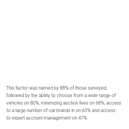
This factor was named by 88% of those surveyed,
followed by the ability to choose from a wide range of
vehicles on 80%, minimizing auction fees on 68%, access
to a large number of car brands in on 63% and access
to expert account management on 47%.