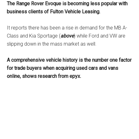
The Range Rover Evoque is becoming less popular with
business clients of Fulton Vehicle Leasing.
It reports there has been a rise in demand for the MB A-
Class and Kia Sportage (
above
) while Ford and VW are
slipping down in the mass market as well.
A comprehensive vehicle history is the number one factor
for trade buyers when acquiring used cars and vans
online, shows research from epyx.