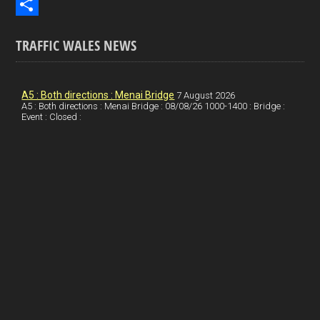
b
n
i
E
o
k
n
m
S
TRAFFIC WALES NEWS
o
e
t
a
h
k
d
e
i
a
I
r
l
r
A5 : Both directions : Menai Bridge
7 August 2026
A5 : Both directions : Menai Bridge : 08/08/26 1000-1400 : Bridge :
Event : Closed :
n
e
e
s
t