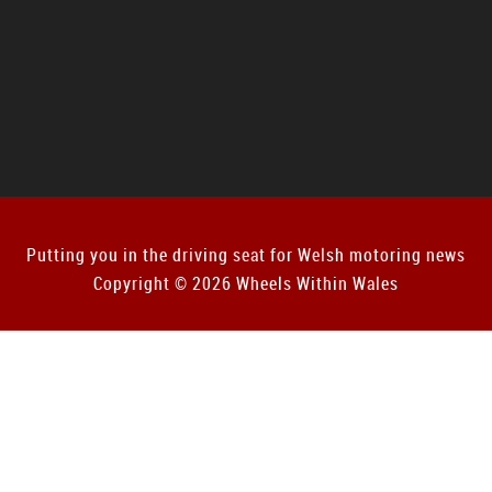
Putting you in the driving seat for Welsh motoring news
Copyright © 2026 Wheels Within Wales