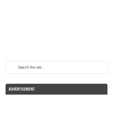
ADVERTISEMENT