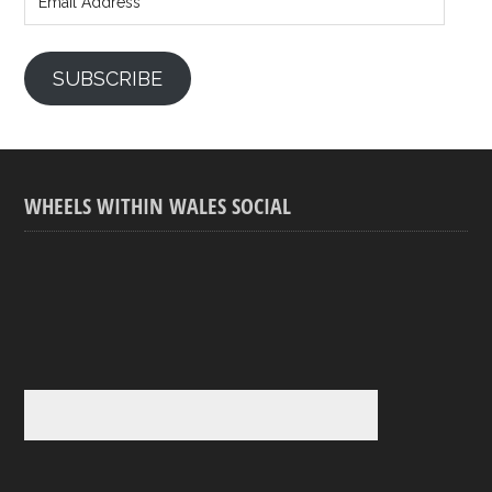
SUBSCRIBE
WHEELS WITHIN WALES SOCIAL