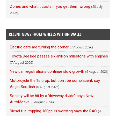
Zones and what it costs if you get them wrong
(20 July
2026)
RECENT NEWS FROM WHEELS WITHIN WALES
Electric cars are turning the corner
(7 August 2026)
Toyota Deeside passes six-million milestone with engines
(7 August 2026)
New car registrations continue slow growth
(5 August 2026)
Motorcycle thefts drop, but don’t be complacent, say
Anglo Scottish
(5 August 2026)
Society will be hit by a ‘driveway divide’, says New
AutoMotive
(5 August 2026)
Diesel fuel topping 180ppl is worrying says the RAC
(4