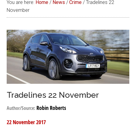
You are here:
Home
/
News
/
Crime
/
Tradelines 22
November
Tradelines 22 November
Robin Roberts
Author/Source:
22 November 2017