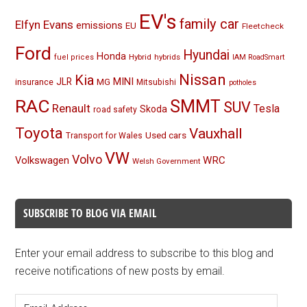
EV's
family car
Elfyn Evans
emissions
EU
Fleetcheck
Ford
Hyundai
Honda
Hybrid
hybrids
fuel prices
IAM RoadSmart
Nissan
Kia
MINI
JLR
insurance
MG
Mitsubishi
potholes
RAC
SMMT
SUV
Renault
Tesla
Skoda
road safety
Toyota
Vauxhall
Used cars
Transport for Wales
VW
Volvo
Volkswagen
WRC
Welsh Government
SUBSCRIBE TO BLOG VIA EMAIL
Enter your email address to subscribe to this blog and
receive notifications of new posts by email.
Email
Address