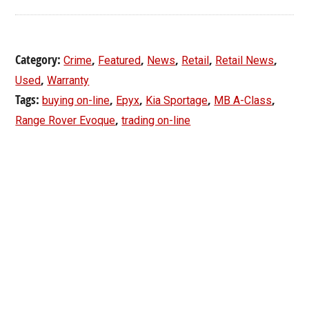
Category:
,
,
,
,
,
Crime
Featured
News
Retail
Retail News
,
Used
Warranty
Tags:
,
,
,
,
buying on-line
Epyx
Kia Sportage
MB A-Class
,
Range Rover Evoque
trading on-line