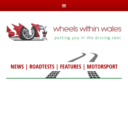
NEWS
|
ROADTESTS
|
FEATURES
|
MOTORSPORT