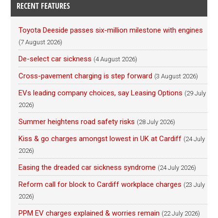
RECENT FEATURES
Toyota Deeside passes six-million milestone with engines
(7 August 2026)
De-select car sickness
(4 August 2026)
Cross-pavement charging is step forward
(3 August 2026)
EVs leading company choices, say Leasing Options
(29 July
2026)
Summer heightens road safety risks
(28 July 2026)
Kiss & go charges amongst lowest in UK at Cardiff
(24 July
2026)
Easing the dreaded car sickness syndrome
(24 July 2026)
Reform call for block to Cardiff workplace charges
(23 July
2026)
PPM EV charges explained & worries remain
(22 July 2026)