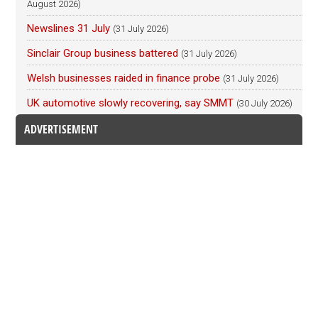
August 2026)
Newslines 31 July
(31 July 2026)
Sinclair Group business battered
(31 July 2026)
Welsh businesses raided in finance probe
(31 July 2026)
UK automotive slowly recovering, say SMMT
(30 July 2026)
ADVERTISEMENT