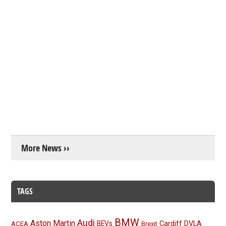
More News ››
TAGS
BMW
Audi
Aston Martin
BEVs
Cardiff
DVLA
ACEA
Brexit