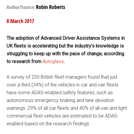
Robin Roberts
Author/Source:
8 March 2017
The adoption of Advanced Driver Assistance Systems in
UK fleets is accelerating but the industry’s knowledge is
struggling to keep up with the pace of change, according
to research from
Autoglass
.
A survey of 250 British fleet managers found that just
over a third (34%) of the vehicles in car and van fleets
have some ADAS-enabled safety features, such as
autonomous emergency braking and lane deviation
warnings. 29% of all car fleets and 40% of all van and light
commercial fleet vehicles are estimated to be ADAS-
enabled based on the research findings.