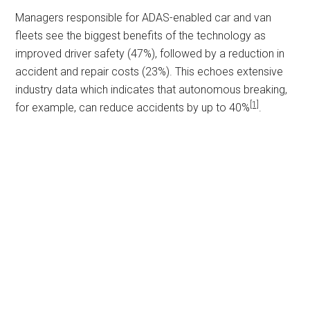
Managers responsible for ADAS-enabled car and van
fleets see the biggest benefits of the technology as
improved driver safety (47%), followed by a reduction in
accident and repair costs (23%). This echoes extensive
industry data which indicates that autonomous breaking,
[1]
for example, can reduce accidents by up to 40%
.