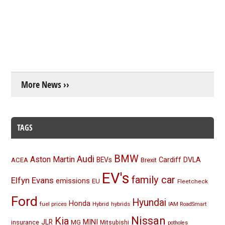
More News ››
TAGS
BMW
Audi
Aston Martin
BEVs
Cardiff
DVLA
ACEA
Brexit
EV's
family car
Elfyn Evans
emissions
EU
Fleetcheck
Ford
Hyundai
Honda
fuel prices
Hybrid
hybrids
IAM RoadSmart
Nissan
Kia
MINI
JLR
insurance
MG
Mitsubishi
potholes