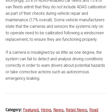
Worryingly, 20% of ADAS-enabled car fleets and 15% of
van fleets admit that they do not include ADAS calibration
as part of their checks during vehicle repair and
maintenance (17% overall). Some vehicle manufacturers
state that the cameras and sensors the systems rely on
to operate need to be calibrated following a windscreen
replacement, to ensure they are functioning properly.
If a camera is misaligned by as little as one degree, the
system can fail to detect and analyse driving conditions
correctly in order to warn drivers about potential hazards
or take corrective actions such as autonomous
emergency braking.
Category:
,
,
,
,
Featured
Hiring
News
Retail News
Road