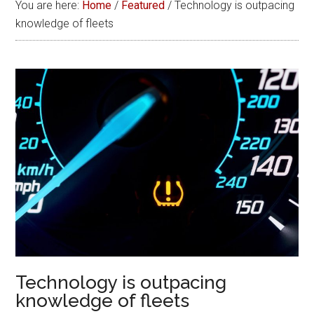
You are here:
Home
/
Featured
/
Technology is outpacing
knowledge of fleets
Technology is outpacing
knowledge of fleets