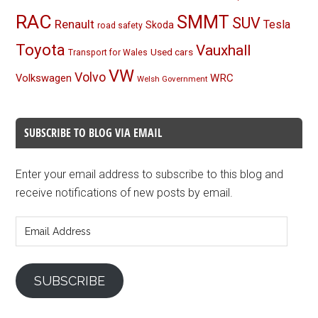
RAC
SMMT
SUV
Renault
Tesla
Skoda
road safety
Toyota
Vauxhall
Used cars
Transport for Wales
VW
Volvo
Volkswagen
WRC
Welsh Government
SUBSCRIBE TO BLOG VIA EMAIL
Enter your email address to subscribe to this blog and
receive notifications of new posts by email.
Email
Address
SUBSCRIBE