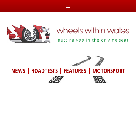
NEWS
|
ROADTESTS
|
FEATURES
|
MOTORSPORT