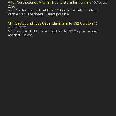
I
r
l
r
A40 : Northbound : Mitchel Troy to Gibraltar Tunnels
10 August
2026
A40 : Northbound : Mitchel Troy to Gibraltar Tunnels : Incident :
n
e
e
Vehicle fire : Lane closed : Delays possible :
s
M4 : Eastbound : J33 Capel Llanilltern to J32 Coryton
10
t
August 2026
M4 : Eastbound : J33 Capel Llanilltern to J32 Coryton : Incident :
Accident : Delays