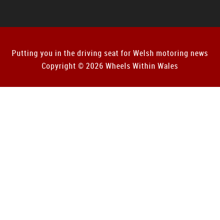
Putting you in the driving seat for Welsh motoring news
Copyright © 2026 Wheels Within Wales