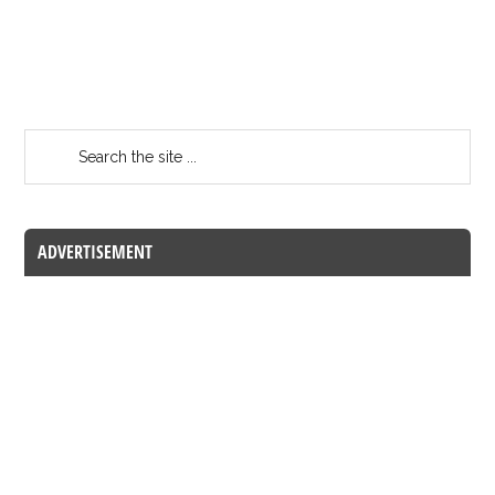
ADVERTISEMENT