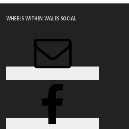
WHEELS WITHIN WALES SOCIAL