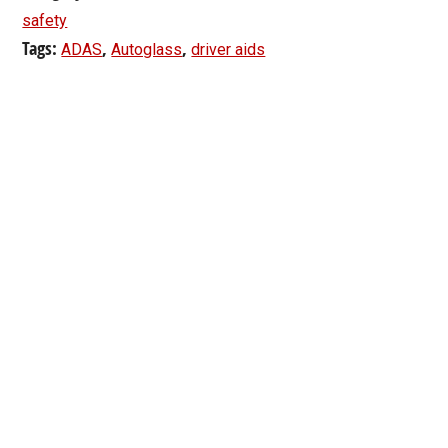
safety
Tags:
,
,
ADAS
Autoglass
driver aids