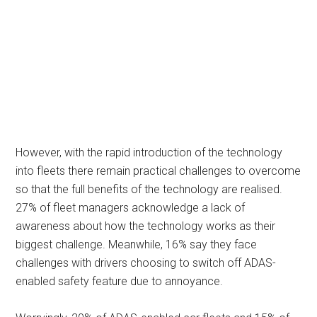
However, with the rapid introduction of the technology
into fleets there remain practical challenges to overcome
so that the full benefits of the technology are realised.
27% of fleet managers acknowledge a lack of
awareness about how the technology works as their
biggest challenge. Meanwhile, 16% say they face
challenges with drivers choosing to switch off ADAS-
enabled safety feature due to annoyance.