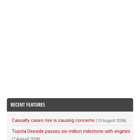
RECENT FEATURES
Casualty cases rise is causing concerns
(10 August 2026)
Toyota Deeside passes six-million milestone with engines
(7 August 2026)