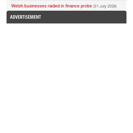
Welsh businesses raided in finance probe
(31 July 2026)
ADVERTISEMENT