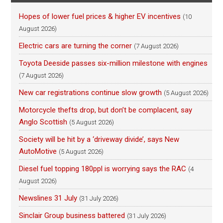
Hopes of lower fuel prices & higher EV incentives
(10
August 2026)
Electric cars are turning the corner
(7 August 2026)
Toyota Deeside passes six-million milestone with engines
(7 August 2026)
New car registrations continue slow growth
(5 August 2026)
Motorcycle thefts drop, but don’t be complacent, say
Anglo Scottish
(5 August 2026)
Society will be hit by a ‘driveway divide’, says New
AutoMotive
(5 August 2026)
Diesel fuel topping 180ppl is worrying says the RAC
(4
August 2026)
Newslines 31 July
(31 July 2026)
Sinclair Group business battered
(31 July 2026)