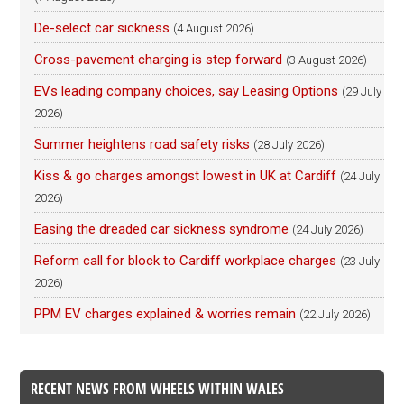
De-select car sickness
(4 August 2026)
Cross-pavement charging is step forward
(3 August 2026)
EVs leading company choices, say Leasing Options
(29 July
2026)
Summer heightens road safety risks
(28 July 2026)
Kiss & go charges amongst lowest in UK at Cardiff
(24 July
2026)
Easing the dreaded car sickness syndrome
(24 July 2026)
Reform call for block to Cardiff workplace charges
(23 July
2026)
PPM EV charges explained & worries remain
(22 July 2026)
RECENT NEWS FROM WHEELS WITHIN WALES