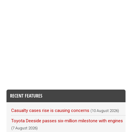
RECENT FEATURES
Casualty cases rise is causing concerns
(10 August 2026)
Toyota Deeside passes six-million milestone with engines
(7 August 2026)