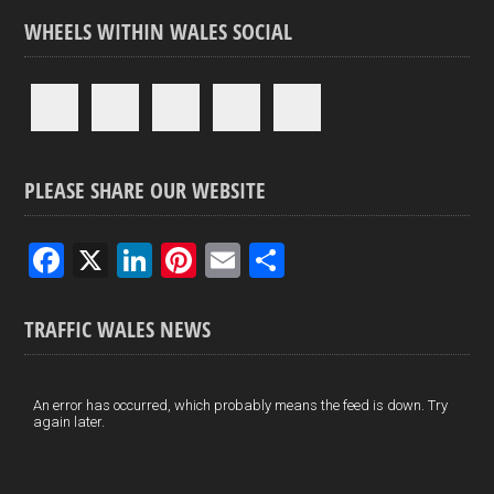
WHEELS WITHIN WALES SOCIAL
PLEASE SHARE OUR WEBSITE
F
X
Li
Pi
E
S
a
n
nt
m
h
ce
ke
er
ail
ar
TRAFFIC WALES NEWS
b
dI
es
e
o
n
t
An error has occurred, which probably means the feed is down. Try
again later.
o
k