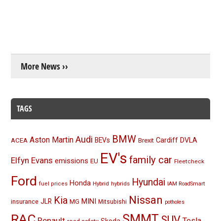
More News ››
TAGS
BMW
Audi
Aston Martin
BEVs
Cardiff
DVLA
ACEA
Brexit
EV's
family car
Elfyn Evans
emissions
EU
Fleetcheck
Ford
Hyundai
Honda
Hybrid
hybrids
fuel prices
IAM RoadSmart
Nissan
Kia
MINI
JLR
insurance
MG
Mitsubishi
potholes
RAC
SMMT
SUV
Renault
Tesla