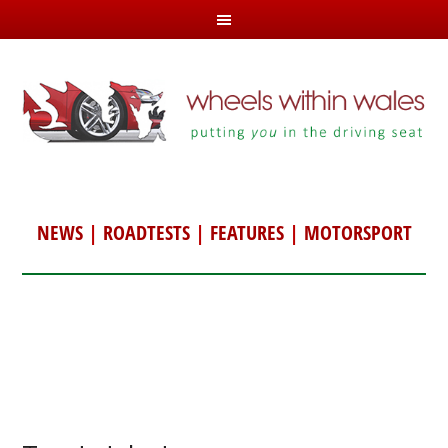
NEWS
|
ROADTESTS
|
FEATURES
|
MOTORSPORT