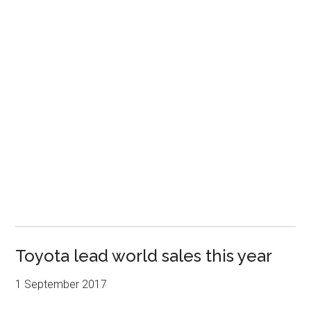
Toyota lead world sales this year
1 September 2017