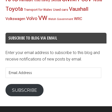
Skoda
road safety
Toyota
Vauxhall
Used cars
Transport for Wales
VW
Volvo
Volkswagen
WRC
Welsh Government
SUBSCRIBE TO BLOG VIA EMAIL
Enter your email address to subscribe to this blog and
receive notifications of new posts by email.
Email
Address
SUBSCRIBE