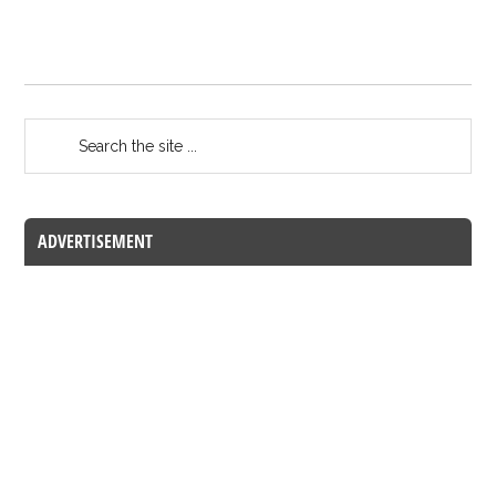
ADVERTISEMENT