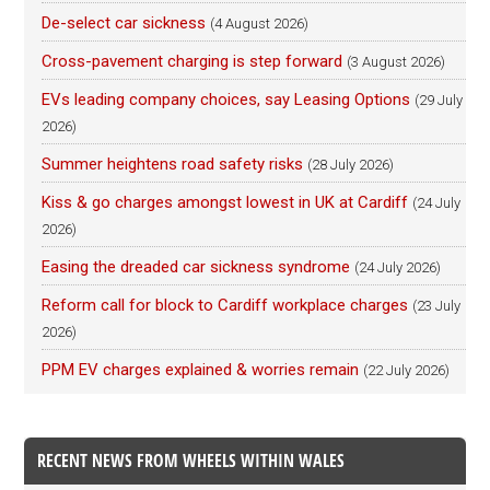
De-select car sickness
(4 August 2026)
Cross-pavement charging is step forward
(3 August 2026)
EVs leading company choices, say Leasing Options
(29 July
2026)
Summer heightens road safety risks
(28 July 2026)
Kiss & go charges amongst lowest in UK at Cardiff
(24 July
2026)
Easing the dreaded car sickness syndrome
(24 July 2026)
Reform call for block to Cardiff workplace charges
(23 July
2026)
PPM EV charges explained & worries remain
(22 July 2026)
RECENT NEWS FROM WHEELS WITHIN WALES