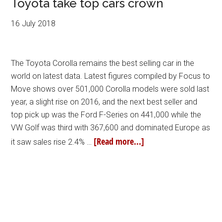
Toyota take top cars crown
16 July 2018
The Toyota Corolla remains the best selling car in the
world on latest data. Latest figures compiled by Focus to
Move shows over 501,000 Corolla models were sold last
year, a slight rise on 2016, and the next best seller and
top pick up was the Ford F-Series on 441,000 while the
VW Golf was third with 367,600 and dominated Europe as
[Read more...]
it saw sales rise 2.4% …