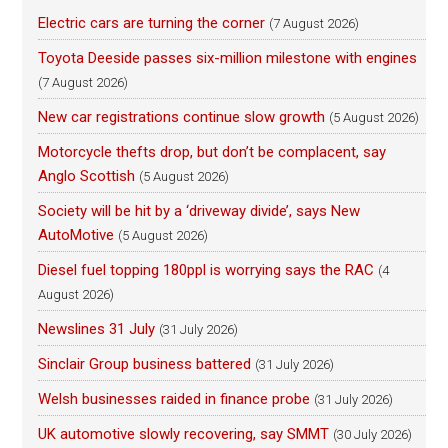
Electric cars are turning the corner
(7 August 2026)
Toyota Deeside passes six-million milestone with engines
(7 August 2026)
New car registrations continue slow growth
(5 August 2026)
Motorcycle thefts drop, but don’t be complacent, say
Anglo Scottish
(5 August 2026)
Society will be hit by a ‘driveway divide’, says New
AutoMotive
(5 August 2026)
Diesel fuel topping 180ppl is worrying says the RAC
(4
August 2026)
Newslines 31 July
(31 July 2026)
Sinclair Group business battered
(31 July 2026)
Welsh businesses raided in finance probe
(31 July 2026)
UK automotive slowly recovering, say SMMT
(30 July 2026)