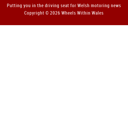
Putting you in the driving seat for Welsh motoring news
Copyright © 2026 Wheels Within Wales