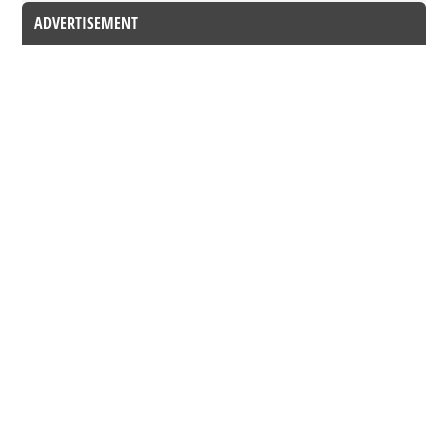
ADVERTISEMENT