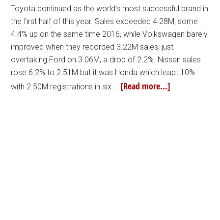
Toyota continued as the world’s most successful brand in
the first half of this year. Sales exceeded 4.28M, some
4.4% up on the same time 2016, while Volkswagen barely
improved when they recorded 3.22M sales, just
overtaking Ford on 3.06M, a drop of 2.2%. Nissan sales
rose 6.2% to 2.51M but it was Honda which leapt 10%
[Read more...]
with 2.50M registrations in six …