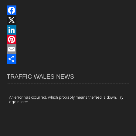
F
a
X
c
L
e
i
P
b
n
i
E
o
k
n
m
S
TRAFFIC WALES NEWS
o
e
t
a
h
k
d
e
i
a
I
r
l
r
An error has occurred, which probably means the feed is down. Try
again later.
n
e
e
s
t