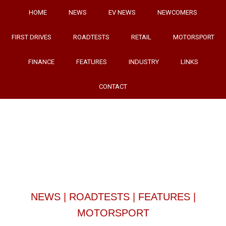
HOME
NEWS
EV NEWS
NEWCOMERS
FIRST DRIVES
ROADTESTS
RETAIL
MOTORSPORT
FINANCE
FEATURES
INDUSTRY
LINKS
CONTACT
NEWS
|
ROADTESTS
|
FEATURES
|
MOTORSPORT