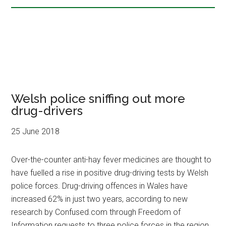
Welsh police sniffing out more
drug-drivers
25 June 2018
Over-the-counter anti-hay fever medicines are thought to
have fuelled a rise in positive drug-driving tests by Welsh
police forces. Drug-driving offences in Wales have
increased 62% in just two years, according to new
research by Confused.com through Freedom of
Information requests to three police forces in the region