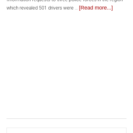
[Read more...]
which revealed 501 drivers were …