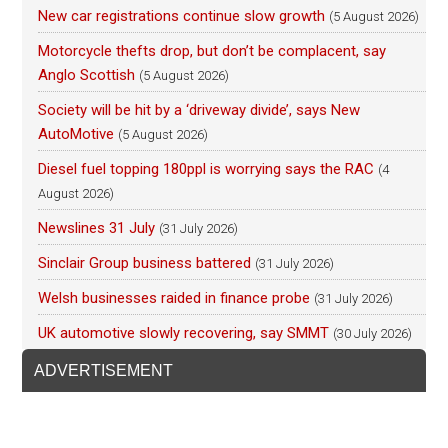
New car registrations continue slow growth
(5 August 2026)
Motorcycle thefts drop, but don’t be complacent, say
Anglo Scottish
(5 August 2026)
Society will be hit by a ‘driveway divide’, says New
AutoMotive
(5 August 2026)
Diesel fuel topping 180ppl is worrying says the RAC
(4
August 2026)
Newslines 31 July
(31 July 2026)
Sinclair Group business battered
(31 July 2026)
Welsh businesses raided in finance probe
(31 July 2026)
UK automotive slowly recovering, say SMMT
(30 July 2026)
ADVERTISEMENT