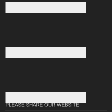
PLEASE SHARE OUR WEBSITE