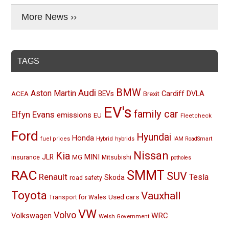
More News ››
TAGS
BMW
Audi
Aston Martin
BEVs
Cardiff
DVLA
ACEA
Brexit
EV's
family car
Elfyn Evans
emissions
EU
Fleetcheck
Ford
Hyundai
Honda
Hybrid
hybrids
fuel prices
IAM RoadSmart
Nissan
Kia
MINI
JLR
insurance
MG
Mitsubishi
potholes
RAC
SMMT
SUV
Renault
Tesla
Skoda
road safety
Toyota
Vauxhall
Used cars
Transport for Wales
VW
Volvo
Volkswagen
WRC
Welsh Government