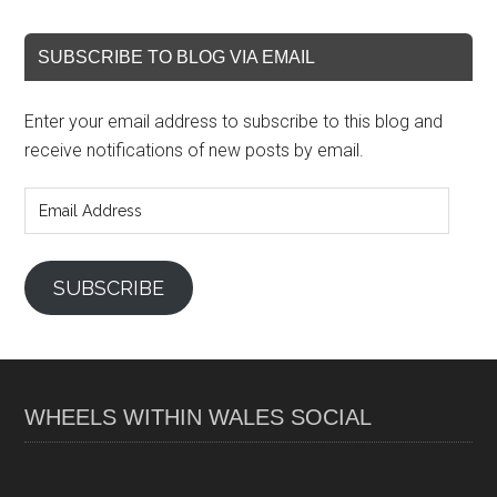
SUBSCRIBE TO BLOG VIA EMAIL
Enter your email address to subscribe to this blog and
receive notifications of new posts by email.
Email
Address
SUBSCRIBE
WHEELS WITHIN WALES SOCIAL