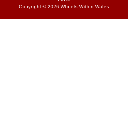
Copyright © 2026 Wheels Within Wales