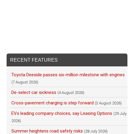
RECENT FEATURES
Toyota Deeside passes six-million milestone with engines
(7 August 2026)
De-select car sickness
(4 August 2026)
Cross-pavement charging is step forward
(3 August 2026)
EVs leading company choices, say Leasing Options
(29 July
2026)
Summer heightens road safety risks
(28 July 2026)