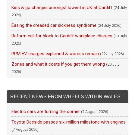
Kiss & go charges amongst lowest in UK at Cardiff
(24 July
2026)
Easing the dreaded car sickness syndrome
(24 July 2026)
Reform call for block to Cardiff workplace charges
(23 July
2026)
PPM EV charges explained & worries remain
(22 July 2026)
Zones and what it costs if you get them wrong
(20 July
2026)
RECENT NEWS FROM WHEELS WITHIN WALES
Electric cars are turning the corner
(7 August 2026)
Toyota Deeside passes six-million milestone with engines
(7 August 2026)