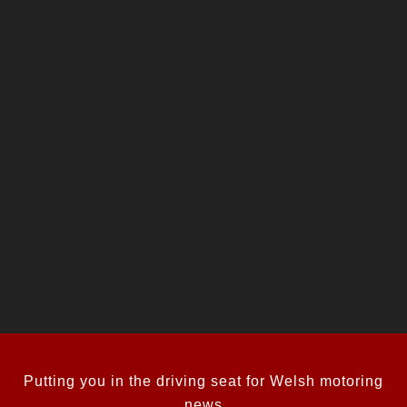
Putting you in the driving seat for Welsh motoring
news