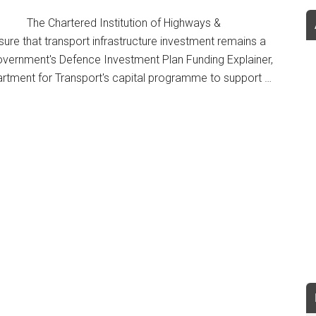
The Chartered Institution of Highways &
ure that transport infrastructure investment remains a
 Government's Defence Investment Plan Funding Explainer,
artment for Transport's capital programme to support …