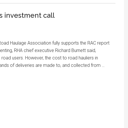
 investment call
oad Haulage Association fully supports the RAC report
nting, RHA chief executive Richard Burnett said,
road users. However, the cost to road hauliers in
ands of deliveries are made to, and collected from …