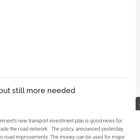
ut still more needed
rnment’s new transport investment plan is good news for
rade the road network. The policy, announced yesterday,
y to road improvements. The money can be used for major