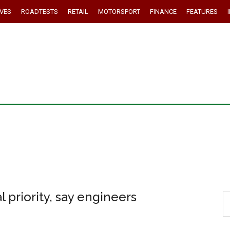
IVES
ROADTESTS
RETAIL
MOTORSPORT
FINANCE
FEATURES
 priority, say engineers