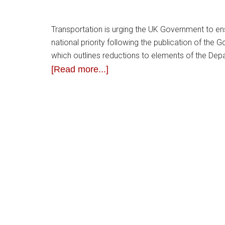
Transportation is urging the UK Government to ens
national priority following the publication of the
which outlines reductions to elements of the Dep
[Read more...]