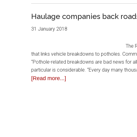
Haulage companies back roads
31 January 2018
The R
that links vehicle breakdowns to potholes. Comme
“Pothole-related breakdowns are bad news for all 
particular is considerable. “Every day many thous
[Read more...]