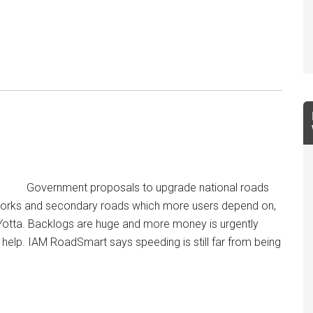
Government proposals to upgrade national roads
orks and secondary roads which more users depend on,
otta. Backlogs are huge and more money is urgently
help. IAM RoadSmart says speeding is still far from being