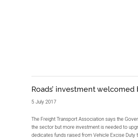
Roads’ investment welcomed b
5 July 2017
The Freight Transport Association says the Gove
the sector but more investment is needed to upg
dedicates funds raised from Vehicle Excise Dut