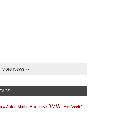
More News ››
TAGS
BMW
Audi
Aston Martin
BEVs
Cardiff
CEA
Brexit