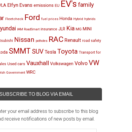
EV's
family
Elfyn Evans
emissions
VLA
EU
Ford
ar
Honda
Fleetcheck
Hybrid
hybrids
fuel prices
Kia
yundai
MINI
JLR
insurance
MG
IAM RoadSmart
RAC
Nissan
Renault
tsubishi
road safety
potholes
SMMT
Toyota
SUV
Tesla
koda
Transport for
VW
Vauxhall
Volvo
Volkswagen
Used cars
les
WRC
lsh Government
SUBSCRIBE TO BLOG VIA EMAIL
ter your email address to subscribe to this blog
d receive notifications of new posts by email.
mail