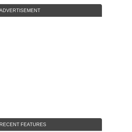
ADVERTISEMENT
RECENT FEATURES