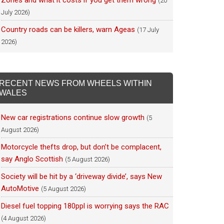
Zones and what it costs if you get them wrong
(20
July 2026)
Country roads can be killers, warn Ageas
(17 July
2026)
RECENT NEWS FROM WHEELS WITHIN
WALES
New car registrations continue slow growth
(5
August 2026)
Motorcycle thefts drop, but don’t be complacent,
say Anglo Scottish
(5 August 2026)
Society will be hit by a ‘driveway divide’, says New
AutoMotive
(5 August 2026)
Diesel fuel topping 180ppl is worrying says the RAC
(4 August 2026)