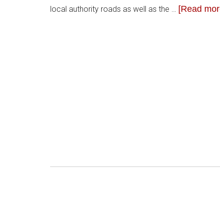
[Read more
local authority roads as well as the …