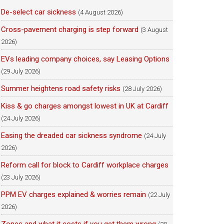
De-select car sickness
(4 August 2026)
Cross-pavement charging is step forward
(3 August
2026)
EVs leading company choices, say Leasing Options
(29 July 2026)
Summer heightens road safety risks
(28 July 2026)
Kiss & go charges amongst lowest in UK at Cardiff
(24 July 2026)
Easing the dreaded car sickness syndrome
(24 July
2026)
Reform call for block to Cardiff workplace charges
(23 July 2026)
PPM EV charges explained & worries remain
(22 July
2026)