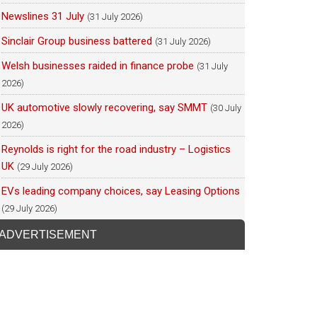
Newslines 31 July
(31 July 2026)
Sinclair Group business battered
(31 July 2026)
Welsh businesses raided in finance probe
(31 July
2026)
UK automotive slowly recovering, say SMMT
(30 July
2026)
Reynolds is right for the road industry – Logistics
UK
(29 July 2026)
EVs leading company choices, say Leasing Options
(29 July 2026)
ADVERTISEMENT