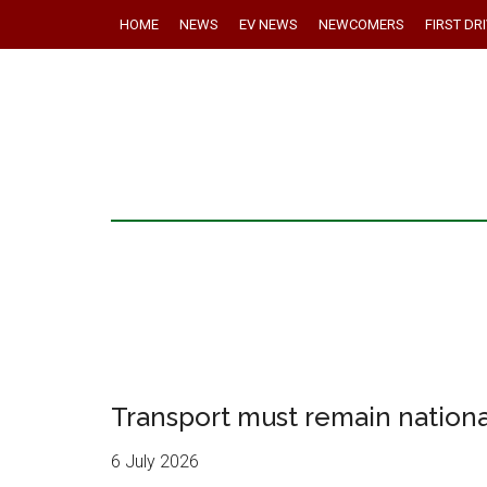
HOME
NEWS
EV NEWS
NEWCOMERS
FIRST DR
Transport must remain national
6 July 2026