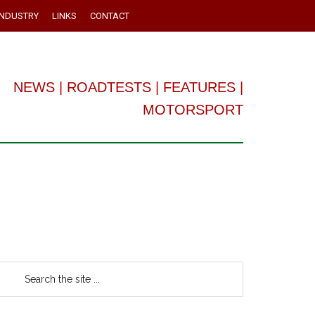
INDUSTRY
LINKS
CONTACT
NEWS
|
ROADTESTS
|
FEATURES
|
MOTORSPORT