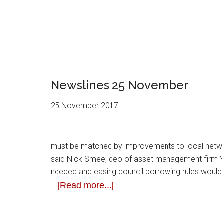
Newslines 25 November
25 November 2017
must be matched by improvements to local netw
said Nick Smee, ceo of asset management firm Y
needed and easing council borrowing rules would 
[Read more...]
…