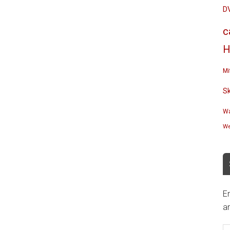
D
c
H
Mi
S
Wa
We
En
an
E