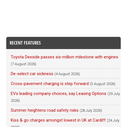
RECENT FEATURES
Toyota Deeside passes six-million milestone with engines
(7 August 2026)
De-select car sickness
(4 August 2026)
Cross-pavement charging is step forward
(3 August 2026)
EVs leading company choices, say Leasing Options
(29 July
2026)
Summer heightens road safety risks
(28 July 2026)
Kiss & go charges amongst lowest in UK at Cardiff
(24 July