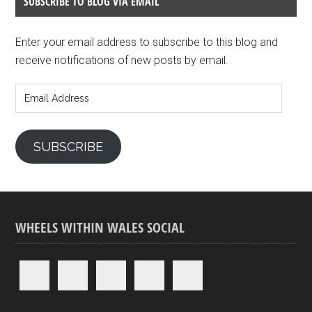
SUBSCRIBE TO BLOG VIA EMAIL
Enter your email address to subscribe to this blog and
receive notifications of new posts by email.
Email
Address
SUBSCRIBE
WHEELS WITHIN WALES SOCIAL