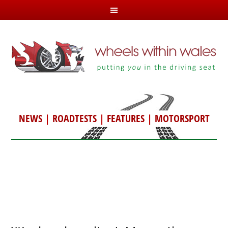
NEWS
|
ROADTESTS
|
FEATURES
|
MOTORSPORT