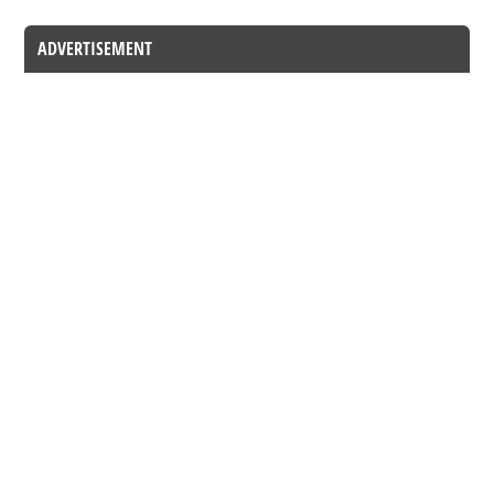
ADVERTISEMENT