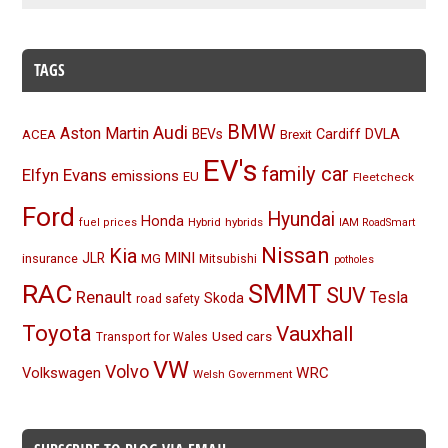
TAGS
BMW
Audi
Aston Martin
BEVs
Cardiff
DVLA
ACEA
Brexit
EV's
family car
Elfyn Evans
emissions
EU
Fleetcheck
Ford
Hyundai
Honda
Hybrid
hybrids
fuel prices
IAM RoadSmart
Nissan
Kia
MINI
JLR
insurance
MG
Mitsubishi
potholes
RAC
SMMT
SUV
Renault
Tesla
Skoda
road safety
Toyota
Vauxhall
Used cars
Transport for Wales
VW
Volvo
Volkswagen
WRC
Welsh Government