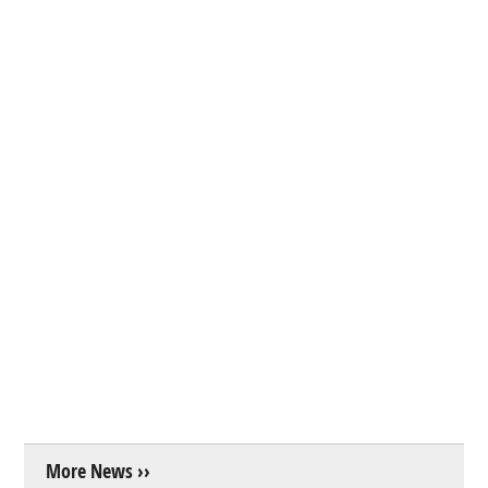
More News ››