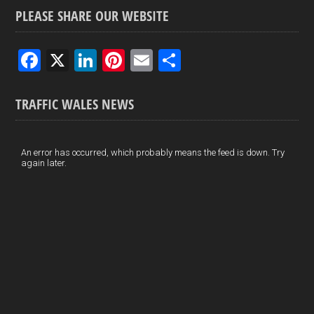
PLEASE SHARE OUR WEBSITE
F
X
Li
Pi
E
S
a
n
nt
m
h
ce
ke
er
ail
ar
TRAFFIC WALES NEWS
b
dI
es
e
o
n
t
An error has occurred, which probably means the feed is down. Try
again later.
o
k