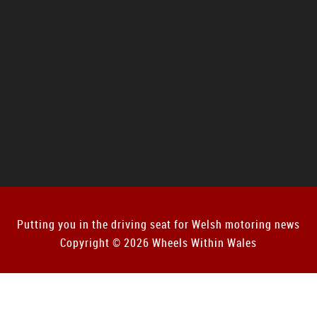
Putting you in the driving seat for Welsh motoring news
Copyright © 2026 Wheels Within Wales