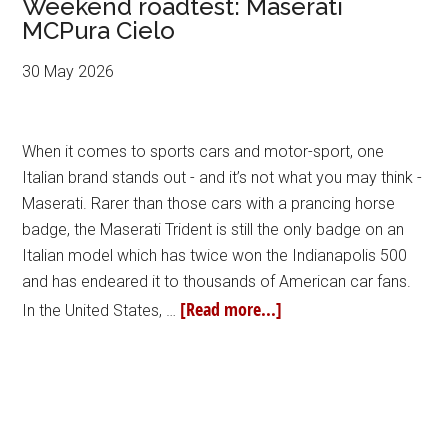
Weekend roadtest: Maserati
MCPura Cielo
30 May 2026
When it comes to sports cars and motor-sport, one
Italian brand stands out - and it’s not what you may think -
Maserati. Rarer than those cars with a prancing horse
badge, the Maserati Trident is still the only badge on an
Italian model which has twice won the Indianapolis 500
and has endeared it to thousands of American car fans.
[Read more...]
In the United States, …