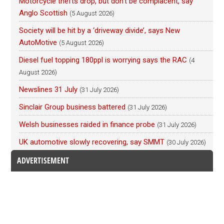
Motorcycle thefts drop, but don’t be complacent, say
Anglo Scottish
(5 August 2026)
Society will be hit by a ‘driveway divide’, says New
AutoMotive
(5 August 2026)
Diesel fuel topping 180ppl is worrying says the RAC
(4
August 2026)
Newslines 31 July
(31 July 2026)
Sinclair Group business battered
(31 July 2026)
Welsh businesses raided in finance probe
(31 July 2026)
UK automotive slowly recovering, say SMMT
(30 July 2026)
ADVERTISEMENT