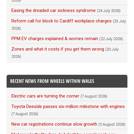
2026)
Easing the dreaded car sickness syndrome
(24 July 2026)
Reform call for block to Cardiff workplace charges
(23 July
2026)
PPM EV charges explained & worries remain
(22 July 2026)
Zones and what it costs if you get them wrong
(20 July
2026)
RECENT NEWS FROM WHEELS WITHIN WALES
Electric cars are turning the corner
(7 August 2026)
Toyota Deeside passes six-million milestone with engines
(7 August 2026)
New car registrations continue slow growth
(5 August 2026)